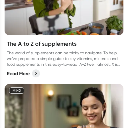
The A to Z of supplements
The world of supplements can be tricky to navigate. To help,
we’ve prepared a simple guide to key vitamins, minerals and
food supplements in this easy-to-read, A-Z (well, almost, X is
hard OK?!) list.
Read More
MIND