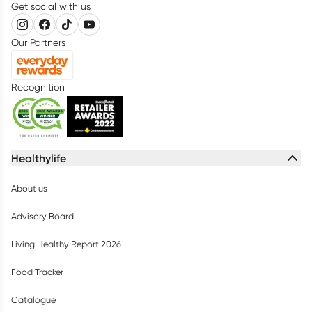
Get social with us
Our Partners
Recognition
Healthylife
About us
Advisory Board
Living Healthy Report 2026
Food Tracker
Catalogue