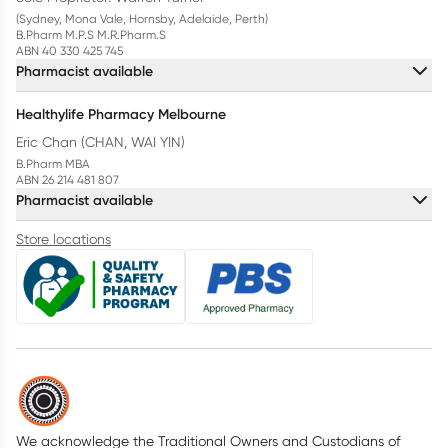
(Sydney, Mona Vale, Hornsby, Adelaide, Perth)
B.Pharm M.P.S M.R.Pharm.S
ABN 40 330 425 745
Pharmacist available
Healthylife Pharmacy Melbourne
Eric Chan (CHAN, WAI YIN)
B.Pharm MBA
ABN 26 214 481 807
Pharmacist available
Store locations
We acknowledge the Traditional Owners and Custodians of