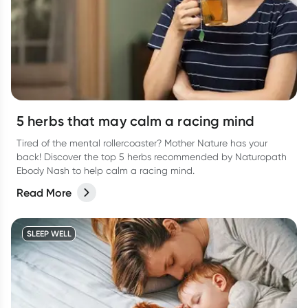
5 herbs that may calm a racing mind
Tired of the mental rollercoaster? Mother Nature has your
back! Discover the top 5 herbs recommended by Naturopath
Ebody Nash to help calm a racing mind.
Read More
SLEEP WELL