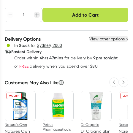
Choose delivery option
Add to Cart
Adjust to your
Easily pause, skip or
Hassle free delivery
schedule
cancel
Create New
Select Existing
Delivery Options
View other options
Deliver
In Stock
for
Sydney, 2000
Fastest Delivery
4hrs 47mins
9pm tonight
Order
within
for delivery by
Learn more
FREE
or
delivery when you spend over $80
Customers May Also Like
Previous 
Next
9% OFF
20% O
Nature's Own
Petrus
Dr Organic
Norsca
Pharmaceuticals
Nature's Own
Dr Organic Skin
Norsca