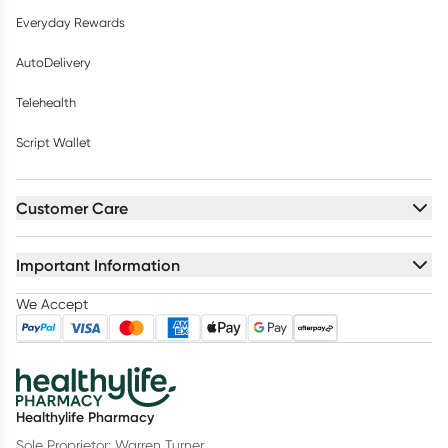
Everyday Rewards
AutoDelivery
Telehealth
Script Wallet
Customer Care
Important Information
We Accept
Healthylife Pharmacy
Sole Proprietor: Warren Turner