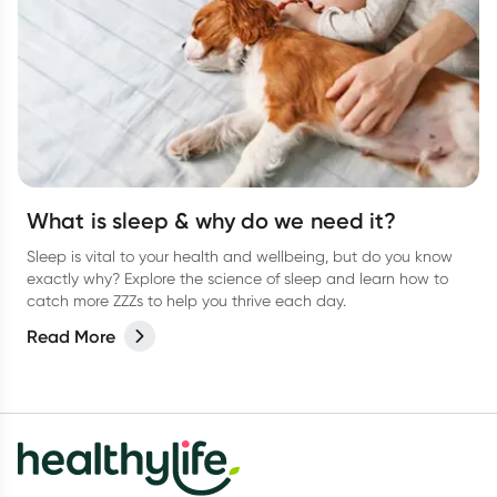
What is sleep & why do we need it?
Sleep is vital to your health and wellbeing, but do you know
exactly why? Explore the science of sleep and learn how to
catch more ZZZs to help you thrive each day.
Read More