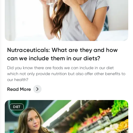
Nutraceuticals: What are they and how
can we include them in our diets?
Did you know there are foods we can include in our diet
which not only provide nutrition but also offer other benefits to
our health?
Read More
DIET