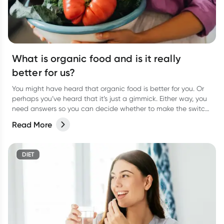
What is organic food and is it really
better for us?
You might have heard that organic food is better for you. Or
perhaps you’ve heard that it’s just a gimmick. Either way, you
need answers so you can decide whether to make the switch
to organic food for yourself. We weigh up the pros and cons.
Read More
DIET