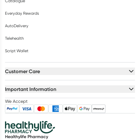
Catalogue
Everyday Rewards
AutoDelivery
Telehealth
Script Wallet
Customer Care
Important Information
We Accept
Healthylife Pharmacy