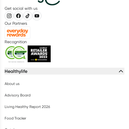
Get social with us
Our Partners
Recognition
Healthylife
About us
Advisory Board
Living Healthy Report 2026
Food Tracker