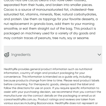
Cacao nibs are cacao beans that have been roasted,
separated from their husks, and broken into smaller pieces.
Cacao is a source of monounsaturated fat, cholesterol-free
saturated fat, vitamins, minerals, fiber, natural carbohydrates,
and protein. Use them as toppings for your favorite desserts, a
nut replacement in granola bars, add them to your morning
smoothie, or eat them straight out of the bag. This product is
packaged on machinery used for a variety of dry goods and
may contain traces of peanuts, tree nuts, soy or sesame.
Ingredients
Healthylife provides general product information such as nutritional
information, country of origin and product packaging for your
convenience. This information is intended as a guide only, including
because products change from time to time. Please read product labels
before consuming. For therapeutic goods, always read the label and
follow the directions for use on pack. If you require specific information to
assist with your purchasing decision, we recommend that you contact the
manufacturer via the contact details on the packaging or email us at
care@healthylife.com.au. Product ratings and reviews are taken from
various sources including Bazaarvoice. Healthylife does not represent or