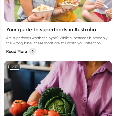
Your guide to superfoods in Australia
Are superfoods worth the hype? While superfoods is probably
the wrong label, these foods are still worth your attention.
Read More
DIET