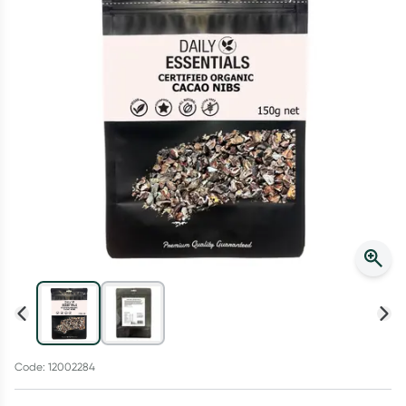
Script Wallet: Collect 500 points*
Collect 500 Everyday Rewards points when you link your
Rewards Card and add your first valid script to Script Wallet*.
Offer available until Wednesday, 30 September.^ T&Cs apply
Learn more
Code: 12002284