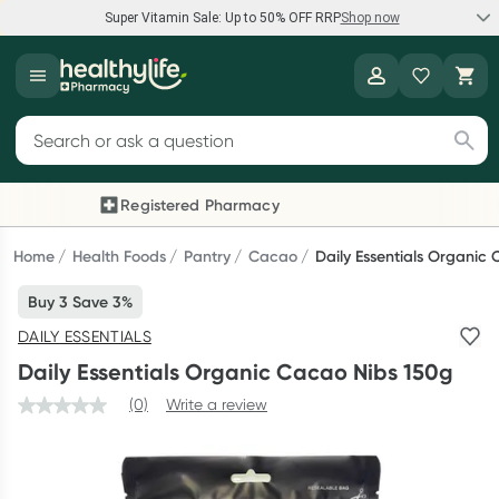
Super Vitamin Sale: Up to 50% OFF RRP
Shop now
Super Vitamin Sale
Healthylife
Feel your best for less with up 50% OFF RRP on the brands you
Search for products
know and trust, including Caruso's, Wanderlust, Herbs of Gold
and more.
Registered Pharmacy
Previous slide
Next
Shop now
Home
Health Foods
Pantry
Cacao
Daily Essentials Organic
Buy 3 Save 3%
Reward your (tele) health
DAILY ESSENTIALS
Collect 1000 points on your first Healthylife Telehealth
Daily Essentials Organic Cacao Nibs 150g
consultation, excluding bulk-billed consults. Offer available
until Wednesday, 30 September.^ T&Cs apply
(0)
Write a review
Learn more