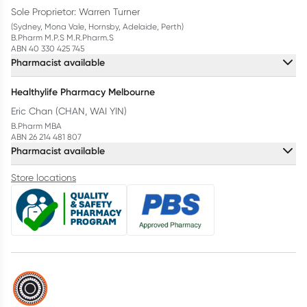
Sole Proprietor: Warren Turner
(Sydney, Mona Vale, Hornsby, Adelaide, Perth)
B.Pharm M.P.S M.R.Pharm.S
ABN 40 330 425 745
Pharmacist available
Healthylife Pharmacy Melbourne
Eric Chan (CHAN, WAI YIN)
B.Pharm MBA
ABN 26 214 481 807
Pharmacist available
Store locations