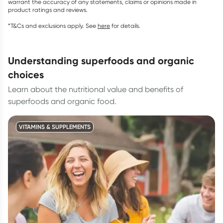
warrant the accuracy of any statements, claims or opinions made in
product ratings and reviews.
*T&Cs and exclusions apply. See
here
for details.
understanding superfoods and organic
choices
Learn about the nutritional value and benefits of
superfoods and organic food.
VITAMINS & SUPPLEMENTS