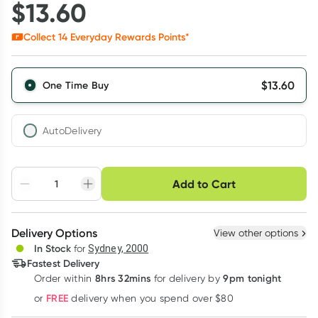
$
13.60
Collect
14
Everyday Rewards Points*
$
13.60
One Time Buy
AutoDelivery
Choose delivery option
Add to Cart
Adjust to your
Easily pause, skip or
Hassle free delivery
schedule
cancel
Create New
Select Existing
Delivery Options
View other options
Deliver
In Stock
for
Sydney, 2000
3
+
6
+
12
+
Fastest Delivery
$
13.19
each
$
12.92
each
$
12.65
each
8hrs 32mins
9pm tonight
Order
within
for delivery by
Learn more
FREE
or
delivery when you spend over $80