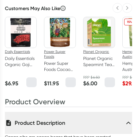
Customers May Also Like
Previous 
Next
15% OF
Daily Essentials
Power Super
Planet Organic
Hemp F
Foods
Australi
Daily Essentials
Planet Organic
Power Super
Hemp 
Organic Goji
Spearmint Tea
Foods Cacao
Austral
Berries 100g
25 Tea Bags
Powder - Origin
Austral
RRP
$
6.50
RRP
$
34
125g
Hemp 
$
6.95
$
11.95
$
6.00
$
29.7
800g
Product Overview
Product Description