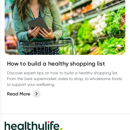
How to build a healthy shopping list
Discover expert tips on how to build a healthy shopping list.
From the best supermarket aisles to shop, to wholesome foods
to support your wellbeing.
Read More