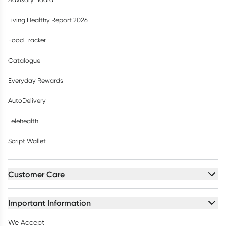
Living Healthy Report 2026
Food Tracker
Catalogue
Everyday Rewards
AutoDelivery
Telehealth
Script Wallet
Customer Care
Important Information
We Accept