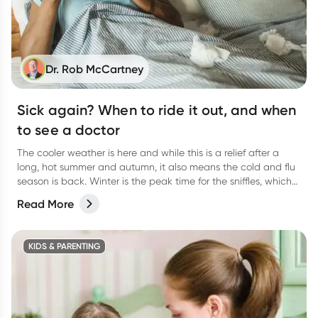
Dr. Rob McCartney
Sick again? When to ride it out, and when
to see a doctor
The cooler weather is here and while this is a relief after a
long, hot summer and autumn, it also means the cold and flu
season is back. Winter is the peak time for the sniffles, which
can lead to unwelcome viral upper respiratory tract infections,
Read More
colds and flus.
KIDS & PARENTING