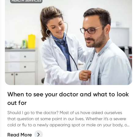
HEALTH SERVICES
When to see your doctor and what to look
out for
Should I go to the doctor? Most of us have asked ourselves
that question at some point in our lives. Whether it's a severe
cold or flu to a newly appearing spot or mole on your body, or
even a niggling pain that just won’t go away, it can be
Read More