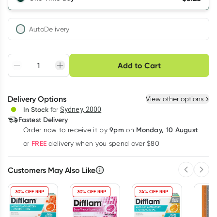
AutoDelivery
Choose delivery option
Add to Cart
Adjust to your
Easily pause, skip or
Hassle free delivery
schedule
cancel
Create New
Select Existing
Delivery Options
View other options
Deliver
In Stock
for
Sydney, 2000
3
+
6
+
12
+
Fastest Delivery
$
5.12
each
$
5.02
each
$
4.91
each
9pm
Monday, 10 August
Order now
to receive it by
on
Learn more
FREE
or
delivery when you spend over $80
Customers May Also Like
Previous 
Next
30% OFF RRP
30% OFF RRP
24% OFF RRP