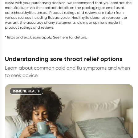
assist with your purchasing decision, we recommend that you contact the
manufacturer via the contact details on the packaging or email us at
care@healthylife.com.au. Product ratings and reviews are taken from
various sources including Bazaarvoice. Healthylife does not represent or
warrant the accuracy of any statements, claims or opinions made in
product ratings and reviews.
*T&Cs and exclusions apply. See
here
for details.
understanding sore throat relief options
Learn about common cold and flu symptoms and when
to seek advice.
IMMUNE HEALTH