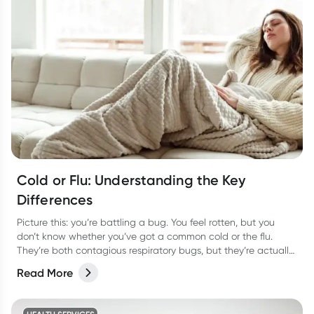
Cold or Flu: Understanding the Key
Differences
Picture this: you’re battling a bug. You feel rotten, but you
don’t know whether you’ve got a common cold or the flu.
They’re both contagious respiratory bugs, but they’re actually
as different as night or day! Not only are they caused by
Read More
different viruses but they have different symptoms too. Let’s
take a look at how to tell the two apart and the best way to
treat them so you can bounce back fast.