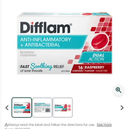
Script Wallet: Collect 500 points*
Collect 500 Everyday Rewards points when you link your
Rewards Card and add your first valid script to Script Wallet*.
Offer available until Wednesday, 30 September.^ T&Cs apply
Learn more
Always read the label and follow the directions for use.
See more