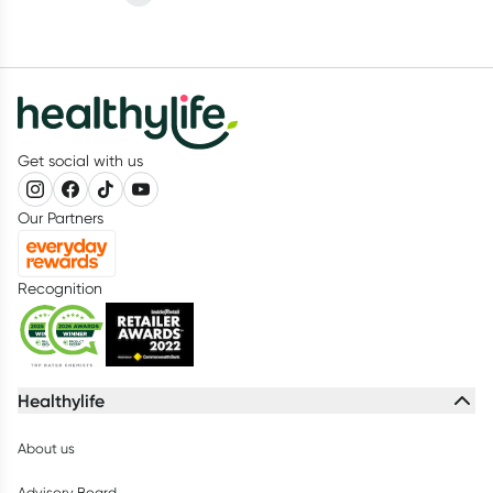
difficult to know when to actually go and see your doctor.
Get social with us
Our Partners
Recognition
Healthylife
About us
Advisory Board