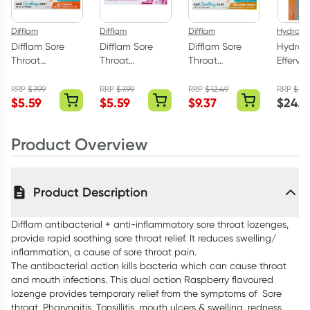
Difflam
Difflam
Difflam
Hydralyt
Difflam Sore
Difflam Sore
Difflam Sore
Hydral
Throat
Throat
Throat
Efferve
Lozenges Sugar
Lozenges Sugar
Lozenges Sugar
Electrol
Free Orange 16
Free Strawberry
Free Honey &
Tablet
RRP
$
7.99
RRP
$
7.99
RRP
$
12.49
RRP
$
27
$
5.59
$
5.59
$
9.37
$
24.4
Pack
16 Pack
Lemon 32 Pack
40 Pac
Product Overview
Product Description
Difflam antibacterial + anti-inflammatory sore throat lozenges,
provide rapid soothing sore throat relief. It reduces swelling/
inflammation, a cause of sore throat pain.
The antibacterial action kills bacteria which can cause throat
and mouth infections. This dual action Raspberry flavoured
lozenge provides temporary relief from the symptoms of Sore
throat, Pharyngitis, Tonsillitis, mouth ulcers & swelling, redness