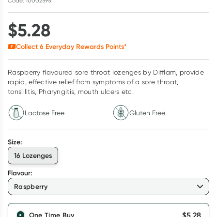
Code: 10002595
$
5.28
Collect
6
Everyday Rewards Points*
Raspberry flavoured sore throat lozenges by Difflam, provide
rapid, effective relief from symptoms of a sore throat,
tonsillitis, Pharyngitis, mouth ulcers etc.
Lactose Free
Gluten Free
Size
:
16 Lozenges
Flavour
:
Raspberry
$
5.28
One Time Buy