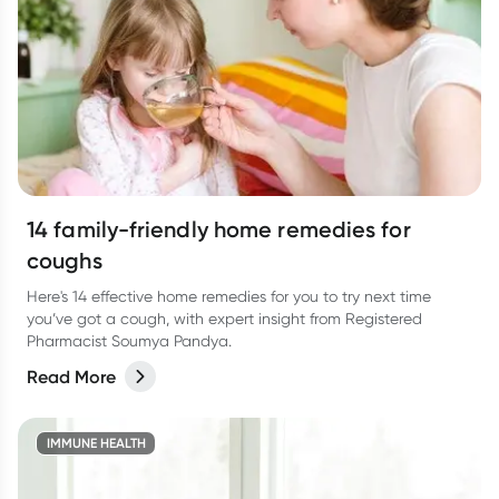
14 family-friendly home remedies for
coughs
Here's 14 effective home remedies for you to try next time
you’ve got a cough, with expert insight from Registered
Pharmacist Soumya Pandya.
Read More
IMMUNE HEALTH