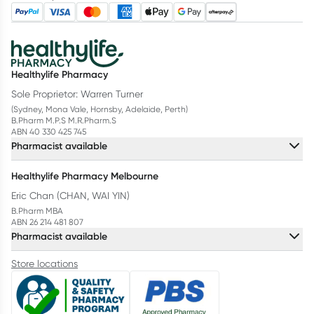
Healthylife Pharmacy
Sole Proprietor: Warren Turner
(Sydney, Mona Vale, Hornsby, Adelaide, Perth)
B.Pharm M.P.S M.R.Pharm.S
ABN 40 330 425 745
Pharmacist available
Healthylife Pharmacy Melbourne
Eric Chan (CHAN, WAI YIN)
B.Pharm MBA
ABN 26 214 481 807
Pharmacist available
Store locations