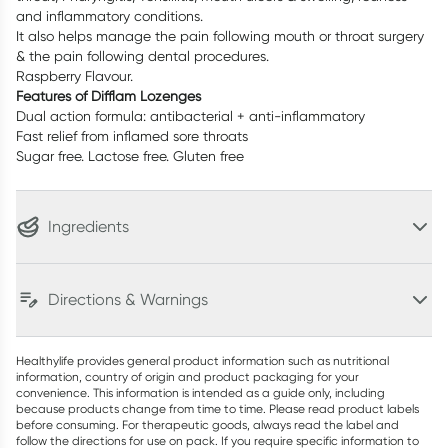
and inflammatory conditions.
It also helps manage the pain following mouth or throat surgery
& the pain following dental procedures.
Raspberry Flavour.
Features of Difflam Lozenges
Dual action formula: antibacterial + anti-inflammatory
Fast relief from inflamed sore throats
Sugar free. Lactose free. Gluten free
Ingredients
Directions & Warnings
Healthylife provides general product information such as nutritional
information, country of origin and product packaging for your
convenience. This information is intended as a guide only, including
because products change from time to time. Please read product labels
before consuming. For therapeutic goods, always read the label and
follow the directions for use on pack. If you require specific information to