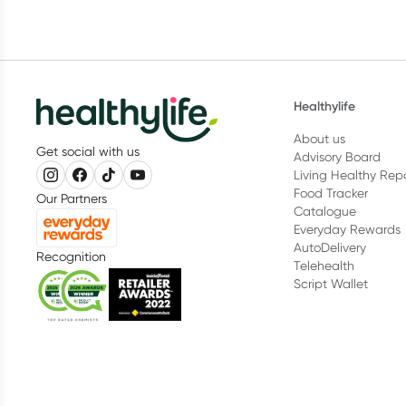
Healthylife
About us
Get social with us
Advisory Board
Living Healthy Rep
Food Tracker
Our Partners
Catalogue
Everyday Rewards
AutoDelivery
Recognition
Telehealth
Script Wallet