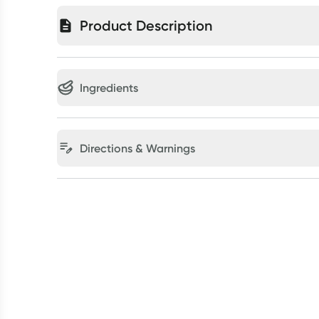
Product Description
Ingredients
Directions & Warnings