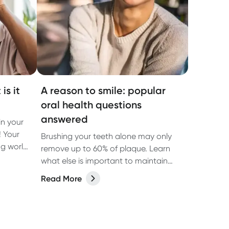
is it
A reason to smile: popular
oral health questions
answered
n your
! Your
Brushing your teeth alone may only
ng world
remove up to 60% of plaque. Learn
the oral
what else is important to maintain
ften get
good oral hygiene.
Read More
of
a vital
d gums