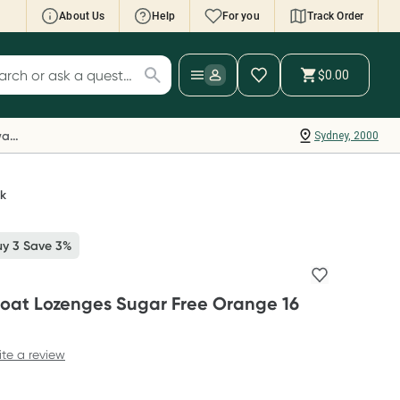
About Us
Help
For you
Track Order
cript Wallet: Collect 500 points*
$0.00
ch for products
ollect 500 Everyday Rewards points when you
nk your Rewards Card and add your first valid
Everyday Rewards
Sydney, 2000
ript to Script Wallet*. Offer available until
ednesday, 30 September.^ T&Cs apply
earn more
ck
uy 3 Save 3%
roat Lozenges Sugar Free Orange 16
ite a review