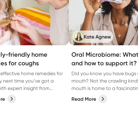
Kate Agnew
ily-friendly home
Oral Microbiome: What 
es for coughs
and how to support it?
4 effective home remedies for
Did you know you have bugs i
ry next time you’ve got a
mouth? Not the crawling kind
ith expert insight from
mouth is home to a fascinati
red Pharmacist Soumya
of microorganisms, known as 
re
Read More
microbiome. While bacteria o
a bad rap, the right balance 
microbes in your mouth plays 
role in keeping your teeth an
healthy.