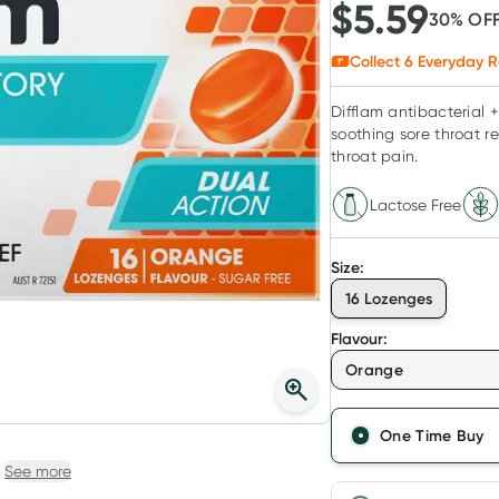
$
5.59
30
% OF
Collect
6
Everyday R
Difflam antibacterial 
soothing sore throat re
throat pain.
Lactose Free
Size
:
16 Lozenges
Flavour
:
Orange
One Time Buy
See more