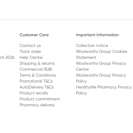
Customer Care
Important Information
Contact us
Collection notice
Track order
Woolworths Group Cookies
ort 2026
Help Centre
Statement
Shipping & returns
Woolworths Group Privacy
Commercial/B2B
Centre
Terms & Conditions
Woolworths Group Privacy
Promotional T&Cs
Policy
AutoDelivery T&Cs
Healthylife Pharmacy Privacy
Product recalls
Policy
Product commitment
Pharmacy delivery