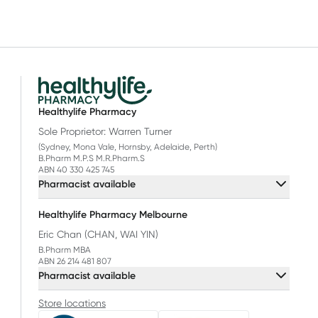
Healthylife Pharmacy
Sole Proprietor: Warren Turner
(Sydney, Mona Vale, Hornsby, Adelaide, Perth)
B.Pharm M.P.S M.R.Pharm.S
ABN 40 330 425 745
Pharmacist available
Healthylife Pharmacy Melbourne
Eric Chan (CHAN, WAI YIN)
B.Pharm MBA
ABN 26 214 481 807
Pharmacist available
Store locations