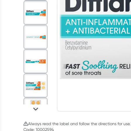
Always read the label and follow the directions for use.
Code: 10002594