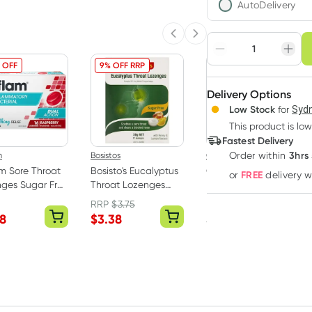
AutoDelivery
Choose deli
Previous slide
Next slide
Adjust to your sched
 OFF
9% OFF RRP
Delivery Options
Create
3
+
Low Stock
for
Sydn
Deliver
$
5.42
each
This product is low
Fastest Delivery
3hrs
m
Bosistos
Goanna
Order
within
am Sore Throat
Bosisto's Eucalyptus
Goanna Arthritis
FREE
or
delivery 
ges Sugar Free
Throat Lozenges
Pain Relief Cream
erry 16 Pack
Sugar Free 50g
100g
RRP
$
3.75
28
$
3.38
$
9.99