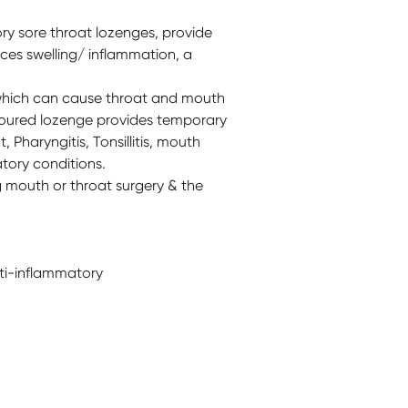
ory sore throat lozenges, provide
duces swelling/ inflammation, a
a which can cause throat and mouth
avoured lozenge provides temporary
 Pharyngitis, Tonsillitis, mouth
tory conditions.
g mouth or throat surgery & the
nti-inflammatory