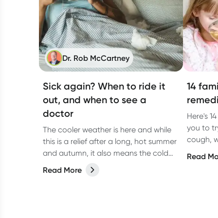
Dr. Rob McCartney
Sick again? When to ride it
14 fam
out, and when to see a
remedi
doctor
Here's 1
you to t
The cooler weather is here and while
cough, w
this is a relief after a long, hot summer
Registe
and autumn, it also means the cold
Read Mo
Pandya.
and flu season is back. Winter is the
Read More
peak time for the sniffles, which can
lead to unwelcome viral upper
respiratory tract infections, colds and
flus.