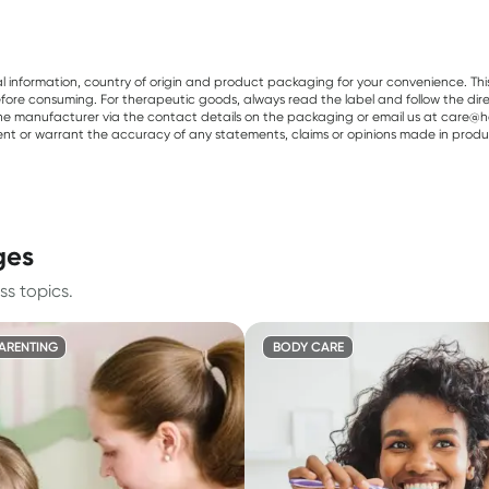
al information, country of origin and product packaging for your convenience. Thi
re consuming. For therapeutic goods, always read the label and follow the directi
e manufacturer via the contact details on the packaging or email us at care@he
sent or warrant the accuracy of any statements, claims or opinions made in produ
ges
ss topics.
PARENTING
BODY CARE