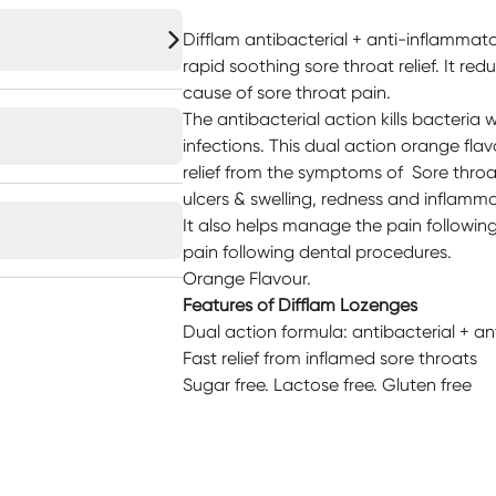
Difflam antibacterial + anti-inflammat
rapid soothing sore throat relief. It re
cause of sore throat pain.
The antibacterial action kills bacteri
infections. This dual action orange fl
relief from the symptoms of Sore throat,
ulcers & swelling, redness and inflamma
It also helps manage the pain followin
pain following dental procedures.
Orange Flavour.
Features of Difflam Lozenges
Dual action formula: antibacterial + a
Fast relief from inflamed sore throats
Sugar free. Lactose free. Gluten free