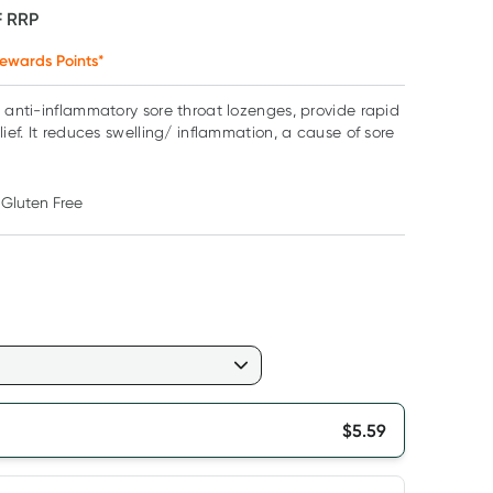
F
RRP
ewards Points*
+ anti-inflammatory sore throat lozenges, provide rapid
lief. It reduces swelling/ inflammation, a cause of sore
Gluten Free
$
5.59