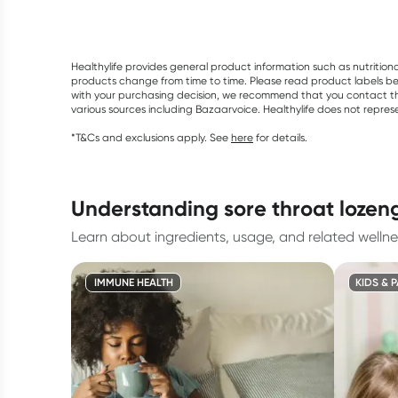
Healthylife provides general product information such as nutrition
products change from time to time. Please read product labels befo
with your purchasing decision, we recommend that you contact th
various sources including Bazaarvoice. Healthylife does not repre
*T&Cs and exclusions apply. See
here
for details.
understanding sore throat lozen
Learn about ingredients, usage, and related wellne
IMMUNE HEALTH
KIDS & 