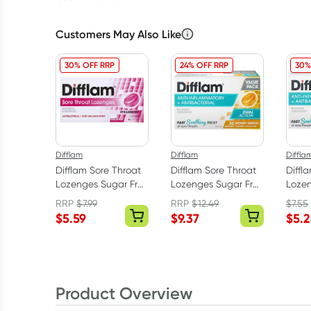
Customers May Also Like
30% OFF RRP
24% OFF RRP
30%
Difflam
Difflam
Diffla
Difflam Sore Throat
Difflam Sore Throat
Diffl
Lozenges Sugar Free
Lozenges Sugar Free
Lozen
Strawberry 16 Pack
Honey & Lemon 32
Raspb
RRP
$
7.99
RRP
$
12.49
$
7.55
Pack
$
5.59
$
9.37
$
5.
Product Overview