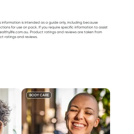
s information is intended as a guide only, including because
ons for use on pack. If you require specific information to assist
althylife.com.au. Product ratings and reviews are taken from
ct ratings and reviews.
BODY CARE