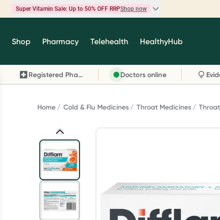
Super Vitamin Sale: Up to 50% OFF RRP
Shop now
Super Vitamin Sale
Shop
Pharmacy
Telehealth
HealthyHub
Feel your best for less with up 50% OFF RRP on t
brands you know and trust, including Caruso's,
Registered Pharmacy
Doctors online
Wanderlust, Herbs of Gold and more.
Shop now
Home
Cold & Flu Medicines
Throat Medicines
Throa