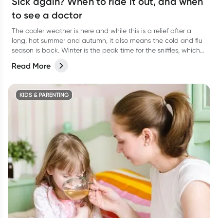
Sick again? When to ride it out, and when
to see a doctor
The cooler weather is here and while this is a relief after a
long, hot summer and autumn, it also means the cold and flu
season is back. Winter is the peak time for the sniffles, which
can lead to unwelcome viral upper respiratory tract infections,
Read More
colds and flus.
KIDS & PARENTING