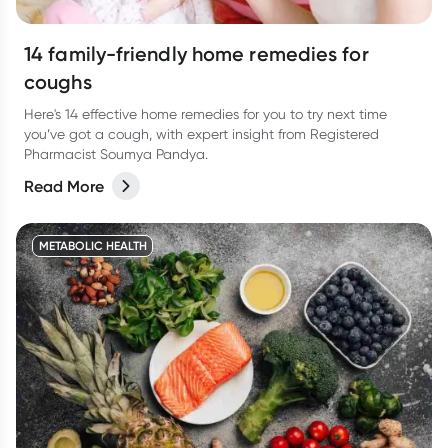
14 family-friendly home remedies for
coughs
Here's 14 effective home remedies for you to try next time
you’ve got a cough, with expert insight from Registered
Pharmacist Soumya Pandya.
Read More
METABOLIC HEALTH