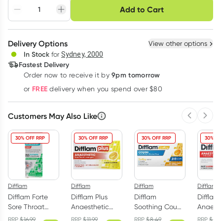
Choose delivery option
Add to Cart
Adjust to your
Easily pause, skip or
Hassle free delivery
schedule
cancel
Create New
Select Existing
Delivery Options
View other options
Deliver
In Stock
for
Sydney, 2000
3
+
6
+
12
+
Fastest Delivery
$
8.14
each
$
7.97
each
$
7.80
each
9pm tomorrow
Order now to receive it by
Learn more
FREE
or
delivery when you spend over $80
Customers May Also Like
Previous 
Next
30% OFF RRP
30% OFF RRP
30% OFF RRP
30% OF
Difflam
Difflam
Difflam
Difflam
Difflam Forte
Difflam Plus
Difflam
Difflam
Sore Throat
Anaesthetic
Soothing Cough
Anaest
Spray Fresh
Sore Throat
+ Sore Throat +
Sore Th
RRP
$
16.99
RRP
$
11.99
RRP
$
8.49
RRP
$
11.