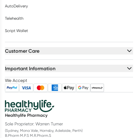
AutoDelivery
Telehealth
Script Wallet
Customer Care
Important Information
We Accept
Healthylife Pharmacy
Sole Proprietor: Warren Turner
(Sydney, Mona Vale, Hornsby, Adelaide, Perth)
B.Pharm M.P.S M.R.Pharm.S