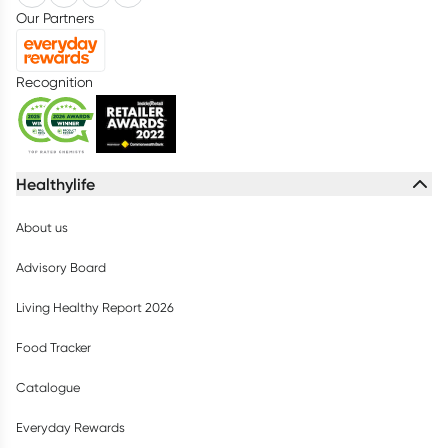
Our Partners
Recognition
Healthylife
About us
Advisory Board
Living Healthy Report 2026
Food Tracker
Catalogue
Everyday Rewards