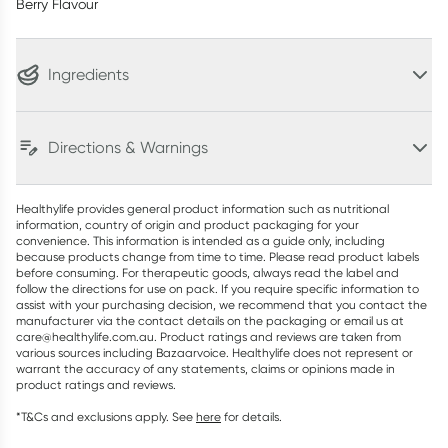
Berry Flavour
Ingredients
Directions & Warnings
Healthylife provides general product information such as nutritional
information, country of origin and product packaging for your
convenience. This information is intended as a guide only, including
because products change from time to time. Please read product labels
before consuming. For therapeutic goods, always read the label and
follow the directions for use on pack. If you require specific information to
assist with your purchasing decision, we recommend that you contact the
manufacturer via the contact details on the packaging or email us at
care@healthylife.com.au. Product ratings and reviews are taken from
various sources including Bazaarvoice. Healthylife does not represent or
warrant the accuracy of any statements, claims or opinions made in
product ratings and reviews.
*T&Cs and exclusions apply. See
here
for details.