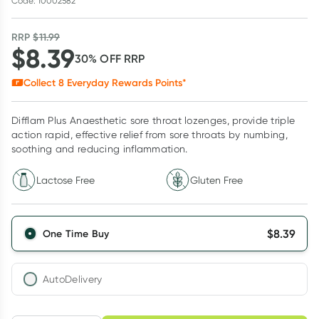
Code: 10002582
RRP
$
11.99
$
8.39
30
% OFF
RRP
Collect
8
Everyday Rewards Points*
Difflam Plus Anaesthetic sore throat lozenges, provide triple
action rapid, effective relief from sore throats by numbing,
soothing and reducing inflammation.
Lactose Free
Gluten Free
$
8.39
One Time Buy
AutoDelivery