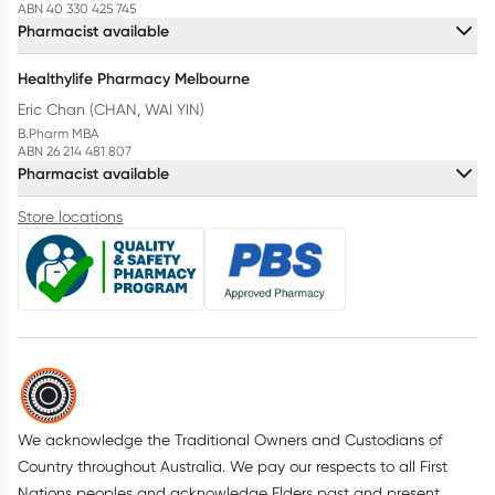
ABN 40 330 425 745
Pharmacist available
Healthylife Pharmacy Melbourne
Eric Chan (CHAN, WAI YIN)
B.Pharm MBA
ABN 26 214 481 807
Pharmacist available
Store locations
We acknowledge the Traditional Owners and Custodians of
Country throughout Australia. We pay our respects to all First
Nations peoples and acknowledge Elders past and present.