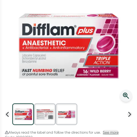
Script Wallet: Collect 500 points*
Collect 500 Everyday Rewards points when you link your
Rewards Card and add your first valid script to Script Wallet*.
Offer available until Wednesday, 30 September.^ T&Cs apply
Learn more
Always read the label and follow the directions for use.
See more