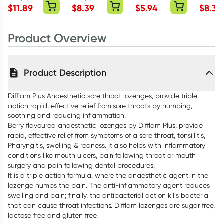
Mint 15ml
Lozenges
Blocked Nose
Lozeng
$
11.89
$
8.39
$
5.94
$
8.39
Honey & Lemon
Lozenges
Pineap
16 Pack
Honey Lemon 16
Lime 16
Product Overview
Pack
Product Description
Difflam Plus Anaesthetic sore throat lozenges, provide triple
action rapid, effective relief from sore throats by numbing,
soothing and reducing inflammation.
Berry flavoured anaesthetic lozenges by Difflam Plus, provide
rapid, effective relief from symptoms of a sore throat, tonsillitis,
Pharyngitis, swelling & redness. It also helps with inflammatory
conditions like mouth ulcers, pain following throat or mouth
surgery and pain following dental procedures.
It is a triple action formula, where the anaesthetic agent in the
lozenge numbs the pain. The anti-inflammatory agent reduces
swelling and pain; finally, the antibacterial action kills bacteria
that can cause throat infections. Difflam lozenges are sugar free,
lactose free and gluten free.