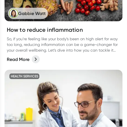
Gabbie Watt
How to reduce inflammation
So, if you’re feeling like your body’s been on high alert for way
too long, reducing inflammation can be a game-changer for
your overall wellbeing. Let’s dive into how you can tackle it
from all angles like food, activities, and more.
Read More
HEALTH SERVICES