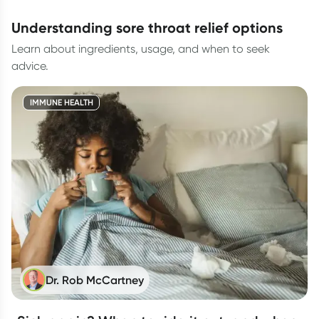
understanding sore throat relief options
Learn about ingredients, usage, and when to seek
advice.
IMMUNE HEALTH
Dr. Rob McCartney