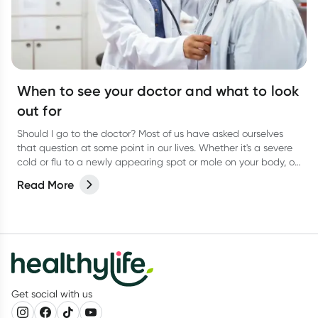
When to see your doctor and what to look
out for
Should I go to the doctor? Most of us have asked ourselves
that question at some point in our lives. Whether it's a severe
cold or flu to a newly appearing spot or mole on your body, or
even a niggling pain that just won’t go away, it can be
Read More
difficult to know when to actually go and see your doctor.
Get social with us