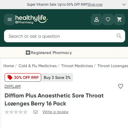
Super Vitamin Sale: Up to 50% OFF RRP
Shop now
Super Vitamin Sale
Healthylife
Feel your best for less with up 50% OFF RRP on the brands you
Search for products
know and trust, including Caruso's, Wanderlust, Herbs of Gold
and more.
Registered Pharmacy
Previous slide
Next
Shop now
Home
Cold & Flu Medicines
Throat Medicines
Throat Lozenge
30% OFF RRP
Buy 3 Save 3%
Reward your (tele) health
DIFFLAM
Collect 1000 points on your first Healthylife Telehealth
Difflam Plus Anaesthetic Sore Throat
consultation, excluding bulk-billed consults. Offer available
Lozenges Berry 16 Pack
until Wednesday, 30 September.^ T&Cs apply
(0)
Write a review
Learn more