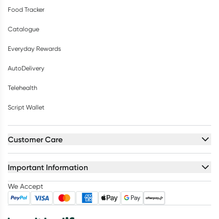
Food Tracker
Catalogue
Everyday Rewards
AutoDelivery
Telehealth
Script Wallet
Customer Care
Important Information
We Accept