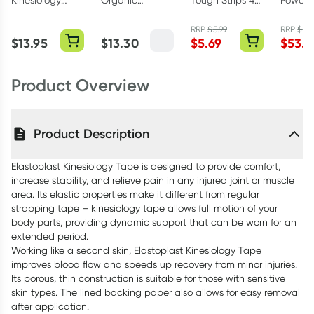
Kinesiology
Organic
Tough Strips 40
Powder
Tape Black
Chicken Stock
Fabric Strips
Eucaly
5cm x 5m Roll
160g
RRP
$
5.99
RRP
$
59.
$
13.95
$
13.30
$
5.69
$
53.9
Product Overview
Product Description
Elastoplast Kinesiology Tape is designed to provide comfort,
increase stability, and relieve pain in any injured joint or muscle
area. Its elastic properties make it different from regular
strapping tape – kinesiology tape allows full motion of your
body parts, providing dynamic support that can be worn for an
extended period.
Working like a second skin, Elastoplast Kinesiology Tape
improves blood flow and speeds up recovery from minor injuries.
Its porous, thin construction is suitable for those with sensitive
skin types. The lined backing paper also allows for easy removal
after application.