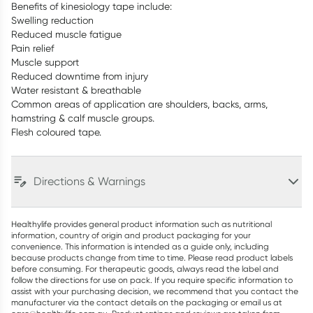
Benefits of kinesiology tape include:
Swelling reduction
Reduced muscle fatigue
Pain relief
Muscle support
Reduced downtime from injury
Water resistant & breathable
Common areas of application are shoulders, backs, arms,
hamstring & calf muscle groups.
Flesh coloured tape.
Directions & Warnings
Healthylife provides general product information such as nutritional
information, country of origin and product packaging for your
convenience. This information is intended as a guide only, including
because products change from time to time. Please read product labels
before consuming. For therapeutic goods, always read the label and
follow the directions for use on pack. If you require specific information to
assist with your purchasing decision, we recommend that you contact the
manufacturer via the contact details on the packaging or email us at