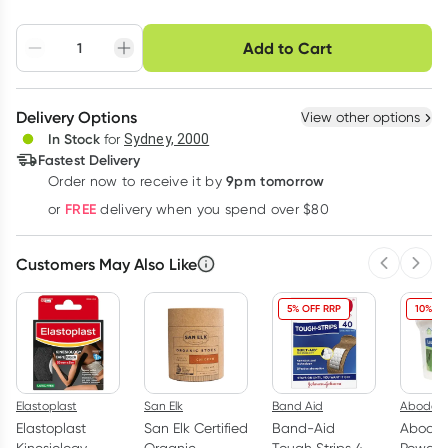
Choose delivery option
Add to Cart
Adjust to your
Easily pause, skip or
Hassle free delivery
schedule
cancel
Create New
Select Existing
Delivery Options
View other options
Deliver
In Stock
for
Sydney, 2000
3
+
6
+
12
+
Fastest Delivery
$
13.28
each
$
13.01
each
$
12.73
each
9pm tomorrow
Order now to receive it by
Learn more
FREE
or
delivery when you spend over $80
Customers May Also Like
Previous 
Next
5% OFF RRP
10% OF
Elastoplast
San Elk
Band Aid
Abode
Elastoplast
San Elk Certified
Band-Aid
Abode 