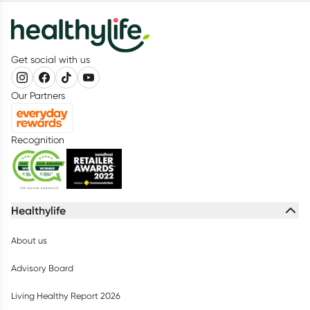
Get social with us
Our Partners
Recognition
Healthylife
About us
Advisory Board
Living Healthy Report 2026