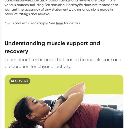
care@healthylife.com.au. Product ratings and reviews are taken from
various sources including Bazaarvoice. Healthylife does not represent or
warrant the accuracy of any statements, claims or opinions made in
product ratings and reviews.
*T&Cs and exclusions apply. See
here
for details.
understanding muscle support and
recovery
Learn about techniques that can aid in muscle care and
preparation for physical activity.
RECOVERY