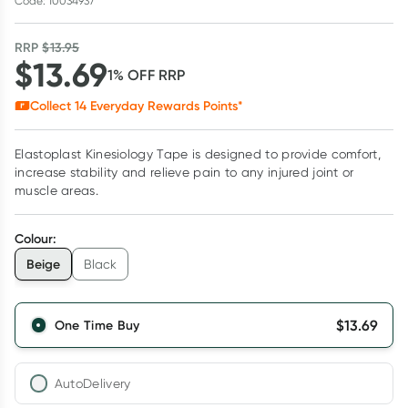
Code: 10034937
RRP
$
13.95
$
13.69
1
% OFF
RRP
Collect
14
Everyday Rewards Points*
Elastoplast Kinesiology Tape is designed to provide comfort,
increase stability and relieve pain to any injured joint or
muscle areas.
Colour
:
Beige
Black
$
13.69
One Time Buy
AutoDelivery