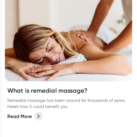
What is remedial massage?
Remedial massage has been around for thousands of years.
Here’s how it could benefit you.
Read More