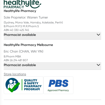
Healthylife Pharmacy
Sole Proprietor: Warren Turner
(Sydney, Mona Vale, Hornsby, Adelaide, Perth)
B.Pharm M.P.S M.R.Pharm.S
ABN 40 330 425 745
Pharmacist available
Healthylife Pharmacy Melbourne
Eric Chan (CHAN, WAI YIN)
B.Pharm MBA
ABN 26 214 481 807
Pharmacist available
Store locations