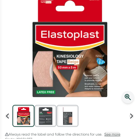
Script Wallet: Collect 500 points*
Collect 500 Everyday Rewards points when you link your
Rewards Card and add your first valid script to Script Wallet*.
Offer available until Wednesday, 30 September.^ T&Cs apply
Learn more
Always read the label and follow the directions for use.
See more