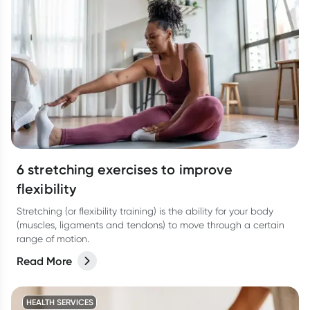
6 stretching exercises to improve
flexibility
Stretching (or flexibility training) is the ability for your body
(muscles, ligaments and tendons) to move through a certain
range of motion.
Read More
HEALTH SERVICES