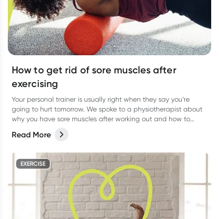
How to get rid of sore muscles after
exercising
Your personal trainer is usually right when they say you’re
going to hurt tomorrow. We spoke to a physiotherapist about
why you have sore muscles after working out and how to
reduce the pain.
Read More
EXERCISE