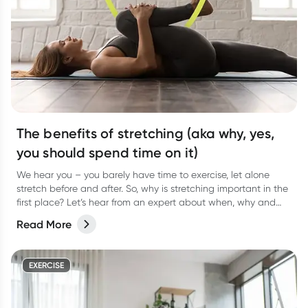
The benefits of stretching (aka why, yes,
you should spend time on it)
We hear you – you barely have time to exercise, let alone
stretch before and after. So, why is stretching important in the
first place? Let’s hear from an expert about when, why and
how often to stretch.
Read More
EXERCISE