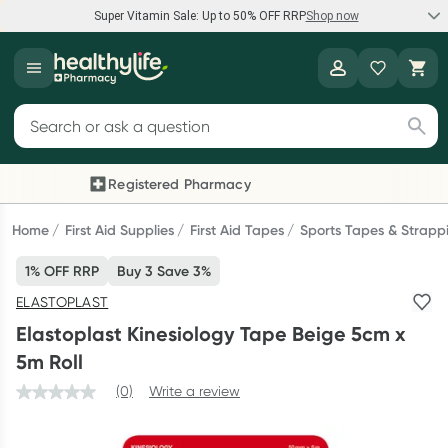
Super Vitamin Sale: Up to 50% OFF RRP
Shop now
Super Vitamin Sale
Healthylife
Feel your best for less with up 50% OFF RRP on the brands you
Search for products
know and trust, including Caruso's, Wanderlust, Herbs of Gold
and more.
Registered Pharmacy
Previous slide
Next
Shop now
Home
First Aid Supplies
First Aid Tapes
Sports Tapes & Strapp
1% OFF RRP
Buy 3 Save 3%
Reward your (tele) health
ELASTOPLAST
Collect 1000 points on your first Healthylife Telehealth
Elastoplast Kinesiology Tape Beige 5cm x
consultation, excluding bulk-billed consults. Offer available
5m Roll
until Wednesday, 30 September.^ T&Cs apply
(0)
Write a review
Learn more