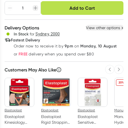
Choose delivery option
Add to Cart
Adjust to your
Easily pause, skip or
Hassle free delivery
schedule
cancel
Create New
Select Existing
Delivery Options
View other options
Deliver
In Stock
for
Sydney, 2000
3
+
6
+
12
+
Fastest Delivery
$
13.53
each
$
13.25
each
$
12.97
each
9pm
Monday, 10 August
Order now
to receive it by
on
Learn more
FREE
or
delivery when you spend over $80
Customers May Also Like
Previous 
Next
20% O
Elastoplast
Elastoplast
Elastoplast
Manuka
Elastoplast
Elastoplast
Elastoplast
Manuk
Kinesiology
Rigid Strapping
Sensitive
Hydrati