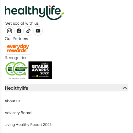
Get social with us
Our Partners
Recognition
Healthylife
About us
Advisory Board
Living Healthy Report 2026