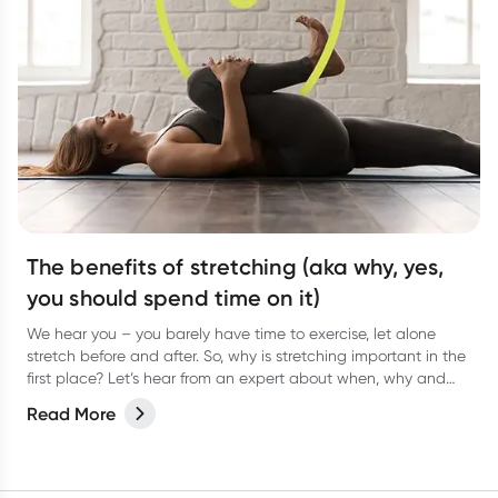
The benefits of stretching (aka why, yes,
you should spend time on it)
We hear you – you barely have time to exercise, let alone
stretch before and after. So, why is stretching important in the
first place? Let’s hear from an expert about when, why and
how often to stretch.
Read More