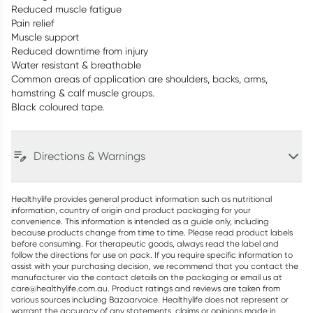
Reduced muscle fatigue
Pain relief
Muscle support
Reduced downtime from injury
Water resistant & breathable
Common areas of application are shoulders, backs, arms,
hamstring & calf muscle groups.
Black coloured tape.
Directions & Warnings
Healthylife provides general product information such as nutritional
information, country of origin and product packaging for your
convenience. This information is intended as a guide only, including
because products change from time to time. Please read product labels
before consuming. For therapeutic goods, always read the label and
follow the directions for use on pack. If you require specific information to
assist with your purchasing decision, we recommend that you contact the
manufacturer via the contact details on the packaging or email us at
care@healthylife.com.au. Product ratings and reviews are taken from
various sources including Bazaarvoice. Healthylife does not represent or
warrant the accuracy of any statements, claims or opinions made in