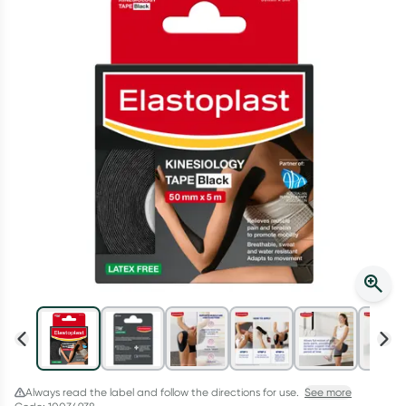
Script Wallet: Collect 500 points*
Collect 500 Everyday Rewards points when you link your
Rewards Card and add your first valid script to Script Wallet*.
Offer available until Wednesday, 30 September.^ T&Cs apply
Learn more
Always read the label and follow the directions for use.
See more