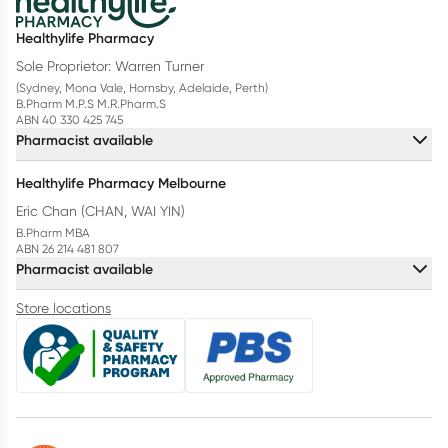
Healthylife Pharmacy
Sole Proprietor: Warren Turner
(Sydney, Mona Vale, Hornsby, Adelaide, Perth)
B.Pharm M.P.S M.R.Pharm.S
ABN 40 330 425 745
Pharmacist available
Healthylife Pharmacy Melbourne
Eric Chan (CHAN, WAI YIN)
B.Pharm MBA
ABN 26 214 481 807
Pharmacist available
Store locations