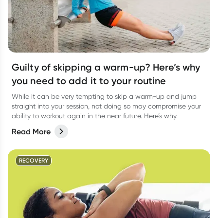
Guilty of skipping a warm-up? Here’s why
you need to add it to your routine
While it can be very tempting to skip a warm-up and jump
straight into your session, not doing so may compromise your
ability to workout again in the near future. Here’s why.
Read More
RECOVERY