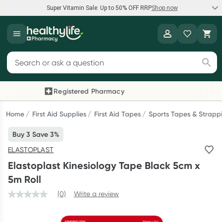
Super Vitamin Sale: Up to 50% OFF RRP
Shop now
Super Vitamin Sale
Healthylife
Feel your best for less with up 50% OFF RRP on the brands you
Search for products
know and trust, including Caruso's, Wanderlust, Herbs of Gold
and more.
Registered Pharmacy
Previous slide
Next
Shop now
Home
First Aid Supplies
First Aid Tapes
Sports Tapes & Strapp
Buy 3 Save 3%
Reward your (tele) health
ELASTOPLAST
Collect 1000 points on your first Healthylife Telehealth
Elastoplast Kinesiology Tape Black 5cm x
consultation, excluding bulk-billed consults. Offer available
5m Roll
until Wednesday, 30 September.^ T&Cs apply
(0)
Write a review
Learn more