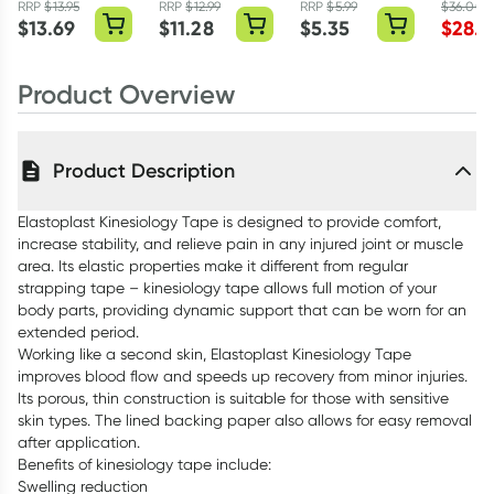
Tape Beige
Tape 38mm x
Plasters
Toner 1
RRP
$
13.95
RRP
$
12.99
RRP
$
5.99
$
36.00
5cm x 5m Roll
15m Roll
Assorted 40
$
13.69
$
11.28
$
5.35
$
28.8
Pack
Product Overview
Product Description
Elastoplast Kinesiology Tape is designed to provide comfort,
increase stability, and relieve pain in any injured joint or muscle
area. Its elastic properties make it different from regular
strapping tape – kinesiology tape allows full motion of your
body parts, providing dynamic support that can be worn for an
extended period.
Working like a second skin, Elastoplast Kinesiology Tape
improves blood flow and speeds up recovery from minor injuries.
Its porous, thin construction is suitable for those with sensitive
skin types. The lined backing paper also allows for easy removal
after application.
Benefits of kinesiology tape include:
Swelling reduction