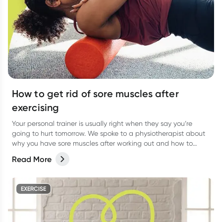
How to get rid of sore muscles after
exercising
Your personal trainer is usually right when they say you’re
going to hurt tomorrow. We spoke to a physiotherapist about
why you have sore muscles after working out and how to
reduce the pain.
Read More
EXERCISE