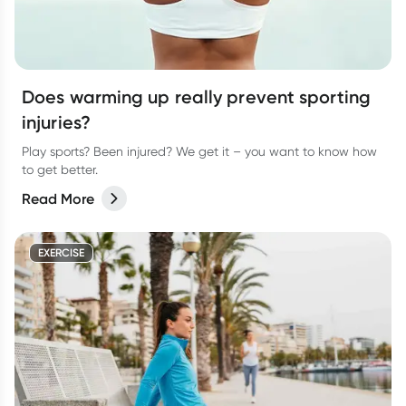
Does warming up really prevent sporting
injuries?
Play sports? Been injured? We get it – you want to know how
to get better.
Read More
EXERCISE