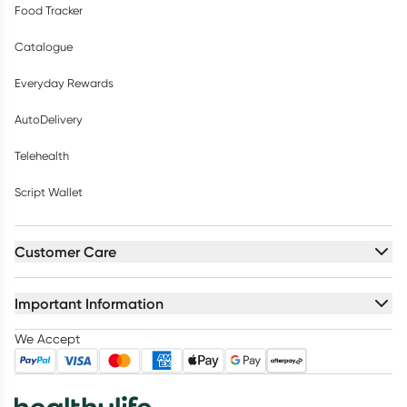
Food Tracker
Catalogue
Everyday Rewards
AutoDelivery
Telehealth
Script Wallet
Customer Care
Important Information
We Accept