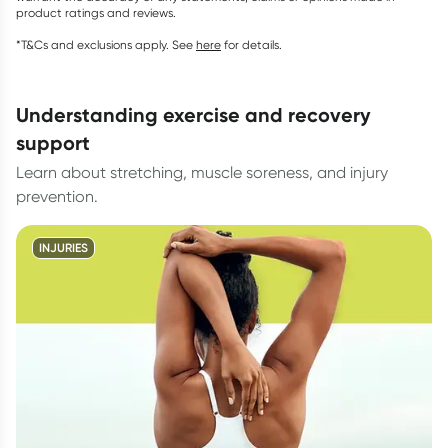
product ratings and reviews.
*T&Cs and exclusions apply. See
here
for details.
understanding exercise and recovery
support
Learn about stretching, muscle soreness, and injury
prevention.
INJURIES