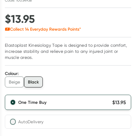
Code: 10034938
$
13.95
Collect
14
Everyday Rewards Points*
Elastoplast Kinesiology Tape is designed to provide comfort,
increase stability and relieve pain to any injured joint or
muscle areas.
Colour
:
Black
Beige
$
13.95
One Time Buy
AutoDelivery