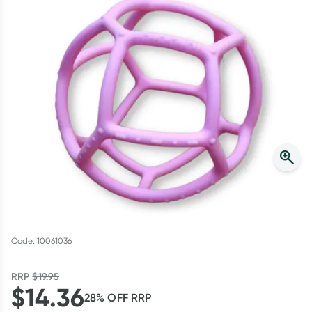
Script Wallet: Collect 500 points*
Collect 500 Everyday Rewards points when you link your
Rewards Card and add your first valid script to Script Wallet*.
Offer available until Wednesday, 30 September.^ T&Cs apply
Learn more
Code: 10061036
RRP
$
19.95
$
14.36
28
% OFF
RRP