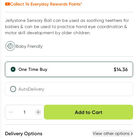
Collect
14
Everyday Rewards Points*
Jellystone Sensory Ball can be used as soothing teethers for
babies & can be used to practice hand eye coordination &
motor skill development by older children.
Baby Friendly
$
14.36
One Time Buy
AutoDelivery
Choose delivery option
Add to Cart
Adjust to your
Easily pause, skip or
Hassle free delivery
schedule
cancel
Create New
Select Existing
Delivery Options
View other options