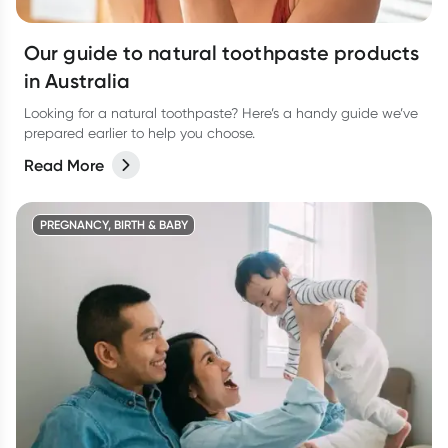
Our guide to natural toothpaste products
in Australia
Looking for a natural toothpaste? Here’s a handy guide we’ve
prepared earlier to help you choose.
Read More
PREGNANCY, BIRTH & BABY