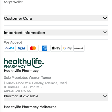
Script Wallet
Customer Care
Important Information
We Accept
Healthylife Pharmacy
Sole Proprietor: Warren Turner
(Sydney, Mona Vale, Hornsby, Adelaide, Perth)
B.Pharm M.P.S M.R.Pharm.S
ABN 40 330 425 745
Pharmacist available
Healthylife Pharmacy Melbourne