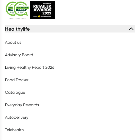
Healthylife
About us
Advisory Board
Living Healthy Report 2026
Food Tracker
Catalogue
Everyday Rewards
AutoDelivery
Telehealth