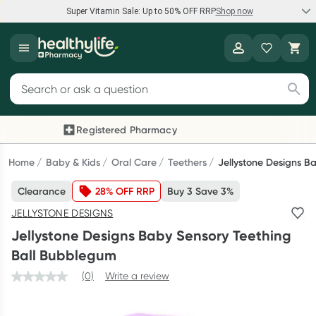
Super Vitamin Sale: Up to 50% OFF RRP
Shop now
Super Vitamin Sale
Healthylife
Feel your best for less with up 50% OFF RRP on the brands you
Search for products
know and trust, including Caruso's, Wanderlust, Herbs of Gold
and more.
Registered Pharmacy
Previous slide
Next
Shop now
Home
Baby & Kids
Oral Care
Teethers
Jellystone Designs B
Clearance
28% OFF RRP
Buy 3 Save 3%
Reward your (tele) health
JELLYSTONE DESIGNS
Collect 1000 points on your first Healthylife Telehealth
Jellystone Designs Baby Sensory Teething
consultation, excluding bulk-billed consults. Offer available
Ball Bubblegum
until Wednesday, 30 September.^ T&Cs apply
(0)
Write a review
Learn more