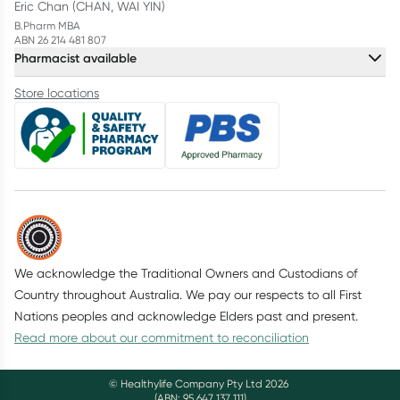
Eric Chan (CHAN, WAI YIN)
B.Pharm MBA
ABN 26 214 481 807
Pharmacist available
Store locations
We acknowledge the Traditional Owners and Custodians of
Country throughout Australia. We pay our respects to all First
Nations peoples and acknowledge Elders past and present.
Read more about our commitment to reconciliation
© Healthylife Company Pty Ltd
2026
(ABN: 95 647 137 111)