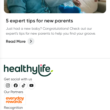
5 expert tips for new parents
Just had a new baby? Congratulations! Check out our
expert’s tips for new parents to help you find your groove.
Read More
Get social with us
Our Partners
Recognition