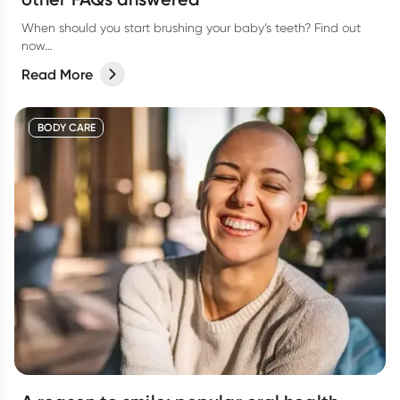
When should you start brushing your baby’s teeth? Find out
now…
Read More
BODY CARE