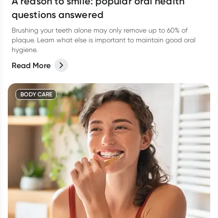
A reason to smile: popular oral health
questions answered
Brushing your teeth alone may only remove up to 60% of
plaque. Learn what else is important to maintain good oral
hygiene.
Read More
BODY CARE