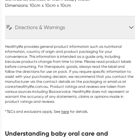
Dimensions: 10cm x 10cm x 10cm
Directions & Warnings
Healthylife provides general product information such as nutritional
information, country of origin and product packaging for your
convenience. This information is intended as a guide only, including
because products change from time to time. Please read product labels
before consuming. For therapeutic goods, always read the label and
follow the directions for use on pack. If you require specific information to
assist with your purchasing decision, we recommend that you contact the
manufacturer via the contact details on the packaging or email us at
care@healthylife.com.au. Product ratings and reviews are taken from
various sources including Bazaarvoice. Healthylife does not represent or
warrant the accuracy of any statements, claims or opinions made in
product ratings and reviews.
*T&Cs and exclusions apply. See
here
for details.
understanding baby oral care and