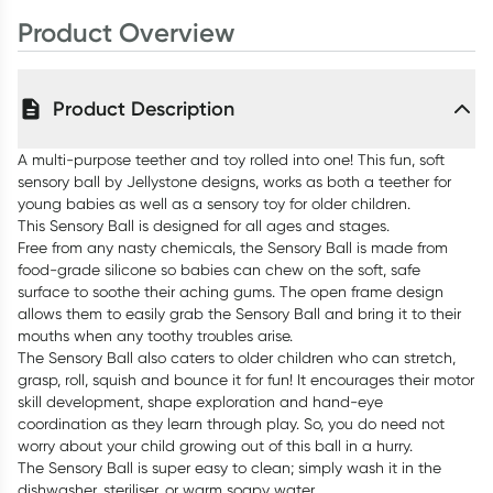
Product Overview
Product Description
A multi-purpose teether and toy rolled into one! This fun, soft
sensory ball by Jellystone designs, works as both a teether for
young babies as well as a sensory toy for older children.
This Sensory Ball is designed for all ages and stages.
Free from any nasty chemicals, the Sensory Ball is made from
food-grade silicone so babies can chew on the soft, safe
surface to soothe their aching gums. The open frame design
allows them to easily grab the Sensory Ball and bring it to their
mouths when any toothy troubles arise.
The Sensory Ball also caters to older children who can stretch,
grasp, roll, squish and bounce it for fun! It encourages their motor
skill development, shape exploration and hand-eye
coordination as they learn through play. So, you do need not
worry about your child growing out of this ball in a hurry.
The Sensory Ball is super easy to clean; simply wash it in the
dishwasher, steriliser, or warm soapy water.