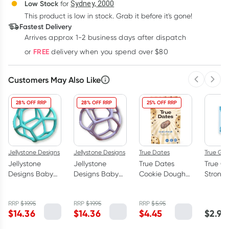
Deliver
Low Stock
for
Sydney, 2000
3
+
6
+
12
+
$
13.93
This product is low in stock. Grab it before it's gone!
each
$
13.64
each
$
13.35
each
Fastest Delivery
Learn more
Arrives approx 1-2 business days after dispatch
FREE
or
delivery when you spend over $80
Customers May Also Like
Previous 
Next
28% OFF RRP
28% OFF RRP
25% OFF RRP
Jellystone Designs
Jellystone Designs
True Dates
True Gu
Jellystone
Jellystone
True Dates
True G
Designs Baby
Designs Baby
Cookie Dough
Strong 
Sensory
Sensory
Flavoured
Gum 21
Teething Ball
Teething Ball
Dates 100g
RRP
$
19.95
RRP
$
19.95
RRP
$
5.95
Soft Mint
Lilac
$
14.36
$
14.36
$
4.45
$
2.99