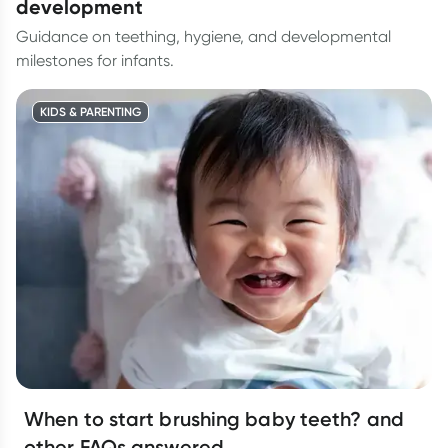
development
Guidance on teething, hygiene, and developmental
milestones for infants.
KIDS & PARENTING
When to start brushing baby teeth? and
other FAQs answered