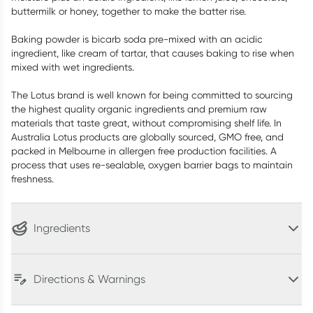
buttermilk or honey, together to make the batter rise.
Baking powder is bicarb soda pre-mixed with an acidic
ingredient, like cream of tartar, that causes baking to rise when
mixed with wet ingredients.
The Lotus brand is well known for being committed to sourcing
the highest quality organic ingredients and premium raw
materials that taste great, without compromising shelf life. In
Australia Lotus products are globally sourced, GMO free, and
packed in Melbourne in allergen free production facilities. A
process that uses re-sealable, oxygen barrier bags to maintain
freshness.
Ingredients
Directions & Warnings