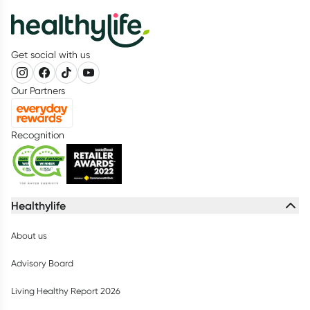
Get social with us
Our Partners
Recognition
Healthylife
About us
Advisory Board
Living Healthy Report 2026