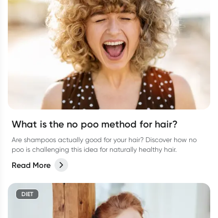
What is the no poo method for hair?
Are shampoos actually good for your hair? Discover how no
poo is challenging this idea for naturally healthy hair.
Read More
DIET