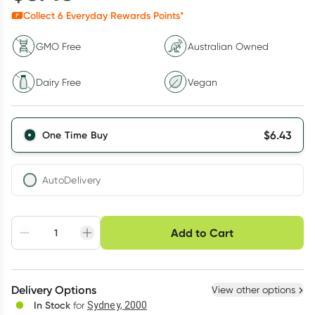
Collect
6
Everyday Rewards Points*
GMO Free
Australian Owned
Dairy Free
Vegan
$
6.43
One Time Buy
AutoDelivery
Choose delivery option
Add to Cart
Adjust to your
Easily pause, skip or
Hassle free delivery
schedule
cancel
Create New
Select Existing
Delivery Options
View other options
Deliver
In Stock
for
Sydney, 2000