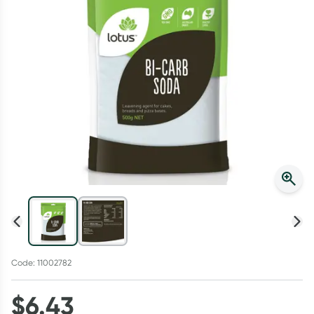
Script Wallet: Collect 500 points*
Collect 500 Everyday Rewards points when you link your
Rewards Card and add your first valid script to Script Wallet*.
Offer available until Wednesday, 30 September.^ T&Cs apply
Learn more
Code: 11002782
$
6.43