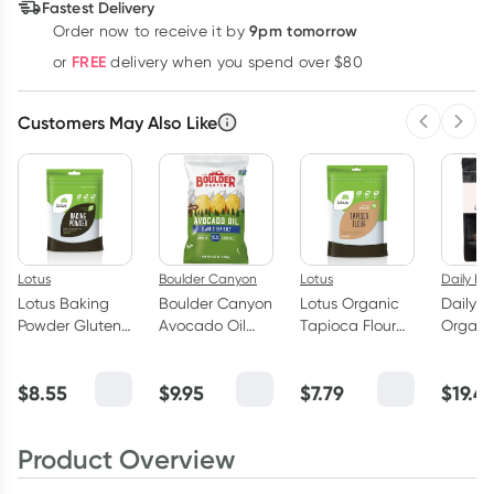
Fastest Delivery
9pm tomorrow
Order now to receive it by
Learn more
FREE
or
delivery when you spend over $80
Customers May Also Like
Previous 
Next
Lotus
Boulder Canyon
Lotus
Daily Ess
Lotus Baking
Boulder Canyon
Lotus Organic
Daily E
Powder Gluten
Avocado Oil
Tapioca Flour
Organi
Free 125g
Classic Sea Salt
500g
Chocol
Chips 149g
DARK D
$
8.55
$
9.95
$
7.79
$
19.4
250g
Product Overview