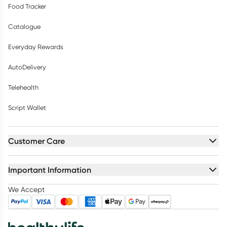
Food Tracker
Catalogue
Everyday Rewards
AutoDelivery
Telehealth
Script Wallet
Customer Care
Important Information
We Accept