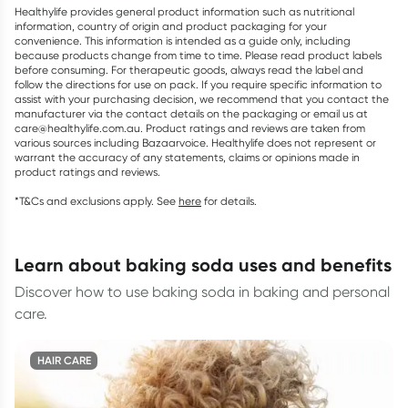
Healthylife provides general product information such as nutritional
information, country of origin and product packaging for your
convenience. This information is intended as a guide only, including
because products change from time to time. Please read product labels
before consuming. For therapeutic goods, always read the label and
follow the directions for use on pack. If you require specific information to
assist with your purchasing decision, we recommend that you contact the
manufacturer via the contact details on the packaging or email us at
care@healthylife.com.au. Product ratings and reviews are taken from
various sources including Bazaarvoice. Healthylife does not represent or
warrant the accuracy of any statements, claims or opinions made in
product ratings and reviews.
*T&Cs and exclusions apply. See
here
for details.
learn about baking soda uses and benefits
Discover how to use baking soda in baking and personal
care.
HAIR CARE