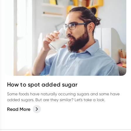
How to spot added sugar
Some foods have naturally occurring sugars and some have
added sugars. But are they similar? Let's take a look.
Read More