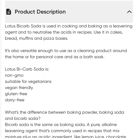
Product Description
Lotus Bicarb Soda is used in cooking and baking as a leavening
agent and to neutralise the acids in recipes. Use it in cakes,
bread, muffins and pizza bases.
It’s also versatile enough to use as a cleaning product around
the home or for personal care and as a bath soak.
Lotus Bi-Carb Soda is:
non-gmo
suitable for vegetarians
vegan friendly
gluten-free
dairy-free
What’s the difference between baking powder, baking soda
and bicarb soda?
Bicarb soda is the same as baking soda. A pure, alkaline
leavening agent that’s commonly used in recipes that mix
moisture plus an acidic ingredient, like lemon juice, chocolate,