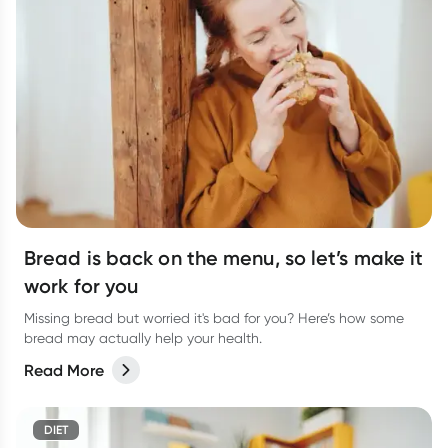
Bread is back on the menu, so let’s make it
work for you
Missing bread but worried it's bad for you? Here’s how some
bread may actually help your health.
Read More
DIET