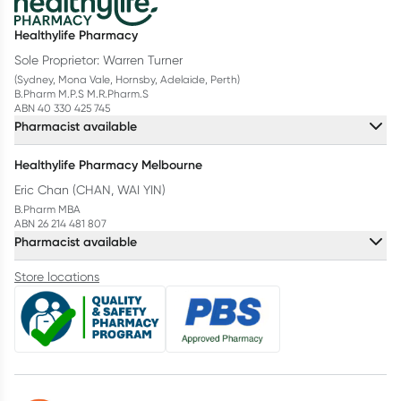
Healthylife Pharmacy
Sole Proprietor: Warren Turner
(Sydney, Mona Vale, Hornsby, Adelaide, Perth)
B.Pharm M.P.S M.R.Pharm.S
ABN 40 330 425 745
Pharmacist available
Healthylife Pharmacy Melbourne
Eric Chan (CHAN, WAI YIN)
B.Pharm MBA
ABN 26 214 481 807
Pharmacist available
Store locations