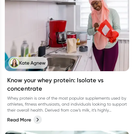
Kate Agnew
Know your whey protein: Isolate vs
concentrate
Whey protein is one of the most popular supplements used by
athletes, fitness enthusiasts, and individuals looking to support
their overall health. Derived from cow’s milk, it’s highly
digestible, rapidly absorbed, and rich in essential amino acids
Read More
(particularly leucine), which plays a key role in building muscle.