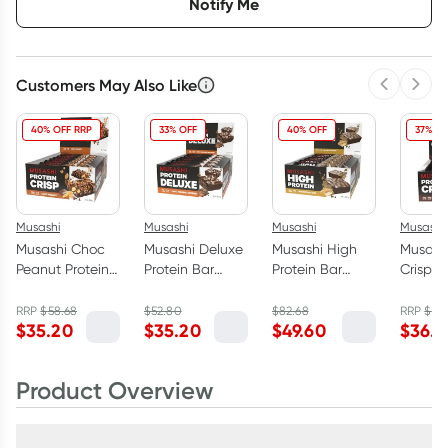
Notify Me
Customers May Also Like
Previous 
Next
40% OFF RRP
33% OFF
40% OFF
37% OF
Musashi
Musashi
Musashi
Musashi
Musashi Choc
Musashi Deluxe
Musashi High
Musashi
Peanut Protein
Protein Bar
Protein Bar
Crisp B
Crisp Bar 12 x
Choc Caramel
Peanut Butter 12
Brownie
60g
Brownie Box 12
x 90g
60g
RRP
$
58.68
$
52.80
$
82.68
RRP
$
58
$
35.20
$
35.20
$
49.60
$
36.4
x 60g
Product Overview