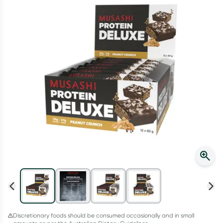
Script Wallet: Collect 500 points*
Collect 500 Everyday Rewards points when you link your
Rewards Card and add your first valid script to Script Wallet*.
Offer available until Wednesday, 30 September.^ T&Cs apply
Learn more
Discretionary foods should be consumed occasionally and in small