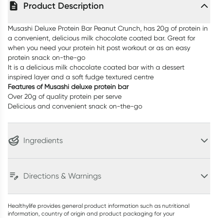
Product Description
Musashi Deluxe Protein Bar Peanut Crunch, has 20g of protein in
a convenient, delicious milk chocolate coated bar. Great for
when you need your protein hit post workout or as an easy
protein snack on-the-go
It is a delicious milk chocolate coated bar with a dessert
inspired layer and a soft fudge textured centre
Features of Musashi deluxe protein bar
Over 20g of quality protein per serve
Delicious and convenient snack on-the-go
Ingredients
Directions & Warnings
Healthylife provides general product information such as nutritional
information, country of origin and product packaging for your