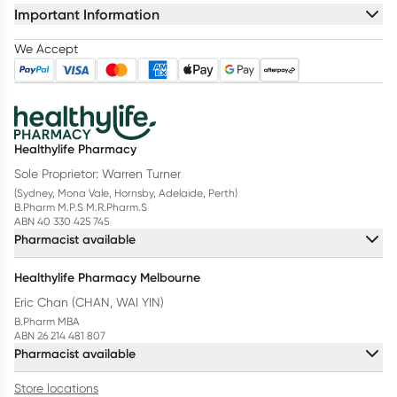
Important Information
We Accept
Healthylife Pharmacy
Sole Proprietor: Warren Turner
(Sydney, Mona Vale, Hornsby, Adelaide, Perth)
B.Pharm M.P.S M.R.Pharm.S
ABN 40 330 425 745
Pharmacist available
Healthylife Pharmacy Melbourne
Eric Chan (CHAN, WAI YIN)
B.Pharm MBA
ABN 26 214 481 807
Pharmacist available
Store locations