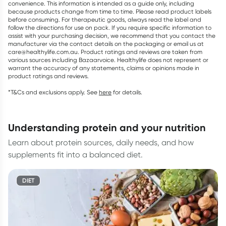
convenience. This information is intended as a guide only, including
because products change from time to time. Please read product labels
before consuming. For therapeutic goods, always read the label and
follow the directions for use on pack. If you require specific information to
assist with your purchasing decision, we recommend that you contact the
manufacturer via the contact details on the packaging or email us at
care@healthylife.com.au. Product ratings and reviews are taken from
various sources including Bazaarvoice. Healthylife does not represent or
warrant the accuracy of any statements, claims or opinions made in
product ratings and reviews.
*T&Cs and exclusions apply. See
here
for details.
understanding protein and your nutrition
Learn about protein sources, daily needs, and how
supplements fit into a balanced diet.
DIET