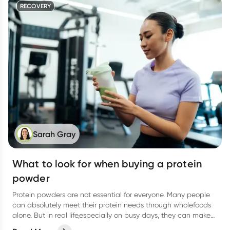
RECOVERY
Sarah Gray
What to look for when buying a protein
powder
Protein powders are not essential for everyone. Many people
can absolutely meet their protein needs through wholefoods
alone. But in real life,especially on busy days, they can make
things easier.