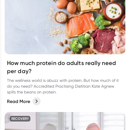
How much protein do adults really need
per day?
The wellness world is abuzz with protein. But how much of it
do you need? Accredited Practising Dietitian Kate Agnew
spills the beans on protein.
Read More
RECOVERY