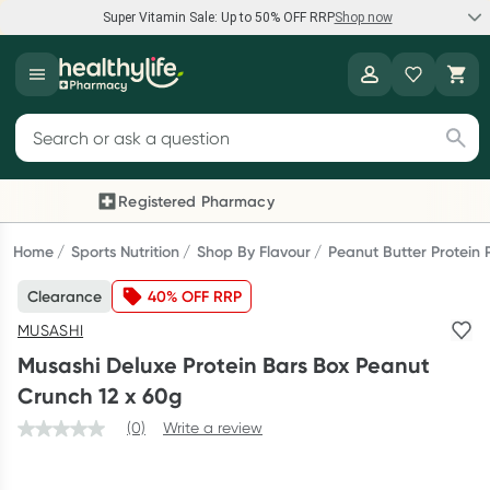
Super Vitamin Sale: Up to 50% OFF RRP
Shop now
Super Vitamin Sale
Healthylife
Feel your best for less with up 50% OFF RRP on the brands you
Search for products
know and trust, including Caruso's, Wanderlust, Herbs of Gold
and more.
Registered Pharmacy
Previous slide
Next
Shop now
Home
Sports Nutrition
Shop By Flavour
Peanut Butter Protein
Clearance
40% OFF RRP
Reward your (tele) health
MUSASHI
Collect 1000 points on your first Healthylife Telehealth
Musashi Deluxe Protein Bars Box Peanut
consultation, excluding bulk-billed consults. Offer available
Crunch 12 x 60g
until Wednesday, 30 September.^ T&Cs apply
(0)
Write a review
Learn more