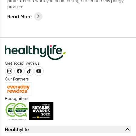
protein. Learn what you could change to reduce this pongy
problem.
Read More
Get social with us
Our Partners
Recognition
Healthylife