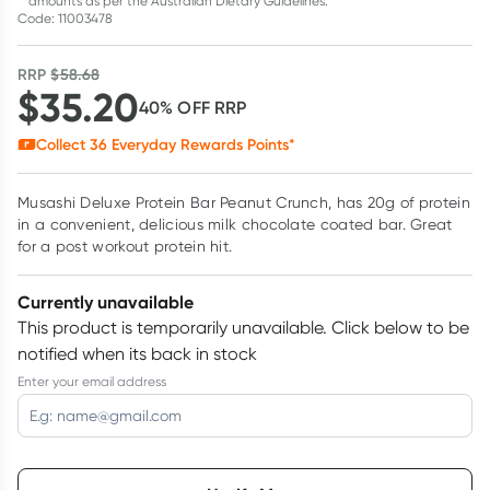
amounts as per the Australian Dietary Guidelines.
Code: 11003478
RRP
$
58.68
$
35.20
40
% OFF
RRP
Collect
36
Everyday Rewards Points*
Musashi Deluxe Protein Bar Peanut Crunch, has 20g of protein
in a convenient, delicious milk chocolate coated bar. Great
for a post workout protein hit.
Currently unavailable
This product is temporarily unavailable.
Click below to be
notified when its back in stock
Enter your email address
Choose delivery option