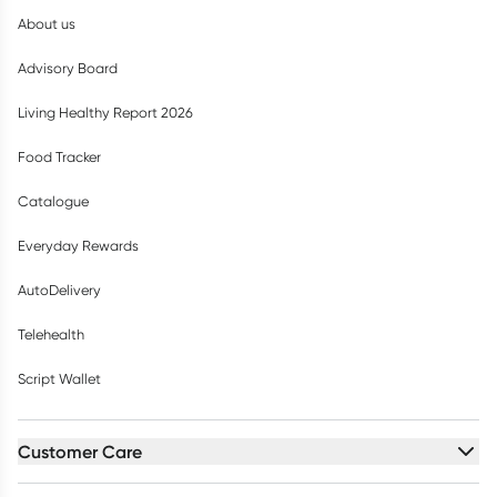
About us
Advisory Board
Living Healthy Report 2026
Food Tracker
Catalogue
Everyday Rewards
AutoDelivery
Telehealth
Script Wallet
Customer Care