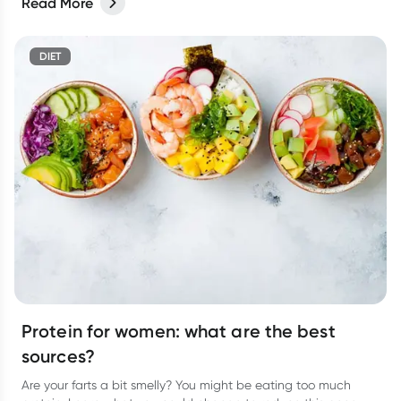
Read More
DIET
Protein for women: what are the best
sources?
Are your farts a bit smelly? You might be eating too much