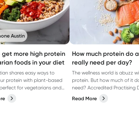
one Austin
 get more high protein
How much protein do a
rian foods in your diet
really need per day?
itian shares easy ways to
The wellness world is abuzz w
ur protein with plant-based
protein. But how much of it d
perfect for vegetarians and
need? Accredited Practising D
ike.
Kate Agnew spills the beans 
re
Read More
protein.