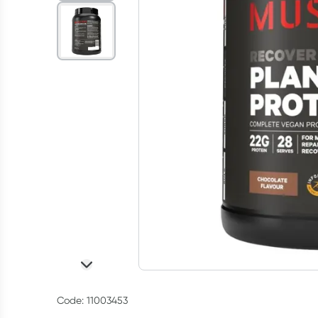
Code: 11003453