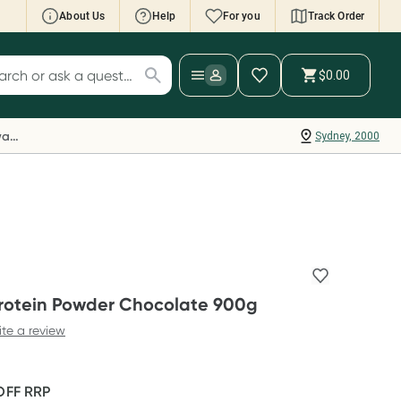
About Us
Help
For you
Track Order
cript Wallet: Collect 500 points*
$0.00
ch for products
ollect 500 Everyday Rewards points when you
nk your Rewards Card and add your first valid
Everyday Rewards
Sydney, 2000
ript to Script Wallet*. Offer available until
ednesday, 30 September.^ T&Cs apply
earn more
Protein Powder Chocolate 900g
ite a review
OFF
RRP