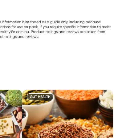
s information is intended as a guide only, including because
ons for use on pack. If you require specific information to assist
althylife.com.au. Product ratings and reviews are taken from
ct ratings and reviews.
GUT HEALTH