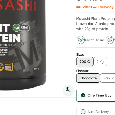
Collect
46
Everyday 
Musashi Plant Protein 
brown rice & chia prot
with 22g of protein.
Plant Based
Size
:
900 G
2 Kg
Flavour
:
Chocolate
Vanilla
One Time Buy
AutoDelivery