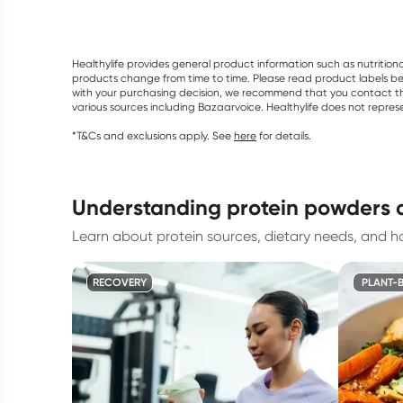
Healthylife provides general product information such as nutrition
products change from time to time. Please read product labels befo
with your purchasing decision, we recommend that you contact th
various sources including Bazaarvoice. Healthylife does not repre
*T&Cs and exclusions apply. See
here
for details.
understanding protein powders 
Learn about protein sources, dietary needs, and h
RECOVERY
PLANT-B