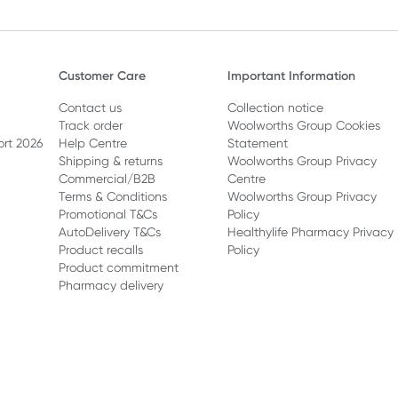
Customer Care
Important Information
Contact us
Collection notice
Track order
Woolworths Group Cookies
ort 2026
Help Centre
Statement
Shipping & returns
Woolworths Group Privacy
Commercial/B2B
Centre
Terms & Conditions
Woolworths Group Privacy
Promotional T&Cs
Policy
AutoDelivery T&Cs
Healthylife Pharmacy Privacy
Product recalls
Policy
Product commitment
Pharmacy delivery