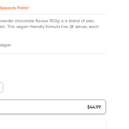
Rewards Points*
powder chocolate flavour 900g is a blend of pea,
ein. This vegan-friendly formula has 28 serves, each
Vegan
$
44.99