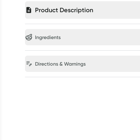
Product Description
Ingredients
Directions & Warnings