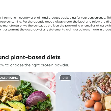
al information, country of origin and product packaging for your convenience. Thi
re consuming. For therapeutic goods, always read the label and follow the directi
e manufacturer via the contact details on the packaging or email us at care@he
sent or warrant the accuracy of any statements, claims or opinions made in produ
and plant-based diets
ow to choose the right protein powder.
ASED EATING
DIET