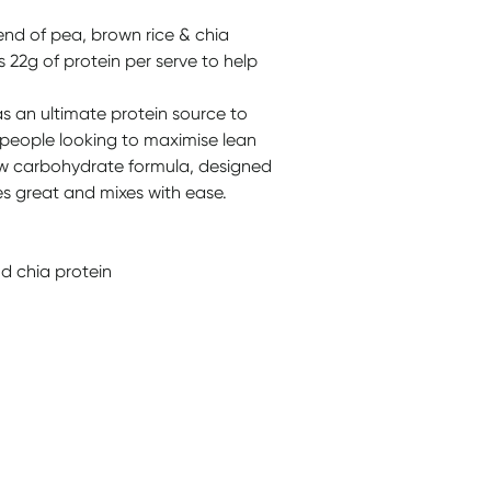
end of pea, brown rice & chia
s 22g of protein per serve to help
s an ultimate protein source to
 people looking to maximise lean
low carbohydrate formula, designed
tes great and mixes with ease.
d chia protein