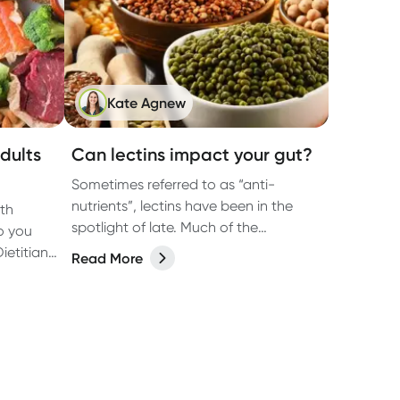
Kate Agnew
dults
Can lectins impact your gut?
Sometimes referred to as “anti-
nutrients”, lectins have been in the
ith
spotlight of late. Much of the
o you
attention has been around how they
ietitian
Read More
may impact gut health.
on