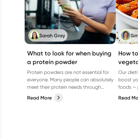
Sarah Gray
Sim
What to look for when buying
How to
a protein powder
vegeta
Protein powders are not essential for
Our diet
everyone. Many people can absolutely
boost yo
meet their protein needs through
foods — 
wholefoods alone. But in real
vegans al
Read More
Read Mo
life,especially on busy days, they can
make things easier.