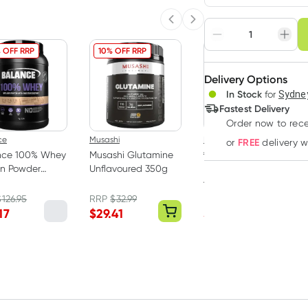
Choose deli
Previous slide
Next slide
Adjust to your sched
 OFF RRP
10% OFF RRP
23% OFF RRP
Delivery Options
Create
In Stock
for
Sydney
Deliver
Fastest Delivery
Order now
to rec
ce
Musashi
Protein Supplies
FREE
or
delivery 
Australia
nce 100% Whey
Musashi Glutamine
Protein Supplies
in Powder
Unflavoured 350g
Australia Whey
es & Cream 1kg
Protein Powder
$
126.95
RRP
$
32.99
RRP
$
69.95
Vanilla 1kg
17
$
29.41
$
53.24