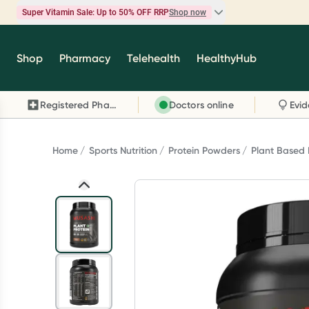
Super Vitamin Sale: Up to 50% OFF RRP
Shop now
Super Vitamin Sale
Shop
Pharmacy
Telehealth
HealthyHub
Feel your best for less with up 50% OFF RRP on t
brands you know and trust, including Caruso's,
Registered Pharmacy
Doctors online
Wanderlust, Herbs of Gold and more.
Shop now
Home
Sports Nutrition
Protein Powders
Plant Based 