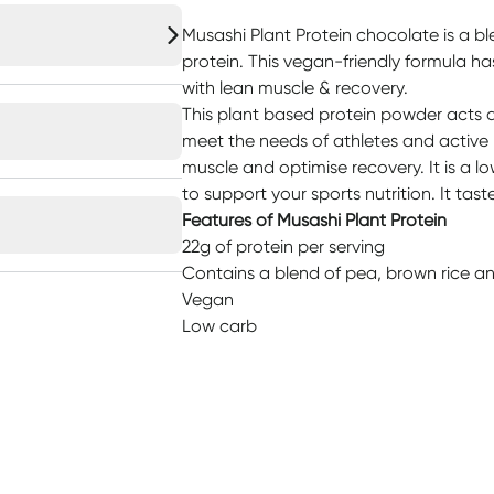
Musashi Plant Protein chocolate is a bl
protein. This vegan-friendly formula ha
with lean muscle & recovery.
This plant based protein powder acts a
meet the needs of athletes and active
muscle and optimise recovery. It is a 
to support your sports nutrition. It tas
Features of Musashi Plant Protein
22g of protein per serving
Contains a blend of pea, brown rice an
Vegan
Low carb