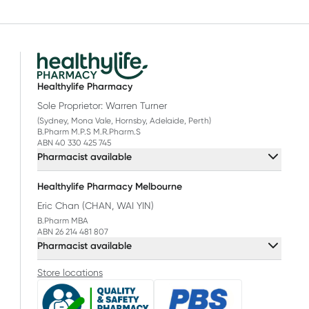
Healthylife Pharmacy
Sole Proprietor: Warren Turner
(Sydney, Mona Vale, Hornsby, Adelaide, Perth)
B.Pharm M.P.S M.R.Pharm.S
ABN 40 330 425 745
Pharmacist available
Healthylife Pharmacy Melbourne
Eric Chan (CHAN, WAI YIN)
B.Pharm MBA
ABN 26 214 481 807
Pharmacist available
Store locations