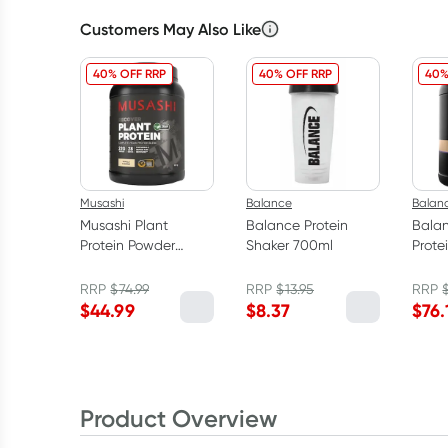
Customers May Also Like
40% OFF RRP
40% OFF RRP
40%
Musashi
Balance
Balan
Musashi Plant
Balance Protein
Bala
Protein Powder
Shaker 700ml
Prote
Vanilla 900g
Cooki
RRP
$
74.99
RRP
$
13.95
RRP
$
44.99
$
8.37
$
76.
Product Overview