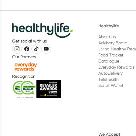
Healthylife
About us
Get social with us
Advisory Board
Living Healthy Rep
Food Tracker
Our Partners
Catalogue
Everyday Rewards
AutoDelivery
Recognition
Telehealth
Script Wallet
We Accept