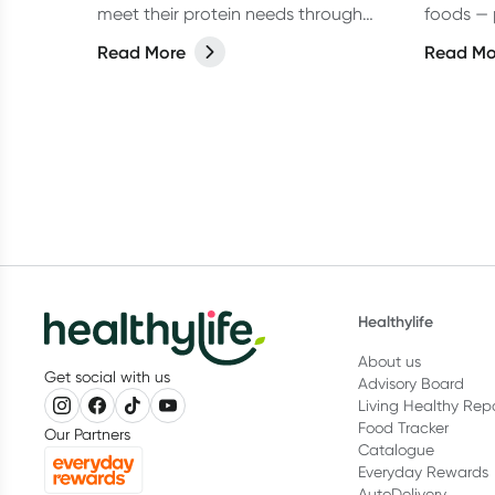
meet their protein needs through
foods — 
wholefoods alone. But in real
vegans al
Read More
Read Mo
life,especially on busy days, they can
make things easier.
Healthylife
About us
Get social with us
Advisory Board
Living Healthy Rep
Food Tracker
Our Partners
Catalogue
Everyday Rewards
AutoDelivery