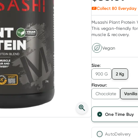
Collect
80
Everyday 
Musashi Plant Protein V
This vegan-friendly fo
muscle & recovery.
Vegan
Size
:
2 Kg
900 G
Flavour
:
Vanilla
Chocolate
One Time Buy
AutoDelivery