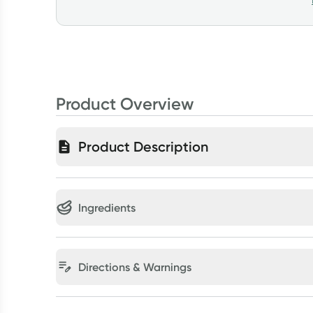
Product Overview
Product Description
Ingredients
Directions & Warnings