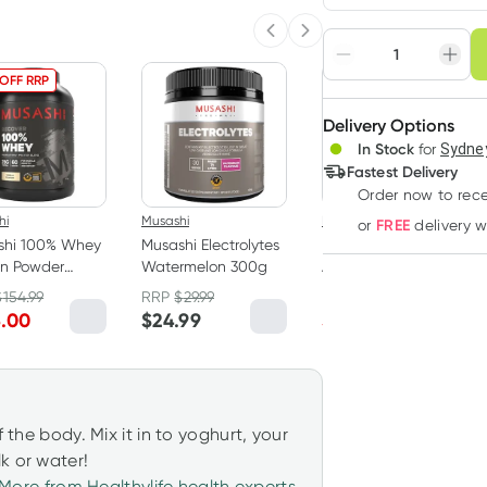
Choose deli
Previous slide
Next slide
Adjust to your sched
 OFF RRP
15% OFF RRP
Delivery Options
Create
In Stock
for
Sydney
Deliver
Fastest Delivery
Order now
to rec
hi
Musashi
Hemp Foods Australia
FREE
or
delivery 
shi 100% Whey
Musashi Electrolytes
Hemp Foods
in Powder
Watermelon 300g
Australia Australian
la 2kg
Hemp Seeds 800g
$
154.99
RRP
$
29.99
RRP
$
34.95
5.00
$
24.99
$
29.70
f the body. Mix it in to yoghurt, your
k or water!
More from Healthylife health experts