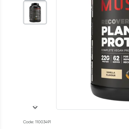
Code: 11003491