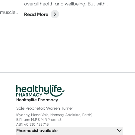
overall health and wellbeing. But with
fussy eaters, allergies and so many
 muscle
Read More
supplements on the market, from
ork out
protein drinks to gummies, (and
 your
everything in between) it can be
p your
confusing for parents to determine
et
whether their kids actually need a
nts—like
supplement or not. Let’s break it
d
down.
orkouts—
 what
e any
 gain?
Healthylife Pharmacy
Sole Proprietor: Warren Turner
(Sydney, Mona Vale, Hornsby, Adelaide, Perth)
B.Pharm M.P.S M.R.Pharm.S
ABN 40 330 425 745
Pharmacist available