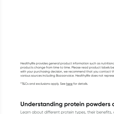
Healthylife provides general product information such as nutrition
products change from time to time. Please read product labels befo
with your purchasing decision, we recommend that you contact th
various sources including Bazaarvoice. Healthylife does not repre
*T&Cs and exclusions apply. See
here
for details.
understanding protein powders 
Learn about different protein types, their benefits