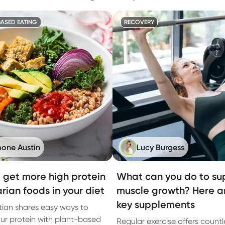
ASED EATING
RECOVERY
one Austin
Lucy Burgess
 get more high protein
What can you do to su
rian foods in your diet
muscle growth? Here a
key supplements
itian shares easy ways to
ur protein with plant-based
Regular exercise offers countl