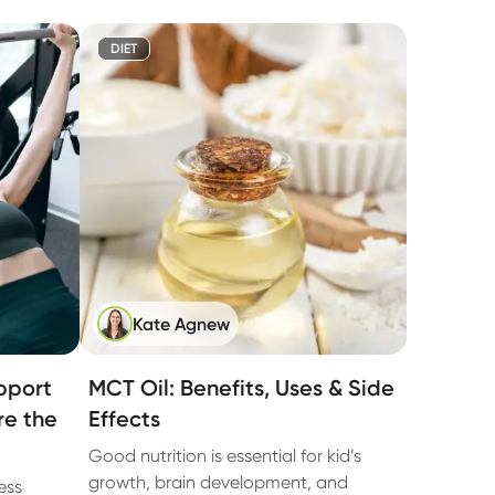
DIET
Kate Agnew
pport
MCT Oil: Benefits, Uses & Side
re the
Effects
Good nutrition is essential for kid’s
growth, brain development, and
ess