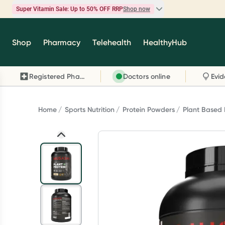
Super Vitamin Sale: Up to 50% OFF RRP
Shop now
Super Vitamin Sale
Shop
Pharmacy
Telehealth
HealthyHub
Feel your best for less with up 50% OFF RRP on t
brands you know and trust, including Caruso's,
Registered Pharmacy
Doctors online
Wanderlust, Herbs of Gold and more.
Shop now
Home
Sports Nutrition
Protein Powders
Plant Based 