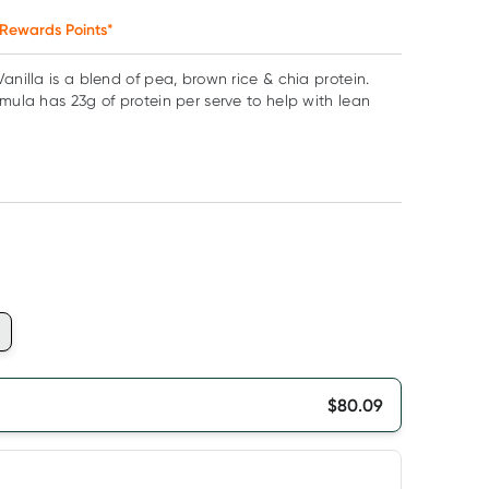
Rewards Points*
anilla is a blend of pea, brown rice & chia protein.
rmula has 23g of protein per serve to help with lean
$
80.09