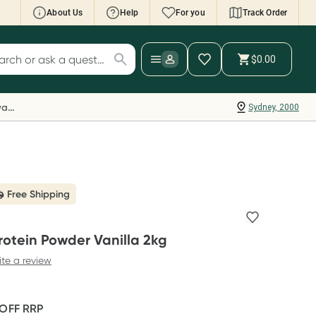
About Us
Help
For you
Track Order
cript Wallet: Collect 500 points*
$0.00
ch for products
ollect 500 Everyday Rewards points when you
nk your Rewards Card and add your first valid
Everyday Rewards
Sydney, 2000
ript to Script Wallet*. Offer available until
ednesday, 30 September.^ T&Cs apply
earn more
Free Shipping
rotein Powder Vanilla 2kg
ite a review
 OFF
RRP