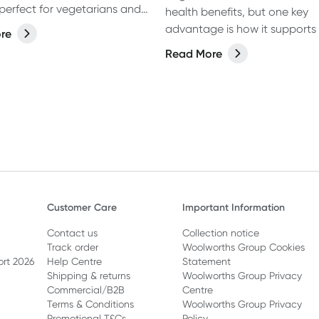
perfect for vegetarians and
health benefits, but one key
ike.
advantage is how it supports
re
health and strength. If you w
Read More
regularly, it’s essential to give
body the right support to hel
muscles thrive. A balanced di
packed with vital macronutrie
protein for muscle growth an
carbohydrates to fuel your w
should be of top priority. But
about supplements? Are ther
that can truly support muscle
Customer Care
Important Information
Let’s dive in!
Contact us
Collection notice
Track order
Woolworths Group Cookies
ort 2026
Help Centre
Statement
Shipping & returns
Woolworths Group Privacy
Commercial/B2B
Centre
Terms & Conditions
Woolworths Group Privacy
Promotional T&Cs
Policy