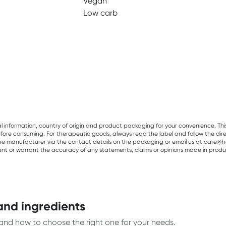
Vegan
Low carb
al information, country of origin and product packaging for your convenience. Thi
re consuming. For therapeutic goods, always read the label and follow the directi
e manufacturer via the contact details on the packaging or email us at care@he
sent or warrant the accuracy of any statements, claims or opinions made in produ
and ingredients
, and how to choose the right one for your needs.