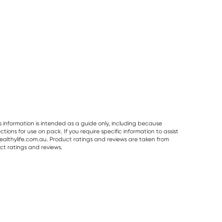
s information is intended as a guide only, including because
ons for use on pack. If you require specific information to assist
althylife.com.au. Product ratings and reviews are taken from
ct ratings and reviews.