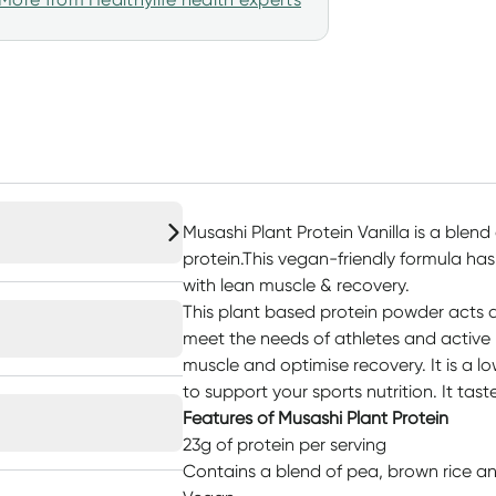
Musashi Plant Protein Vanilla is a blen
protein.This vegan-friendly formula has
with lean muscle & recovery.
This plant based protein powder acts a
meet the needs of athletes and active
muscle and optimise recovery. It is a 
to support your sports nutrition. It tas
Features of Musashi Plant Protein
23g of protein per serving
Contains a blend of pea, brown rice an