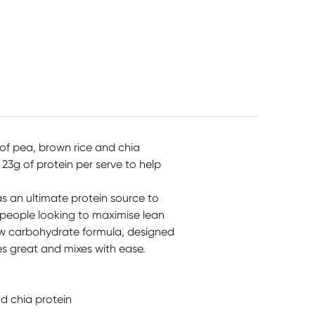
d of pea, brown rice and chia
 23g of protein per serve to help
s an ultimate protein source to
 people looking to maximise lean
low carbohydrate formula, designed
tes great and mixes with ease.
d chia protein