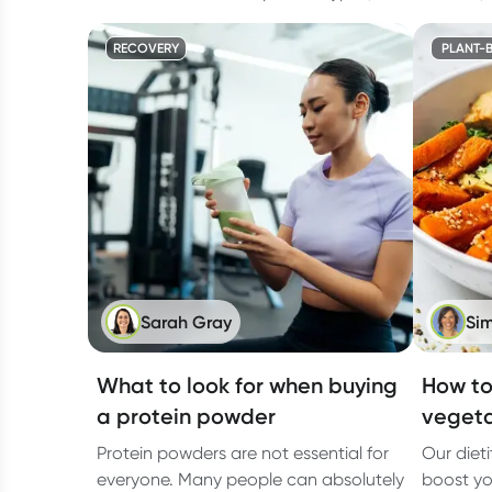
RECOVERY
PLANT-B
Sarah Gray
Sim
What to look for when buying
How to
a protein powder
vegeta
Protein powders are not essential for
Our diet
everyone. Many people can absolutely
boost yo