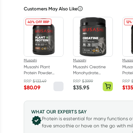
Customers May Also Like
40% OFF RRP
12%
Musashi
Musashi
Musas
Musashi Plant
Musashi Creatine
Musa
Protein Powder
Monohydrate
Prote
Chocolate 2kg
Unflavoured 350g
Vanil
RRP
$
133.49
RRP
$
39.99
RRP
$
80.09
$
35.95
$
13
WHAT OUR EXPERTS SAY
Protein is esstential for many functions o
fave smoothie or have on the go with mil