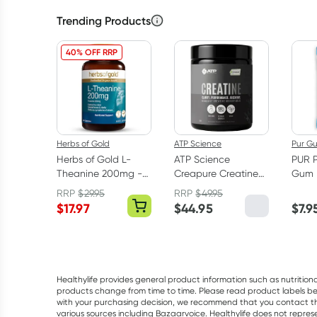
Trending Products
40% OFF RRP
Herbs of Gold
ATP Science
Pur G
Herbs of Gold L-
ATP Science
PUR 
Theanine 200mg -
Creapure Creatine
Gum 
30 Capsules
Monohydrate
RRP
$
29.95
RRP
$
49.95
Powder 250g
$
17.97
$
44.95
$
7.9
Healthylife provides general product information such as nutrition
products change from time to time. Please read product labels befo
with your purchasing decision, we recommend that you contact th
various sources including Bazaarvoice. Healthylife does not repre