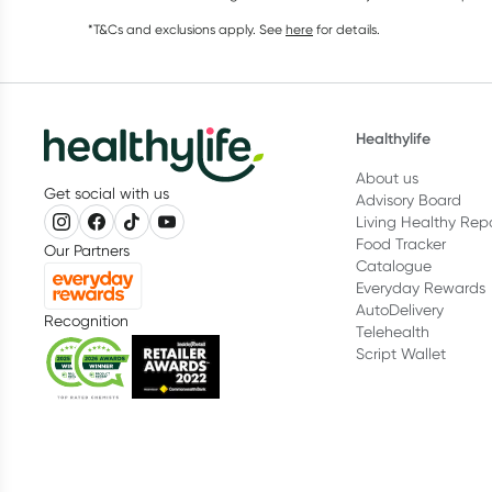
*T&Cs and exclusions apply. See
here
for details.
Healthylife
About us
Get social with us
Advisory Board
Living Healthy Rep
Food Tracker
Our Partners
Catalogue
Everyday Rewards
AutoDelivery
Recognition
Telehealth
Script Wallet