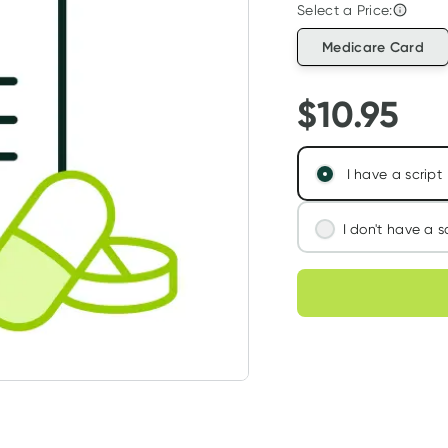
Select a Price:
Medicare Card
$
10.95
I have a script
I don't have a s
We'll connect you
Choose deli
assess your needs
Learn more