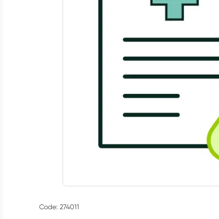
Code: 274011