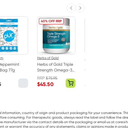
Previous slide
Next slide
40% OFF RRP
um
Herbs of Gold
Best Of The Bone
Peppermint
Herbs of Gold Triple
Best Of The Bone
Bag 77g
Strength Omega-3
Original Beef Bone
150 Capsules
Broth Concentrate
RRP
$
75.95
390g
5
$
45.50
$
32.99
al information, country of origin and product packaging for your convenience. Thi
re consuming. For therapeutic goods, always read the label and follow the directi
e manufacturer via the contact details on the packaging or email us at care@he
sent or warrant the accuracy of any statements, claims or opinions made in produ