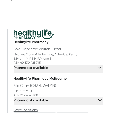
Healthylife Pharmacy
Sole Proprietor: Warren Turner
(Sydney, Mona Vale, Hornsby, Adelaide, Perth)
B.Pharm M.P.S M.R.Pharm.S
ABN 40 330 425 745
Pharmacist available
Healthylife Pharmacy Melbourne
Eric Chan (CHAN, WAI YIN)
B.Pharm MBA
ABN 26 214 481 807
Pharmacist available
Store locations