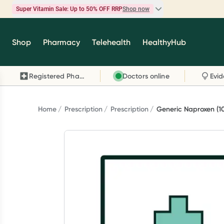
Super Vitamin Sale: Up to 50% OFF RRP
Shop now
Super Vitamin Sale
Shop
Pharmacy
Telehealth
HealthyHub
Feel your best for less with up 50% OFF RRP on t
brands you know and trust, including Caruso's,
Registered Pharmacy
Doctors online
Wanderlust, Herbs of Gold and more.
Shop now
Home
Prescription
Prescription
Generic Naproxen (1