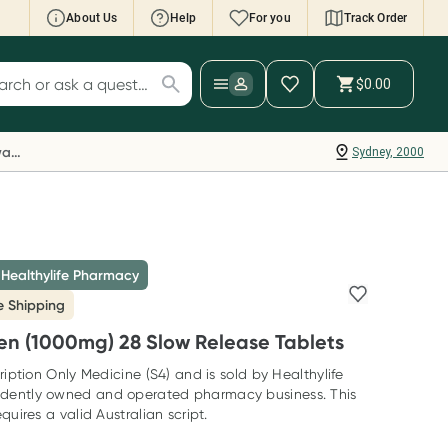
About Us
Help
For you
Track Order
cript Wallet: Collect 500 points*
$0.00
ch for products
ollect 500 Everyday Rewards points when you
nk your Rewards Card and add your first valid
Everyday Rewards
Sydney, 2000
ript to Script Wallet*. Offer available until
ednesday, 30 September.^ T&Cs apply
earn more
 Healthylife Pharmacy
e Shipping
en (1000mg) 28 Slow Release Tablets
ription Only Medicine (S4) and is sold by Healthylife
dently owned and operated pharmacy business. This
quires a valid Australian script.