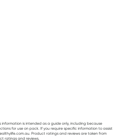
50% OFF RRP
Pur Gum
Planet Organic
Vitaceuticals
PUR Bubble Gum
Planet Organic
Vitaceuticals
Bag 77g
Spearmint Tea 25
MagZorb
Tea Bags
Magnesium
RRP
$
6.50
RRP
$
33.00
Glycinate 500
$
7.95
$
6.00
$
16.50
100 Capsules
s information is intended as a guide only, including because
ons for use on pack. If you require specific information to assist
althylife.com.au. Product ratings and reviews are taken from
ct ratings and reviews.