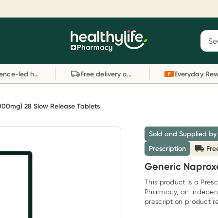
Reward your (tele) health
S
Sear
he
Collect 1000 points on your first Healthylife
C
Healthylife
Telehealth consultation, excluding bulk-billed
li
Evidence-led health advice
Free delivery on orders over $80
consults. Offer available until Wednesday, 30
sc
September.^ T&Cs apply
W
Learn more
L
000mg) 28 Slow Release Tablets
Sold and Supplied by
Prescription
Fre
Generic Naprox
This product is a Presc
Pharmacy, an indepen
prescription product re