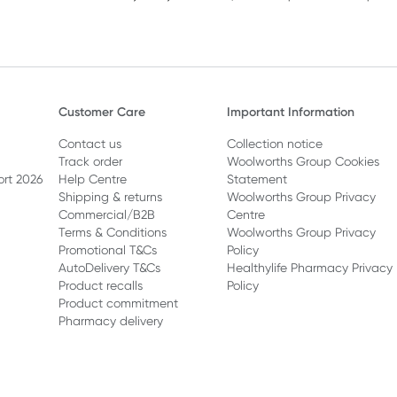
Customer Care
Important Information
Contact us
Collection notice
Track order
Woolworths Group Cookies
ort 2026
Help Centre
Statement
Shipping & returns
Woolworths Group Privacy
Commercial/B2B
Centre
Terms & Conditions
Woolworths Group Privacy
Promotional T&Cs
Policy
AutoDelivery T&Cs
Healthylife Pharmacy Privacy
Product recalls
Policy
Product commitment
Pharmacy delivery