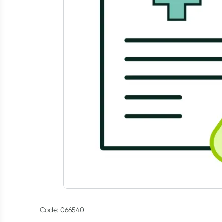
Code: 066540