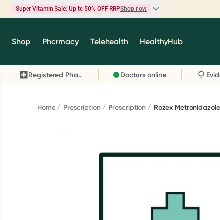
Super Vitamin Sale: Up to 50% OFF RRP
Shop now
Super Vitamin Sale
Shop
Pharmacy
Telehealth
HealthyHub
Feel your best for less with up 50% OFF RRP on t
brands you know and trust, including Caruso's,
Registered Pharmacy
Doctors online
Wanderlust, Herbs of Gold and more.
Shop now
Home
Prescription
Prescription
Rozex Metronidazole