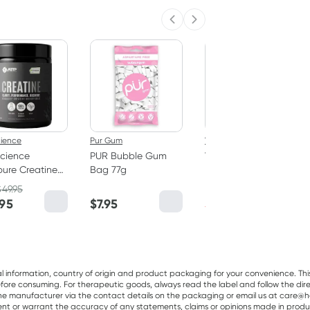
Previous slide
Next slide
50% OFF RRP
cience
Pur Gum
Vitaceuticals
cience
PUR Bubble Gum
Vitaceuticals
ure Creatine
Bag 77g
MagZorb
hydrate
Magnesium
$
49.95
RRP
$
33.00
er 250g
Glycinate 500mg
.95
$
7.95
$
16.50
100 Capsules
al information, country of origin and product packaging for your convenience. Thi
re consuming. For therapeutic goods, always read the label and follow the directi
e manufacturer via the contact details on the packaging or email us at care@he
sent or warrant the accuracy of any statements, claims or opinions made in produ