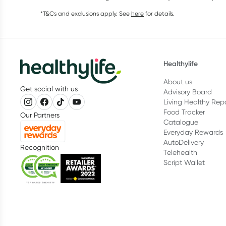
*T&Cs and exclusions apply. See
here
for details.
Healthylife
About us
Get social with us
Advisory Board
Living Healthy Rep
Food Tracker
Our Partners
Catalogue
Everyday Rewards
AutoDelivery
Recognition
Telehealth
Script Wallet