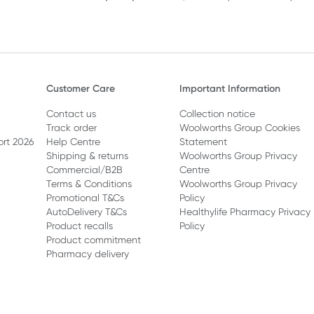
Customer Care
Important Information
Contact us
Collection notice
Track order
Woolworths Group Cookies
ort 2026
Help Centre
Statement
Shipping & returns
Woolworths Group Privacy
Commercial/B2B
Centre
Terms & Conditions
Woolworths Group Privacy
Promotional T&Cs
Policy
AutoDelivery T&Cs
Healthylife Pharmacy Privacy
Product recalls
Policy
Product commitment
Pharmacy delivery