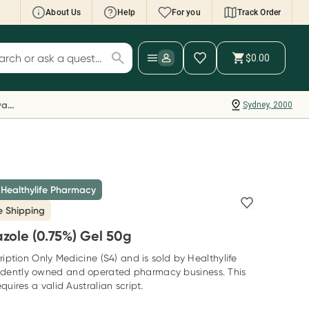
About Us
Help
For you
Track Order
cript Wallet: Collect 500 points*
$0.00
ch for products
ollect 500 Everyday Rewards points when you
nk your Rewards Card and add your first valid
Everyday Rewards
Sydney, 2000
ript to Script Wallet*. Offer available until
ednesday, 30 September.^ T&Cs apply
earn more
 Healthylife Pharmacy
e Shipping
zole (0.75%) Gel 50g
ription Only Medicine (S4) and is sold by Healthylife
dently owned and operated pharmacy business. This
quires a valid Australian script.