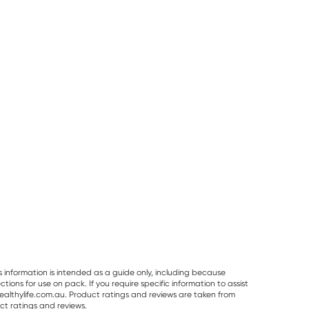
25% OFF RRP
Planet Organic
Herbs of Gold
Best Of The Bone
Planet Organic
Herbs of Gold
Best Of The Bo
Spearmint Tea 25
Saffron Mood
Original Beef B
Tea Bags
Balance 60
Broth Concentr
RRP
$
6.50
RRP
$
43.95
Capsules
390g
$
6.00
$
32.95
$
32.99
s information is intended as a guide only, including because
ons for use on pack. If you require specific information to assist
althylife.com.au. Product ratings and reviews are taken from
ct ratings and reviews.