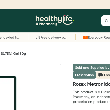
Reward your (tele) health
S
Sear
he
Collect 1000 points on your first Healthylife
C
Healthylife
Telehealth consultation, excluding bulk-billed
li
Evidence-led health advice
Free delivery on orders over $80
consults. Offer available until Wednesday, 30
sc
September.^ T&Cs apply
W
Learn more
L
 (0.75%) Gel 50g
Sold and Supplied by
Prescription
Fre
Rozex Metronida
This product is a Presc
Pharmacy, an indepen
prescription product re