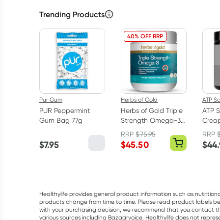
Trending Products
40% OFF RRP
Pur Gum
Herbs of Gold
ATP S
PUR Peppermint
Herbs of Gold Triple
ATP S
Gum Bag 77g
Strength Omega-3
Creap
150 Capsules
Mono
RRP
$
75.95
RRP
Powd
$
7.95
$
45.50
$
44
Healthylife provides general product information such as nutrition
products change from time to time. Please read product labels befo
with your purchasing decision, we recommend that you contact th
various sources including Bazaarvoice. Healthylife does not repre