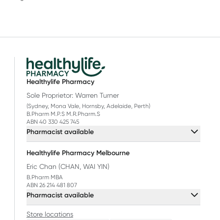
Healthylife Pharmacy
Sole Proprietor: Warren Turner
(Sydney, Mona Vale, Hornsby, Adelaide, Perth)
B.Pharm M.P.S M.R.Pharm.S
ABN 40 330 425 745
Pharmacist available
Healthylife Pharmacy Melbourne
Eric Chan (CHAN, WAI YIN)
B.Pharm MBA
ABN 26 214 481 807
Pharmacist available
Store locations