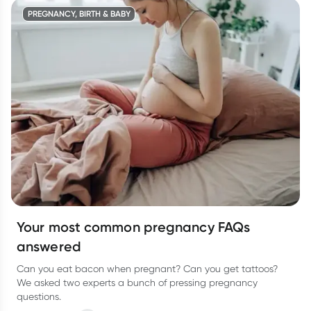
PREGNANCY, BIRTH & BABY
Your most common pregnancy FAQs
answered
Can you eat bacon when pregnant? Can you get tattoos?
We asked two experts a bunch of pressing pregnancy
questions.