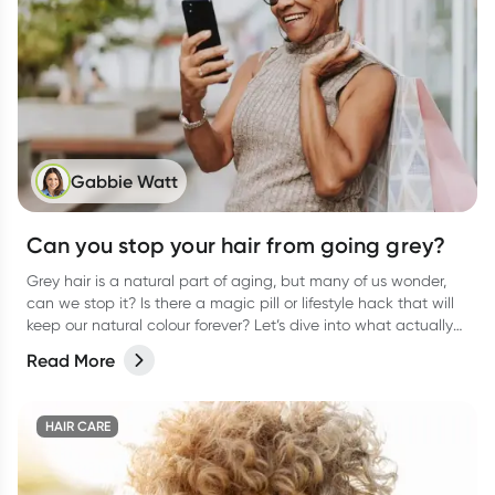
Gabbie Watt
Can you stop your hair from going grey?
Grey hair is a natural part of aging, but many of us wonder,
can we stop it? Is there a magic pill or lifestyle hack that will
keep our natural colour forever? Let’s dive into what actually
causes grey hair, whether it’s preventable, and what you can
Read More
do to keep your hair as healthy as possible.
HAIR CARE