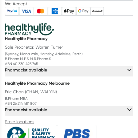
We Accept
Healthylife Pharmacy
Sole Proprietor: Warren Turner
(Sydney, Mona Vale, Hornsby, Adelaide, Perth)
B.Pharm M.P.S M.R.Pharm.S
ABN 40 330 425 745
Pharmacist available
Healthylife Pharmacy Melbourne
Eric Chan (CHAN, WAI YIN)
B.Pharm MBA
ABN 26 214 481 807
Pharmacist available
Store locations