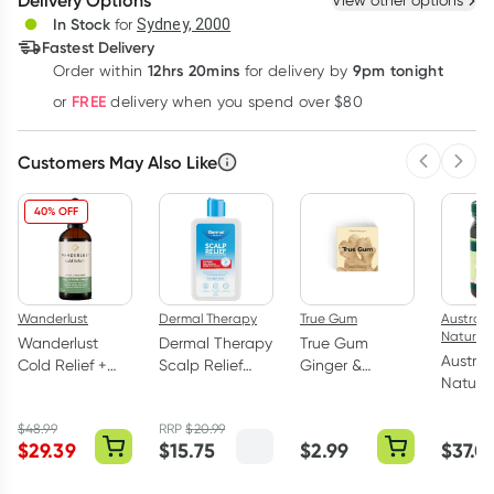
Delivery Options
View other options
Deliver
In Stock
for
Sydney, 2000
3
+
6
+
12
+
Fastest Delivery
$
9.65
each
$
9.45
each
$
9.25
each
12hrs 20mins
9pm tonight
Order
within
for delivery by
Learn more
FREE
or
delivery when you spend over $80
Customers May Also Like
Previous 
Next
40% OFF
Wanderlust
Dermal Therapy
True Gum
Australi
Nature
Wanderlust
Dermal Therapy
True Gum
Austral
Cold Relief +
Scalp Relief
Ginger &
Nature
90ml
Shampoo &
Turmeric Gum
Honey 
Conditioner
21g
(MGO 3
$
48.99
RRP
$
20.99
210ml
$
29.39
$
15.75
$
2.99
$
37.0