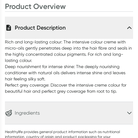
Product Overview
Product Description
Rich and long-lasting colour: The intensive colour creme with
micro-oils gently penetrates deep into the hair fibre and seals in
the highly concentrated colour pigments. For rich and long-
lasting colour.
Deep nourishment for intense shine: The deeply nourishing
conditioner with natural oils delivers intense shine and leaves
hair feeling silky soft.
Perfect grey coverage: Discover the intensive creme colour for
beautiful hair and perfect grey coverage from root to tip.
Ingredients
Healthylife provides general product information such as nutritional
information, country of origin and product packaging for your