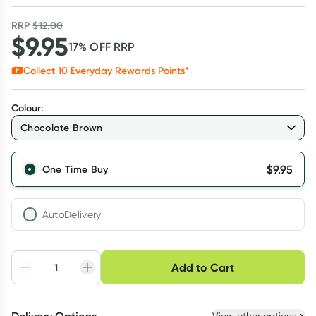
RRP
$
12.00
$
9.95
17
% OFF
RRP
Collect
10
Everyday Rewards Points*
Colour
:
Chocolate Brown
$
9.95
One Time Buy
AutoDelivery
Choose delivery option
Add to Cart
Adjust to your
Easily pause, skip or
Hassle free delivery
schedule
cancel
Create New
Select Existing