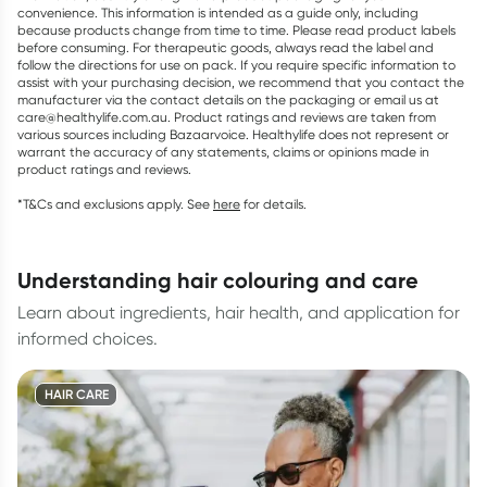
convenience. This information is intended as a guide only, including
because products change from time to time. Please read product labels
before consuming. For therapeutic goods, always read the label and
follow the directions for use on pack. If you require specific information to
assist with your purchasing decision, we recommend that you contact the
manufacturer via the contact details on the packaging or email us at
care@healthylife.com.au. Product ratings and reviews are taken from
various sources including Bazaarvoice. Healthylife does not represent or
warrant the accuracy of any statements, claims or opinions made in
product ratings and reviews.
*T&Cs and exclusions apply. See
here
for details.
understanding hair colouring and care
Learn about ingredients, hair health, and application for
informed choices.
HAIR CARE