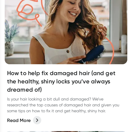
How to help fix damaged hair (and get
the healthy, shiny locks you’ve always
dreamed of)
Is your hair looking a bit dull and damaged? We’ve
researched the top causes of damaged hair and given you
some tips on how to fix it and get healthy, shiny hair.
Read More