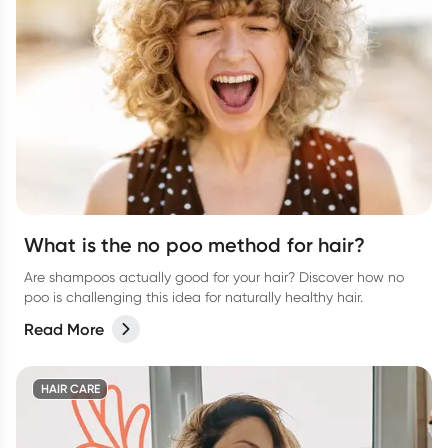
What is the no poo method for hair?
Are shampoos actually good for your hair? Discover how no
poo is challenging this idea for naturally healthy hair.
Read More
HAIR CARE