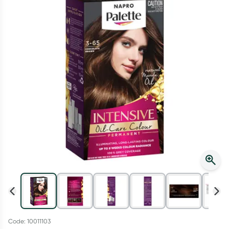
Script Wallet: Collect 500 points*
Collect 500 Everyday Rewards points when you link your
Rewards Card and add your first valid script to Script Wallet*.
Offer available until Wednesday, 30 September.^ T&Cs apply
Learn more
Code: 10011103