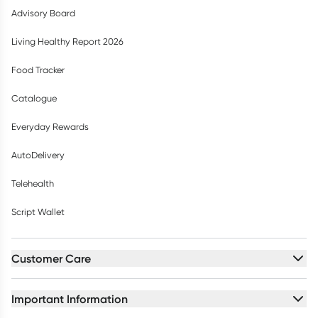
Advisory Board
Living Healthy Report 2026
Food Tracker
Catalogue
Everyday Rewards
AutoDelivery
Telehealth
Script Wallet
Customer Care
Important Information