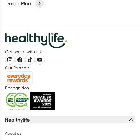
Read More
Get social with us
Our Partners
Recognition
Healthylife
About us