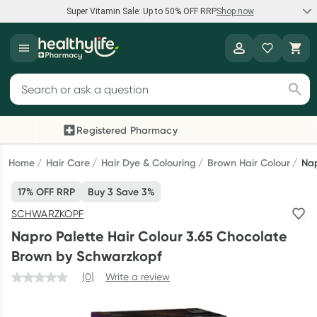
Super Vitamin Sale: Up to 50% OFF RRP
Shop now
Super Vitamin Sale
Healthylife
Feel your best for less with up 50% OFF RRP on the brands you
Search for products
know and trust, including Caruso's, Wanderlust, Herbs of Gold
and more.
Registered Pharmacy
Previous slide
Next
Shop now
Home
Hair Care
Hair Dye & Colouring
Brown Hair Colour
Nap
17% OFF RRP
Buy 3 Save 3%
Reward your (tele) health
SCHWARZKOPF
Collect 1000 points on your first Healthylife Telehealth
Napro Palette Hair Colour 3.65 Chocolate
consultation, excluding bulk-billed consults. Offer available
Brown by Schwarzkopf
until Wednesday, 30 September.^ T&Cs apply
(0)
Write a review
Learn more