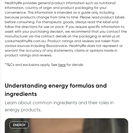
Healthylife provides general product information such as nutritional
information, country of origin and product packaging for your
convenience. This information is intended as a guide only, including
because products change from time to time. Please read product labels
before consuming. For therapeutic goods, always read the label and
follow the directions for use on pack. If you require specific information to
assist with your purchasing decision, we recommend that you contact the
manufacturer via the contact details on the packaging or email us at
care@healthylife.com.au. Product ratings and reviews are taken from
various sources including Bazaarvoice. Healthylife does not represent or
warrant the accuracy of any statements, claims or opinions made in
product ratings and reviews.
*T&Cs and exclusions apply. See
here
for details.
understanding energy formulas and
ingredients
Learn about common ingredients and their roles in
energy products.
ENERGY