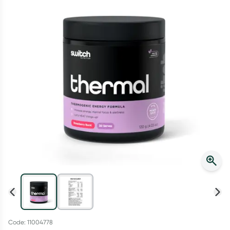
Script Wallet: Collect 500 points*
Collect 500 Everyday Rewards points when you link your
Rewards Card and add your first valid script to Script Wallet*.
Offer available until Wednesday, 30 September.^ T&Cs apply
Learn more
Code: 11004778