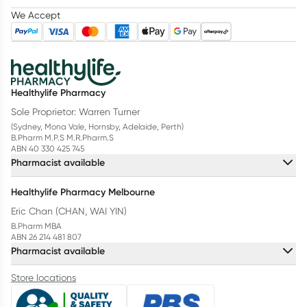
We Accept
Healthylife Pharmacy
Sole Proprietor: Warren Turner
(Sydney, Mona Vale, Hornsby, Adelaide, Perth)
B.Pharm M.P.S M.R.Pharm.S
ABN 40 330 425 745
Pharmacist available
Healthylife Pharmacy Melbourne
Eric Chan (CHAN, WAI YIN)
B.Pharm MBA
ABN 26 214 481 807
Pharmacist available
Store locations