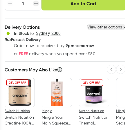
Choose delivery option
Add to Cart
Adjust to your
Easily pause, skip or
Hassle free delivery
schedule
cancel
Create New
Select Existing
Delivery Options
View other options
Deliver
In Stock
for
Sydney, 2000
Fastest Delivery
9pm tomorrow
Order now to receive it by
Learn more
FREE
or
delivery when you spend over $80
Customers May Also Like
Previous 
Next
25% OFF RRP
25% OFF RRP
Switch Nutrition
Mingle
Switch Nutrition
Mingle
Switch Nutrition
Mingle Your
Switch Nutrition
Mingle
Creatine 100%
Main Squeeze
Thermal
Seasoni
Pure HCL 90
Sauce Sweet
Thermogenic
Purpos