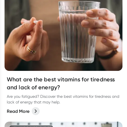
What are the best vitamins for tiredness
and lack of energy?
Are you fatigued? Discover the best vitamins for tiredness and
lack of energy that may help.
Read More