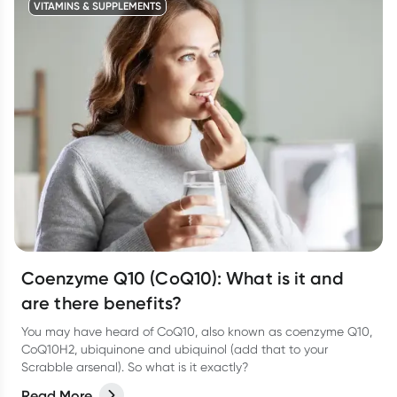
VITAMINS & SUPPLEMENTS
Coenzyme Q10 (CoQ10): What is it and
are there benefits?
You may have heard of CoQ10, also known as coenzyme Q10,
CoQ10H2, ubiquinone and ubiquinol (add that to your
Scrabble arsenal). So what is it exactly?
Read More