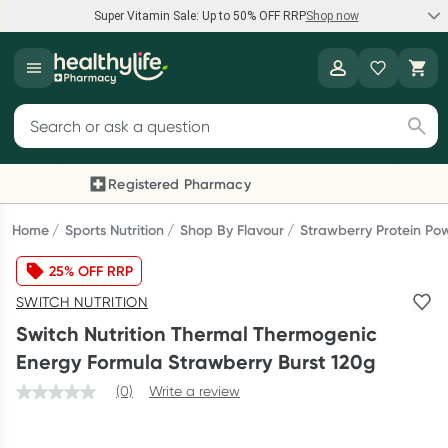
Super Vitamin Sale: Up to 50% OFF RRP
Shop now
Super Vitamin Sale
Healthylife
Feel your best for less with up 50% OFF RRP on the brands you
Search for products
know and trust, including Caruso's, Wanderlust, Herbs of Gold
and more.
Registered Pharmacy
Previous slide
Next
Shop now
Home
Sports Nutrition
Shop By Flavour
Strawberry Protein Po
25% OFF RRP
Reward your (tele) health
SWITCH NUTRITION
Collect 1000 points on your first Healthylife Telehealth
Switch Nutrition Thermal Thermogenic
consultation, excluding bulk-billed consults. Offer available
Energy Formula Strawberry Burst 120g
until Wednesday, 30 September.^ T&Cs apply
(0)
Write a review
Learn more