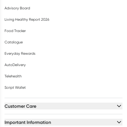
Advisory Board
Living Healthy Report 2026
Food Tracker
Catalogue
Everyday Rewards
AutoDelivery
Telehealth
Script Wallet
Customer Care
Important Information