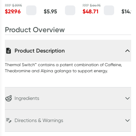
Capsules
Chilli 250g
Energy Formula
RRP
$
39.95
RRP
$
64.95
$
29.96
$
5.95
$
48.71
$
14.9
Mango
Passionfruit
120g
Product Overview
Product Description
Thermal Switch™ contains a potent combination of Caffeine,
Theobromine and Alpina galanga to support energy.
Ingredients
Directions & Warnings