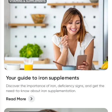
VITAMINS & SUPPLEMENTS
Your guide to iron supplements
Discover the importance of iron, deficiency signs, and get the
need-to-know about iron supplementation.
Read More