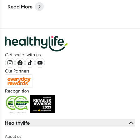
protein drinks to gummies, (and everything in between) it can
Read More
be confusing for parents to determine whether their kids
actually need a supplement or not. Let’s break it down.
Get social with us
Our Partners
Recognition
Healthylife
About us