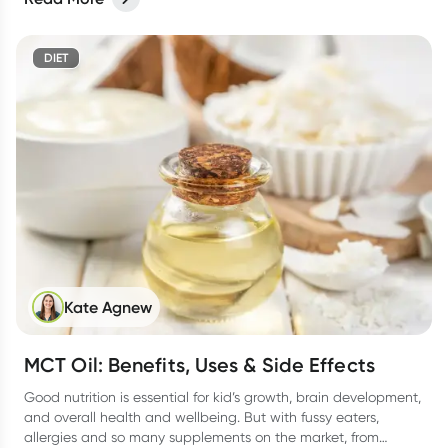
DIET
Kate Agnew
MCT Oil: Benefits, Uses & Side Effects
Good nutrition is essential for kid’s growth, brain development,
and overall health and wellbeing. But with fussy eaters,
allergies and so many supplements on the market, from