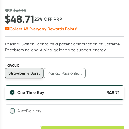
RRP
$
64.95
$
48.71
25
% OFF
RRP
Collect
48
Everyday Rewards Points*
Thermal Switch™ contains a potent combination of Caffeine,
Theobromine and Alpina galanga to support energy.
Flavour
:
Strawberry Burst
Mango Passionfruit
$
48.71
One Time Buy
AutoDelivery