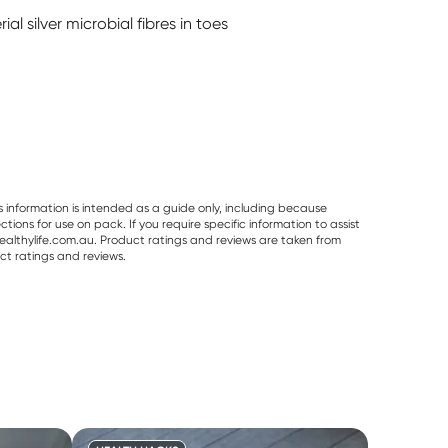
l silver microbial fibres in toes
s information is intended as a guide only, including because
ons for use on pack. If you require specific information to assist
althylife.com.au. Product ratings and reviews are taken from
ct ratings and reviews.