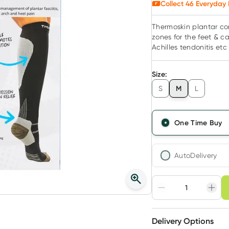
Collect
46
Everyday 
Thermoskin plantar co
zones for the feet & c
Achilles tendonitis etc
Size
:
M
S
L
One Time Buy
AutoDelivery
Choose deli
Adjust to your sched
Delivery Options
Create