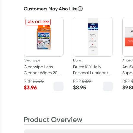
Customers May Also Like
28% OFF RRP
Clearwipe
Durex
Anusol
Clearwipe Lens
Durex K-Y Jelly
AnuS
Cleaner Wipes 20
Personal Lubricant
Suppo
Pack
100g
Pack
RRP
$
5.50
RRP
$
9.99
RRP
$
3.96
$
8.95
$
9.8
Product Overview