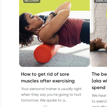
RECOVERY
EXERCIS
How to get rid of sore
The be
muscles after exercising
(aka w
spend 
Your personal trainer is usually right
when they say you’re going to hurt
We hear 
tomorrow. We spoke to a
to exerci
physiotherapist about why you have
and after