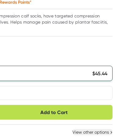
Rewards Points*
mpression calf socks, have targeted compression
alves. Helps manage pain caused by plantar fasciitis,
$
45.44
very option
Add to Cart
ule
Easily pause, skip or
Hassle free delivery
cancel
 New
Select Existing
View other options