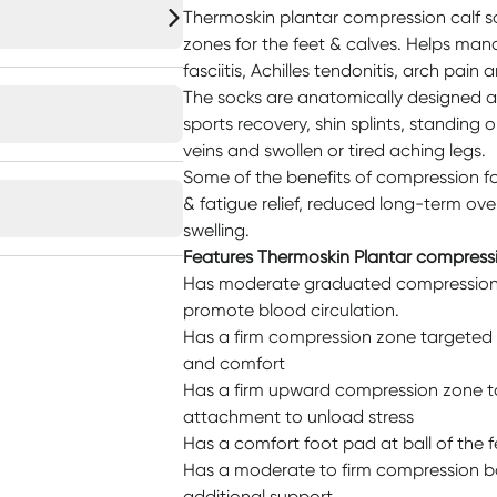
Thermoskin plantar compression calf 
zones for the feet & calves. Helps ma
fasciitis, Achilles tendonitis, arch pain 
The socks are anatomically designed a
sports recovery, shin splints, standing or
veins and swollen or tired aching legs.
Some of the benefits of compression fo
& fatigue relief, reduced long-term ove
swelling.
Features Thermoskin Plantar compress
Has moderate graduated compression f
promote blood circulation.
Has a firm compression zone targeted a
and comfort
Has a firm upward compression zone ta
attachment to unload stress
Has a comfort foot pad at ball of the f
Has a moderate to firm compression b
additional support