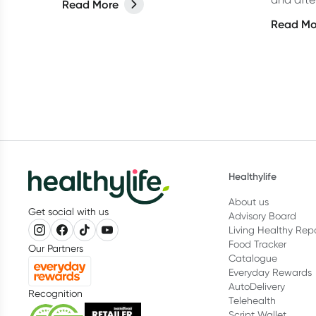
Read More
sore muscles after working out and
important
Read Mo
how to reduce the pain.
from an 
how ofte
Healthylife
About us
Get social with us
Advisory Board
Living Healthy Rep
Food Tracker
Our Partners
Catalogue
Everyday Rewards
AutoDelivery
Recognition
Telehealth
Script Wallet