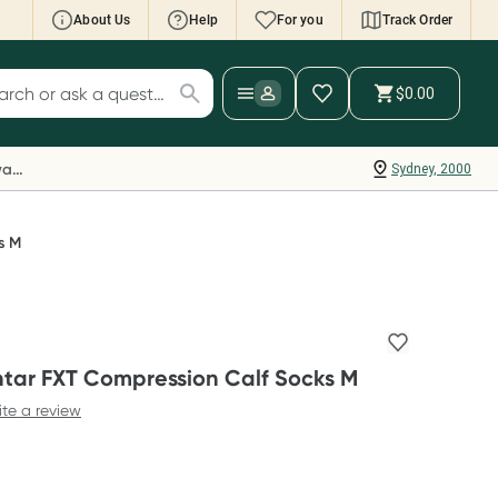
About Us
Help
For you
Track Order
cript Wallet: Collect 500 points*
$0.00
ch for products
ollect 500 Everyday Rewards points when you
nk your Rewards Card and add your first valid
Everyday Rewards
Sydney, 2000
ript to Script Wallet*. Offer available until
ednesday, 30 September.^ T&Cs apply
earn more
s M
tar FXT Compression Calf Socks M
ite a review