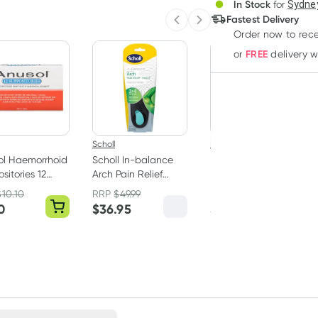
3
+
In Stock
for
Sydney
Deliver
$
44.08
each
Fastest Delivery
Previous slide
Next slide
Order now
to rec
FREE
or
delivery 
Scholl
Ego
ol Haemorrhoid
Scholl In-balance
Ego QV Naked
sitories 12
Arch Pain Relief
Deodorant Spray
Orthotic Insole
100g
$
10.10
RRP
$
49.99
Medium 1 Pair
0
$
36.95
$
10.99