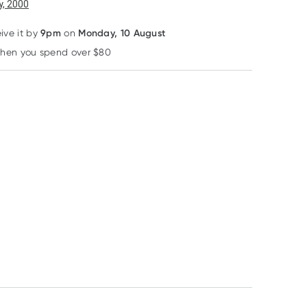
6
+
12
+
, 2000
$
43.17
each
$
42.26
each
9pm
Monday, 10 August
eive it by
on
25% OFF RRP
when you spend over $80
Learn more
Thermoskin
Thermoskin Plantar
FXT Compression
Crew Socks M
RRP
$
36.32
$
27.24