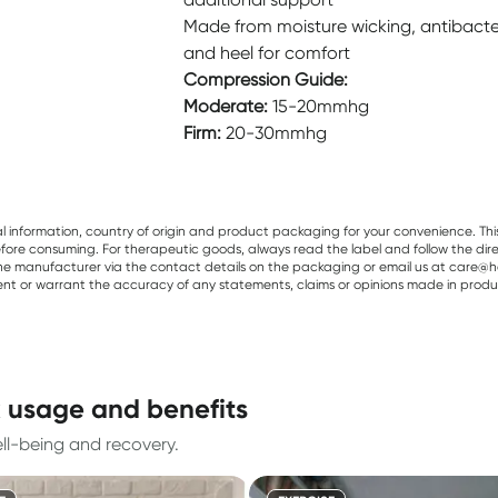
Made from moisture wicking, antibacteria
and heel for comfort
Compression Guide:
Moderate:
15-20mmhg
Firm:
20-30mmhg
al information, country of origin and product packaging for your convenience. Thi
re consuming. For therapeutic goods, always read the label and follow the directi
e manufacturer via the contact details on the packaging or email us at care@he
sent or warrant the accuracy of any statements, claims or opinions made in produ
k usage and benefits
l-being and recovery.