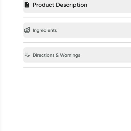
Product Description
Ingredients
Directions & Warnings