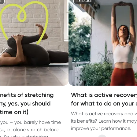
E
EXERCISE
nefits of stretching
What is active recover
hy, yes, you should
for what to do on your 
time on it)
What is active recovery and 
its benefits? Learn how it may
you – you barely have time
improve your performance.
se, let alone stretch before
. So, why is stretching