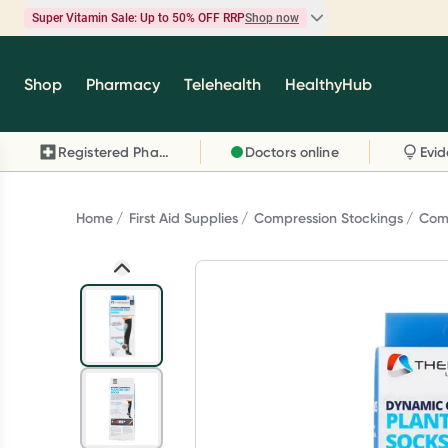
Super Vitamin Sale: Up to 50% OFF RRP
Shop now
Super Vitamin Sale
Shop
Pharmacy
Telehealth
HealthyHub
Feel your best for less with up 50% OFF RRP on t
brands you know and trust, including Caruso's,
Registered Pharmacy
Doctors online
Wanderlust, Herbs of Gold and more.
Shop now
Home
First Aid Supplies
Compression Stockings
Comp