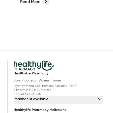
Read More
Healthylife Pharmacy
Sole Proprietor: Warren Turner
(Sydney, Mona Vale, Hornsby, Adelaide, Perth)
B.Pharm M.P.S M.R.Pharm.S
ABN 40 330 425 745
Pharmacist available
Healthylife Pharmacy Melbourne