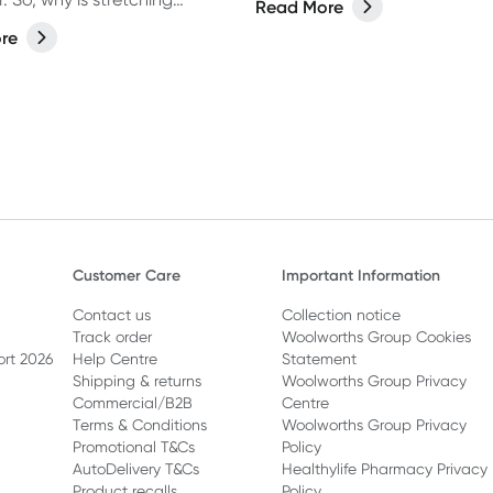
Read More
 in the first place? Let’s hear
re
expert about when, why and
n to stretch.
Customer Care
Important Information
Contact us
Collection notice
Track order
Woolworths Group Cookies
ort 2026
Help Centre
Statement
Shipping & returns
Woolworths Group Privacy
Commercial/B2B
Centre
Terms & Conditions
Woolworths Group Privacy
Promotional T&Cs
Policy
AutoDelivery T&Cs
Healthylife Pharmacy Privacy
Product recalls
Policy