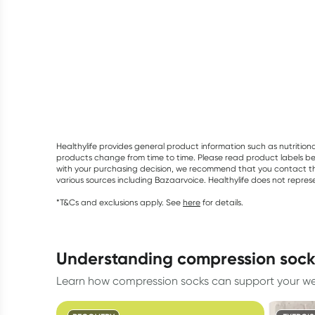
Healthylife provides general product information such as nutrition
products change from time to time. Please read product labels befo
with your purchasing decision, we recommend that you contact th
various sources including Bazaarvoice. Healthylife does not repre
*T&Cs and exclusions apply. See
here
for details.
understanding compression soc
Learn how compression socks can support your wel