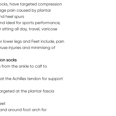
socks, have targeted compression
nage pain caused by plantar
and heel spurs
nd ideal for sports performance,
 sitting all day, travel, varicose
r lower legs and Feet include, pain
ruse injuries and minimising of
ion socks
rom the ankle to calf to
t the Achilles tendon for support
rgeted at the plantar fascia
eet
and around foot arch for