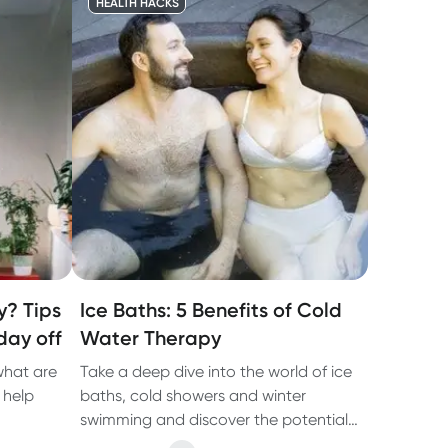
HEALTH HACKS
y? Tips
Ice Baths: 5 Benefits of Cold
day off
Water Therapy
what are
Take a deep dive into the world of ice
 help
baths, cold showers and winter
swimming and discover the potential
benefits of cold water therapy.