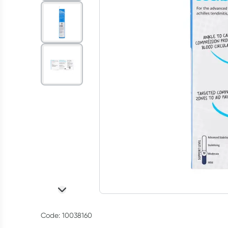
Code: 10038160