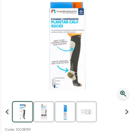
Script Wallet: Collect 500 points*
Collect 500 Everyday Rewards points when you link your
Rewards Card and add your first valid script to Script Wallet*.
Offer available until Wednesday, 30 September.^ T&Cs apply
Learn more
Code: 10038159