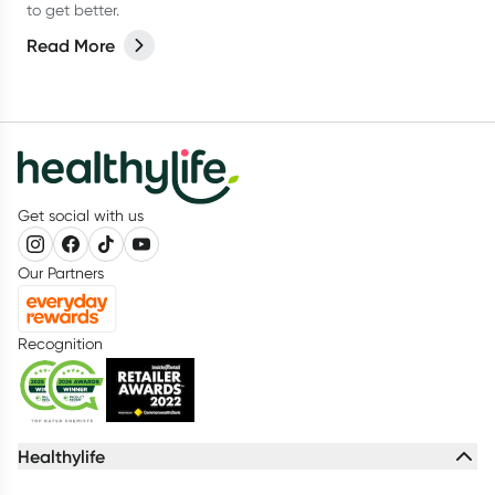
to get better.
Read More
Get social with us
Our Partners
Recognition
Healthylife