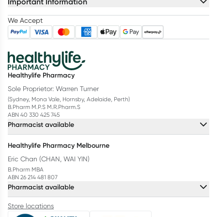
Important Information
We Accept
Healthylife Pharmacy
Sole Proprietor: Warren Turner
(Sydney, Mona Vale, Hornsby, Adelaide, Perth)
B.Pharm M.P.S M.R.Pharm.S
ABN 40 330 425 745
Pharmacist available
Healthylife Pharmacy Melbourne
Eric Chan (CHAN, WAI YIN)
B.Pharm MBA
ABN 26 214 481 807
Pharmacist available
Store locations