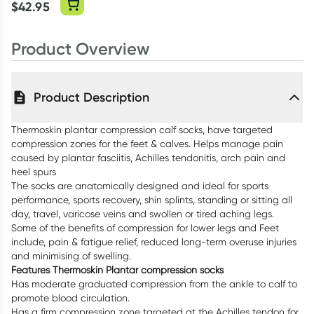
Sheet 3cm X
$
42.95
12cm
Product Overview
Product Description
Thermoskin plantar compression calf socks, have targeted
compression zones for the feet & calves. Helps manage pain
caused by plantar fasciitis, Achilles tendonitis, arch pain and
heel spurs
The socks are anatomically designed and ideal for sports
performance, sports recovery, shin splints, standing or sitting all
day, travel, varicose veins and swollen or tired aching legs.
Some of the benefits of compression for lower legs and Feet
include, pain & fatigue relief, reduced long-term overuse injuries
and minimising of swelling.
Features Thermoskin Plantar compression socks
Has moderate graduated compression from the ankle to calf to
promote blood circulation.
Has a firm compression zone targeted at the Achilles tendon for