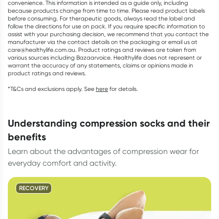
convenience. This information is intended as a guide only, including
because products change from time to time. Please read product labels
before consuming. For therapeutic goods, always read the label and
follow the directions for use on pack. If you require specific information to
assist with your purchasing decision, we recommend that you contact the
manufacturer via the contact details on the packaging or email us at
care@healthylife.com.au. Product ratings and reviews are taken from
various sources including Bazaarvoice. Healthylife does not represent or
warrant the accuracy of any statements, claims or opinions made in
product ratings and reviews.
*T&Cs and exclusions apply. See
here
for details.
understanding compression socks and their
benefits
Learn about the advantages of compression wear for
everyday comfort and activity.
RECOVERY