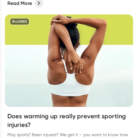
Read More
INJURIES
Does warming up really prevent sporting
injuries?
Play sports? Been injured? We get it – you want to know how