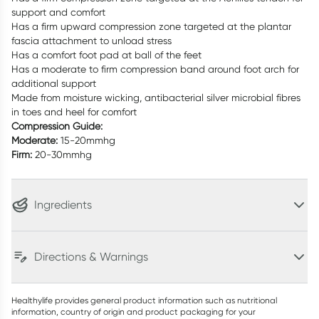
support and comfort
Has a firm upward compression zone targeted at the plantar
fascia attachment to unload stress
Has a comfort foot pad at ball of the feet
Has a moderate to firm compression band around foot arch for
additional support
Made from moisture wicking, antibacterial silver microbial fibres
in toes and heel for comfort
Compression Guide:
Moderate:
15-20mmhg
Firm:
20-30mmhg
Ingredients
Directions & Warnings
Healthylife provides general product information such as nutritional
information, country of origin and product packaging for your