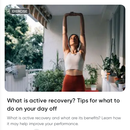
EXERCISE
What is active recovery? Tips for what to
do on your day off
What is active recovery and what are its benefits? Learn how
it may help improve your performance.