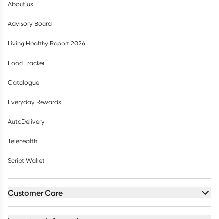
About us
Advisory Board
Living Healthy Report 2026
Food Tracker
Catalogue
Everyday Rewards
AutoDelivery
Telehealth
Script Wallet
Customer Care