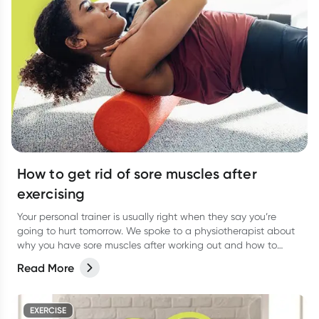
How to get rid of sore muscles after
exercising
Your personal trainer is usually right when they say you’re
going to hurt tomorrow. We spoke to a physiotherapist about
why you have sore muscles after working out and how to
reduce the pain.
Read More
EXERCISE