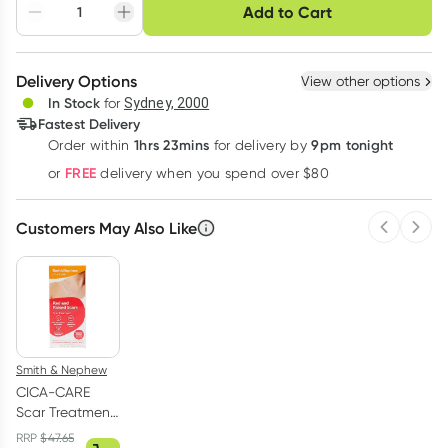
Choose delivery option
Add to Cart
Adjust to your
Easily pause, skip or
Hassle free delivery
schedule
cancel
Create New
Select Existing
Delivery Options
View other options
Deliver
In Stock
for
Sydney, 2000
3
+
6
+
12
+
Fastest Delivery
$
45.92
each
$
44.97
each
$
44.03
each
1hrs 23mins
9pm tonight
Order
within
for delivery by
Learn more
FREE
or
delivery when you spend over $80
Customers May Also Like
Previous 
Next
Smith & Nephew
CICA-CARE
Scar Treatment
Silicone Gel
RRP
$
47.65