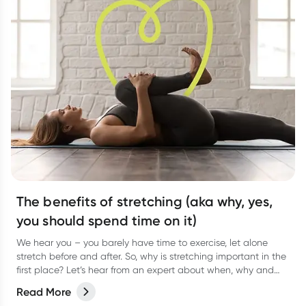
The benefits of stretching (aka why, yes,
you should spend time on it)
We hear you – you barely have time to exercise, let alone
stretch before and after. So, why is stretching important in the
first place? Let’s hear from an expert about when, why and
how often to stretch.
Read More