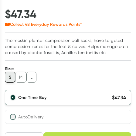
$
47.34
Collect
48
Everyday Rewards Points*
Thermoskin plantar compression calf socks, have targeted
compression zones for the feet & calves. Helps manage pain
caused by plantar fasciitis, Achilles tendonitis etc
Size
:
S
M
L
$
47.34
One Time Buy
AutoDelivery