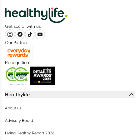
Get social with us
Our Partners
Recognition
Healthylife
About us
Advisory Board
Living Healthy Report 2026