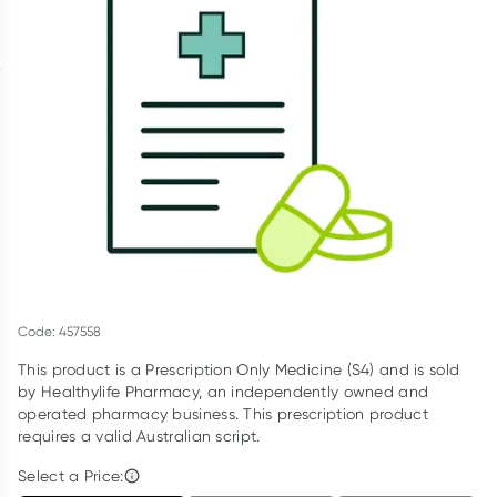
Script Wallet: Collect 500 points*
Collect 500 Everyday Rewards points when you link your
Rewards Card and add your first valid script to Script Wallet*.
Offer available until Wednesday, 30 September.^ T&Cs apply
Learn more
Code: 457558
This product is a Prescription Only Medicine (S4) and is sold
by Healthylife Pharmacy, an independently owned and
operated pharmacy business. This prescription product
requires a valid Australian script.
Select a Price: