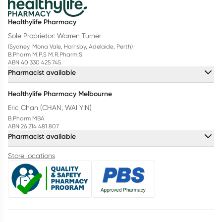
Healthylife Pharmacy
Sole Proprietor: Warren Turner
(Sydney, Mona Vale, Hornsby, Adelaide, Perth)
B.Pharm M.P.S M.R.Pharm.S
ABN 40 330 425 745
Pharmacist available
Healthylife Pharmacy Melbourne
Eric Chan (CHAN, WAI YIN)
B.Pharm MBA
ABN 26 214 481 807
Pharmacist available
Store locations