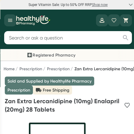
Super Vitamin Sale: Up to 50% OFF RRP
Shop now
Super Vitamin Sale
Healthylife
Feel your best for less with up 50% OFF RRP on the brands you
Search for products
know and trust, including Caruso's, Wanderlust, Herbs of Gold
and more.
Registered Pharmacy
Previous slide
Next
Shop now
Home
Prescription
Prescription
Zan Extra Lercanidipine (10mg)
Sold and Supplied by Healthylife Pharmacy
Reward your (tele) health
Prescription
Free Shipping
Collect 1000 points on your first Healthylife Telehealth
Zan Extra Lercanidipine (10mg) Enalapril
consultation, excluding bulk-billed consults. Offer available
(20mg) 28 Tablets
until Wednesday, 30 September.^ T&Cs apply
Learn more