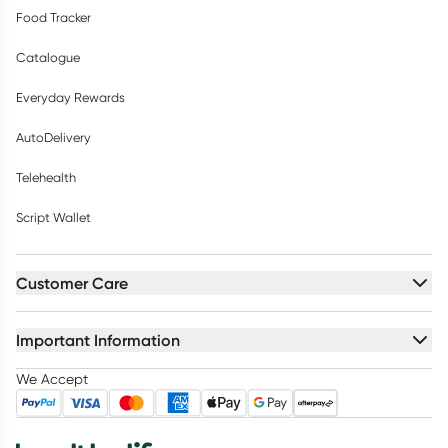
Food Tracker
Catalogue
Everyday Rewards
AutoDelivery
Telehealth
Script Wallet
Customer Care
Important Information
We Accept