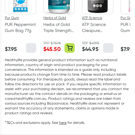
Pur Gum
Herbs of Gold
ATP Science
Pur Gum
PUR Peppermint
Herbs of Gold
ATP Science
PUR Bu
Gum Bag 77g
Triple Strength
Creapure
Gum Ba
Omega-3 150
Creatine
Capsules
Monohydrate
RRP
$
75.95
RRP
$
49.95
$
7.95
$
45.50
$
44.95
$
7.95
Powder 250g
Healthylife provides general product information such as nutritional
information, country of origin and product packaging for your
convenience. This information is intended as a guide only, including
because products change from time to time. Please read product labels
before consuming. For therapeutic goods, always read the label and
follow the directions for use on pack. If you require specific information to
assist with your purchasing decision, we recommend that you contact the
manufacturer via the contact details on the packaging or email us at
care@healthylife.com.au. Product ratings and reviews are taken from
various sources including Bazaarvoice. Healthylife does not represent or
warrant the accuracy of any statements, claims or opinions made in
product ratings and reviews.
*T&Cs and exclusions apply. See
here
for details.