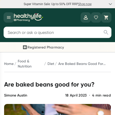
Super Vitamin Sale: Up to 50% OFF RRP
Shop now
Super Vitamin Sale
Healthylife
Feel your best for less with up 50% OFF RRP on the brands you
Search for products
know and trust, including Caruso's, Wanderlust, Herbs of Gold
and more.
Registered Pharmacy
Previous slide
Next 
Shop now
Food &
Home
Diet
Are Baked Beans Good For
Nutrition
You?
Reward your (tele) health
Are baked beans good for you?
Collect 1000 points on your first Healthylife Telehealth
consultation, excluding bulk-billed consults. Offer available
until Wednesday, 30 September.^ T&Cs apply
Simone Austin
18 April 2023
·
4
min read
Learn more