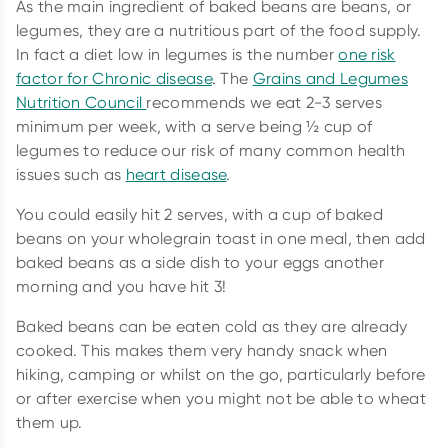
As the main ingredient of baked beans are beans, or
legumes, they are a nutritious part of the food supply.
In fact a diet low in legumes is the number
one risk
factor for Chronic disease
. The
Grains and Legumes
Nutrition Council
recommends we eat 2-3 serves
minimum per week, with a serve being ½ cup of
legumes to reduce our risk of many common health
issues such as
heart disease
.
You could easily hit 2 serves, with a cup of baked
beans on your wholegrain toast in one meal, then add
baked beans as a side dish to your eggs another
morning and you have hit 3!
Baked beans can be eaten cold as they are already
cooked. This makes them very handy snack when
hiking, camping or whilst on the go, particularly before
or after exercise when you might not be able to wheat
them up.