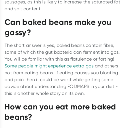
sausages, as this is likely to increase the saturated fat
and salt content.
Can baked beans make you
gassy?
The short answer is yes, baked beans contain fibre,
some of which the gut bacteria can ferment into gas.
You will be familiar with this as flatulence or farting!
Some people might experience extra gas
and others
not from eating beans. If eating causes you bloating
and pain then it could be worthwhile getting some
advice about understanding FODMAPS in your diet -
this is another whole story on its own.
How can you eat more baked
beans?