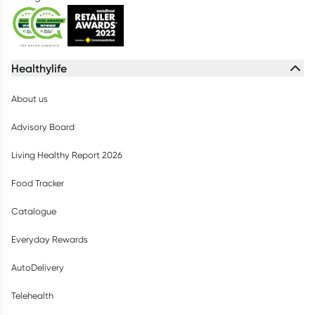
Healthylife
About us
Advisory Board
Living Healthy Report 2026
Food Tracker
Catalogue
Everyday Rewards
AutoDelivery
Telehealth