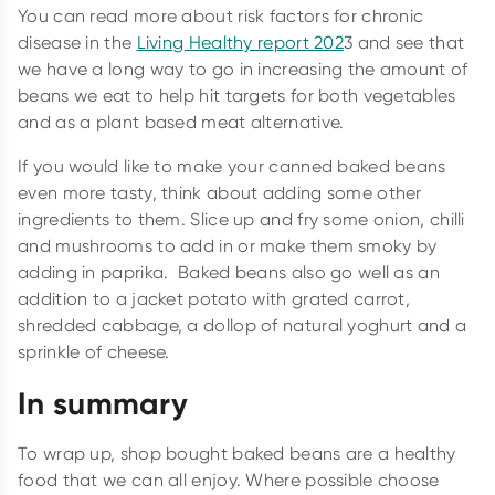
You can read more about risk factors for chronic
disease in the
Living Healthy report 202
3 and see that
we have a long way to go in increasing the amount of
beans we eat to help hit targets for both vegetables
and as a plant based meat alternative.
If you would like to make your canned baked beans
even more tasty, think about adding some other
ingredients to them. Slice up and fry some onion, chilli
and mushrooms to add in or make them smoky by
adding in paprika. Baked beans also go well as an
addition to a jacket potato with grated carrot,
shredded cabbage, a dollop of natural yoghurt and a
sprinkle of cheese.
In summary
To wrap up, shop bought baked beans are a healthy
food that we can all enjoy. Where possible choose