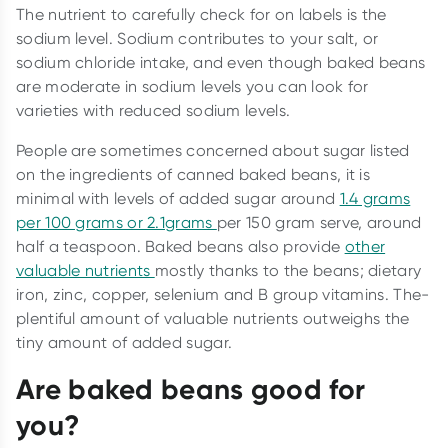
The nutrient to carefully check for on labels is the
sodium level. Sodium contributes to your salt, or
sodium chloride intake, and even though baked beans
are moderate in sodium levels you can look for
varieties with reduced sodium levels.
People are sometimes concerned about sugar listed
on the ingredients of canned baked beans, it is
minimal with levels of added sugar around
1.4 grams
per 100 grams or 2.1grams
per 150 gram serve, around
half a teaspoon. Baked beans also provide
other
valuable nutrients
mostly thanks to the beans; dietary
iron, zinc, copper, selenium and B group vitamins. The-
plentiful amount of valuable nutrients outweighs the
tiny amount of added sugar.
Are baked beans good for
you?