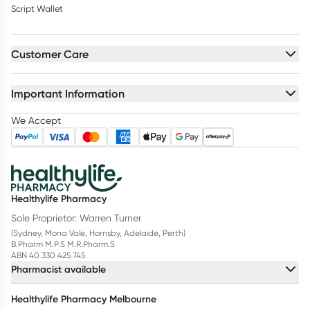
Script Wallet
Customer Care
Important Information
We Accept
Healthylife Pharmacy
Sole Proprietor: Warren Turner
(Sydney, Mona Vale, Hornsby, Adelaide, Perth)
B.Pharm M.P.S M.R.Pharm.S
ABN 40 330 425 745
Pharmacist available
Healthylife Pharmacy Melbourne