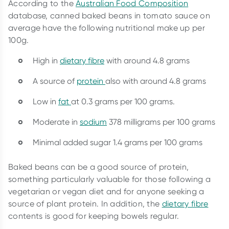
According to the
Australian Food Composition
database, canned baked beans in tomato sauce on
average have the following nutritional make up per
100g.
High in
dietary fibre
with around 4.8 grams
A source of
protein
also with around 4.8 grams
Low in
fat
at 0.3 grams per 100 grams.
Moderate in
sodium
378 milligrams per 100 grams
Minimal added sugar 1.4 grams per 100 grams
Baked beans can be a good source of protein,
something particularly valuable for those following a
vegetarian or vegan diet and for anyone seeking a
source of plant protein. In addition, the
dietary fibre
contents is good for keeping bowels regular.