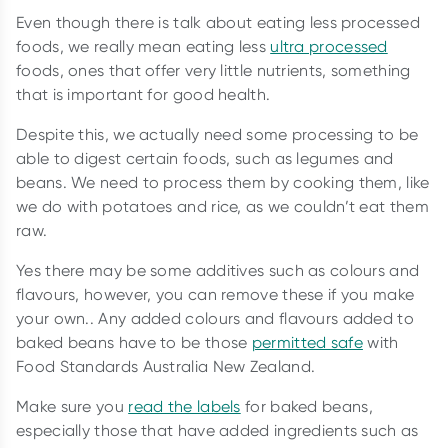
Even though there is talk about eating less processed
foods, we really mean eating less
ultra processed
foods, ones that offer very little nutrients, something
that is important for good health.
Despite this, we actually need some processing to be
able to digest certain foods, such as legumes and
beans. We need to process them by cooking them, like
we do with potatoes and rice, as we couldn’t eat them
raw.
Yes there may be some additives such as colours and
flavours, however, you can remove these if you make
your own.. Any added colours and flavours added to
baked beans have to be those
permitted safe
with
Food Standards Australia New Zealand.
Make sure you
read the labels
for baked beans,
especially those that have added ingredients such as