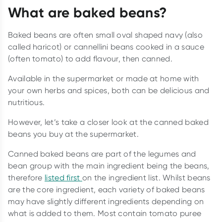
What are baked beans?
Baked beans are often small oval shaped navy (also
called haricot) or cannellini beans cooked in a sauce
(often tomato) to add flavour, then canned.
Available in the supermarket or made at home with
your own herbs and spices, both can be delicious and
nutritious.
However, let’s take a closer look at the canned baked
beans you buy at the supermarket.
Canned baked beans are part of the legumes and
bean group with the main ingredient being the beans,
therefore
listed first
on the ingredient list. Whilst beans
are the core ingredient, each variety of baked beans
may have slightly different ingredients depending on
what is added to them. Most contain tomato puree