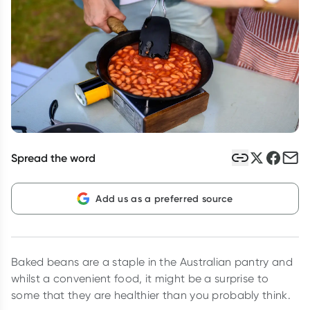
Script Wallet: Collect 500 points*
Collect 500 Everyday Rewards points when you link your
Rewards Card and add your first valid script to Script Wallet*.
Offer available until Wednesday, 30 September.^ T&Cs apply
Learn more
Spread the word
Add us as a preferred source
Baked beans are a staple in the Australian pantry and
whilst a convenient food, it might be a surprise to
some that they are healthier than you probably think.