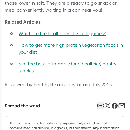
those lower in salt. They are a ready to go snack or
meal conveniently waiting in a can near you!
Related Articles:
What are the health benefits of legumes?
How to get more high protein vegetarian foods in
your diet
5 of the best, affordable (and healthier) pantry
staples
Reviewed by healthylife advisory board July 2023.
Spread the word
This article is for informational purposes only and does not
provide medical advice, diagnosis, or treatment. Any information