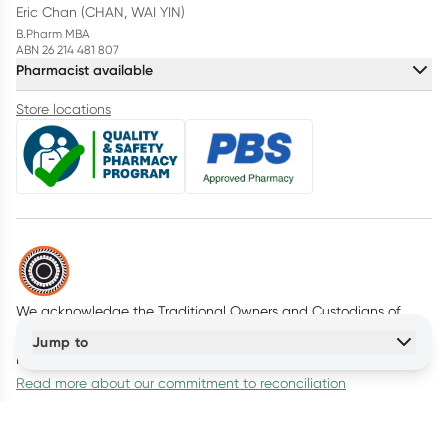
Eric Chan (CHAN, WAI YIN)
B.Pharm MBA
ABN 26 214 481 807
Pharmacist available
Store locations
We acknowledge the Traditional Owners and Custodians of
Country throughout Australia. We pay our respects to all First
Jump to
Nations peoples and acknowledge Elders past and present.
Read more about our commitment to reconciliation
© Healthylife Company Pty Ltd
2026