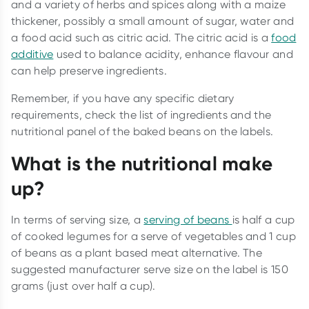
and a variety of herbs and spices along with a maize
thickener, possibly a small amount of sugar, water and
a food acid such as citric acid. The citric acid is a
food
additive
used to balance acidity, enhance flavour and
can help preserve ingredients.
Remember, if you have any specific dietary
requirements, check the list of ingredients and the
nutritional panel of the baked beans on the labels.
What is the nutritional make
up?
In terms of serving size, a
serving of beans
is half a cup
of cooked legumes for a serve of vegetables and 1 cup
of beans as a plant based meat alternative. The
suggested manufacturer serve size on the label is 150
grams (just over half a cup).