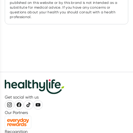
published on this website or by this brand is not intended as a
substitute for medical advice. If you have any concerns or
questions about your health you should consult with a health
professional.
Get social with us
Our Partners
Recognition