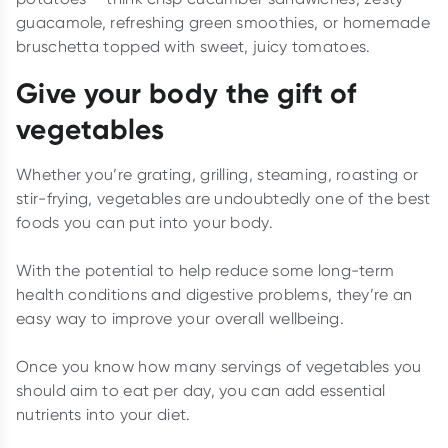
guacamole, refreshing green smoothies, or homemade
bruschetta topped with sweet, juicy tomatoes.
Give your body the gift of
vegetables
Whether you’re grating, grilling, steaming, roasting or
stir-frying, vegetables are undoubtedly one of the best
foods you can put into your body.
With the potential to help reduce some long-term
health conditions and digestive problems, they’re an
easy way to improve your overall wellbeing.
Once you know how many servings of vegetables you
should aim to eat per day, you can add essential
nutrients into your diet.