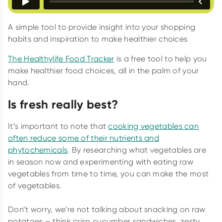
A simple tool to provide insight into your shopping
habits and inspiration to make healthier choices
The Healthylife Food Tracker
is a free tool to help you
make healthier food choices, all in the palm of your
hand.
Is fresh really best?
It’s important to note that
cooking vegetables can
often reduce some of their nutrients and
phytochemicals
. By researching what vegetables are
in season now and experimenting with eating raw
vegetables from time to time, you can make the most
of vegetables.
Don’t worry, we’re not talking about snacking on raw
potatoes – think crisp cucumber sandwiches, zesty