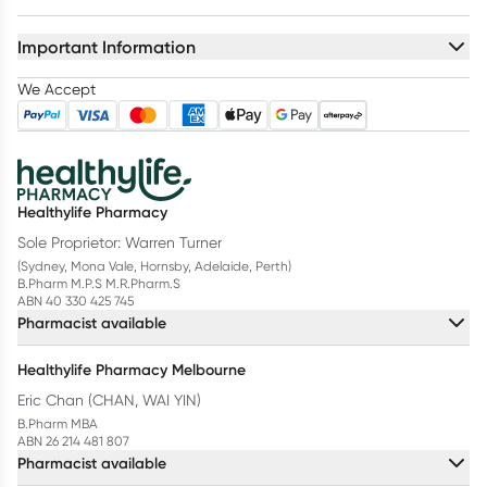
Important Information
We Accept
Healthylife Pharmacy
Sole Proprietor: Warren Turner
(Sydney, Mona Vale, Hornsby, Adelaide, Perth)
B.Pharm M.P.S M.R.Pharm.S
ABN 40 330 425 745
Pharmacist available
Healthylife Pharmacy Melbourne
Eric Chan (CHAN, WAI YIN)
B.Pharm MBA
ABN 26 214 481 807
Pharmacist available