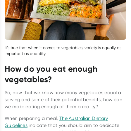
It’s true that when it comes to vegetables, variety is equally as
important as quantity.
How do you eat enough
vegetables?
So, now that we know how many vegetables equal a
serving and some of their potential benefits, how can
we make eating enough of them a reality?
When preparing a meal,
The Australian Dietary
Guidelines
indicate that you should aim to dedicate