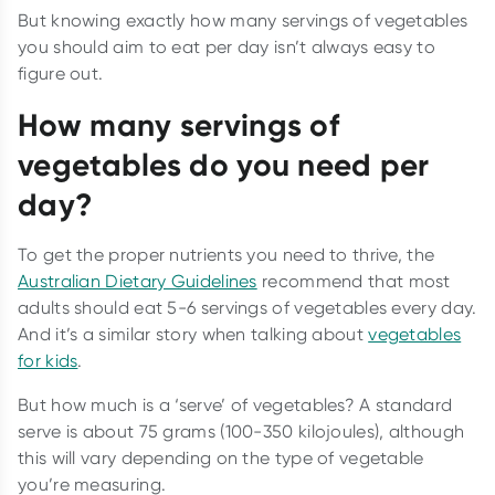
But knowing exactly how many servings of vegetables
you should aim to eat per day isn’t always easy to
figure out.
How many servings of
vegetables do you need per
day?
To get the proper nutrients you need to thrive, the
Australian Dietary Guidelines
recommend that most
adults should eat 5-6 servings of vegetables every day.
And it’s a similar story when talking about
vegetables
for kids
.
But how much is a ‘serve’ of vegetables? A standard
serve is about 75 grams (100-350 kilojoules), although
this will vary depending on the type of vegetable
you’re measuring.