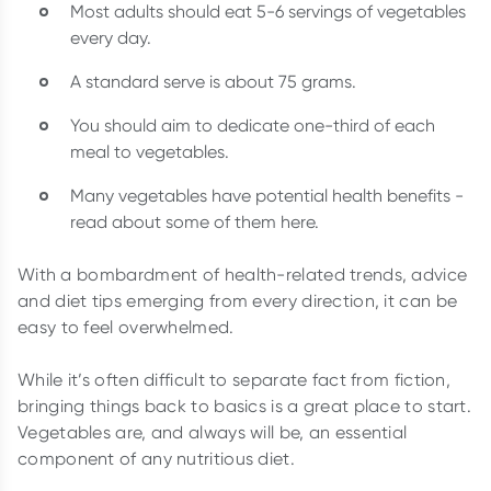
Most adults should eat 5-6 servings of vegetables
every day.
A standard serve is about 75 grams.
You should aim to dedicate one-third of each
meal to vegetables.
Many vegetables have potential health benefits -
read about some of them here.
With a bombardment of health-related trends, advice
and diet tips emerging from every direction, it can be
easy to feel overwhelmed.
While it’s often difficult to separate fact from fiction,
bringing things back to basics is a great place to start.
Vegetables are, and always will be, an essential
component of any nutritious diet.