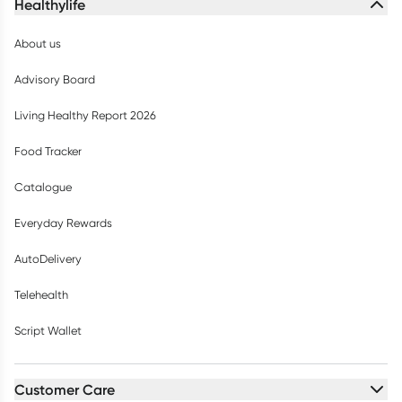
Healthylife
About us
Advisory Board
Living Healthy Report 2026
Food Tracker
Catalogue
Everyday Rewards
AutoDelivery
Telehealth
Script Wallet
Customer Care