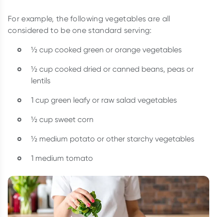
For example, the following vegetables are all
considered to be one standard serving:
½ cup cooked green or orange vegetables
½ cup cooked dried or canned beans, peas or
lentils
1 cup green leafy or raw salad vegetables
½ cup sweet corn
½ medium potato or other starchy vegetables
1 medium tomato