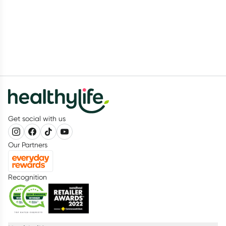
Get social with us
Our Partners
Recognition