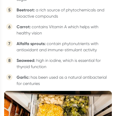
Beetroot:
a rich source of phytochemicals and
bioactive compounds
Carrot:
contains Vitamin A which helps with
healthy vision
Alfalfa sprouts:
contain phytonutrients with
antioxidant and immune-stimulant activity
Seaweed:
high in iodine, which is essential for
thyroid function
Garlic:
has been used as a natural antibacterial
for centuries