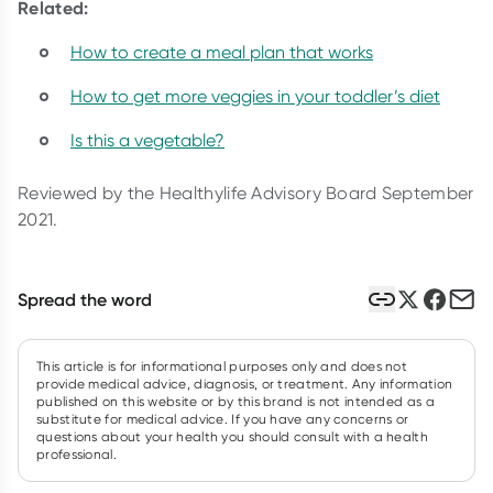
Related:
How to create a meal plan that works
How to get more veggies in your toddler’s diet
Is this a vegetable?
Reviewed by the Healthylife Advisory Board September
2021.
Spread the word
This article is for informational purposes only and does not
provide medical advice, diagnosis, or treatment. Any information
published on this website or by this brand is not intended as a
substitute for medical advice. If you have any concerns or
questions about your health you should consult with a health
professional.