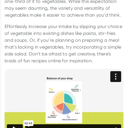
one-third of it to vegetables. While this expectation
may seem daunting, the variety and versatility of
vegetables make it easier to achieve than you’d think.
Effortlessly increase your intake by slipping your choice
of vegetable into existing dishes like pasta, stir-fries
and soups. Or, if you’re planning on preparing a meal
that’s lacking in vegetables, try incorporating a simple
side salad. Don’t be afraid to get creative, there’s
loads of fun recipes online for inspiration.