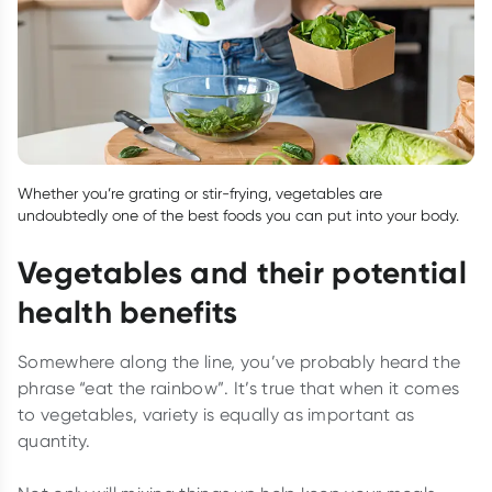
Whether you’re grating or stir-frying, vegetables are
undoubtedly one of the best foods you can put into your body.
Vegetables and their potential
health benefits
Somewhere along the line, you’ve probably heard the
phrase “eat the rainbow”. It’s true that when it comes
to vegetables, variety is equally as important as
quantity.