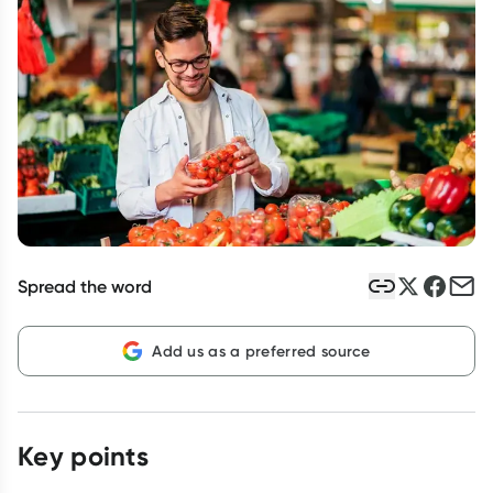
Script Wallet: Collect 500 points*
Collect 500 Everyday Rewards points when you link your
Rewards Card and add your first valid script to Script Wallet*.
Offer available until Wednesday, 30 September.^ T&Cs apply
Learn more
Spread the word
Add us as a preferred source
Key points