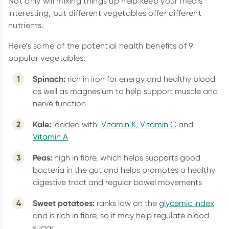
Not only will mixing things up help keep your meals
interesting, but different vegetables offer different
nutrients.
Here’s some of the potential health benefits of 9
popular vegetables:
Spinach:
rich in iron for energy and healthy blood
as well as magnesium to help support muscle and
nerve function
Kale:
loaded with
Vitamin K
,
Vitamin C
and
Vitamin A
Peas:
high in fibre, which helps supports good
bacteria in the gut and helps promotes a healthy
digestive tract and regular bowel movements
Sweet potatoes:
ranks low on the
glycemic index
and is rich in fibre, so it may help regulate blood
sugar