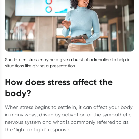
Short-term stress may help give a burst of adrenaline to help in
situations like giving a presentation
How does stress affect the
body?
When stress begins to settle in, it can affect your body
in many ways, driven by activation of the sympathetic
nervous system and what is commonly referred to as
the ‘fight or flight’ response.