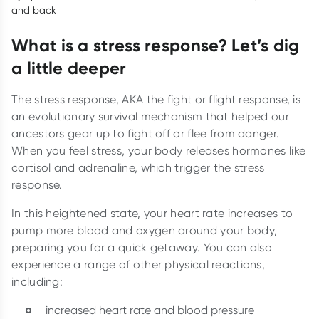
and back
What is a stress response? Let’s dig
a little deeper
The stress response, AKA the fight or flight response, is
an evolutionary survival mechanism that helped our
ancestors gear up to fight off or flee from danger.
When you feel stress, your body releases hormones like
cortisol and adrenaline, which trigger the stress
response.
In this heightened state, your heart rate increases to
pump more blood and oxygen around your body,
preparing you for a quick getaway. You can also
experience a range of other physical reactions,
including:
increased heart rate and blood pressure