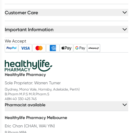
Customer Care
Important Information
We Accept
Healthylife Pharmacy
Sole Proprietor: Warren Turner
(Sydney, Mona Vale, Hornsby, Adelaide, Perth)
B.Pharm M.P.S M.R.Pharm.S
ABN 40 330 425 745
Pharmacist available
Healthylife Pharmacy Melbourne
Eric Chan (CHAN, WAI YIN)
B.Pharm MBA