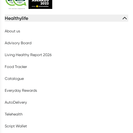
Healthylife
About us
Advisory Board
Living Healthy Report 2026
Food Tracker
Catalogue
Everyday Rewards
AutoDelivery
Telehealth
Script Wallet