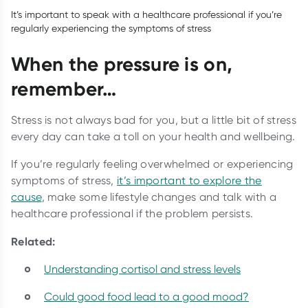
It’s important to speak with a healthcare professional if you’re
regularly experiencing the symptoms of stress
When the pressure is on,
remember…
Stress is not always bad for you, but a little bit of stress
every day can take a toll on your health and wellbeing.
If you’re regularly feeling overwhelmed or experiencing
symptoms of stress,
it’s important to explore the
cause
, make some lifestyle changes and talk with a
healthcare professional if the problem persists.
Related:
Understanding cortisol and stress levels
Could good food lead to a good mood?