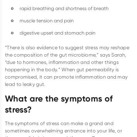
rapid breathing and shortness of breath
muscle tension and pain
digestive upset and stomach pain
“There is also evidence to suggest stress may reshape
the composition of the gut microbiome,” says Sarah,
“due to hormones, inflammation and other things
happening in the body.” When gut permeability is
compromised, it can promote inflammation and may
lead to leaky gut.
What are the symptoms of
stress?
The symptoms of stress can make a grand and
sometimes overwhelming entrance into your life, or