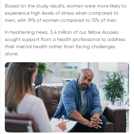
Based on the study results, women were more likely to
experience high levels of stress when compared to
men, with 19% of women compared to 12% of men.
In heartening news, 3.4 million of our fellow Aussies
sought support from a health professional to address
their mental health rather than facing challenges
alone.