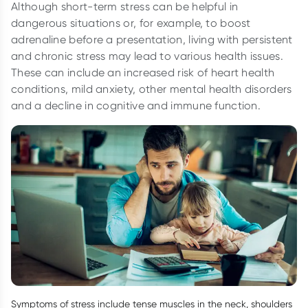
Although short-term stress can be helpful in
dangerous situations or, for example, to boost
adrenaline before a presentation, living with persistent
and chronic stress may lead to various health issues.
These can include an increased risk of heart health
conditions, mild anxiety, other mental health disorders
and a decline in cognitive and immune function.
Symptoms of stress include tense muscles in the neck, shoulders