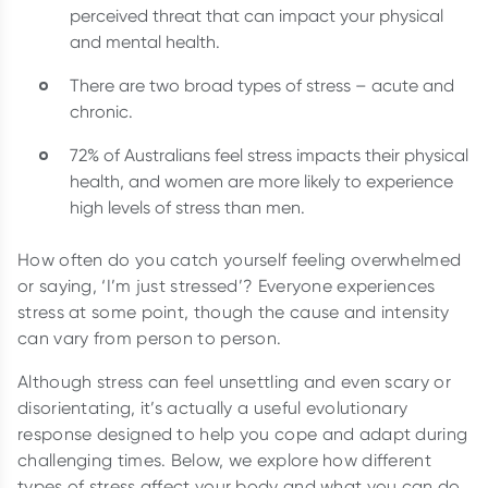
perceived threat that can impact your physical
and mental health.
There are two broad types of stress – acute and
chronic.
72% of Australians feel stress impacts their physical
health, and women are more likely to experience
high levels of stress than men.
How often do you catch yourself feeling overwhelmed
or saying, ‘I’m just stressed’? Everyone experiences
stress at some point, though the cause and intensity
can vary from person to person.
Although stress can feel unsettling and even scary or
disorientating, it’s actually a useful evolutionary
response designed to help you cope and adapt during
challenging times. Below, we explore how different
types of stress affect your body and what you can do