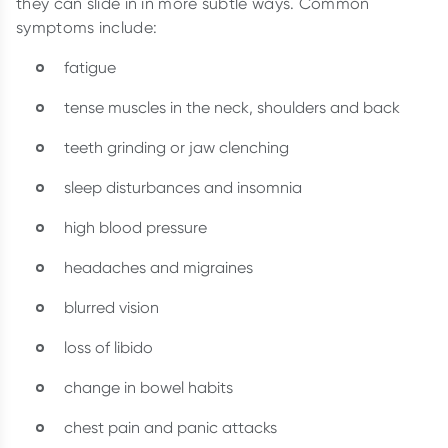
they can slide in in more subtle ways. Common
symptoms include:
fatigue
tense muscles in the neck, shoulders and back
teeth grinding or jaw clenching
sleep disturbances and insomnia
high blood pressure
headaches and migraines
blurred vision
loss of libido
change in bowel habits
chest pain and panic attacks