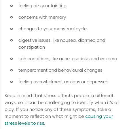
feeling dizzy or fainting
concerns with memory
changes to your menstrual cycle
digestive issues, like nausea, diarrhea and
constipation
skin conditions, like acne, psoriasis and eczema
temperament and behavioural changes
feeling overwhelmed, anxious or depressed
Keep in mind that stress affects people in different
ways, so it can be challenging to identify when it’s at
play. If you notice any of these symptoms, take a
moment to reflect on what might be
causing your
stress levels to rise
.