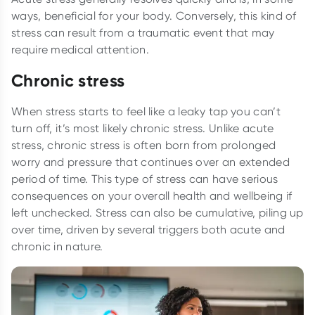
ways, beneficial for your body. Conversely, this kind of
stress can result from a traumatic event that may
require medical attention.
Chronic stress
When stress starts to feel like a leaky tap you can’t
turn off, it’s most likely chronic stress. Unlike acute
stress, chronic stress is often born from prolonged
worry and pressure that continues over an extended
period of time. This type of stress can have serious
consequences on your overall health and wellbeing if
left unchecked. Stress can also be cumulative, piling up
over time, driven by several triggers both acute and
chronic in nature.