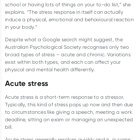
school or having lots of things on your to-do list,” she
explains. “The stress response in itself can actually
induce a physical, emotional and behavioural reaction
in your body.”
Despite what a Google search might suggest, the
Australian Psychological Society recognises only two
broad types of stress – acute and chronic. Variations
exist within both types, and each can affect your
physical and mental health differently.
Acute stress
Acute stress is a short-term response to a stressor.
Typically, this kind of stress pops up now and then due
to circumstances like giving a speech, meeting a work
deadline, sitting an exam or managing an unexpected
bill.
Acute stress generally resolves quickly and is, in some