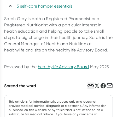
5 self-care hamper essentials
Sarah Gray is both a Registered Pharmacist and
Registered Nutritionist with a particular interest in
health education and helping people to take small
steps to big change in their health journey. Sarah is the
General Manager of Health and Nutrition at
healthylife and sits on the healthylife Advisory Board.
Reviewed by the
healthylife Advisory Board
May 2023.
Spread the word
This article is for informational purposes only and does not
provide medical advice, diagnosis or treatment. Any information
published on this website or by this brand is not intended as a
substitute for medical advice. If you have any concerns or