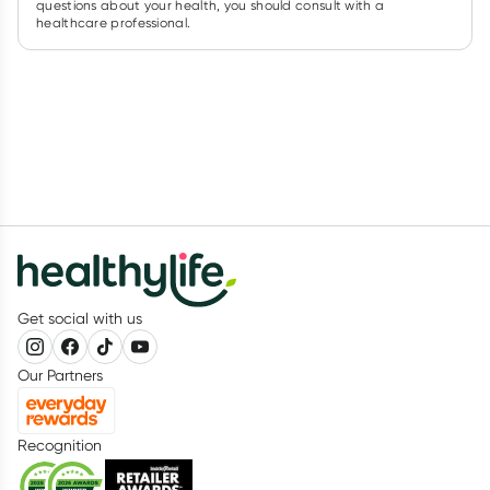
questions about your health, you should consult with a
healthcare professional.
Get social with us
Our Partners
Recognition