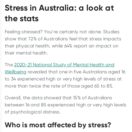
Stress in Australia: a look at
the stats
Feeling stressed? You’re certainly not alone. Studies
show that 72% of Australians feel that stress impacts
their physical health, while 64% report an impact on
their mental health.
The
2020-21 National Study of Mental Health and
Wellbeing
revealed that one in five Australians aged 16
to 34 experienced high or very high levels of stress at
more than twice the rate of those aged 65 to 85.
Overall, the data showed that 15% of Australians
between 16 and 85 experienced high or very high levels
of psychological distress.
Who is most affected by stress?