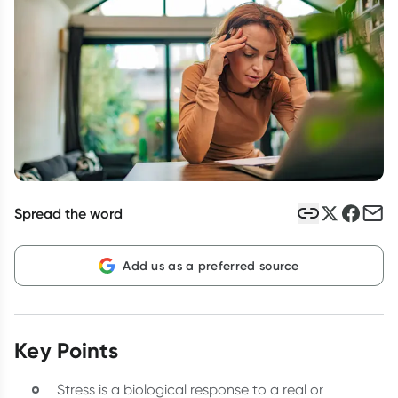
Script Wallet: Collect 500 points*
Collect 500 Everyday Rewards points when you link your
Rewards Card and add your first valid script to Script Wallet*.
Offer available until Wednesday, 30 September.^ T&Cs apply
Learn more
Spread the word
Add us as a preferred source
Key Points
Stress is a biological response to a real or