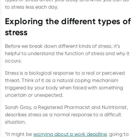
to stress less each day.
Exploring the different types of
stress
Before we break down different kinds of stress, it’s
helpful to understand the function of stress and why it
occurs.
Stress is a biological response to a real or perceived
threat. Think of it as a natural coping mechanism
triggered by your body when faced with something
uncertain or unexpected.
Sarah Gray, a Registered Pharmacist and Nutritionist,
describes stress as a normal response to a difficult
situation.
“It might be
worrying about a work deadline
, going to