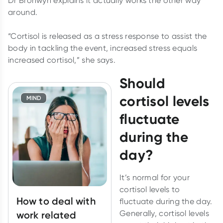
Dr Bronwyn explains it actually works the other way
around.
“Cortisol is released as a stress response to assist the
body in tackling the event, increased stress equals
increased cortisol,” she says.
Should
cortisol levels
MIND
fluctuate
during the
day?
It’s normal for your
cortisol levels to
How to deal with
fluctuate during the day.
Generally, cortisol levels
work related