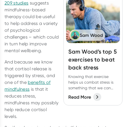
209 studies
suggests
mindfulness-based
therapy could be useful
to help address a variety
of psychological
Sam Wood
challenges – which could
in turn help improve
mental wellbeing.
Sam Wood’s top 5
exercises to beat
And because we know
back stress
that cortisol release is
triggered by stress, and
Knowing that exercise
one of the
benefits of
helps us combat stress is
something that we can
mindfulness
is that it
use to our advantage.
reduces stress,
Read More
Here are 5 types of
mindfulness may possibly
exercise that will support
help reduce cortisol
our nervous system.
levels.