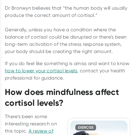
Dr Bronwyn believes that “the human body will usually
produce the correct amount of cortisol.”
Generally, unless you have a condition where the
balance of cortisol could be disrupted or there’s been
long-term activation of the stress response system,
your body should be creating the right amount
.
If you do feel like something is amiss and want to know
how to lower your cortisol levels
, contact your health
professional for guidance.
How does mindfulness affect
cortisol levels?
There’s been some
interesting research on
EXERCISE
this topic.
A review of