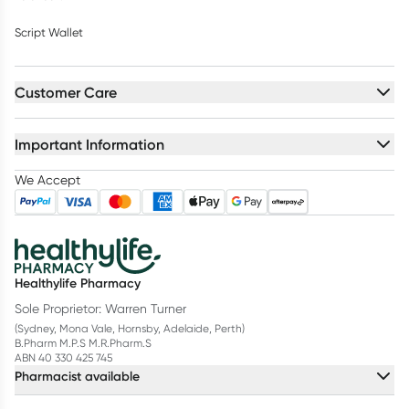
Script Wallet
Customer Care
Important Information
We Accept
Healthylife Pharmacy
Sole Proprietor: Warren Turner
(Sydney, Mona Vale, Hornsby, Adelaide, Perth)
B.Pharm M.P.S M.R.Pharm.S
ABN 40 330 425 745
Pharmacist available