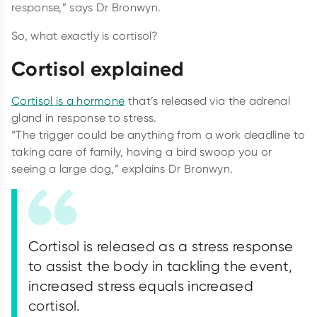
response,” says Dr Bronwyn.
So, what exactly is cortisol?
Cortisol explained
Cortisol is a hormone
that’s released via the adrenal
gland in response to stress.
“The trigger could be anything from a work deadline to
taking care of family, having a bird swoop you or
seeing a large dog,” explains Dr Bronwyn.
Cortisol is released as a stress response
to assist the body in tackling the event,
increased stress equals increased
cortisol.