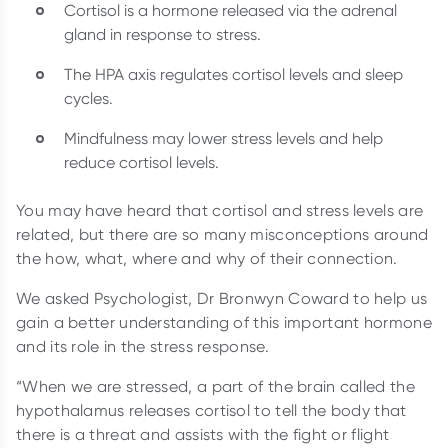
Cortisol is a hormone released via the adrenal
gland in response to stress.
The HPA axis regulates cortisol levels and sleep
cycles.
Mindfulness may lower stress levels and help
reduce cortisol levels.
You may have heard that cortisol and stress levels are
related, but there are so many misconceptions around
the how, what, where and why of their connection.
We asked Psychologist, Dr Bronwyn Coward to help us
gain a better understanding of this important hormone
and its role in the stress response.
“When we are stressed, a part of the brain called the
hypothalamus releases cortisol to tell the body that
there is a threat and assists with the fight or flight