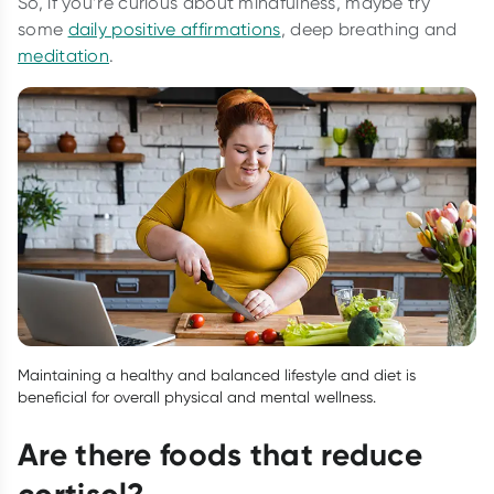
So, if you’re curious about mindfulness, maybe try
some
daily positive affirmations
, deep breathing and
meditation
.
Maintaining a healthy and balanced lifestyle and diet is
beneficial for overall physical and mental wellness.
Are there foods that reduce