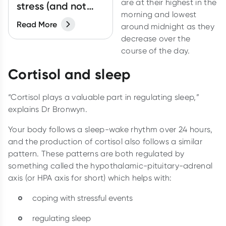
are at their highest in the
stress (and not
morning and lowest
bring it home)
Read More
around midnight as they
decrease over the
course of the day.
Cortisol and sleep
“Cortisol plays a valuable part in regulating sleep,”
explains Dr Bronwyn.
Your body follows a sleep-wake rhythm over 24 hours,
and the production of cortisol also follows a similar
pattern. These patterns are both regulated by
something called the hypothalamic-pituitary-adrenal
axis (or HPA axis for short) which helps with:
coping with stressful events
regulating sleep