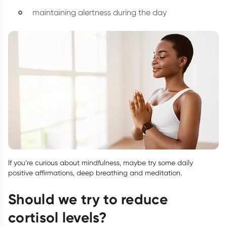
maintaining alertness during the day
If you’re curious about mindfulness, maybe try some daily
positive affirmations, deep breathing and meditation.
Should we try to reduce
cortisol levels?