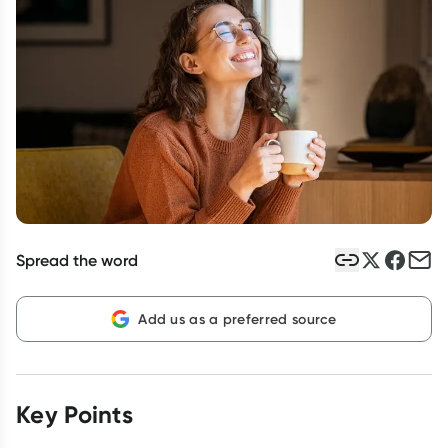
Script Wallet: Collect 500 points*
Collect 500 Everyday Rewards points when you link your
Rewards Card and add your first valid script to Script Wallet*.
Offer available until Wednesday, 30 September.^ T&Cs apply
Learn more
Spread the word
Add us as a preferred source
Key Points