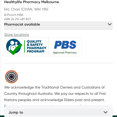
Healthylife Pharmacy Melbourne
Eric Chan (CHAN, WAI YIN)
B.Pharm MBA
ABN 26 214 481 807
Pharmacist available
Store locations
We acknowledge the Traditional Owners and Custodians of
Country throughout Australia. We pay our respects to all First
Nations peoples and acknowledge Elders past and present.
Read more about our commitment to reconciliation
Jump to