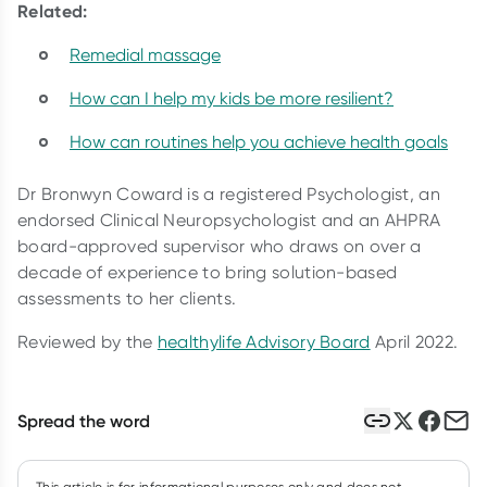
Related:
Remedial massage
How can I help my kids be more resilient?
How can routines help you achieve health goals
Dr Bronwyn Coward is a registered Psychologist, an
endorsed Clinical Neuropsychologist and an AHPRA
board-approved supervisor who draws on over a
decade of experience to bring solution-based
assessments to her clients.
Reviewed by the
healthylife Advisory Board
April 2022.
Spread the word
This article is for informational purposes only and does not