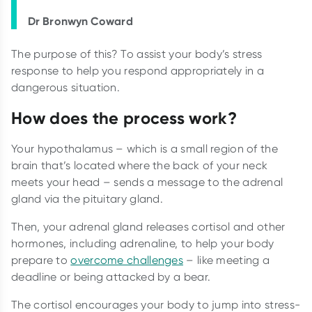
Dr Bronwyn Coward
The purpose of this? To assist your body’s stress
response to help you respond appropriately in a
dangerous situation.
How does the process work?
Your hypothalamus – which is a small region of the
brain that’s located where the back of your neck
meets your head – sends a message to the adrenal
gland via the pituitary gland.
Then, your adrenal gland releases cortisol and other
hormones, including adrenaline, to help your body
prepare to
overcome challenges
– like meeting a
deadline or being attacked by a bear.
The cortisol encourages your body to jump into stress-