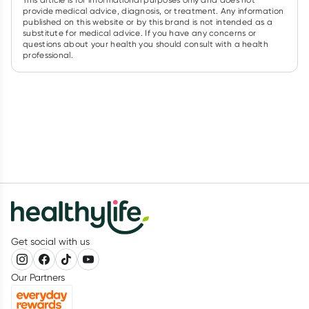
provide medical advice, diagnosis, or treatment. Any information
published on this website or by this brand is not intended as a
substitute for medical advice. If you have any concerns or
questions about your health you should consult with a health
professional.
Get social with us
Our Partners