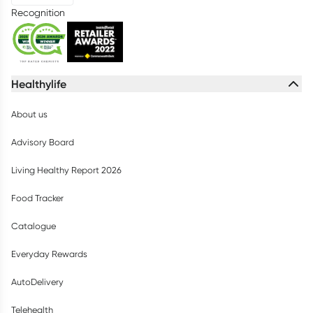
Recognition
Healthylife
About us
Advisory Board
Living Healthy Report 2026
Food Tracker
Catalogue
Everyday Rewards
AutoDelivery
Telehealth