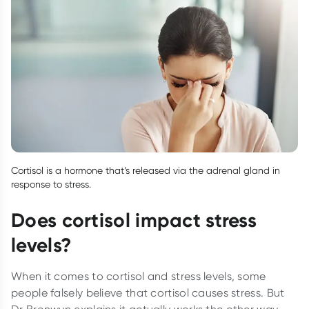
Cortisol is a hormone that’s released via the adrenal gland in
response to stress.
Does cortisol impact stress
levels?
When it comes to cortisol and stress levels, some
people falsely believe that cortisol causes stress. But