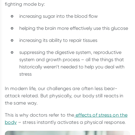
fighting mode by:
increasing sugar into the blood flow
helping the brain more effectively use this glucose
increasing its ability to repair tissues
suppressing the digestive system, reproductive
system and growth process – all the things that
historically weren’t needed to help you deal with
stress
In modern life, our challenges are often less bear-
attack related. But physically, our body still reacts in
the same way.
This is why doctors refer to the
effects of stress on the
body
– stress instantly activates a physical response.