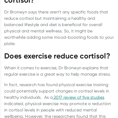
cortisol?
Dr Bronwyn says there aren’t any specific foods that
reduce cortisol but maintaining a healthy and
balanced lifestyle and diet is beneficial for overall
physical and mental wellness. So, it might be
worthwhile adding some mood-boosting foods to your
plate.
Does exercise reduce cortisol?
When it comes to exercise, Dr Bronwyn explains that
regular exercise is a great way to help manage stress.
In fact, research has found physical exercise training
could potentially support changes in cortisol levels in
healthy individuals. As a
2017 review of five studies
indicated, physical exercise may promote a reduction
in cortisol levels in people with reduced mental
wellbeing. However, the researchers found that this