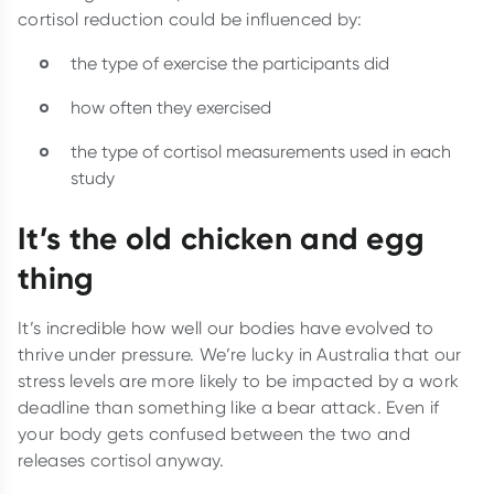
cortisol reduction could be influenced by:
the type of exercise the participants did
how often they exercised
the type of cortisol measurements used in each
study
It’s the old chicken and egg
thing
It’s incredible how well our bodies have evolved to
thrive under pressure. We’re lucky in Australia that our
stress levels are more likely to be impacted by a work
deadline than something like a bear attack. Even if
your body gets confused between the two and
releases cortisol anyway.