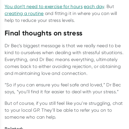
You don’t need to exercise for hours
each day
. But
creating a routine
and fitting it in where you can will
help to reduce your stress levels.
Final thoughts on stress
Dr Bec’s biggest message is that we really need to be
kind to ourselves when dealing with stressful situations.
Everything, and Dr Bec means everything, ultimately
comes back to either avoiding rejection, or obtaining
and maintaining love and connection.
“So if you can ensure you feel safe and loved,” Dr Bec
says, “you’ll find it far easier to deal with your stress.”
But of course, if you still feel like you’re struggling, chat
to your local GP. They’ll be able to refer you on to
someone who can help.
Related: