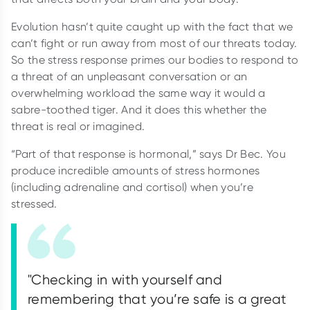
Evolution hasn’t quite caught up with the fact that we
can’t fight or run away from most of our threats today.
So the stress response primes our bodies to respond to
a threat of an unpleasant conversation or an
overwhelming workload the same way it would a
sabre-toothed tiger. And it does this whether the
threat is real or imagined.
“Part of that response is hormonal,” says Dr Bec. You
produce incredible amounts of stress hormones
(including adrenaline and cortisol) when you’re
stressed.
"Checking in with yourself and
remembering that you’re safe is a great