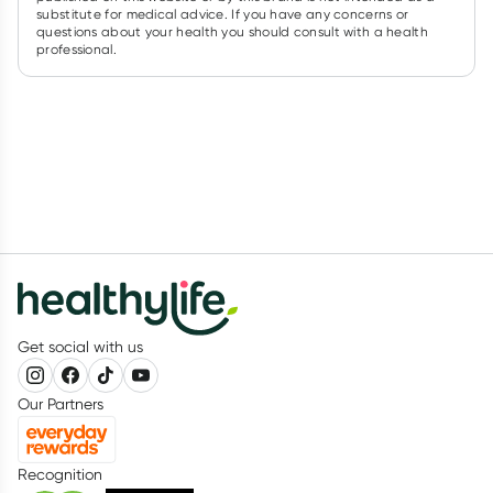
substitute for medical advice. If you have any concerns or
questions about your health you should consult with a health
professional.
Get social with us
Our Partners
Recognition