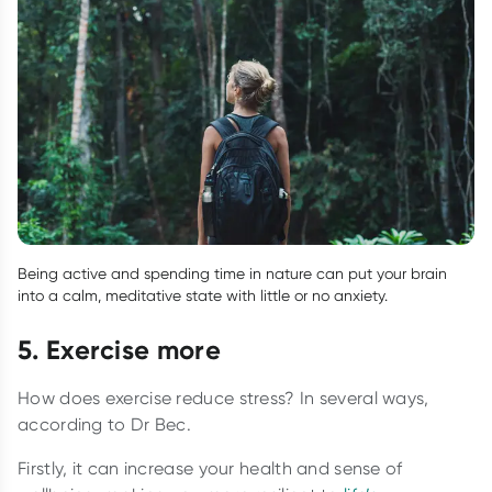
Being active and spending time in nature can put your brain
into a calm, meditative state with little or no anxiety.
5. Exercise more
How does exercise reduce stress? In several ways,
according to Dr Bec.
Firstly, it can increase your health and sense of