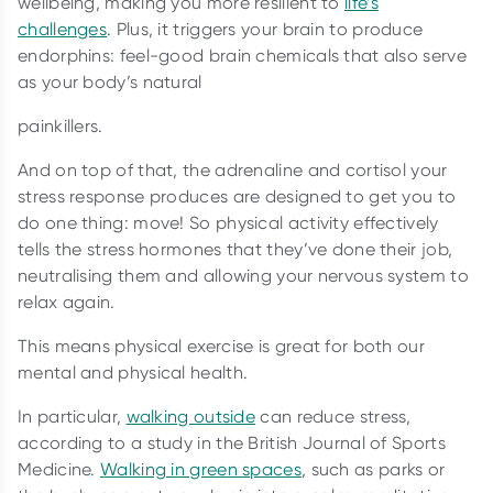
wellbeing, making you more resilient to
life’s
challenges
. Plus, it triggers your brain to produce
endorphins: feel-good brain chemicals that also serve
as your body’s natural
painkillers.
And on top of that, the adrenaline and cortisol your
stress response produces are designed to get you to
do one thing: move! So physical activity effectively
tells the stress hormones that they’ve done their job,
neutralising them and allowing your nervous system to
relax again.
This means physical exercise is great for both our
mental and physical health.
In particular,
walking outside
can reduce stress,
according to a study in the British Journal of Sports
Medicine.
Walking in green spaces
, such as parks or