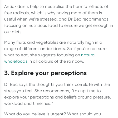
Antioxidants help to neutralise the harmful effects of
free radicals, which is why having more of them is
useful when we’re stressed, and Dr Bec recommends
focusing on nutritious food to ensure we get enough in
our diets.
Many fruits and vegetables are naturally high in a
range of different antioxidants. So if you’re not sure
what to eat, she suggests focusing on
natural
wholefoods
in all colours of the rainbow.
3. Explore your perceptions
Dr Bec says the thoughts you think correlate with the
stress you feel. She recommends, “taking time to
explore your perceptions and beliefs around pressure,
workload and timelines.”
What do you believe is urgent? What should you