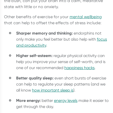
the bush, can put your brain into a calm, meditative
state with little or no anxiety.
Other benefits of exercise for your
mental wellbeing
that can help to offset the effects of stress include:
Sharper memory and thinking:
endorphins not
only make you feel better but also help with
focus
and productivity
.
Higher self-esteem:
regular physical activity can
help you improve your sense of self-worth, and is
one of our recommended
happiness hacks
.
Better quality sleep:
even short bursts of exercise
can help to regulate your sleep patterns (and we
all know
how important sleep is
).
More energy:
better
energy levels
make it easier to
get through the day.