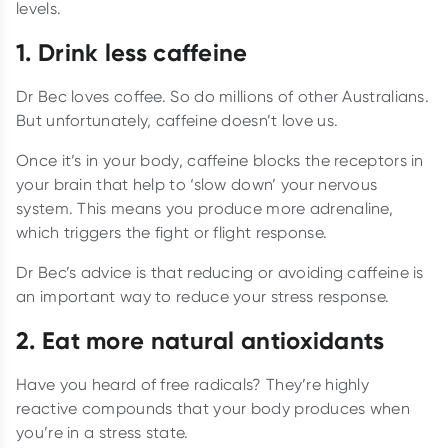
levels.
1. Drink less caffeine
Dr Bec loves coffee. So do millions of other Australians.
But unfortunately, caffeine doesn’t love us.
Once it’s in your body, caffeine blocks the receptors in
your brain that help to ‘slow down’ your nervous
system. This means you produce more adrenaline,
which triggers the fight or flight response.
Dr Bec’s advice is that reducing or avoiding caffeine is
an important way to reduce your stress response.
2. Eat more natural antioxidants
Have you heard of free radicals? They’re highly
reactive compounds that your body produces when
you’re in a stress state.