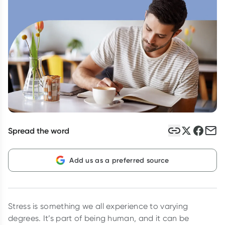
Script Wallet: Collect 500 points*
Collect 500 Everyday Rewards points when you link your
Rewards Card and add your first valid script to Script Wallet*.
Offer available until Wednesday, 30 September.^ T&Cs apply
Learn more
Spread the word
Add us as a preferred source
Stress is something we all experience to varying
degrees. It’s part of being human, and it can be