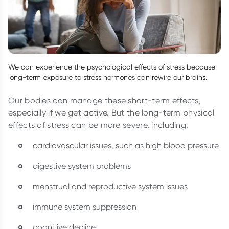
We can experience the psychological effects of stress because
long-term exposure to stress hormones can rewire our brains.
Our bodies can manage these short-term effects,
especially if we get active. But the long-term physical
effects of stress can be more severe, including:
cardiovascular issues, such as high blood pressure
digestive system problems
menstrual and reproductive system issues
immune system suppression
cognitive decline