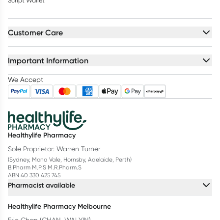
Script Wallet
Customer Care
Important Information
We Accept
Healthylife Pharmacy
Sole Proprietor: Warren Turner
(Sydney, Mona Vale, Hornsby, Adelaide, Perth)
B.Pharm M.P.S M.R.Pharm.S
ABN 40 330 425 745
Pharmacist available
Healthylife Pharmacy Melbourne