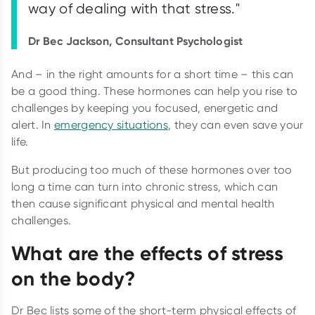
way of dealing with that stress."
Dr Bec Jackson, Consultant Psychologist
And – in the right amounts for a short time – this can
be a good thing. These hormones can help you rise to
challenges by keeping you focused, energetic and
alert. In
emergency situations
, they can even save your
life.
But producing too much of these hormones over too
long a time can turn into chronic stress, which can
then cause significant physical and mental health
challenges.
What are the effects of stress
on the body?
Dr Bec lists some of the short-term physical effects of