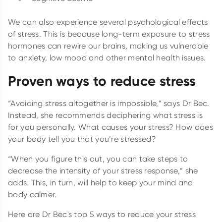
We can also experience several psychological effects
of stress. This is because long-term exposure to stress
hormones can rewire our brains, making us vulnerable
to anxiety, low mood and other mental health issues.
Proven ways to reduce stress
“Avoiding stress altogether is impossible,” says Dr Bec.
Instead, she recommends deciphering what stress is
for you personally. What causes your stress? How does
your body tell you that you’re stressed?
“When you figure this out, you can take steps to
decrease the intensity of your stress response,” she
adds. This, in turn, will help to keep your mind and
body calmer.
Here are Dr Bec's top 5 ways to reduce your stress