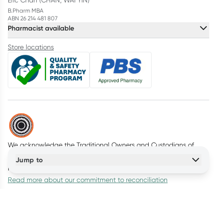
Eric Chan (CHAN, WAI YIN)
B.Pharm MBA
ABN 26 214 481 807
Pharmacist available
Store locations
We acknowledge the Traditional Owners and Custodians of
Country throughout Australia. We pay our respects to all First
Jump to
Nations peoples and acknowledge Elders past and present.
Read more about our commitment to reconciliation
© Healthylife Company Pty Ltd
2026
(ABN: 95 647 137 111)