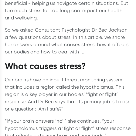
beneficial - helping us navigate certain situations. But
too much stress for too long can impact our health
and wellbeing.
So we asked Consultant Psychologist Dr Bec Jackson
a few questions about stress. In this article, we share
her answers around what causes stress, how it affects
our bodies and how to deal with it.
What causes stress?
Our brains have an inbuilt threat monitoring system
that includes a region called the hypothalamus. This
region is a key player in our bodies’ ‘fight or flight’
response. And Dr Bec says that its primary job is to ask
one question: ‘Am I safe?’
“If your brain answers ‘no’,” she continues, “your
hypothalamus triggers a ‘fight or flight’ stress response
that affects both your brain and your body.”