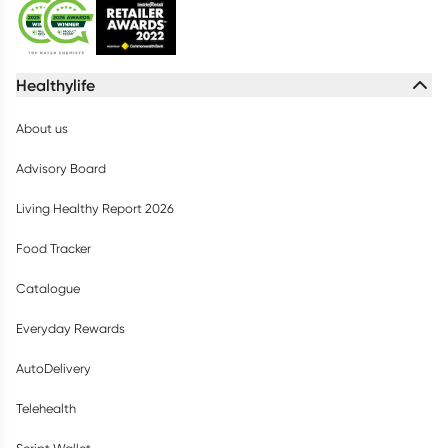
Healthylife
About us
Advisory Board
Living Healthy Report 2026
Food Tracker
Catalogue
Everyday Rewards
AutoDelivery
Telehealth