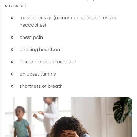
stress as:
muscle tension (a common cause of tension
headaches)
chest pain
a racing heartbeat
increased blood pressure
an upset tummy
shortness of breath