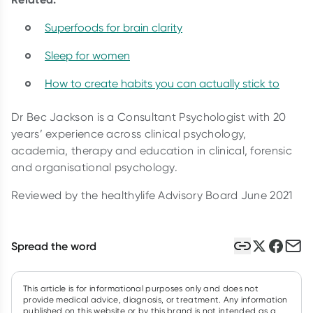
Superfoods for brain clarity
Sleep for women
How to create habits you can actually stick to
Dr Bec Jackson is a Consultant Psychologist with 20
years’ experience across clinical psychology,
academia, therapy and education in clinical, forensic
and organisational psychology.
Reviewed by the healthylife Advisory Board June 2021
Spread the word
This article is for informational purposes only and does not
provide medical advice, diagnosis, or treatment. Any information
published on this website or by this brand is not intended as a