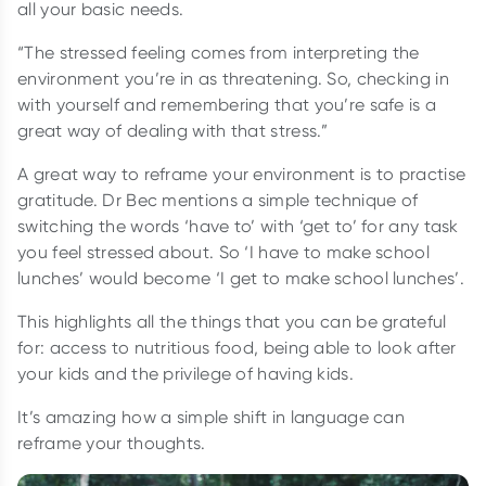
all your basic needs.
“The stressed feeling comes from interpreting the
environment you’re in as threatening. So, checking in
with yourself and remembering that you’re safe is a
great way of dealing with that stress.”
A great way to reframe your environment is to practise
gratitude. Dr Bec mentions a simple technique of
switching the words ‘have to’ with ‘get to’ for any task
you feel stressed about. So ‘I have to make school
lunches’ would become ‘I get to make school lunches’.
This highlights all the things that you can be grateful
for: access to nutritious food, being able to look after
your kids and the privilege of having kids.
It’s amazing how a simple shift in language can
reframe your thoughts.