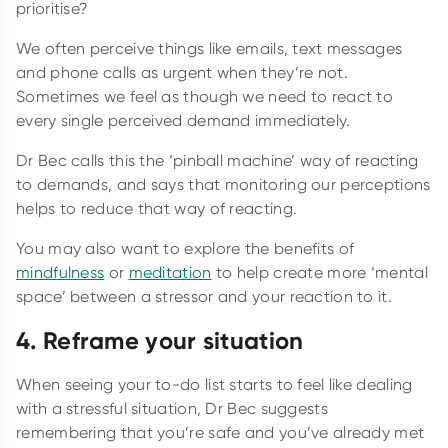
prioritise?
We often perceive things like emails, text messages
and phone calls as urgent when they’re not.
Sometimes we feel as though we need to react to
every single perceived demand immediately.
Dr Bec calls this the ‘pinball machine’ way of reacting
to demands, and says that monitoring our perceptions
helps to reduce that way of reacting.
You may also want to explore the benefits of
mindfulness
or
meditation
to help create more ‘mental
space’ between a stressor and your reaction to it.
4. Reframe your situation
When seeing your to-do list starts to feel like dealing
with a stressful situation, Dr Bec suggests
remembering that you’re safe and you’ve already met