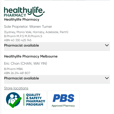
Healthylife Pharmacy
Sole Proprietor: Warren Turner
(Sydney, Mona Vale, Hornsby, Adelaide, Perth)
B.Pharm M.P.S M.R.Pharm.S
ABN 40 330 425 745
Pharmacist available
Healthylife Pharmacy Melbourne
Eric Chan (CHAN, WAI YIN)
B.Pharm MBA
ABN 26 214 481 807
Pharmacist available
Store locations