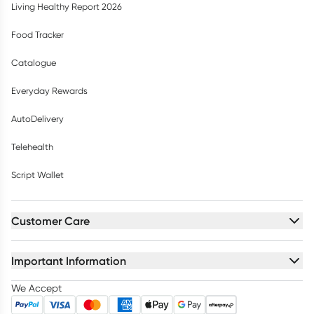
Living Healthy Report 2026
Food Tracker
Catalogue
Everyday Rewards
AutoDelivery
Telehealth
Script Wallet
Customer Care
Important Information
We Accept