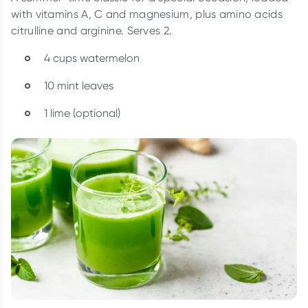
with vitamins A, C and magnesium, plus amino acids
citrulline and arginine. Serves 2.
4 cups watermelon
10 mint leaves
1 lime (optional)