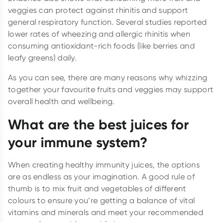
veggies can protect against rhinitis and support
general respiratory function. Several studies reported
lower rates of wheezing and allergic rhinitis when
consuming antioxidant-rich foods (like berries and
leafy greens) daily.
As you can see, there are many reasons why whizzing
together your favourite fruits and veggies may support
overall health and wellbeing.
What are the best juices for
your immune system?
When creating healthy immunity juices, the options
are as endless as your imagination. A good rule of
thumb is to mix fruit and vegetables of different
colours to ensure you’re getting a balance of vital
vitamins and minerals and meet your recommended