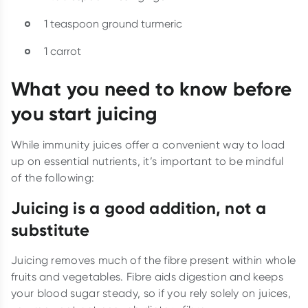
1 teaspoon ground turmeric
1 carrot
What you need to know before
you start juicing
While immunity juices offer a convenient way to load
up on essential nutrients, it’s important to be mindful
of the following:
Juicing is a good addition, not a
substitute
Juicing removes much of the fibre present within whole
fruits and vegetables. Fibre aids digestion and keeps
your blood sugar steady, so if you rely solely on juices,