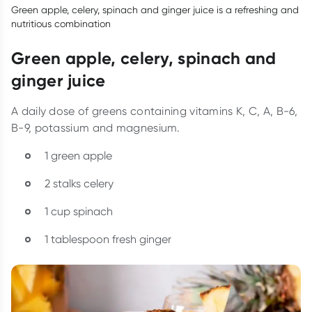
Green apple, celery, spinach and ginger juice is a refreshing and
nutritious combination
Green apple, celery, spinach and
ginger juice
A daily dose of greens containing vitamins K, C, A, B-6,
B-9, potassium and magnesium.
1 green apple
2 stalks celery
1 cup spinach
1 tablespoon fresh ginger