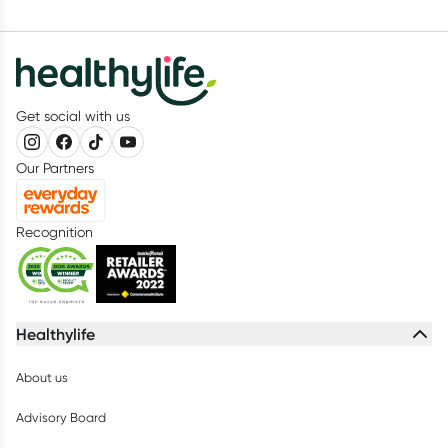
Get social with us
Our Partners
Recognition
Healthylife
About us
Advisory Board