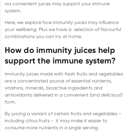
via convenient juices may support your immune
system.
Here, we explore how immunity juices may influence
your wellbeing. Plus we have a selection of flavourful
combinations you can try at home.
How do immunity juices help
support the immune system?
Immunity juices made with fresh fruits and vegetables
are a concentrated source of essential nutrients,
vitamins, minerals, bioactive ingredients and
antioxidants delivered in a convenient (and delicious!)
form.
By juicing a variant of certain fruits and vegetables –
including citrus fruits - it may make it easier to
consume more nutrients in a single serving.