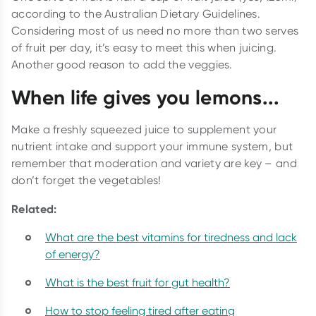
according to the Australian Dietary Guidelines.
Considering most of us need no more than two serves
of fruit per day, it’s easy to meet this when juicing.
Another good reason to add the veggies.
When life gives you lemons...
Make a freshly squeezed juice to supplement your
nutrient intake and support your immune system, but
remember that moderation and variety are key – and
don’t forget the vegetables!
Related:
What are the best vitamins for tiredness and lack
of energy?
What is the best fruit for gut health?
How to stop feeling tired after eating