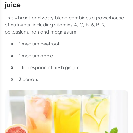
juice
This vibrant and zesty blend combines a powerhouse
of nutrients, including vitamins A, C, B-6, B-9,
potassium, iron and magnesium.
1 medium beetroot
1 medium apple
1 tablespoon of fresh ginger
3 carrots