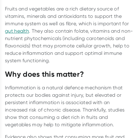
Fruits and vegetables are a rich dietary source of
vitamins, minerals and antioxidants to support the
immune system as well as fibre, which is important for
gut health
. They also contain folate, vitamins and non-
nutrient phytochemicals (including carotenoids and
flavonoids) that may promote cellular growth, help to
reduce inflammation and support optimal immune
system functioning.
Why does this matter?
Inflammation is a natural defence mechanism that
protects our bodies against injury, but elevated or
persistent inflammation is associated with an
increased risk of chronic disease. Thankfully, studies
show that consuming a diet rich in fruits and
vegetables may help to mitigate inflammation.
Evidence also shows that consuming more fruit and