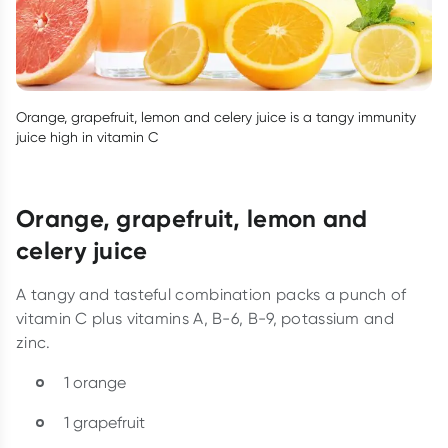
Orange, grapefruit, lemon and celery juice is a tangy immunity
juice high in vitamin C
Orange, grapefruit, lemon and
celery juice
A tangy and tasteful combination packs a punch of
vitamin C plus vitamins A, B-6, B-9, potassium and
zinc.
1 orange
1 grapefruit