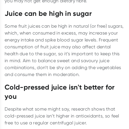
you may not get enough dietary fibre.
Juice can be high in sugar
Some fruit juices can be high in natural (or free) sugars,
which, when consumed in excess, may increase your
energy intake and spike blood sugar levels. Frequent
consumption of fruit juice may also affect dental
health due to the sugar, so it’s important to keep this
in mind. Aim to balance sweet and savoury juice
combinations, don’t be shy on adding the vegetables
and consume them in moderation.
Cold-pressed juice isn't better for
you
Despite what some might say, research shows that
cold-pressed juice isn’t higher in antioxidants, so feel
free to use a regular centrifugal juicer.