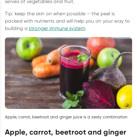
serves of vegetables and fruit.
Tip: keep the skin on when possible – the peel is
packed with nutrients and will help you on your way to
building a
stronger immune system
.
Apple, carrot, beetroot and ginger juice is a zesty combination
Apple, carrot, beetroot and ginger