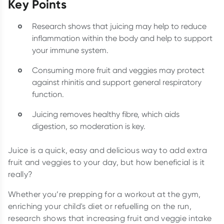
Key Points
Research shows that juicing may help to reduce
inflammation within the body and help to support
your immune system.
Consuming more fruit and veggies may protect
against rhinitis and support general respiratory
function.
Juicing removes healthy fibre, which aids
digestion, so moderation is key.
Juice is a quick, easy and delicious way to add extra
fruit and veggies to your day, but how beneficial is it
really?
Whether you’re prepping for a workout at the gym,
enriching your child's diet or refuelling on the run,
research shows that increasing fruit and veggie intake