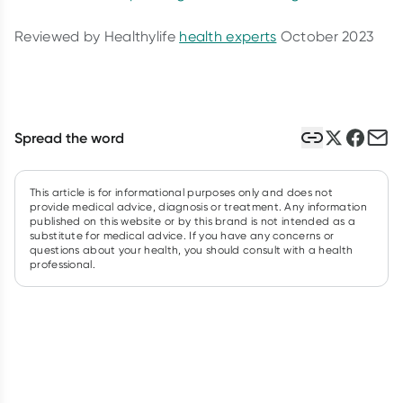
Reviewed by Healthylife
health experts
October 2023
Spread the word
This article is for informational purposes only and does not
provide medical advice, diagnosis or treatment. Any information
published on this website or by this brand is not intended as a
substitute for medical advice. If you have any concerns or
questions about your health, you should consult with a health
professional.