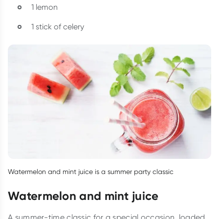
1 lemon
1 stick of celery
Watermelon and mint juice is a summer party classic
Watermelon and mint juice
A summer-time classic for a special occasion, loaded