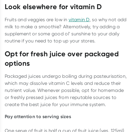
Look elsewhere for vitamin D
Fruits and veggies are low in
vitamin D
, so why not add
milk to make a smoothie? Alternatively, try adding a
supplement or some good ol’ sunshine to your daily
routine if you need to top up your stores.
Opt for fresh juice over packaged
options
Packaged juices undergo boiling during pasteurisation,
which may dissolve vitamin C levels and reduce their
nutrient value. Whenever possible, opt for homemade
or freshly pressed juices from reputable sources to
create the best juice for your immune system.
Pay attention to serving sizes
One serve of fruit is half a cup of fruit juice (yes, 125ml)