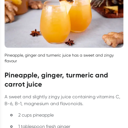
Pineapple, ginger and turmeric juice has a sweet and zingy
flavour
Pineapple, ginger, turmeric and
carrot juice
A sweet and slightly zingy juice containing vitamins C,
B-6, B-1, magnesium and flavonoids.
2 cups pineapple
1 tablespoon fresh ginger