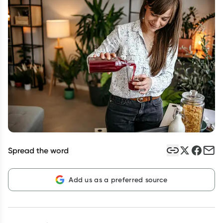
Script Wallet: Collect 500 points*
Collect 500 Everyday Rewards points when you link your
Rewards Card and add your first valid script to Script Wallet*.
Offer available until Wednesday, 30 September.^ T&Cs apply
Learn more
Spread the word
Add us as a preferred source