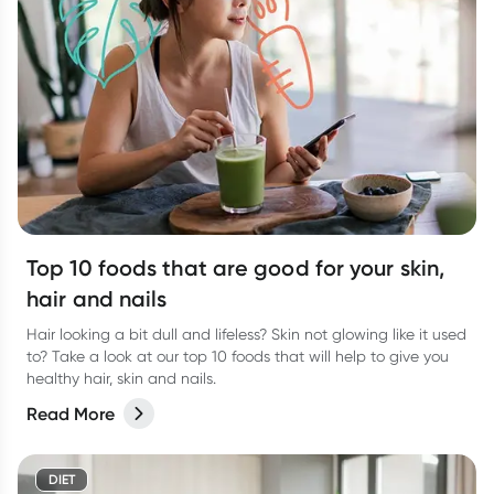
Top 10 foods that are good for your skin,
hair and nails
Hair looking a bit dull and lifeless? Skin not glowing like it used
to? Take a look at our top 10 foods that will help to give you
healthy hair, skin and nails.
Read More
DIET