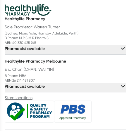
Healthylife Pharmacy
Sole Proprietor: Warren Turner
(Sydney, Mona Vale, Hornsby, Adelaide, Perth)
B.Pharm M.P.S M.R.Pharm.S
ABN 40 330 425 745
Pharmacist available
Healthylife Pharmacy Melbourne
Eric Chan (CHAN, WAI YIN)
B.Pharm MBA
ABN 26 214 481 807
Pharmacist available
Store locations