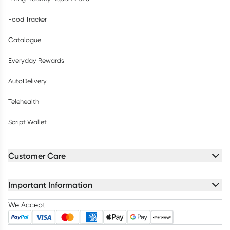
Food Tracker
Catalogue
Everyday Rewards
AutoDelivery
Telehealth
Script Wallet
Customer Care
Important Information
We Accept