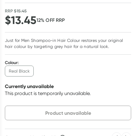
RRP
$
15.45
$
13.45
12
% OFF
RRP
Just for Men Shampoo-in Hair Colour restores your original
hair colour by targeting grey hair for a natural look.
Colour
:
Real Black
Currently unavailable
This product is temporarily unavailable.
Choose delivery option
Product unavailable