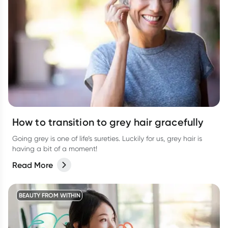
How to transition to grey hair gracefully
Going grey is one of life’s sureties. Luckily for us, grey hair is
having a bit of a moment!
Read More
BEAUTY FROM WITHIN