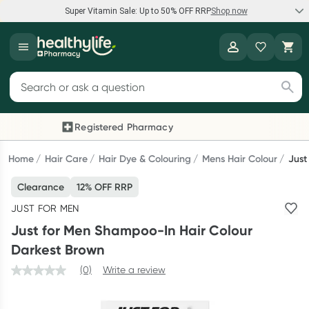
Super Vitamin Sale: Up to 50% OFF RRP
Shop now
Super Vitamin Sale
Healthylife
Feel your best for less with up 50% OFF RRP on the brands you
Search for products
know and trust, including Caruso's, Wanderlust, Herbs of Gold
and more.
Registered Pharmacy
Previous slide
Next
Shop now
Home
Hair Care
Hair Dye & Colouring
Mens Hair Colour
Just
Clearance
12% OFF RRP
Reward your (tele) health
JUST FOR MEN
Collect 1000 points on your first Healthylife Telehealth
Just for Men Shampoo-In Hair Colour
consultation, excluding bulk-billed consults. Offer available
Darkest Brown
until Wednesday, 30 September.^ T&Cs apply
(0)
Write a review
Learn more