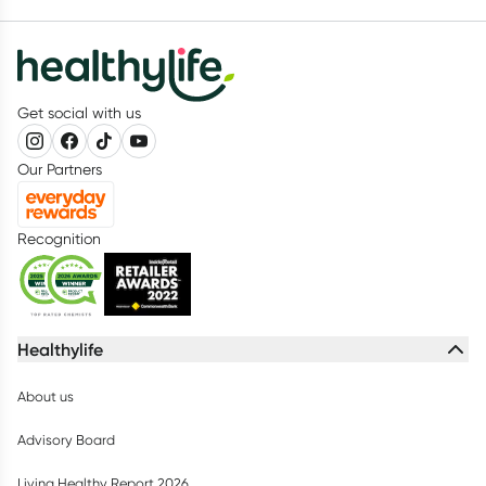
Get social with us
Our Partners
Recognition
Healthylife
About us
Advisory Board
Living Healthy Report 2026