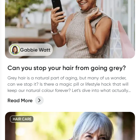
Gabbie Watt
Can you stop your hair from going grey?
Grey hair is a natural part of aging, but many of us wonder,
can we stop it? Is there a magic pill or lifestyle hack that will
keep our natural colour forever? Let’s dive into what actually
causes grey hair, whether it’s preventable, and what you can
Read More
do to keep your hair as healthy as possible.
HAIR CARE