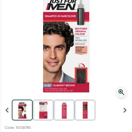
Script Wallet: Collect 500 points*
Collect 500 Everyday Rewards points when you link your
Rewards Card and add your first valid script to Script Wallet*.
Offer available until Wednesday, 30 September.^ T&Cs apply
Learn more
Code: 10036785