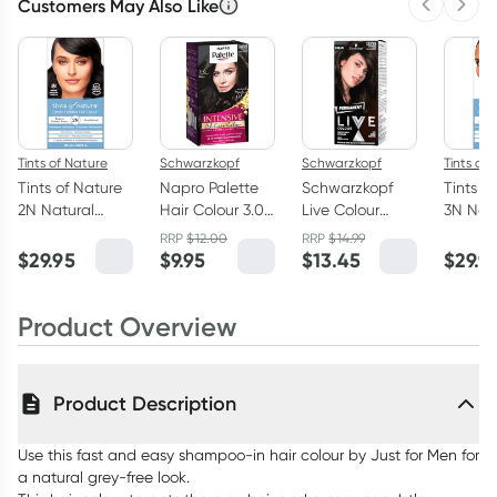
Customers May Also Like
Previous 
Next
Tints of Nature
Schwarzkopf
Schwarzkopf
Tints of
Tints of Nature
Napro Palette
Schwarzkopf
Tints o
2N Natural
Hair Colour 3.0
Live Colour
3N Nat
Darkest Brown
Dark Brown by
Permanent
Brown
RRP
$
12.00
RRP
$
14.99
Permanent Hair
Schwarzkopf
Baseline 3.0
Perman
$
29.95
$
9.95
$
13.45
$
29.9
Colour 130ml
Dark Brown
Colour 
Product Overview
Product Description
Use this fast and easy shampoo-in hair colour by Just for Men for
a natural grey-free look.