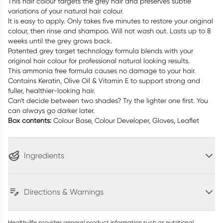
This hair colour targets the grey hair and preserves subtle
variations of your natural hair colour.
It is easy to apply. Only takes five minutes to restore your original
colour, then rinse and shampoo. Will not wash out. Lasts up to 8
weeks until the grey grows back.
Patented grey target technology formula blends with your
original hair colour for professional natural looking results.
This ammonia free formula causes no damage to your hair.
Contains Keratin, Olive Oil & Vitamin E to support strong and
fuller, healthier-looking hair.
Can't decide between two shades? Try the lighter one first. You
can always go darker later.
Box contents:
Colour Base, Colour Developer, Gloves, Leaflet
Ingredients
Directions & Warnings
Healthylife provides general product information such as nutritional