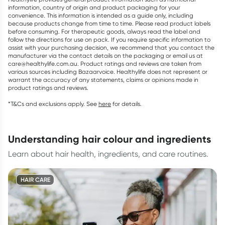
information, country of origin and product packaging for your
convenience. This information is intended as a guide only, including
because products change from time to time. Please read product labels
before consuming. For therapeutic goods, always read the label and
follow the directions for use on pack. If you require specific information to
assist with your purchasing decision, we recommend that you contact the
manufacturer via the contact details on the packaging or email us at
care@healthylife.com.au. Product ratings and reviews are taken from
various sources including Bazaarvoice. Healthylife does not represent or
warrant the accuracy of any statements, claims or opinions made in
product ratings and reviews.
*T&Cs and exclusions apply. See
here
for details.
understanding hair colour and ingredients
Learn about hair health, ingredients, and care routines.
HAIR CARE