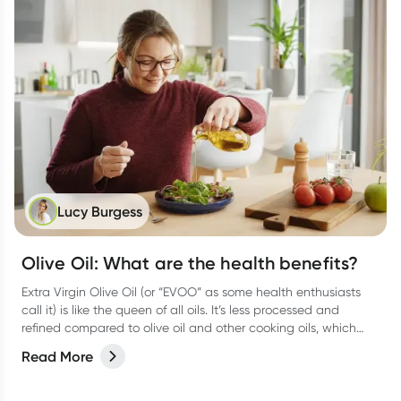
Lucy Burgess
Olive Oil: What are the health benefits?
Extra Virgin Olive Oil (or “EVOO” as some health enthusiasts
call it) is like the queen of all oils. It’s less processed and
refined compared to olive oil and other cooking oils, which
means it keeps all those good antioxidants and vitamins.
Read More