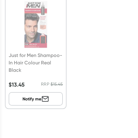
Script Wallet: Collect 500 points*
Collect 500 Everyday Rewards points when you link your
Rewards Card and add your first valid script to Script Wallet*.
Offer available until Wednesday, 30 September.^ T&Cs apply
Learn more
Just for Men Shampoo-
In Hair Colour Real
Black
$
13.45
RRP
$
15.45
Notify me