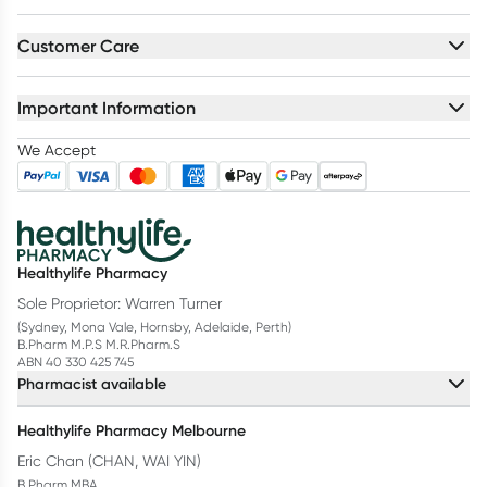
Customer Care
Important Information
We Accept
Healthylife Pharmacy
Sole Proprietor: Warren Turner
(Sydney, Mona Vale, Hornsby, Adelaide, Perth)
B.Pharm M.P.S M.R.Pharm.S
ABN 40 330 425 745
Pharmacist available
Healthylife Pharmacy Melbourne
Eric Chan (CHAN, WAI YIN)
B.Pharm MBA