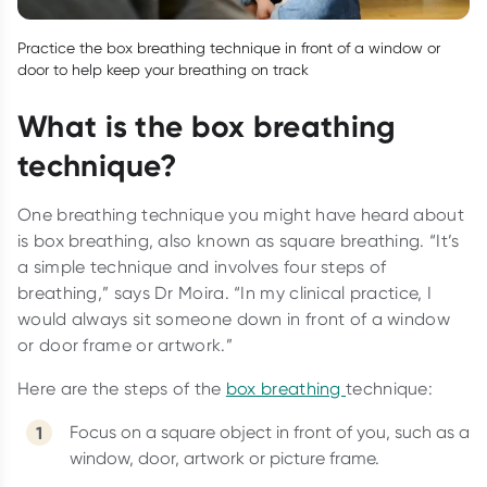
Practice the box breathing technique in front of a window or
door to help keep your breathing on track
What is the box breathing
technique?
One breathing technique you might have heard about
is box breathing, also known as square breathing. “It’s
a simple technique and involves four steps of
breathing,” says Dr Moira. “In my clinical practice, I
would always sit someone down in front of a window
or door frame or artwork.”
Here are the steps of the
box breathing
technique:
Focus on a square object in front of you, such as a
window, door, artwork or picture frame.