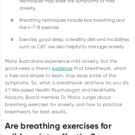
techniques may ease the symptoms of mild
anxiety.
Breathing techniques include box breathing and
the 4-7-8 exercise.
Exercise, good sleep, a healthy diet and modalities
such as CBT are also helpful to manage anxiety.
Many Australians experience mild anxiety, but the
good news is there’s
evidence
that breathwork, which
is free and simple to learn, may ease some of the
symptoms. So, what is breathwork and how do you do
it? We asked Health Psychologist and Healthylife
Advisory Board member Dr Moira Junge about
breathing exercises for anxiety and how to practice
breathwork for best results.
Are breathing exercises for