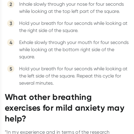
Inhale slowly through your nose for four seconds
while looking at the top left part of the square.
Hold your breath for four seconds while looking at
the right side of the square.
Exhale slowly through your mouth for four seconds
while looking at the bottom right side of the
square.
Hold your breath for four seconds while looking at
the left side of the square. Repeat this cycle for
several minutes.
What other breathing
exercises for mild anxiety may
help?
“In my experience and in terms of the research