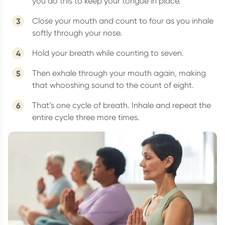
you do this to keep your tongue in place.
Close your mouth and count to four as you inhale
softly through your nose.
Hold your breath while counting to seven.
Then exhale through your mouth again, making
that whooshing sound to the count of eight.
That’s one cycle of breath. Inhale and repeat the
entire cycle three more times.