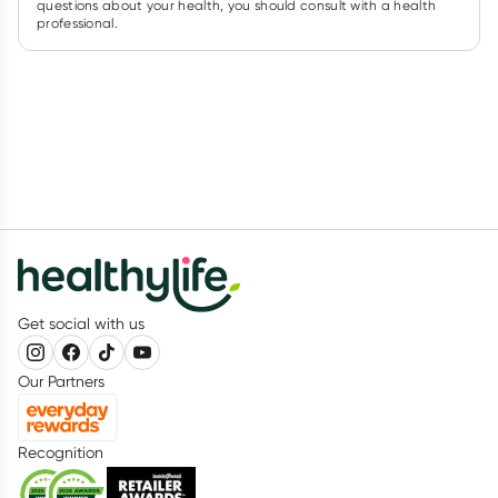
questions about your health, you should consult with a health
professional.
Get social with us
Our Partners
Recognition