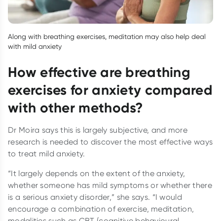
Along with breathing exercises, meditation may also help deal
with mild anxiety
How effective are breathing
exercises for anxiety compared
with other methods?
Dr Moira says this is largely subjective, and more
research is needed to discover the most effective ways
to treat mild anxiety.
“It largely depends on the extent of the anxiety,
whether someone has mild symptoms or whether there
is a serious anxiety disorder,” she says. “I would
encourage a combination of exercise, meditation,
modalities such as CBT (cognitive behavioural