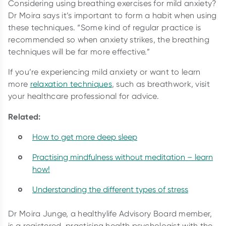
Considering using breathing exercises for mild anxiety?
Dr Moira says it’s important to form a habit when using
these techniques. “Some kind of regular practice is
recommended so when anxiety strikes, the breathing
techniques will be far more effective.”
If you’re experiencing mild anxiety or want to learn
more
relaxation techniques
, such as breathwork, visit
your healthcare professional for advice.
Related:
How to get more deep sleep
Practising mindfulness without meditation – learn
how!
Understanding the different types of stress
Dr Moira Junge, a healthylife Advisory Board member,
is a registered, practising health psychologist with the