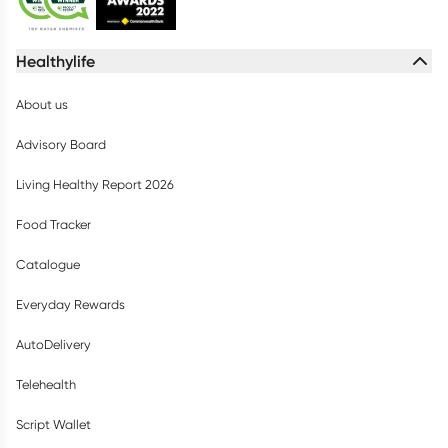
Healthylife
About us
Advisory Board
Living Healthy Report 2026
Food Tracker
Catalogue
Everyday Rewards
AutoDelivery
Telehealth
Script Wallet