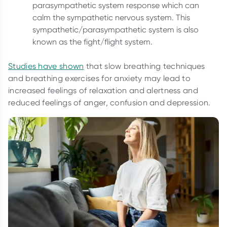
parasympathetic system response which can
calm the sympathetic nervous system. This
sympathetic/parasympathetic system is also
known as the fight/flight system.
Studies have shown
that slow breathing techniques
and breathing exercises for anxiety may lead to
increased feelings of relaxation and alertness and
reduced feelings of anger, confusion and depression.