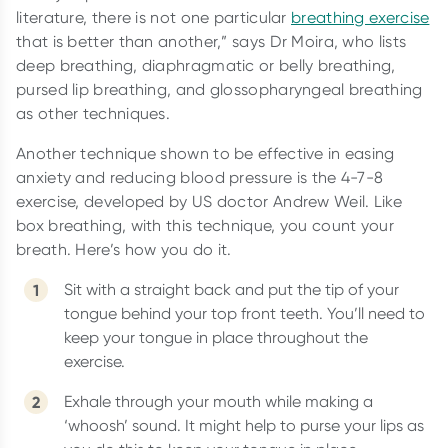
literature, there is not one particular
breathing exercise
that is better than another,” says Dr Moira, who lists
deep breathing, diaphragmatic or belly breathing,
pursed lip breathing, and glossopharyngeal breathing
as other techniques.
Another technique shown to be effective in easing
anxiety and reducing blood pressure is the 4-7-8
exercise, developed by US doctor Andrew Weil. Like
box breathing, with this technique, you count your
breath. Here’s how you do it.
Sit with a straight back and put the tip of your
tongue behind your top front teeth. You’ll need to
keep your tongue in place throughout the
exercise.
Exhale through your mouth while making a
‘whoosh’ sound. It might help to purse your lips as