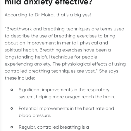
mild anxiety effective?
According to Dr Moira, that’s a big yes!
“Breathwork and breathing techniques are terms used
to describe the use of breathing exercises to bring
about an improvement in mental, physical and
spiritual health. Breathing exercises have been a
longstanding helpful technique for people
experiencing anxiety. The physiological effects of using
controlled breathing techniques are vast.” She says
these include:
Significant improvements in the respiratory
system, helping more oxygen reach the brain.
Potential improvements in the heart rate and
blood pressure.
Regular, controlled breathing is a