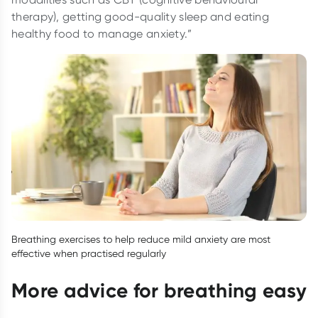
therapy), getting good-quality sleep and eating
healthy food to manage anxiety.”
Breathing exercises to help reduce mild anxiety are most
effective when practised regularly
More advice for breathing easy