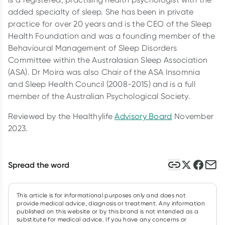
added specialty of sleep. She has been in private
practice for over 20 years and is the CEO of the Sleep
Health Foundation and was a founding member of the
Behavioural Management of Sleep Disorders
Committee within the Australasian Sleep Association
(ASA). Dr Moira was also Chair of the ASA Insomnia
and Sleep Health Council (2008-2015) and is a full
member of the Australian Psychological Society.
Reviewed by the Healthylife
Advisory Board
November
2023.
Spread the word
This article is for informational purposes only and does not
provide medical advice, diagnosis or treatment. Any information
published on this website or by this brand is not intended as a
substitute for medical advice. If you have any concerns or