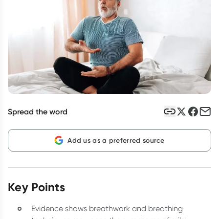
Script Wallet: Collect 500 points*
Collect 500 Everyday Rewards points when you link your
Rewards Card and add your first valid script to Script Wallet*.
Offer available until Wednesday, 30 September.^ T&Cs apply
Learn more
Spread the word
Add us as a preferred source
Key Points
Evidence shows breathwork and breathing