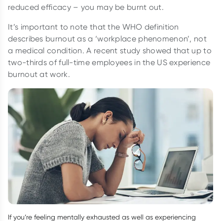
reduced efficacy – you may be burnt out.
It’s important to note that the WHO definition
describes burnout as a ‘workplace phenomenon’, not
a medical condition. A recent study showed that up to
two-thirds of full-time employees in the US experience
burnout at work.
If you’re feeling mentally exhausted as well as experiencing