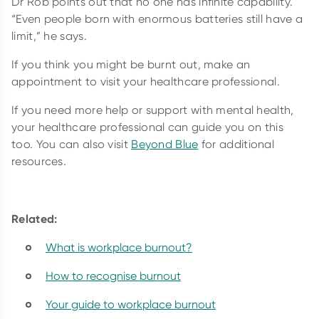
Dr Rob points out that no one has infinite capability.
“Even people born with enormous batteries still have a
limit,” he says.
If you think you might be burnt out, make an
appointment to visit your healthcare professional.
If you need more help or support with mental health,
your healthcare professional can guide you on this
too. You can also visit
Beyond Blue
for additional
resources.
Related:
What is workplace burnout?
How to recognise burnout
Your guide to workplace burnout