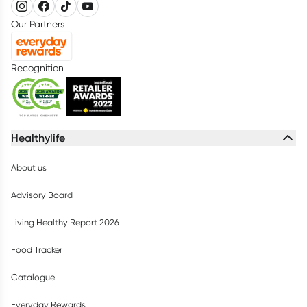
Our Partners
Recognition
Healthylife
About us
Advisory Board
Living Healthy Report 2026
Food Tracker
Catalogue
Everyday Rewards