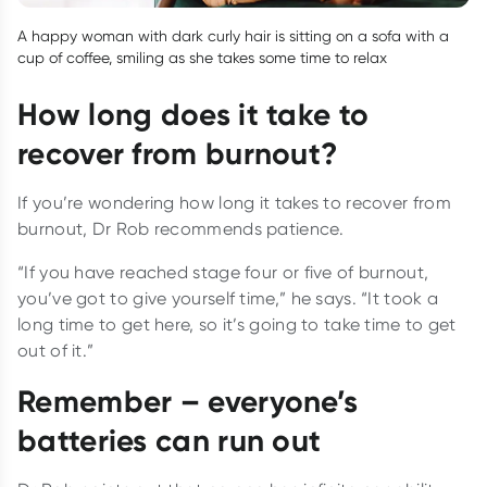
A happy woman with dark curly hair is sitting on a sofa with a
cup of coffee, smiling as she takes some time to relax
How long does it take to
recover from burnout?
If you’re wondering how long it takes to recover from
burnout, Dr Rob recommends patience.
“If you have reached stage four or five of burnout,
you’ve got to give yourself time,” he says. “It took a
long time to get here, so it’s going to take time to get
out of it.”
Remember – everyone’s
batteries can run out