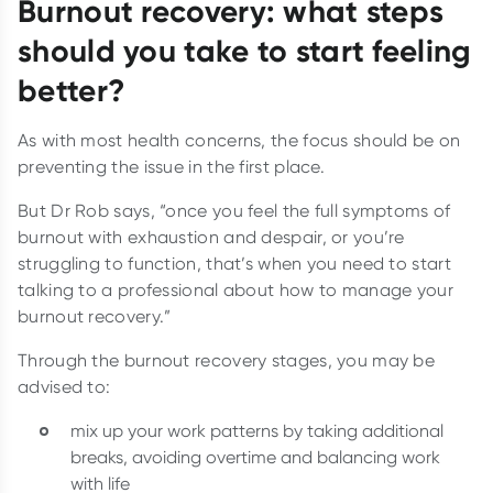
Burnout recovery: what steps
should you take to start feeling
better?
As with most health concerns, the focus should be on
preventing the issue in the first place.
But Dr Rob says, “once you feel the full symptoms of
burnout with exhaustion and despair, or you’re
struggling to function, that’s when you need to start
talking to a professional about how to manage your
burnout recovery.”
Through the burnout recovery stages, you may be
advised to:
mix up your work patterns by taking additional
breaks, avoiding overtime and balancing work
with life