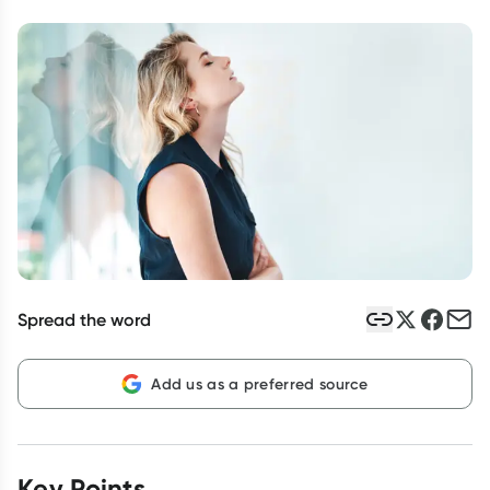
Script Wallet: Collect 500 points*
Collect 500 Everyday Rewards points when you link your
Rewards Card and add your first valid script to Script Wallet*.
Offer available until Wednesday, 30 September.^ T&Cs apply
Learn more
Spread the word
Add us as a preferred source
Key Points