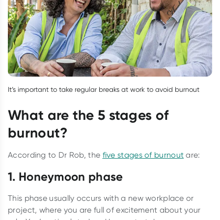
It’s important to take regular breaks at work to avoid burnout
What are the 5 stages of
burnout?
According to Dr Rob, the
five stages of burnout
are:
1. Honeymoon phase
This phase usually occurs with a new workplace or
project, where you are full of excitement about your