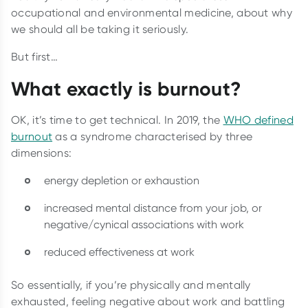
occupational and environmental medicine, about why
we should all be taking it seriously.
But first…
What exactly is burnout?
OK, it’s time to get technical. In 2019, the
WHO defined
burnout
as a syndrome characterised by three
dimensions:
energy depletion or exhaustion
increased mental distance from your job, or
negative/cynical associations with work
reduced effectiveness at work
So essentially, if you’re physically and mentally
exhausted, feeling negative about work and battling