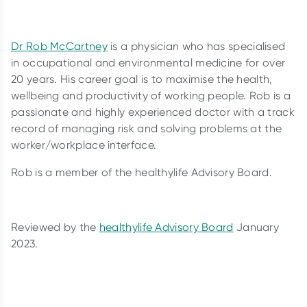
Dr Rob McCartney
is a physician who has specialised
in occupational and environmental medicine for over
20 years. His career goal is to maximise the health,
wellbeing and productivity of working people. Rob is a
passionate and highly experienced doctor with a track
record of managing risk and solving problems at the
worker/workplace interface.
Rob is a member of the healthylife Advisory Board.
Reviewed by the
healthylife Advisory Board
January
2023.