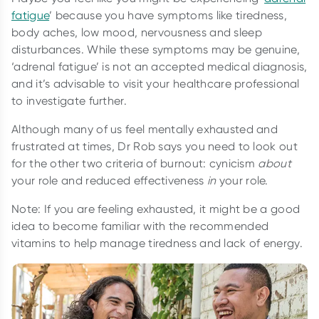
fatigue
’ because you have symptoms like tiredness,
body aches, low mood, nervousness and sleep
disturbances. While these symptoms may be genuine,
‘adrenal fatigue’ is not an accepted medical diagnosis,
and it’s advisable to visit your healthcare professional
to investigate further.
Although many of us feel mentally exhausted and
frustrated at times, Dr Rob says you need to look out
for the other two criteria of burnout: cynicism
about
your role and reduced effectiveness
in
your role.
Note: If you are feeling exhausted, it might be a good
idea to become familiar with the recommended
vitamins to help manage tiredness and lack of energy.