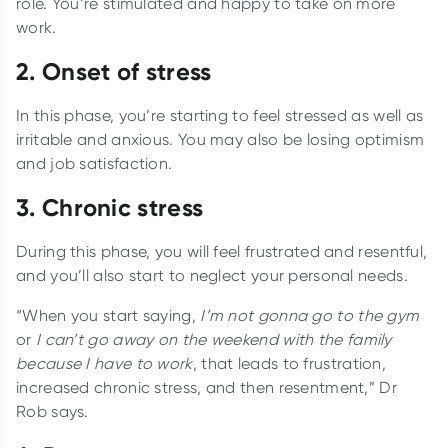
role. You’re stimulated and happy to take on more
work.
2. Onset of stress
In this phase, you’re starting to feel stressed as well as
irritable and anxious. You may also be losing optimism
and job satisfaction.
3. Chronic stress
During this phase, you will feel frustrated and resentful,
and you’ll also start to neglect your personal needs.
“When you start saying,
I’m not gonna go to the gym
or
I can’t go away on the weekend with the family
because I have to work
, that leads to frustration,
increased chronic stress, and then resentment,” Dr
Rob says.