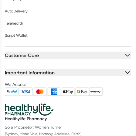
AutoDelivery
Telehealth
Script Wallet
Customer Care
Important Information
We Accept
Healthylife Pharmacy
Sole Proprietor: Warren Turner
(Sydney, Mona Vale, Hornsby, Adelaide, Perth)