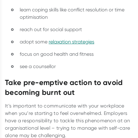
learn coping skills like conflict resolution or time
optimisation
reach out for social support
adopt some
relaxation strategies
focus on good health and fitness
see a counsellor
Take pre-emptive action to avoid
becoming burnt out
It’s important to communicate with your workplace
when you’re starting to feel overwhelmed. Employers
have a responsibility to tackle this phenomenon at an
organisational level – trying to manage with self-care
alone may be challenging.