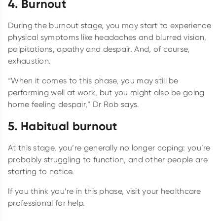
4. Burnout
During the burnout stage, you may start to experience
physical symptoms like headaches and blurred vision,
palpitations, apathy and despair. And, of course,
exhaustion.
“When it comes to this phase, you may still be
performing well at work, but you might also be going
home feeling despair,” Dr Rob says.
5. Habitual burnout
At this stage, you’re generally no longer coping: you’re
probably struggling to function, and other people are
starting to notice.
If you think you’re in this phase, visit your healthcare
professional for help.