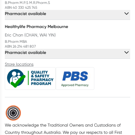
B.Pharm M.P.S M.R.Pharm.S
ABN 40 330 425 745
Pharmacist available
Healthylife Pharmacy Melbourne
Eric Chan (CHAN, WAI YIN)
B.Pharm MBA
ABN 26 214 481 807
Pharmacist available
Store locations
We acknowledge the Traditional Owners and Custodians of
Country throughout Australia. We pay our respects to all First