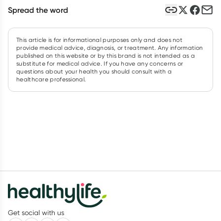
Spread the word
This article is for informational purposes only and does not
provide medical advice, diagnosis, or treatment. Any information
published on this website or by this brand is not intended as a
substitute for medical advice. If you have any concerns or
questions about your health you should consult with a
healthcare professional.
Get social with us