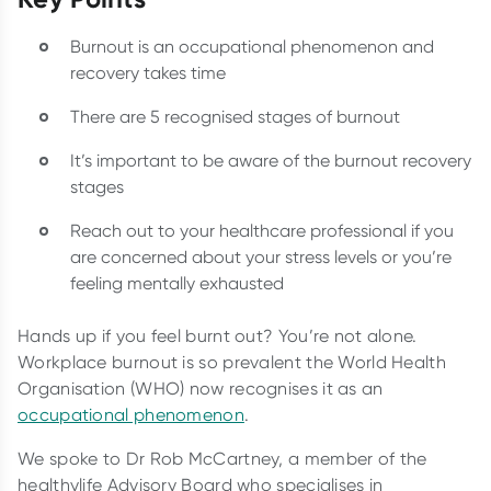
Burnout is an occupational phenomenon and
recovery takes time
There are 5 recognised stages of burnout
It’s important to be aware of the burnout recovery
stages
Reach out to your healthcare professional if you
are concerned about your stress levels or you’re
feeling mentally exhausted
Hands up if you feel burnt out? You’re not alone.
Workplace burnout is so prevalent the World Health
Organisation (WHO) now recognises it as an
occupational phenomenon
.
We spoke to Dr Rob McCartney, a member of the
healthylife Advisory Board who specialises in