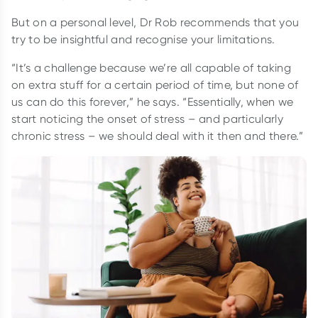
But on a personal level, Dr Rob recommends that you
try to be insightful and recognise your limitations.
“It’s a challenge because we’re all capable of taking
on extra stuff for a certain period of time, but none of
us can do this forever,” he says. “Essentially, when we
start noticing the onset of stress – and particularly
chronic stress – we should deal with it then and there.”