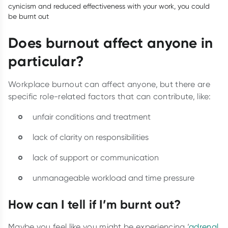
cynicism and reduced effectiveness with your work, you could
be burnt out
Does burnout affect anyone in
particular?
Workplace burnout can affect anyone, but there are
specific role-related factors that can contribute, like:
unfair conditions and treatment
lack of clarity on responsibilities
lack of support or communication
unmanageable workload and time pressure
How can I tell if I’m burnt out?
Maybe you feel like you might be experiencing ‘
adrenal