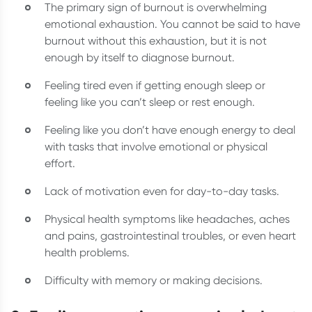
The primary sign of burnout is overwhelming
emotional exhaustion. You cannot be said to have
burnout without this exhaustion, but it is not
enough by itself to diagnose burnout.
Feeling tired even if getting enough sleep or
feeling like you can’t sleep or rest enough.
Feeling like you don’t have enough energy to deal
with tasks that involve emotional or physical
effort.
Lack of motivation even for day-to-day tasks.
Physical health symptoms like headaches, aches
and pains, gastrointestinal troubles, or even heart
health problems.
Difficulty with memory or making decisions.