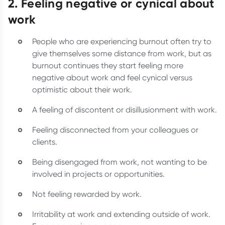
2. Feeling negative or cynical about
work
People who are experiencing burnout often try to
give themselves some distance from work, but as
burnout continues they start feeling more
negative about work and feel cynical versus
optimistic about their work.
A feeling of discontent or disillusionment with work.
Feeling disconnected from your colleagues or
clients.
Being disengaged from work, not wanting to be
involved in projects or opportunities.
Not feeling rewarded by work.
Irritability at work and extending outside of work.