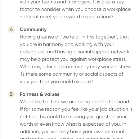
with your teams and managers. It is also a key
factor to consider when you choose a workplace
- does it meet your reward expectations?
Community
Having a sense of ‘we’re all in this together’, that
you are in harmony and working with your
colleagues, and having a social support network
may help protect you against workplace stress.
Whereas, a lack of community may worsen stress.
Is there some community or social aspects of
your job that you could explore?
Fairness & values
We all like to think we are being dealt a fair hand.
If for some reason you feel like your job situation is
not fair, this could be making you question your
worth or even know what is expected of you. In
addition, you will likely have your own personal
and professional values, and sometimes (even