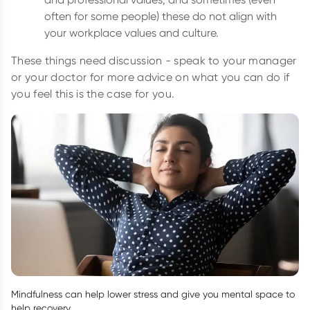
often for some people) these do not align with
your workplace values and culture.
These things need discussion - speak to your manager
or your doctor for more advice on what you can do if
you feel this is the case for you.
Mindfulness can help lower stress and give you mental space to
help recovery.