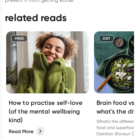
prevent it from getting worse.
related reads
MIND
DIET
How to practise self-love
Brain food vs 
(of the mental wellbeing
what's the dif
kind)
What’s the differenc
food and superfoods
Read More
Dietitian Shivaun Co