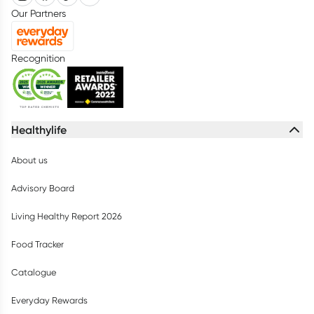
Our Partners
Recognition
Healthylife
About us
Advisory Board
Living Healthy Report 2026
Food Tracker
Catalogue
Everyday Rewards