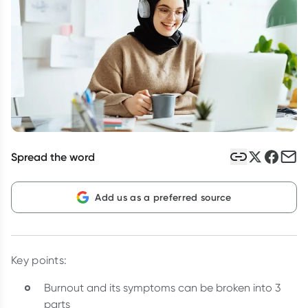
Script Wallet: Collect 500 points*
Collect 500 Everyday Rewards points when you link your
Rewards Card and add your first valid script to Script Wallet*.
Offer available until Wednesday, 30 September.^ T&Cs apply
Learn more
Spread the word
Add us as a preferred source
Key points:
Burnout and its symptoms can be broken into 3
parts