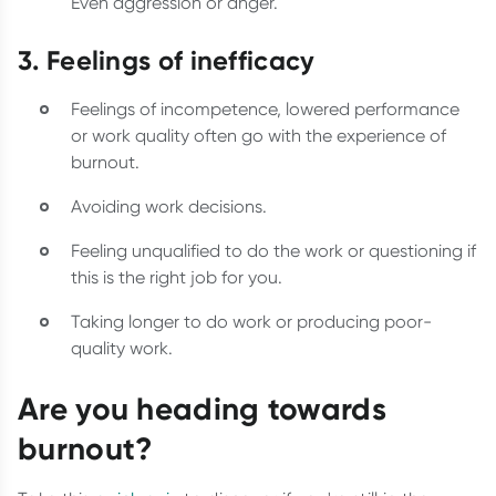
Even aggression or anger.
3. Feelings of inefficacy
Feelings of incompetence, lowered performance
or work quality often go with the experience of
burnout.
Avoiding work decisions.
Feeling unqualified to do the work or questioning if
this is the right job for you.
Taking longer to do work or producing poor-
quality work.
Are you heading towards
burnout?