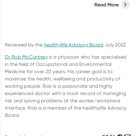
you need to know.
Read More
Reviewed by the
healthylife Advisory Board
July 2022
Dr Rob McCartney
is a physician who has specialised
in the field of Occupational and Environmental
Medicine for over 20 years. His career goal is to
maximise the health, wellbeing and productivity of
working people. Rob is a passionate and highly
experienced doctor with a track record of managing
risk and solving problems at the worker/workplace
interface. Rob is a member of the healthylife Advisory
Board.