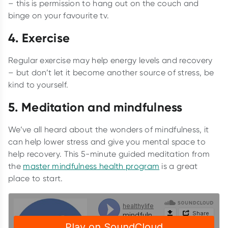
– this is permission to hang out on the couch and
binge on your favourite tv.
4. Exercise
Regular exercise may help energy levels and recovery
– but don’t let it become another source of stress, be
kind to yourself.
5. Meditation and mindfulness
We’ve all heard about the wonders of mindfulness, it
can help lower stress and give you mental space to
help recovery. This 5-minute guided meditation from
the
master mindfulness health program
is a great
place to start.