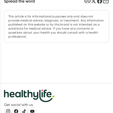
Spread the word
This article is for informational purposes only and does not
provide medical advice, diagnosis, or treatment. Any information
published on this website or by this brand is not intended as a
substitute for medical advice. If you have any concerns or
questions about your health you should consult with a health
professional.
Get social with us