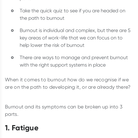
Take the quick quiz to see if you are headed on
the path to burnout
Burnout is individual and complex, but there are 5
key areas of work-life that we can focus on to
help lower the risk of burnout
There are ways to manage and prevent burnout
with the right support systems in place
When it comes to burnout how do we recognise if we
are on the path to developing it, or are already there?
Burnout and its symptoms can be broken up into 3
parts.
1. Fatigue