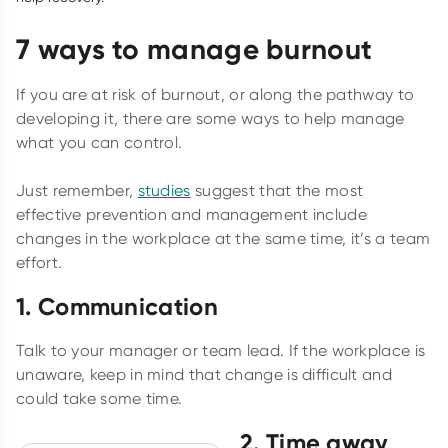
7 ways to manage burnout
If you are at risk of burnout, or along the pathway to
developing it, there are some ways to help manage
what you can control.
Just remember,
studies
suggest that the most
effective prevention and management include
changes in the workplace at the same time, it’s a team
effort.
1. Communication
Talk to your manager or team lead. If the workplace is
unaware, keep in mind that change is difficult and
could take some time.
2. Time away