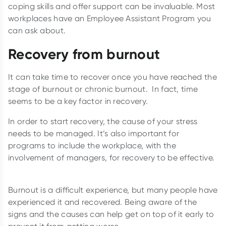
coping skills and offer support can be invaluable. Most
workplaces have an Employee Assistant Program you
can ask about.
Recovery from burnout
It can take time to recover once you have reached the
stage of burnout or chronic burnout. In fact, time
seems to be a key factor in recovery.
In order to start recovery, the cause of your stress
needs to be managed. It’s also important for
programs to include the workplace, with the
involvement of managers, for recovery to be effective.
Burnout is a difficult experience, but many people have
experienced it and recovered. Being aware of the
signs and the causes can help get on top of it early to