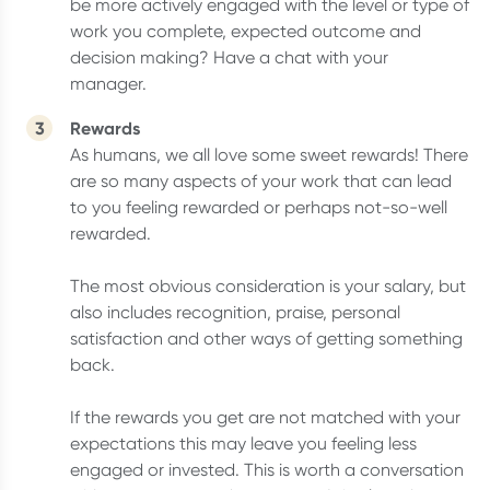
be more actively engaged with the level or type of
work you complete, expected outcome and
decision making? Have a chat with your
manager.
Rewards
As humans, we all love some sweet rewards! There
are so many aspects of your work that can lead
to you feeling rewarded or perhaps not-so-well
rewarded.
The most obvious consideration is your salary, but
also includes recognition, praise, personal
satisfaction and other ways of getting something
back.
If the rewards you get are not matched with your
expectations this may leave you feeling less
engaged or invested. This is worth a conversation