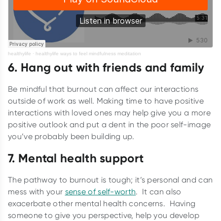
healthylife
·
healthylife ways to feel mindfulness meditation
6. Hang out with friends and family
Be mindful that burnout can affect our interactions
outside of work as well. Making time to have positive
interactions with loved ones may help give you a more
positive outlook and put a dent in the poor self-image
you’ve probably been building up.
7. Mental health support
The pathway to burnout is tough; it’s personal and can
mess with your
sense of self-worth
. It can also
exacerbate other mental health concerns. Having
someone to give you perspective, help you develop