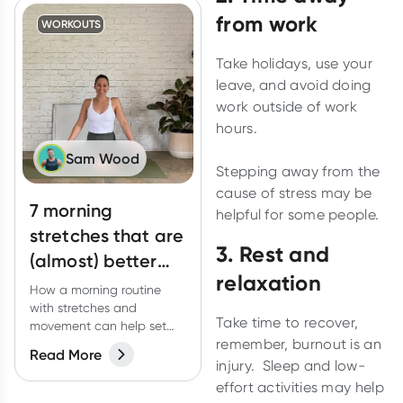
from work
WORKOUTS
Take holidays, use your
leave, and avoid doing
work outside of work
hours.
Sam Wood
Stepping away from the
cause of stress may be
7 morning
helpful for some people.
stretches that are
3. Rest and
(almost) better
relaxation
than coffee
How a morning routine
with stretches and
Take time to recover,
movement can help set
remember, burnout is an
you up for the day.
Read More
injury. Sleep and low-
effort activities may help