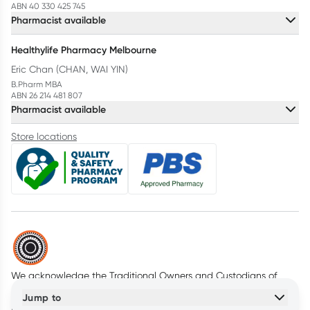
ABN 40 330 425 745
Pharmacist available
Healthylife Pharmacy Melbourne
Eric Chan (CHAN, WAI YIN)
B.Pharm MBA
ABN 26 214 481 807
Pharmacist available
Store locations
We acknowledge the Traditional Owners and Custodians of
Country throughout Australia. We pay our respects to all First
Jump to
Nations peoples and acknowledge Elders past and present.