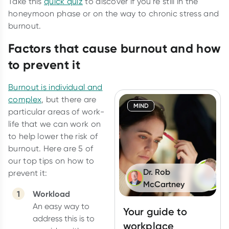
Take this
quick quiz
to discover if you're still in the
honeymoon phase or on the way to chronic stress and
burnout.
Factors that cause burnout and how
to prevent it
Burnout is individual and
complex
, but there are
MIND
particular areas of work-
life that we can work on
to help lower the risk of
burnout. Here are 5 of
our top tips on how to
Dr. Rob
prevent it:
McCartney
Workload
An easy way to
Your guide to
address this is to
workplace