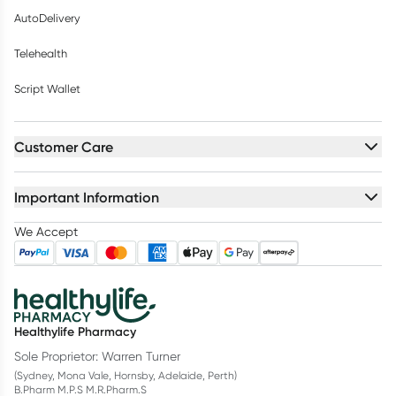
AutoDelivery
Telehealth
Script Wallet
Customer Care
Important Information
We Accept
Healthylife Pharmacy
Sole Proprietor: Warren Turner
(Sydney, Mona Vale, Hornsby, Adelaide, Perth)
B.Pharm M.P.S M.R.Pharm.S