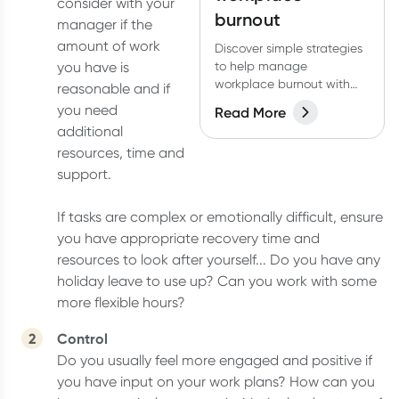
consider with your
burnout
manager if the
amount of work
Discover simple strategies
you have is
to help manage
workplace burnout with
reasonable and if
this free guide created by
you need
Read More
Dr Rob McCartney.
additional
resources, time and
support.
If tasks are complex or emotionally difficult, ensure
you have appropriate recovery time and
resources to look after yourself... Do you have any
holiday leave to use up? Can you work with some
more flexible hours?
Control
Do you usually feel more engaged and positive if
you have input on your work plans? How can you