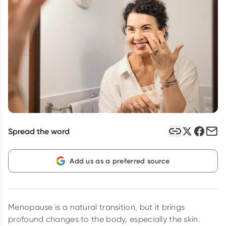
Script Wallet: Collect 500 points*
Collect 500 Everyday Rewards points when you link your
Rewards Card and add your first valid script to Script Wallet*.
Offer available until Wednesday, 30 September.^ T&Cs apply
Learn more
Spread the word
Add us as a preferred source
Menopause is a natural transition, but it brings
profound changes to the body, especially the skin.