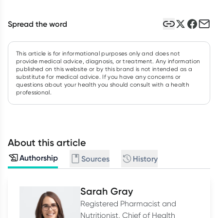
Spread the word
This article is for informational purposes only and does not
provide medical advice, diagnosis, or treatment. Any information
published on this website or by this brand is not intended as a
substitute for medical advice. If you have any concerns or
questions about your health you should consult with a health
professional.
About this article
Authorship
Sources
History
Sarah Gray
Registered Pharmacist and
Nutritionist, Chief of Health