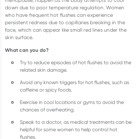
menopause, happen as the body attempts to cool
down due to poor temperature regulation. Women
who have frequent hot flushes can experience
persistent redness due to capillaries breaking in the
face, which can appear like small red lines under the
skin surface.
What can you do?
Try to reduce episodes of hot flushes to avoid the
related skin damage.
Avoid any known triggers for hot flushes, such as
caffeine or spicy foods.
Exercise in cool locations or gyms to avoid the
chances of overheating.
Speak to a doctor, as medical treatments can be
helpful for some women to help control hot
flushes.