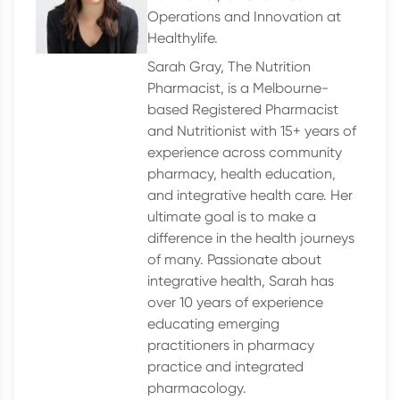
Operations and Innovation at
Healthylife.
Sarah Gray, The Nutrition
Pharmacist, is a Melbourne-
based Registered Pharmacist
and Nutritionist with 15+ years of
experience across community
pharmacy, health education,
and integrative health care. Her
ultimate goal is to make a
difference in the health journeys
of many. Passionate about
integrative health, Sarah has
over 10 years of experience
educating emerging
practitioners in pharmacy
practice and integrated
pharmacology.