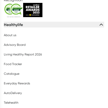
Healthylife
About us
Advisory Board
Living Healthy Report 2026
Food Tracker
Catalogue
Everyday Rewards
AutoDelivery
Telehealth