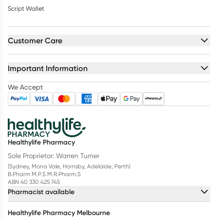
Script Wallet
Customer Care
Important Information
We Accept
Healthylife Pharmacy
Sole Proprietor: Warren Turner
(Sydney, Mona Vale, Hornsby, Adelaide, Perth)
B.Pharm M.P.S M.R.Pharm.S
ABN 40 330 425 745
Pharmacist available
Healthylife Pharmacy Melbourne