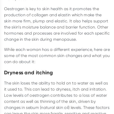
Oestrogen is key to skin health as it promotes the
production of collagen and elastin which make the
skin more firm, plump and elastic. It also helps support
the skin’s moisture balance and barrier function. Other
hormones and processes are involved for each specific
change in the skin during menopause.
While each woman has a different experience, here are
some of the most common skin changes and what you
can do about it:
Dryness and itching
The skin loses the ability to hold on to water as well as
it used to. This can lead to dryness, itch and irritation.
Low levels of oestrogen contributes to a loss of water
content as well as thinning of the skin, driven by
changes in sebum (natural skin oil) levels. These factors
can leave the skin more fragile, sensitive and reactive