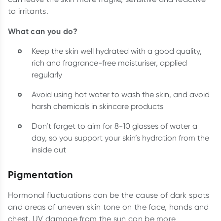
to irritants.
What can you do?
Keep the skin well hydrated with a good quality,
rich and fragrance-free moisturiser, applied
regularly
Avoid using hot water to wash the skin, and avoid
harsh chemicals in skincare products
Don’t forget to aim for 8-10 glasses of water a
day, so you support your skin’s hydration from the
inside out
Pigmentation
Hormonal fluctuations can be the cause of dark spots
and areas of uneven skin tone on the face, hands and
chest. UV damage from the sun can be more