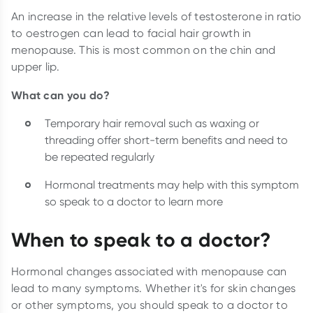
An increase in the relative levels of testosterone in ratio
to oestrogen can lead to facial hair growth in
menopause. This is most common on the chin and
upper lip.
What can you do?
Temporary hair removal such as waxing or
threading offer short-term benefits and need to
be repeated regularly
Hormonal treatments may help with this symptom
so speak to a doctor to learn more
When to speak to a doctor?
Hormonal changes associated with menopause can
lead to many symptoms. Whether it's for skin changes
or other symptoms, you should speak to a doctor to