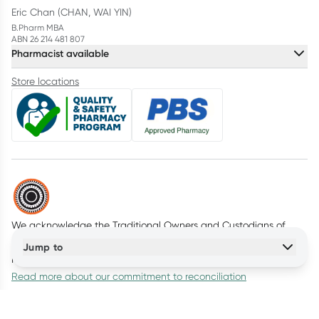
Eric Chan (CHAN, WAI YIN)
B.Pharm MBA
ABN 26 214 481 807
Pharmacist available
Store locations
We acknowledge the Traditional Owners and Custodians of
Country throughout Australia. We pay our respects to all First
Jump to
Nations peoples and acknowledge Elders past and present.
Read more about our commitment to reconciliation
© Healthylife Company Pty Ltd
2026