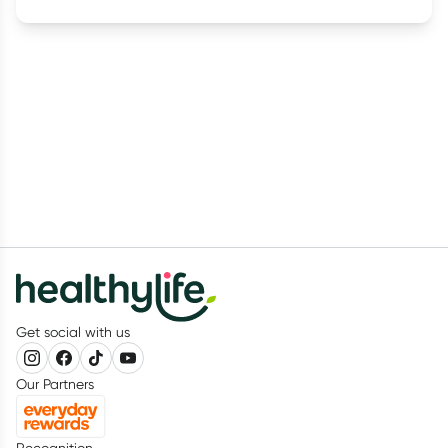
Get social with us
Our Partners
Recognition