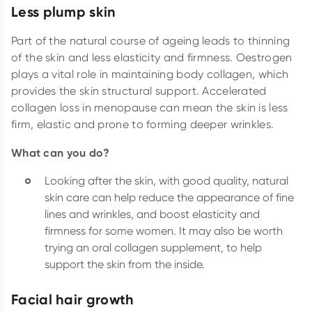
Less plump skin
Part of the natural course of ageing leads to thinning
of the skin and less elasticity and firmness. Oestrogen
plays a vital role in maintaining body collagen, which
provides the skin structural support. Accelerated
collagen loss in menopause can mean the skin is less
firm, elastic and prone to forming deeper wrinkles.
What can you do?
Looking after the skin, with good quality, natural
skin care can help reduce the appearance of fine
lines and wrinkles, and boost elasticity and
firmness for some women. It may also be worth
trying an oral collagen supplement, to help
support the skin from the inside.
Facial hair growth