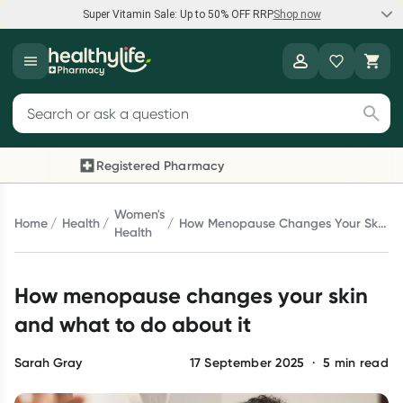
Super Vitamin Sale: Up to 50% OFF RRP
Shop now
Super Vitamin Sale
Healthylife
Feel your best for less with up 50% OFF RRP on the brands you
Search for products
know and trust, including Caruso's, Wanderlust, Herbs of Gold
and more.
Registered Pharmacy
Previous slide
Next 
Shop now
Women's
Home
Health
How Menopause Changes Your Skin
Health
And What To Do About It
Reward your (tele) health
How menopause changes your skin
Collect 1000 points on your first Healthylife Telehealth
consultation, excluding bulk-billed consults. Offer available
and what to do about it
until Wednesday, 30 September.^ T&Cs apply
Learn more
Sarah Gray
17 September 2025
·
5
min read