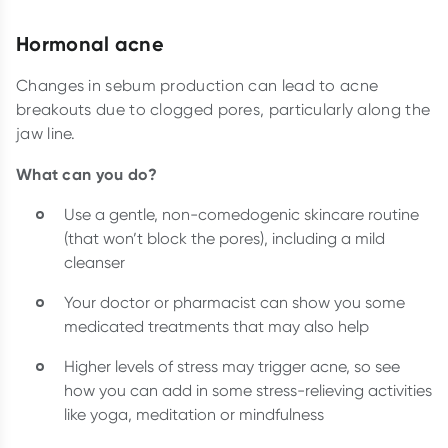
Hormonal acne
Changes in sebum production can lead to acne
breakouts due to clogged pores, particularly along the
jaw line.
What can you do?
Use a gentle, non-comedogenic skincare routine
(that won’t block the pores), including a mild
cleanser
Your doctor or pharmacist can show you some
medicated treatments that may also help
Higher levels of stress may trigger acne, so see
how you can add in some stress-relieving activities
like yoga, meditation or mindfulness