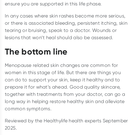
ensure you are supported in this life phase.
In any cases where skin rashes become more serious,
or there is associated bleeding, persistent itching, skin
tearing or bruising, speak to a doctor. Wounds or
lesions that won’t heal should also be assessed.
The bottom line
Menopause related skin changes are common for
women in this stage of life. But there are things you
can do to support your skin, keep it healthy and to
prepare it for what’s ahead. Good quality skincare,
together with treatments from your doctor, can go a
long way in helping restore healthy skin and alleviate
common symptoms.
Reviewed by the Healthylife health experts September
2025.