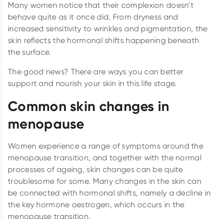
Many women notice that their complexion doesn’t
behave quite as it once did. From dryness and
increased sensitivity to wrinkles and pigmentation, the
skin reflects the hormonal shifts happening beneath
the surface.
The good news? There are ways you can better
support and nourish your skin in this life stage.
Common skin changes in
menopause
Women experience a range of symptoms around the
menopause transition, and together with the normal
processes of ageing, skin changes can be quite
troublesome for some. Many changes in the skin can
be connected with hormonal shifts, namely a decline in
the key hormone oestrogen, which occurs in the
menopause transition.