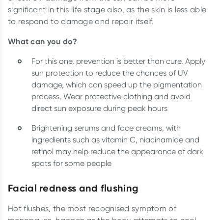
significant in this life stage also, as the skin is less able
to respond to damage and repair itself.
What can you do?
For this one, prevention is better than cure. Apply
sun protection to reduce the chances of UV
damage, which can speed up the pigmentation
process. Wear protective clothing and avoid
direct sun exposure during peak hours
Brightening serums and face creams, with
ingredients such as vitamin C, niacinamide and
retinol may help reduce the appearance of dark
spots for some people
Facial redness and flushing
Hot flushes, the most recognised symptom of