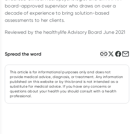
board-approved supervisor who draws on over a
decade of experience to bring solution-based
assessments to her clients.
Reviewed by the healthylife Advisory Board June 2021
Spread the word
This article is for informational purposes only and does not
provide medical advice, diagnosis, or treatment. Any information
published on this website or by this brand is not intended as a
substitute for medical advice. If you have any concerns or
questions about your health you should consult with a health
professional.