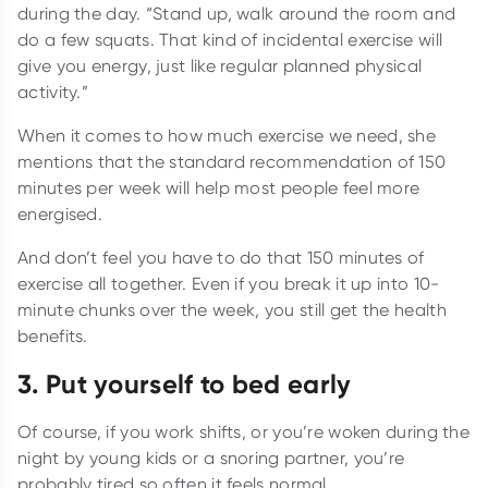
during the day. “Stand up, walk around the room and
do a few squats. That kind of incidental exercise will
give you energy, just like regular planned physical
activity.”
When it comes to how much exercise we need, she
mentions that the standard recommendation of 150
minutes per week will help most people feel more
energised.
And don’t feel you have to do that 150 minutes of
exercise all together. Even if you break it up into 10-
minute chunks over the week, you still get the health
benefits.
3. Put yourself to bed early
Of course, if you work shifts, or you’re woken during the
night by young kids or a snoring partner, you’re
probably tired so often it feels normal.