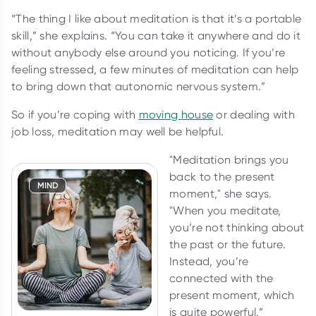
“The thing I like about meditation is that it’s a portable
skill,” she explains. “You can take it anywhere and do it
without anybody else around you noticing. If you’re
feeling stressed, a few minutes of meditation can help
to bring down that autonomic nervous system.”
So if you’re coping with
moving house
or dealing with
job loss, meditation may well be helpful.
"Meditation brings you
back to the present
MIND
moment," she says.
"When you meditate,
you’re not thinking about
the past or the future.
Instead, you’re
connected with the
present moment, which
is quite powerful.”