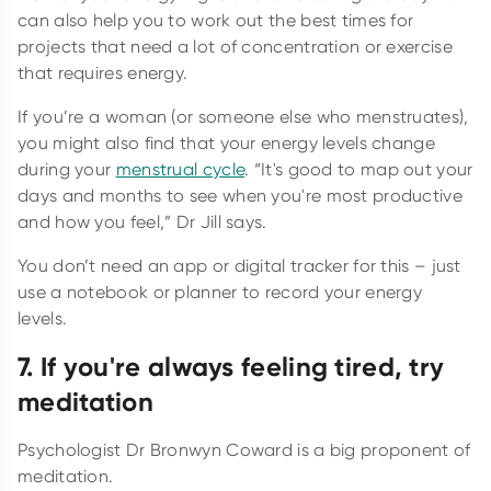
can also help you to work out the best times for
projects that need a lot of concentration or exercise
that requires energy.
If you’re a woman (or someone else who menstruates),
you might also find that your energy levels change
during your
menstrual cycle
. “It's good to map out your
days and months to see when you're most productive
and how you feel,” Dr Jill says.
You don’t need an app or digital tracker for this – just
use a notebook or planner to record your energy
levels.
7. If you're always feeling tired, try
meditation
Psychologist Dr Bronwyn Coward is a big proponent of
meditation.