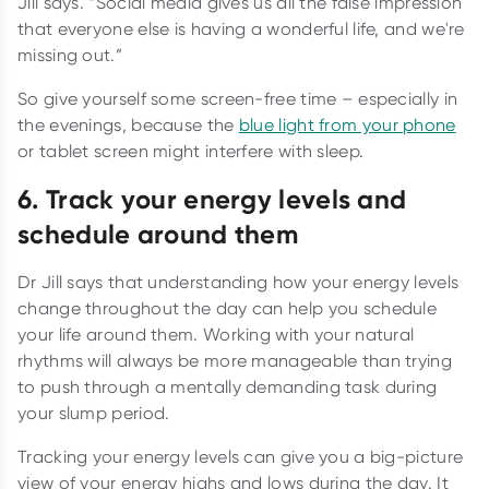
Jill says. “Social media gives us all the false impression
that everyone else is having a wonderful life, and we're
missing out.”
So give yourself some screen-free time – especially in
the evenings, because the
blue light from your phone
or tablet screen might interfere with sleep.
6. Track your energy levels and
schedule around them
Dr Jill says that understanding how your energy levels
change throughout the day can help you schedule
your life around them. Working with your natural
rhythms will always be more manageable than trying
to push through a mentally demanding task during
your slump period.
Tracking your energy levels can give you a big-picture
view of your energy highs and lows during the day. It