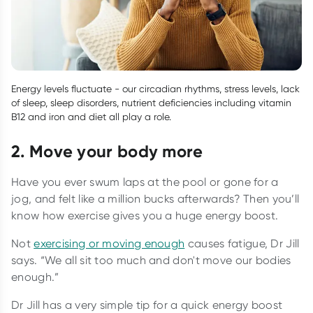
Energy levels fluctuate - our circadian rhythms, stress levels, lack
of sleep, sleep disorders, nutrient deficiencies including vitamin
B12 and iron and diet all play a role.
2. Move your body more
Have you ever swum laps at the pool or gone for a
jog, and felt like a million bucks afterwards? Then you’ll
know how exercise gives you a huge energy boost.
Not
exercising or moving enough
causes fatigue, Dr Jill
says. “We all sit too much and don't move our bodies
enough.”
Dr Jill has a very simple tip for a quick energy boost