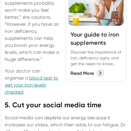
supplements probably
won’t make you feel
better,” she cautions.
“However, if you have an
iron deficiency,
Your guide to iron
supplements can help
supplements
you boost your energy
levels, which can make a
Discover the importance of
iron, deficiency signs, and
huge difference.”
get the need-to-know
about iron
Your doctor can
Read More
supplementation.
organise a
blood test to
get your iron levels
checked
.
5. Cut your social media time
Social media can deplete our energy because it
increases our stress, which then adds to our fatigue, Dr