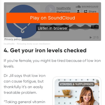
healthylife
·
Relaxing body scan meditation
4. Get your iron levels checked
If you’re female, you might be tired because of low iron
levels.
Dr Jill says that low iron
can cause fatigue, but
VITAMINS & SUPPLEMENTS
thankfully it’s an easily
treatable problem.
“Taking general vitamin