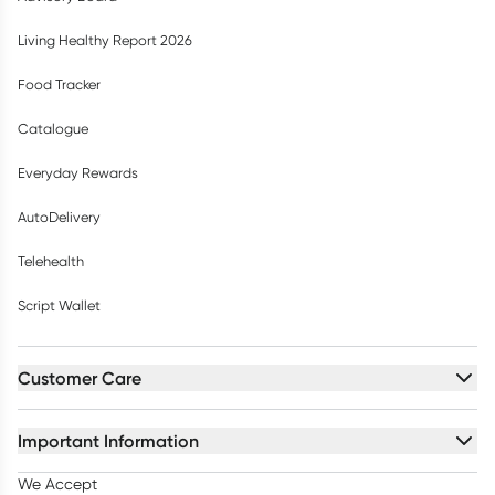
Living Healthy Report 2026
Food Tracker
Catalogue
Everyday Rewards
AutoDelivery
Telehealth
Script Wallet
Customer Care
Important Information
We Accept