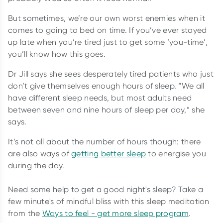
But sometimes, we’re our own worst enemies when it
comes to going to bed on time. If you’ve ever stayed
up late when you’re tired just to get some ‘you-time’,
you’ll know how this goes.
Dr Jill says she sees desperately tired patients who just
don’t give themselves enough hours of sleep. “We all
have different sleep needs, but most adults need
between seven and nine hours of sleep per day,” she
says.
It’s not all about the number of hours though: there
are also ways of
getting better sleep
to energise you
during the day.
Need some help to get a good night's sleep? Take a
few minute's of mindful bliss with this sleep meditation
from the
Ways to feel - get more sleep program
.