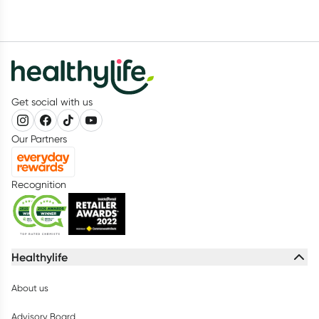
Get social with us
Our Partners
Recognition
Healthylife
About us
Advisory Board