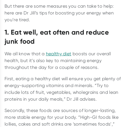
But there are some measures you can take to help:
here are Dr Jill’s tips for boosting your energy when
you’re tired.
1. Eat well, eat often and reduce
junk food
We all know that a
healthy diet
boosts our overall
health, but it’s also key to maintaining energy
throughout the day for a couple of reasons.
First, eating a healthy diet will ensure you get plenty of
energy-supporting vitamins and minerals. “Try to
include lots of fruit, vegetables, wholegrains and lean
proteins in your daily meals,” Dr Jill advises.
Secondly, these foods are sources of longer-lasting,
more stable energy for your body. “High-GI foods like
lollies, cakes and soft drinks are ‘sometimes foods’,”