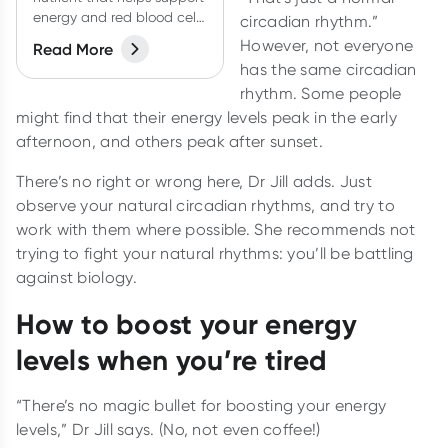
energy and red blood cell
circadian rhythm.”
production. How do you
However, not everyone
Read More
know if you're getting
has the same circadian
enough?
rhythm. Some people
might find that their energy levels peak in the early
afternoon, and others peak after sunset.
There’s no right or wrong here, Dr Jill adds. Just
observe your natural circadian rhythms, and try to
work with them where possible. She recommends not
trying to fight your natural rhythms: you’ll be battling
against biology.
How to boost your energy
levels when you’re tired
“There’s no magic bullet for boosting your energy
levels,” Dr Jill says. (No, not even coffee!)