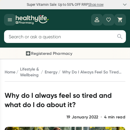
Super Vitamin Sale: Up to 50% OFF RRP
Shop now
Super Vitamin Sale
Healthylife
Feel your best for less with up 50% OFF RRP on the brands you
Search for products
know and trust, including Caruso's, Wanderlust, Herbs of Gold
and more.
Registered Pharmacy
Previous slide
Next 
Shop now
Lifestyle &
Home
Energy
Why Do I Always Feel So Tired
Wellbeing
And What Do I Do About It?
Reward your (tele) health
Why do I always feel so tired and
Collect 1000 points on your first Healthylife Telehealth
consultation, excluding bulk-billed consults. Offer available
what do I do about it?
until Wednesday, 30 September.^ T&Cs apply
Learn more
19 January 2022
·
4
min read