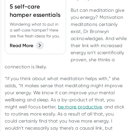
5 self-care
But can meditation give
hamper essentials
you energy? Motivation
meditations certainly
Wondering what to put in
a self-care hamper? Here
exist, Dr Bronwyn
are five fresh ideas for you.
acknowledges. And while
Read More
their link with increased
energy isn’t scientifically
proven, she thinks a
connection is likely.
“If you think about what meditation helps with,” she
adds, “It makes sense that meditating might improve
your energy. We know it can improve your mental
wellbeing and sleep. As a by-product of that, you
might well focus better,
be more productive
, and stick
to routines more easily. As a result of all that, you
could certainly find that you have more energy. I
wouldn’t necessarily say there’s a causal link, but