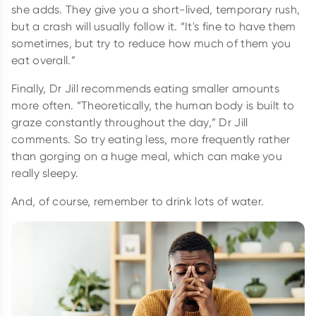
she adds. They give you a short-lived, temporary rush,
but a crash will usually follow it. “It's fine to have them
sometimes, but try to reduce how much of them you
eat overall.”
Finally, Dr Jill recommends eating smaller amounts
more often. “Theoretically, the human body is built to
graze constantly throughout the day,” Dr Jill
comments. So try eating less, more frequently rather
than gorging on a huge meal, which can make you
really sleepy.
And, of course, remember to drink lots of water.