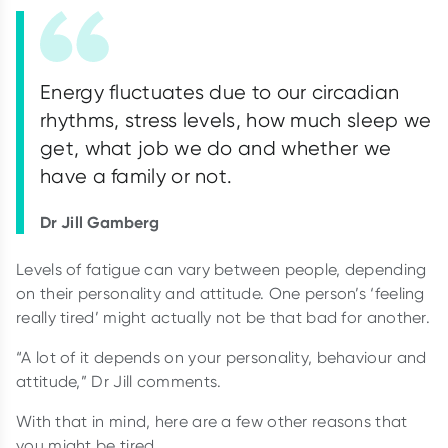
Energy fluctuates due to our circadian
rhythms, stress levels, how much sleep we
get, what job we do and whether we
have a family or not.
Dr Jill Gamberg
Levels of fatigue can vary between people, depending
on their personality and attitude. One person’s ‘feeling
really tired’ might actually not be that bad for another.
“A lot of it depends on your personality, behaviour and
attitude,” Dr Jill comments.
With that in mind, here are a few other reasons that
you might be tired.