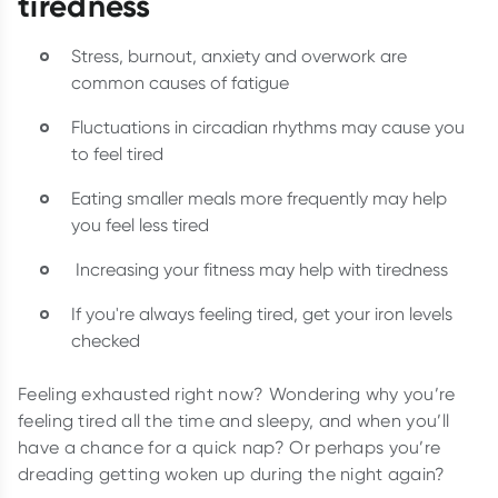
tiredness
Stress, burnout, anxiety and overwork are
common causes of fatigue
Fluctuations in circadian rhythms may cause you
to feel tired
Eating smaller meals more frequently may help
you feel less tired
Increasing your fitness may help with tiredness
If you're always feeling tired, get your iron levels
checked
Feeling exhausted right now? Wondering why you’re
feeling tired all the time and sleepy, and when you’ll
have a chance for a quick nap? Or perhaps you’re
dreading getting woken up during the night again?