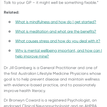
Talk to your GP – it might well be something fixable.”
Related:
What is mindfulness and how do I get started?
What is meditation and what are the benefits?
What causes stress and how do you deal with it?
Why is mental wellbeing important, and how can I
help improve mine?
Dr Jill Gamberg is a General Practitioner and one of
the first Australian Lifestyle Medicine Physicians whose
goal is to help prevent disease and maintain wellness
with evidence-based practice, and to passionately
improve health literacy.
Dr Bronwyn Coward is a registered Psychologist, an
endorsed Clinical Neuropsychologist and an AHPRA