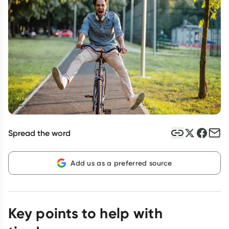
Script Wallet: Collect 500 points*
Collect 500 Everyday Rewards points when you link your
Rewards Card and add your first valid script to Script Wallet*.
Offer available until Wednesday, 30 September.^ T&Cs apply
Learn more
Spread the word
Add us as a preferred source
Key points to help with