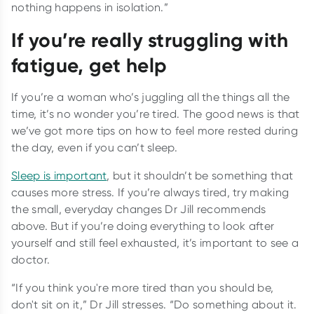
nothing happens in isolation.”
If you’re really struggling with
fatigue, get help
If you’re a woman who’s juggling all the things all the
time, it’s no wonder you’re tired. The good news is that
we’ve got more tips on how to feel more rested during
the day, even if you can’t sleep.
Sleep is important
, but it shouldn’t be something that
causes more stress. If you’re always tired, try making
the small, everyday changes Dr Jill recommends
above. But if you’re doing everything to look after
yourself and still feel exhausted, it’s important to see a
doctor.
“If you think you're more tired than you should be,
don't sit on it,” Dr Jill stresses. “Do something about it.