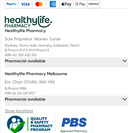
Healthylife Pharmacy
Sole Proprietor: Warren Turner
(Sydney, Mona Vale, Hornsby, Adelaide, Perth)
B.Pharm M.P.S M.R.Pharm.S
ABN 40 330 425 745
Pharmacist available
Healthylife Pharmacy Melbourne
Eric Chan (CHAN, WAI YIN)
B.Pharm MBA
ABN 26 214 481 807
Pharmacist available
Store locations