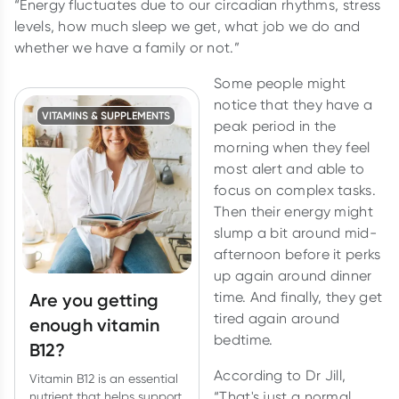
“Energy fluctuates due to our circadian rhythms, stress
levels, how much sleep we get, what job we do and
whether we have a family or not.”
Some people might
notice that they have a
VITAMINS & SUPPLEMENTS
peak period in the
morning when they feel
most alert and able to
focus on complex tasks.
Then their energy might
slump a bit around mid-
afternoon before it perks
up again around dinner
time. And finally, they get
Are you getting
tired again around
enough vitamin
bedtime.
B12?
According to Dr Jill,
Vitamin B12 is an essential
“That's just a normal
nutrient that helps support