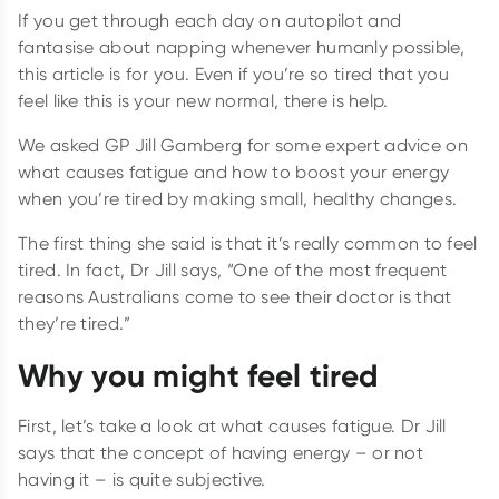
If you get through each day on autopilot and
fantasise about napping whenever humanly possible,
this article is for you. Even if you’re so tired that you
feel like this is your new normal, there is help.
We asked GP Jill Gamberg for some expert advice on
what causes fatigue and how to boost your energy
when you’re tired by making small, healthy changes.
The first thing she said is that it’s really common to feel
tired. In fact, Dr Jill says, “One of the most frequent
reasons Australians come to see their doctor is that
they’re tired.”
Why you might feel tired
First, let’s take a look at what causes fatigue. Dr Jill
says that the concept of having energy – or not
having it – is quite subjective.