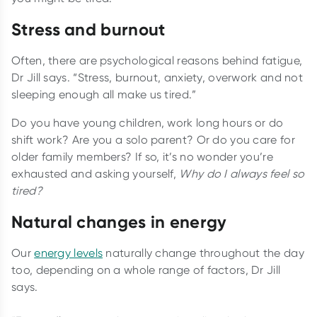
Stress and burnout
Often, there are psychological reasons behind fatigue,
Dr Jill says. “Stress, burnout, anxiety, overwork and not
sleeping enough all make us tired.”
Do you have young children, work long hours or do
shift work? Are you a solo parent? Or do you care for
older family members? If so, it’s no wonder you’re
exhausted and asking yourself,
Why do I always feel so
tired?
Natural changes in energy
Our
energy levels
naturally change throughout the day
too, depending on a whole range of factors, Dr Jill
says.