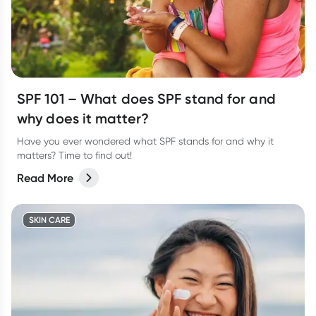
SPF 101 – What does SPF stand for and
why does it matter?
Have you ever wondered what SPF stands for and why it
matters? Time to find out!
Read More
SKIN CARE