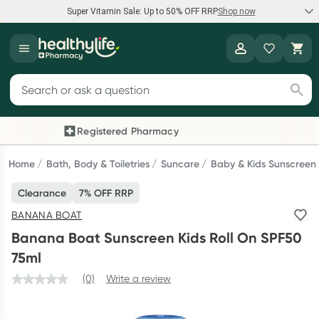
Super Vitamin Sale: Up to 50% OFF RRP
Shop now
Super Vitamin Sale
Healthylife
Feel your best for less with up 50% OFF RRP on the brands you
Search for products
know and trust, including Caruso's, Wanderlust, Herbs of Gold
and more.
Registered Pharmacy
Previous slide
Next
Shop now
Home
Bath, Body & Toiletries
Suncare
Baby & Kids Sunscreen
Clearance
7% OFF RRP
Reward your (tele) health
BANANA BOAT
Collect 1000 points on your first Healthylife Telehealth
Banana Boat Sunscreen Kids Roll On SPF50
consultation, excluding bulk-billed consults. Offer available
75ml
until Wednesday, 30 September.^ T&Cs apply
(0)
Write a review
Learn more