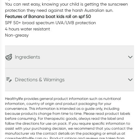
You can rest easy, knowing your child is getting the sunscreen
protection they need against the harsh Australian sun.
Features of Banana boat kids roll on spf 50
SPF 50+ broad spectrum UVA/UVB protection
4 hours water resistant
Non-greasy
Ingredients
Directions & Warnings
Healthylife provides general product information such as nutritional
information, country of origin and product packaging for your
convenience. This information is intended as a guide only, including
because products change from time to time. Please read product labels
before consuming. For therapeutic goods, always read the label and
follow the directions for use on pack. If you require specific information to
assist with your purchasing decision, we recommend that you contact the
manufacturer via the contact details on the packaging or email us at
care@healthylife.com.au. Product ratings and reviews are taken from