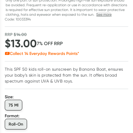
only one part of sun protection. Prolonged high-risk sun exposure should
be avoided. Frequent re-application or use in accordance with directions
is required for effective sun protection. It is important to wear protective
clothing, hats and eyewear when exposed to the sun.
See more
Code: 10033394
RRP
$
14.00
$
13.00
7
% OFF
RRP
Collect
14
Everyday Rewards Points*
This SPF 50 kids roll-on sunscreen by Banana Boat, ensures
your baby’s skin is protected from the sun. It offers broad
spectrum against UVA & UVB rays.
Size
:
75 Ml
Format
:
Roll-On