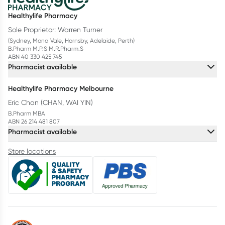
Healthylife Pharmacy
Sole Proprietor: Warren Turner
(Sydney, Mona Vale, Hornsby, Adelaide, Perth)
B.Pharm M.P.S M.R.Pharm.S
ABN 40 330 425 745
Pharmacist available
Healthylife Pharmacy Melbourne
Eric Chan (CHAN, WAI YIN)
B.Pharm MBA
ABN 26 214 481 807
Pharmacist available
Store locations