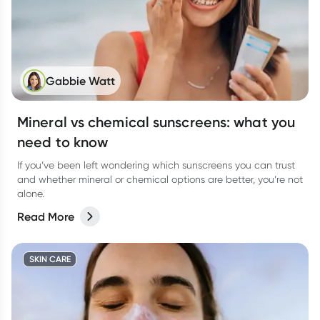
Gabbie Watt
Mineral vs chemical sunscreens: what you
need to know
If you’ve been left wondering which sunscreens you can trust
and whether mineral or chemical options are better, you’re not
alone.
Read More
SKIN CARE