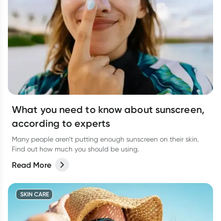
What you need to know about sunscreen,
according to experts
Many people aren’t putting enough sunscreen on their skin.
Find out how much you should be using.
Read More
SKIN CARE