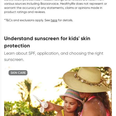
various sources including Bazaarvoice. Healthylife does not represent or
warrant the accuracy of any statements, claims or opinions made in
product ratings and reviews.
*T&Cs and exclusions apply. See
here
for details.
understand sunscreen for kids' skin
protection
Learn about SPF, application, and choosing the right
sunscreen.
SKIN CARE