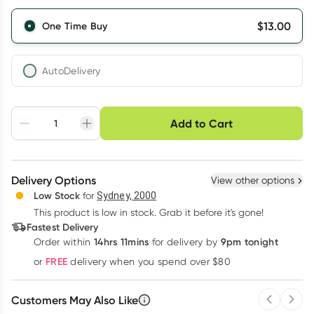
$
13.00
One Time Buy
AutoDelivery
Choose delivery option
Add to Cart
Adjust to your
Easily pause, skip or
Hassle free delivery
schedule
cancel
Create New
Select Existing
Delivery Options
View other options
Deliver
Low Stock
for
Sydney, 2000
This product is low in stock. Grab it before it's gone!
Learn more
Fastest Delivery
14hrs 11mins
9pm tonight
Order
within
for delivery by
FREE
or
delivery when you spend over $80
Customers May Also Like
Previous 
Next