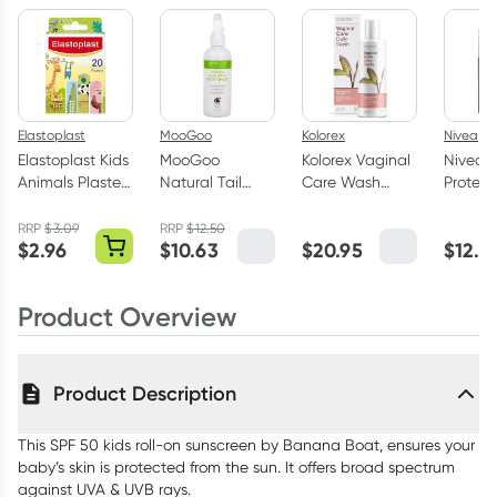
Elastoplast
MooGoo
Kolorex
Nivea
Elastoplast Kids
MooGoo
Kolorex Vaginal
Nivea S
Animals Plasters
Natural Tail
Care Wash
Protect
20 Strips
Swat Body
250ml
SPF50
Spray200ml
Sunscre
RRP
$
3.09
RRP
$
12.50
$
2.96
$
10.63
$
20.95
$
12.4
on 65m
Product Overview
Product Description
This SPF 50 kids roll-on sunscreen by Banana Boat, ensures your
baby’s skin is protected from the sun. It offers broad spectrum
against UVA & UVB rays.