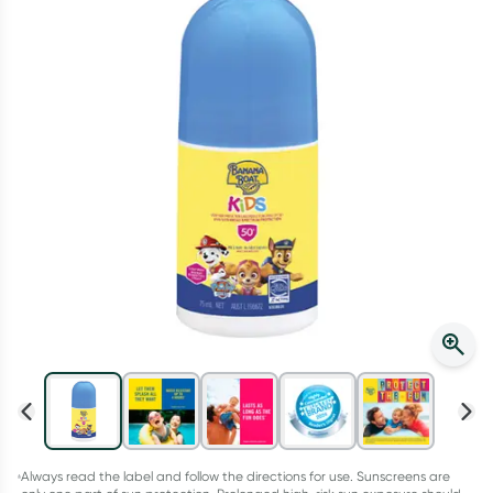
Script Wallet: Collect 500 points*
Collect 500 Everyday Rewards points when you link your
Rewards Card and add your first valid script to Script Wallet*.
Offer available until Wednesday, 30 September.^ T&Cs apply
Learn more
Always read the label and follow the directions for use. Sunscreens are