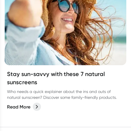
Stay sun-savvy with these 7 natural
sunscreens
Who needs a quick explainer about the ins and outs of
natural sunscreen? Discover some family-friendly products.
Read More