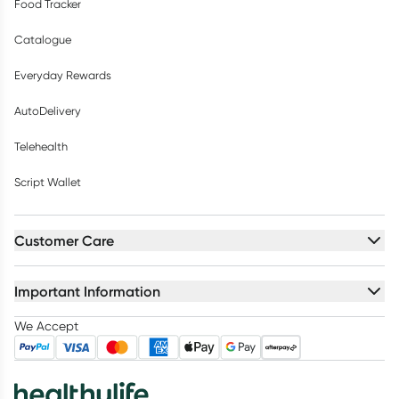
Food Tracker
Catalogue
Everyday Rewards
AutoDelivery
Telehealth
Script Wallet
Customer Care
Important Information
We Accept