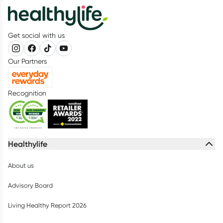
Get social with us
Our Partners
Recognition
Healthylife
About us
Advisory Board
Living Healthy Report 2026