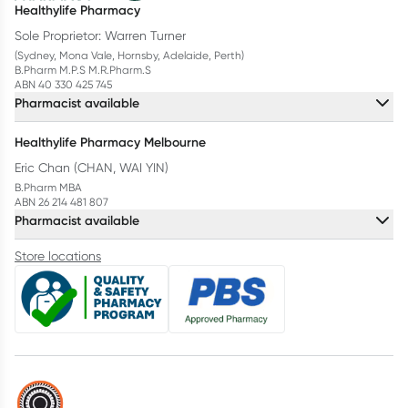
Healthylife Pharmacy
Sole Proprietor: Warren Turner
(Sydney, Mona Vale, Hornsby, Adelaide, Perth)
B.Pharm M.P.S M.R.Pharm.S
ABN 40 330 425 745
Pharmacist available
Healthylife Pharmacy Melbourne
Eric Chan (CHAN, WAI YIN)
B.Pharm MBA
ABN 26 214 481 807
Pharmacist available
Store locations