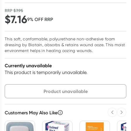
RRP
$
7.95
$
7.16
9
% OFF
RRP
This soft, conformable, polyurethane non-adhesive foam
dressing by Biatain, absorbs & retains wound ooze. This moist
environment helps in healing oozing wounds.
Currently unavailable
This product is temporarily unavailable.
Choose delivery option
Product unavailable
Customers May Also Like
Previous 
Next
3
+
6
+
12
+
$
6.95
each
$
6.80
each
$
6.66
each