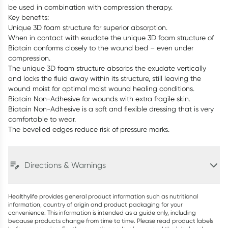
be used in combination with compression therapy.
Key benefits:
Unique 3D foam structure for superior absorption.
When in contact with exudate the unique 3D foam structure of
Biatain conforms closely to the wound bed – even under
compression.
The unique 3D foam structure absorbs the exudate vertically
and locks the fluid away within its structure, still leaving the
wound moist for optimal moist wound healing conditions.
Biatain Non-Adhesive for wounds with extra fragile skin.
Biatain Non-Adhesive is a soft and flexible dressing that is very
comfortable to wear.
The bevelled edges reduce risk of pressure marks.
Directions & Warnings
Healthylife provides general product information such as nutritional
information, country of origin and product packaging for your
convenience. This information is intended as a guide only, including
because products change from time to time. Please read product labels