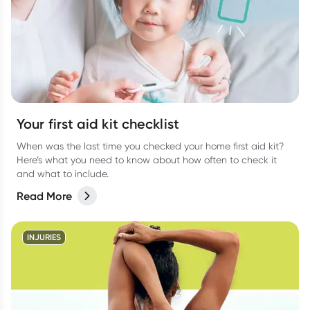
Your first aid kit checklist
When was the last time you checked your home first aid kit?
Here’s what you need to know about how often to check it
and what to include.
Read More
INJURIES