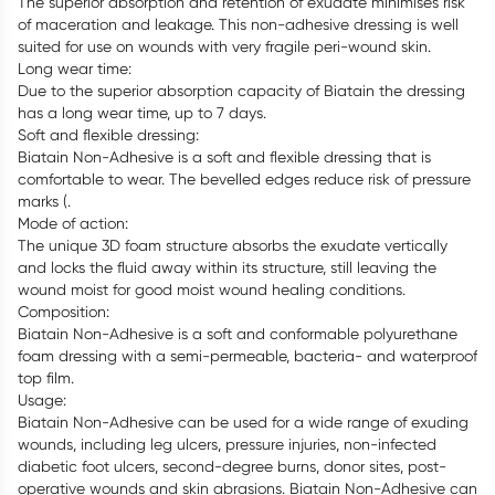
The superior absorption and retention of exudate minimises risk
of maceration and leakage. This non-adhesive dressing is well
suited for use on wounds with very fragile peri-wound skin.
Long wear time:
Due to the superior absorption capacity of Biatain the dressing
has a long wear time, up to 7 days.
Soft and flexible dressing:
Biatain Non-Adhesive is a soft and flexible dressing that is
comfortable to wear. The bevelled edges reduce risk of pressure
marks (.
Mode of action:
The unique 3D foam structure absorbs the exudate vertically
and locks the fluid away within its structure, still leaving the
wound moist for good moist wound healing conditions.
Composition:
Biatain Non-Adhesive is a soft and conformable polyurethane
foam dressing with a semi-permeable, bacteria- and waterproof
top film.
Usage:
Biatain Non-Adhesive can be used for a wide range of exuding
wounds, including leg ulcers, pressure injuries, non-infected
diabetic foot ulcers, second-degree burns, donor sites, post-
operative wounds and skin abrasions. Biatain Non-Adhesive can