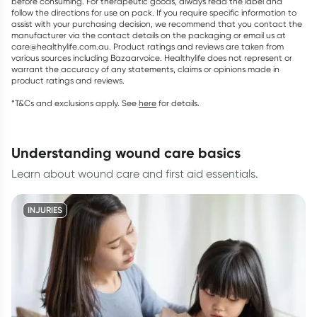
before consuming. For therapeutic goods, always read the label and
follow the directions for use on pack. If you require specific information to
assist with your purchasing decision, we recommend that you contact the
manufacturer via the contact details on the packaging or email us at
care@healthylife.com.au. Product ratings and reviews are taken from
various sources including Bazaarvoice. Healthylife does not represent or
warrant the accuracy of any statements, claims or opinions made in
product ratings and reviews.
*T&Cs and exclusions apply. See
here
for details.
understanding wound care basics
Learn about wound care and first aid essentials.
INJURIES