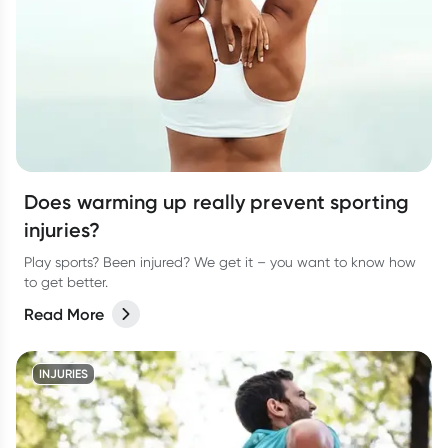
Does warming up really prevent sporting
injuries?
Play sports? Been injured? We get it – you want to know how
to get better.
Read More
INJURIES