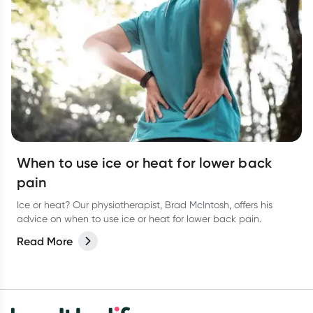
When to use ice or heat for lower back
pain
Ice or heat? Our physiotherapist, Brad McIntosh, offers his
advice on when to use ice or heat for lower back pain.
Read More