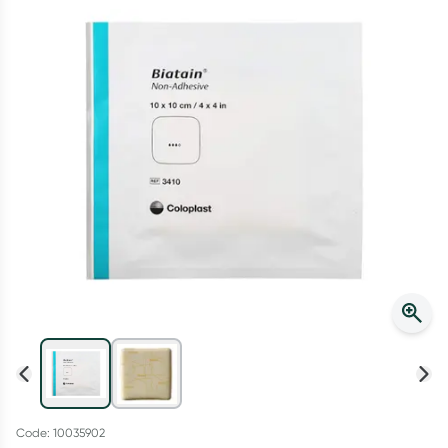
Script Wallet: Collect 500 points*
Collect 500 Everyday Rewards points when you link your
Rewards Card and add your first valid script to Script Wallet*.
Offer available until Wednesday, 30 September.^ T&Cs apply
Learn more
Code: 10035902