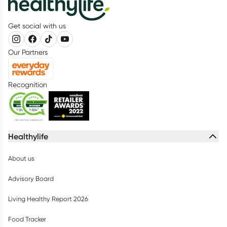
Get social with us
Our Partners
Recognition
Healthylife
About us
Advisory Board
Living Healthy Report 2026
Food Tracker