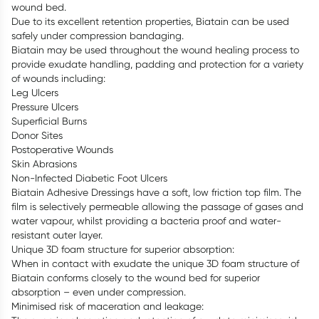
wound bed.
Due to its excellent retention properties, Biatain can be used
safely under compression bandaging.
Biatain may be used throughout the wound healing process to
provide exudate handling, padding and protection for a variety
of wounds including:
Leg Ulcers
Pressure Ulcers
Superficial Burns
Donor Sites
Postoperative Wounds
Skin Abrasions
Non-Infected Diabetic Foot Ulcers
Biatain Adhesive Dressings have a soft, low friction top film. The
film is selectively permeable allowing the passage of gases and
water vapour, whilst providing a bacteria proof and water-
resistant outer layer.
Unique 3D foam structure for superior absorption:
When in contact with exudate the unique 3D foam structure of
Biatain conforms closely to the wound bed for superior
absorption – even under compression.
Minimised risk of maceration and leakage: