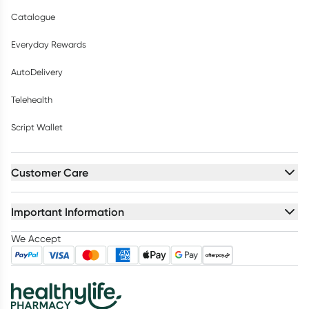
Catalogue
Everyday Rewards
AutoDelivery
Telehealth
Script Wallet
Customer Care
Important Information
We Accept