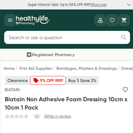
Super Vitamin Sale: Up to 50% OFF RRP
Shop now
Super Vitamin Sale
Healthylife
Feel your best for less with up 50% OFF RRP on the brands you
Search for products
know and trust, including Caruso's, Wanderlust, Herbs of Gold
and more.
Registered Pharmacy
Previous slide
Next
Shop now
Home
First Aid Supplies
Bandages, Plasters & Dressings
Dress
Clearance
9% OFF RRP
Buy 3 Save 3%
Reward your (tele) health
BIATAIN
Collect 1000 points on your first Healthylife Telehealth
Biatain Non Adhesive Foam Dressing 10cm x
consultation, excluding bulk-billed consults. Offer available
10cm 1 Pack
until Wednesday, 30 September.^ T&Cs apply
(0)
Write a review
Learn more