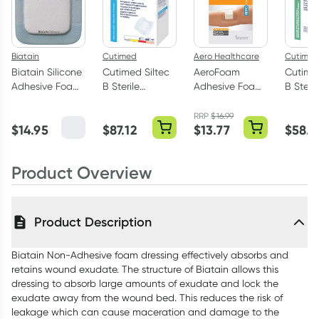
Biatain
Cutimed
Aero Healthcare
Cutimed
Biatain Silicone
Cutimed Siltec
AeroFoam
Cutimed
Adhesive Foam
B Sterile
Adhesive Foam
B Steril
Dressing 10 x
Adhesive Foam
Dressing 10cm x
Adhesi
10cm 1 Pack
Dressing 10cm x
10cm 2 Pack
Dressin
RRP
$
16.99
$
14.95
$
87.12
$
13.77
$
58.0
10cm - 10 Pack
x 7.5cm
Product Overview
Product Description
Biatain Non-Adhesive foam dressing effectively absorbs and
retains wound exudate. The structure of Biatain allows this
dressing to absorb large amounts of exudate and lock the
exudate away from the wound bed. This reduces the risk of
leakage which can cause maceration and damage to the