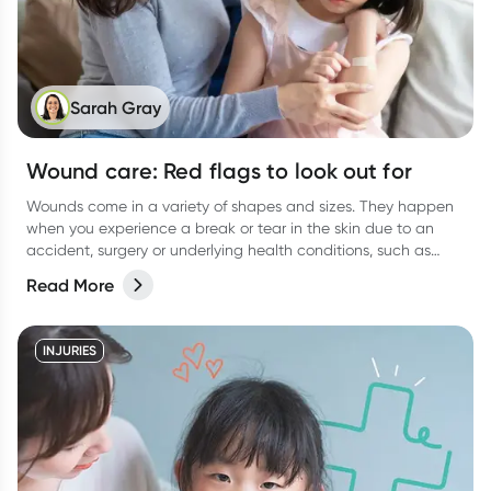
Sarah Gray
Wound care: Red flags to look out for
Wounds come in a variety of shapes and sizes. They happen
when you experience a break or tear in the skin due to an
accident, surgery or underlying health conditions, such as
diabetes.
Read More
INJURIES