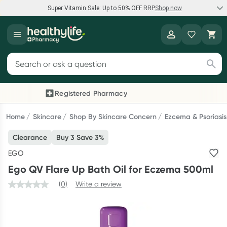
Super Vitamin Sale: Up to 50% OFF RRP
Shop now
Super Vitamin Sale
Healthylife
Feel your best for less with up 50% OFF RRP on the brands you
Search for products
know and trust, including Caruso's, Wanderlust, Herbs of Gold
and more.
Registered Pharmacy
Previous slide
Next
Shop now
Home
Skincare
Shop By Skincare Concern
Ezcema & Psoriasis
Clearance
Buy 3 Save 3%
Reward your (tele) health
EGO
Collect 1000 points on your first Healthylife Telehealth
Ego QV Flare Up Bath Oil for Eczema 500ml
consultation, excluding bulk-billed consults. Offer available
until Wednesday, 30 September.^ T&Cs apply
(0)
Write a review
Learn more