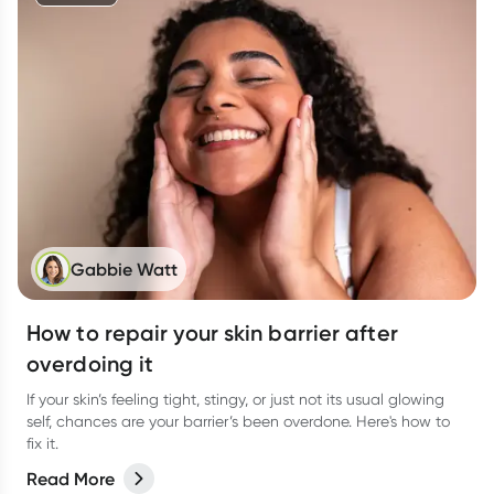
Gabbie Watt
How to repair your skin barrier after
overdoing it
If your skin’s feeling tight, stingy, or just not its usual glowing
self, chances are your barrier’s been overdone. Here's how to
fix it.
Read More