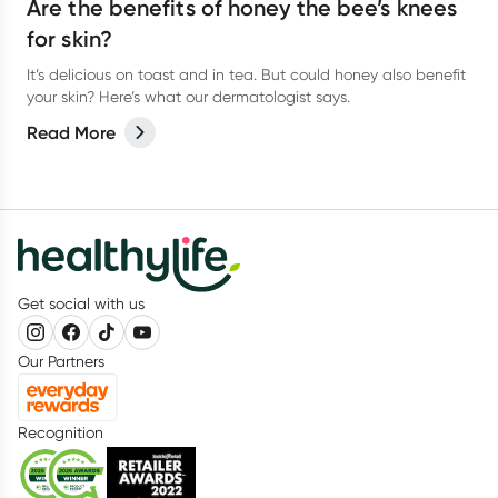
Are the benefits of honey the bee’s knees
for skin?
It’s delicious on toast and in tea. But could honey also benefit
your skin? Here’s what our dermatologist says.
Read More
Get social with us
Our Partners
Recognition