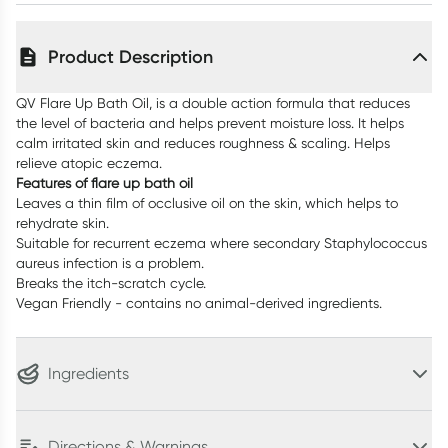
Product Description
QV Flare Up Bath Oil, is a double action formula that reduces
the level of bacteria and helps prevent moisture loss. It helps
calm irritated skin and reduces roughness & scaling. Helps
relieve atopic eczema.
Features of flare up bath oil
Leaves a thin film of occlusive oil on the skin, which helps to
rehydrate skin.
Suitable for recurrent eczema where secondary Staphylococcus
aureus infection is a problem.
Breaks the itch-scratch cycle.
Vegan Friendly - contains no animal-derived ingredients.
Ingredients
Directions & Warnings