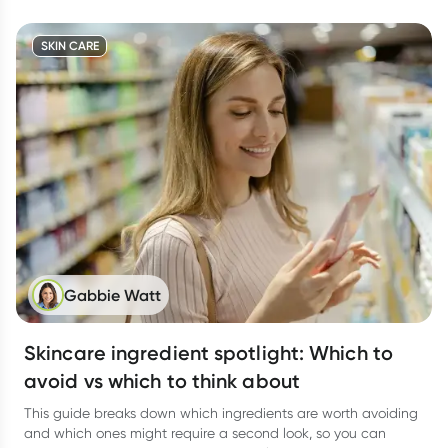
SKIN CARE
Gabbie Watt
Skincare ingredient spotlight: Which to
avoid vs which to think about
This guide breaks down which ingredients are worth avoiding
and which ones might require a second look, so you can