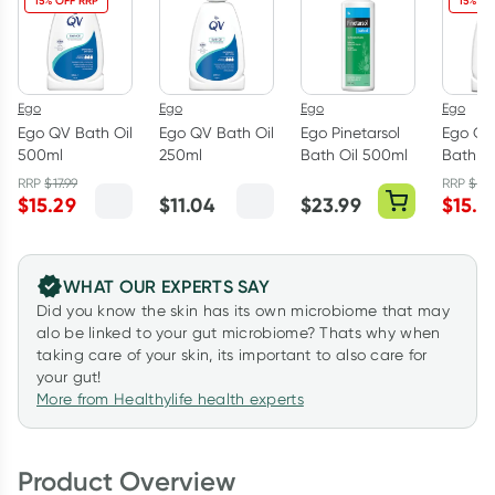
15% OFF RRP
15% OF
Ego
Ego
Ego
Ego
Ego QV Bath Oil
Ego QV Bath Oil
Ego Pinetarsol
Ego QV
500ml
250ml
Bath Oil 500ml
Bath O
RRP
$
17.99
RRP
$
17.
$
15.29
$
11.04
$
23.99
$
15.2
WHAT OUR EXPERTS SAY
Did you know the skin has its own microbiome that may
alo be linked to your gut microbiome? Thats why when
taking care of your skin, its important to also care for
your gut!
More from Healthylife health experts
Product Overview