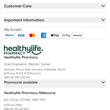
Customer Care
Important Information
We Accept
Healthylife Pharmacy
Sole Proprietor: Warren Turner
(Sydney, Mona Vale, Hornsby, Adelaide, Perth)
B.Pharm M.P.S M.R.Pharm.S
ABN 40 330 425 745
Pharmacist available
Healthylife Pharmacy Melbourne
Eric Chan (CHAN, WAI YIN)
B.Pharm MBA
ABN 26 214 481 807