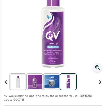
Script Wallet: Collect 500 points*
Collect 500 Everyday Rewards points when you link your
Rewards Card and add your first valid script to Script Wallet*.
Offer available until Wednesday, 30 September.^ T&Cs apply
Learn more
Always read the label and follow the directions for use.
See more
Code: 10003165