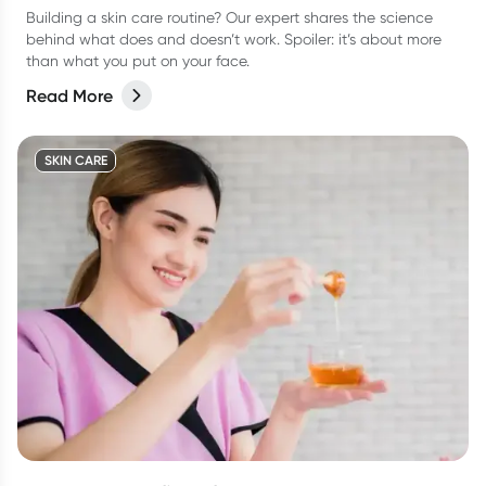
Building a skin care routine? Our expert shares the science
behind what does and doesn’t work. Spoiler: it’s about more
than what you put on your face.
Read More
SKIN CARE