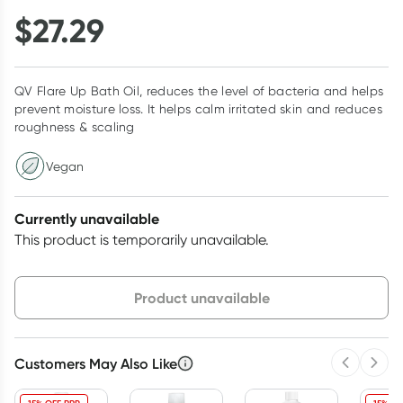
$
27.29
QV Flare Up Bath Oil, reduces the level of bacteria and helps
prevent moisture loss. It helps calm irritated skin and reduces
roughness & scaling
Vegan
Currently unavailable
This product is temporarily unavailable.
Choose delivery option
Product unavailable
Customers May Also Like
Previous 
Next
3
+
6
+
12
+
$
26.47
each
$
25.93
each
$
25.38
each