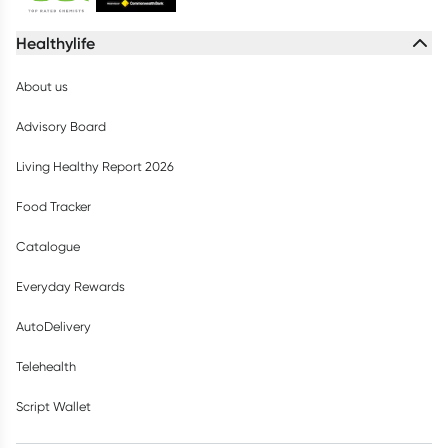
Healthylife
About us
Advisory Board
Living Healthy Report 2026
Food Tracker
Catalogue
Everyday Rewards
AutoDelivery
Telehealth
Script Wallet