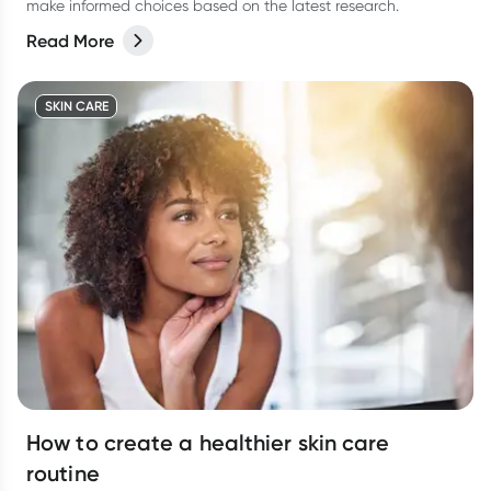
make informed choices based on the latest research.
Read More
SKIN CARE
How to create a healthier skin care
routine