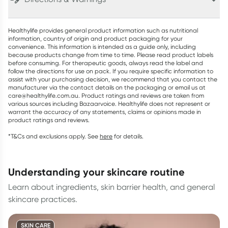
Healthylife provides general product information such as nutritional
information, country of origin and product packaging for your
convenience. This information is intended as a guide only, including
because products change from time to time. Please read product labels
before consuming. For therapeutic goods, always read the label and
follow the directions for use on pack. If you require specific information to
assist with your purchasing decision, we recommend that you contact the
manufacturer via the contact details on the packaging or email us at
care@healthylife.com.au. Product ratings and reviews are taken from
various sources including Bazaarvoice. Healthylife does not represent or
warrant the accuracy of any statements, claims or opinions made in
product ratings and reviews.
*T&Cs and exclusions apply. See
here
for details.
understanding your skincare routine
Learn about ingredients, skin barrier health, and general
skincare practices.
SKIN CARE