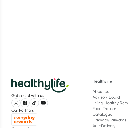
Healthylife
About us
Get social with us
Advisory Board
Living Healthy Rep
Food Tracker
Our Partners
Catalogue
Everyday Rewards
AutoDelivery