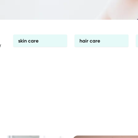
skin care
hair care
r