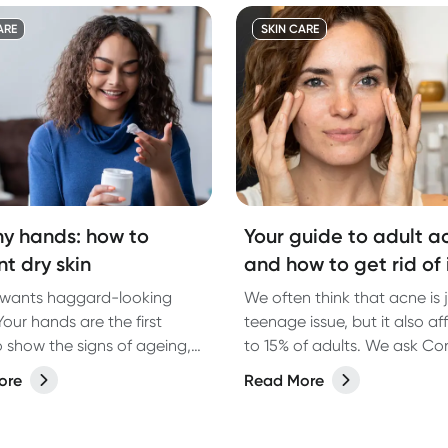
impact than we think.
ARE
SKIN CARE
hy hands: how to
Your guide to adult a
t dry skin
and how to get rid of 
wants haggard-looking
We often think that acne is 
our hands are the first
teenage issue, but it also af
o show the signs of ageing,
to 15% of adults. We ask Co
w these tips from our expert
Dermatologist Dr Shreya An
ore
Read More
logist to look after your
about some of the causes o
nd keep them looking their
acne and her recommendati
how to help clear it up.