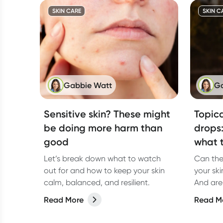
which on
care market is large. It’s possible to
SKIN CARE
SKIN C
spend thousands of dollars on hair
with one salon visit.
Gabbie Watt
Ga
Sensitive skin? These might
Topica
be doing more harm than
drops
good
what t
Let’s break down what to watch
Can the
out for and how to keep your skin
your ski
calm, balanced, and resilient.
And are 
closer l
Read More
Read M