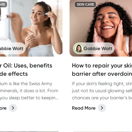
ARE
SKIN CARE
bbie Watt
Gabbie Watt
 Oil: Uses, benefits
How to repair your ski
de effects
barrier after overdoin
um is like the Swiss Army
If your skin’s feeling tight, st
 minerals, it does a lot. From
just not its usual glowing self
 you sleep better to keeping
chances are your barrier’s 
estion on track, the right
overdone. Here's how to fix i
ore
Read More
 magnesium can make all
ference. But with so many
ut there, how do you know