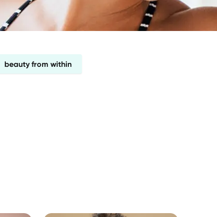
beauty from within