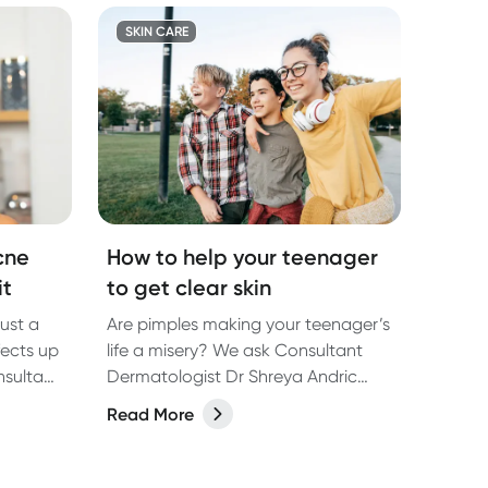
SKIN CARE
cne
How to help your teenager
it
to get clear skin
just a
Are pimples making your teenager’s
fects up
life a misery? We ask Consultant
nsultant
Dermatologist Dr Shreya Andric
dric
about why it happens and how to
Read More
f adult
get rid of them.
ons for