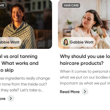
e is best for you?
ARE
HAIR CARE
bbie Watt
Gabbie Watt
l vs oral tanning
Why should you use l
: What works and
haircare products?
o skip
When it comes to personal 
what we put on our bodies is
se ingredients really change
important as what we put i
n tone from the inside out?
And haircare? It’s no except
they safe? Let’s take a
Read More
From shampoos to styling s
ook.
ore
the products we lather, rins
repeat with can have a big