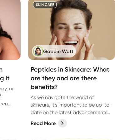
SKIN CARE
Gabbie Watt
n
Peptides in Skincare: What
g it
are they and are there
benefits?
ingy, or
,
As we navigate the world of
been
skincare, it's important to be up-to-
t.
date on the latest advancements
that can transform our beauty
Read More
routines.