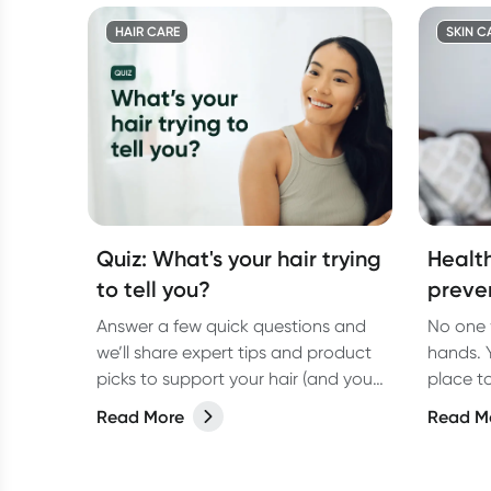
HAIR CARE
SKIN C
Quiz: What's your hair trying
Healt
to tell you?
preven
Answer a few quick questions and
No one 
we’ll share expert tips and product
hands. Y
picks to support your hair (and your
place t
health!)
so follo
Read More
Read M
dermato
hands a
best.