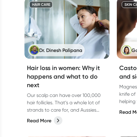
HAIR CARE
SKIN C
Dr. Dinesh Palipana
Ga
Hair loss in women: Why it
Castor
happens and what to do
and si
next
Magnesi
knife of
Our scalp can have over 100,000
helping
hair follicles. That’s a whole lot of
your dig
strands to care for, and Aussies
Read M
form of
take that seriously. From salon visits
Read More
the dif
to bathroom shelves stacked with
types o
hair treatments, the Australian hair