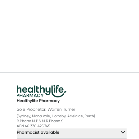
Healthylife Pharmacy
Sole Proprietor: Warren Turner
(Sydney, Mona Vale, Hornsby, Adelaide, Perth)
B.Pharm M.P.S M.R.Pharm.S
ABN 40 330 425 745
Pharmacist available