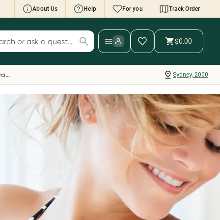
About Us
Help
For you
Track Order
cript Wallet: Collect 500 points*
$0.00
ch for products
ollect 500 Everyday Rewards points when you
nk your Rewards Card and add your first valid
Everyday Rewards
Sydney, 2000
ript to Script Wallet*. Offer available until
ednesday, 30 September.^ T&Cs apply
earn more