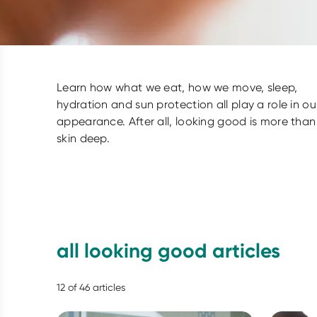
Learn how what we eat, how we move, sleep,
hydration and sun protection all play a role in ou
appearance. After all, looking good is more than
skin deep.
all looking good articles
12
of
46
articles