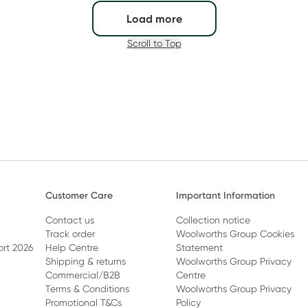
Load more
Scroll to Top
Customer Care
Important Information
Contact us
Collection notice
Track order
Woolworths Group Cookies
ort 2026
Help Centre
Statement
Shipping & returns
Woolworths Group Privacy
Commercial/B2B
Centre
Terms & Conditions
Woolworths Group Privacy
Promotional T&Cs
Policy