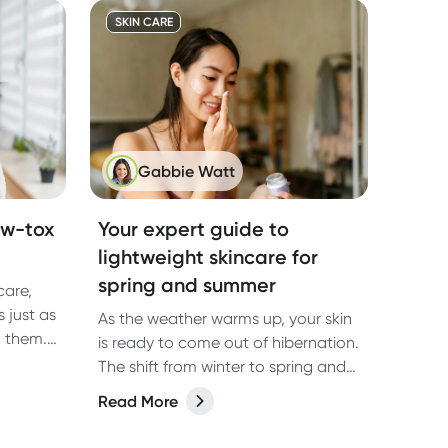
SKIN CARE
Gabbie Watt
ow-tox
Your expert guide to
lightweight skincare for
spring and summer
care,
 just as
As the weather warms up, your skin
n them.
is ready to come out of hibernation.
ion.
The shift from winter to spring and
prays,
summer brings changes in humidity,
Read More
e, and
temperature, and UV exposure that
ger
all affect how your skin behaves.