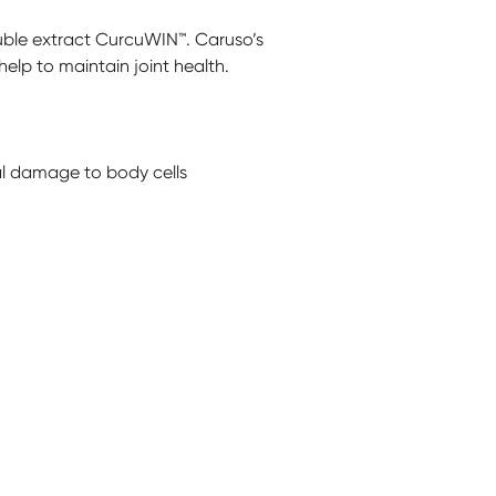
luble extract CurcuWIN™. Caruso’s
help to maintain joint health.
cal damage to body cells