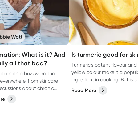
bbie Watt
mation: What is it? And
Is turmeric good for ski
eally all that bad?
Turmeric’s potent flavour and
yellow colour make it a popul
tion: it’s a buzzword that
ingredient in cooking. But is t
everywhere, from skincare
good for skin? We consult a
iscussions about chronic
Read More
naturopath to find out.
 But what exactly is it?
re