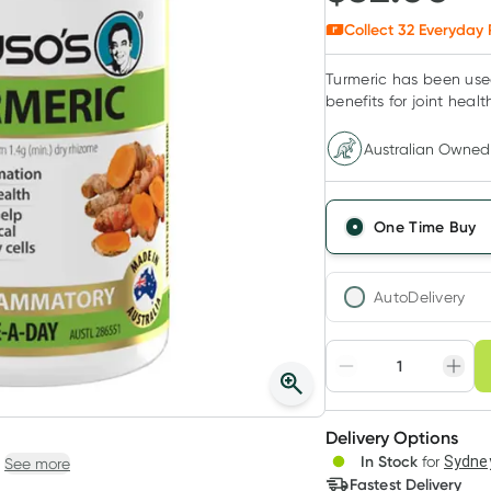
Collect
32
Everyday 
Turmeric has been used
benefits for joint healt
Australian Owned
One Time Buy
AutoDelivery
Choose deli
Adjust to your sched
Delivery Options
Create
In Stock
for
Sydney
See more
Deliver
Fastest Delivery