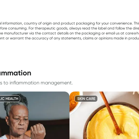
al information, country of origin and product packaging for your convenience. Thi
re consuming. For therapeutic goods, always read the label and follow the directi
e manufacturer via the contact details on the packaging or email us at care@he
sent or warrant the accuracy of any statements, claims or opinions made in produ
lammation
ates to inflammation management.
IC HEALTH
SKIN CARE