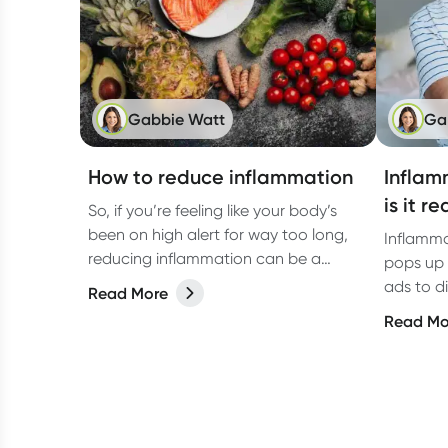
Gabbie Watt
Ga
How to reduce inflammation
Inflam
is it r
So, if you’re feeling like your body’s
been on high alert for way too long,
Inflamma
reducing inflammation can be a
pops up 
game-changer for your overall
ads to d
Read More
wellbeing. Let’s dive into how you can
diseases.
Read Mo
tackle it from all angles like food,
activities, and more.