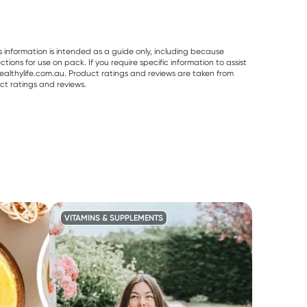
s information is intended as a guide only, including because
ons for use on pack. If you require specific information to assist
althylife.com.au. Product ratings and reviews are taken from
ct ratings and reviews.
VITAMINS & SUPPLEMENTS