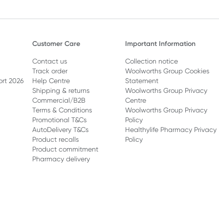
Customer Care
Important Information
Contact us
Collection notice
Track order
Woolworths Group Cookies
ort 2026
Help Centre
Statement
Shipping & returns
Woolworths Group Privacy
Commercial/B2B
Centre
Terms & Conditions
Woolworths Group Privacy
Promotional T&Cs
Policy
AutoDelivery T&Cs
Healthylife Pharmacy Privacy
Product recalls
Policy
Product commitment
Pharmacy delivery