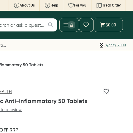
About Us
Help
For you
Track Order
cript Wallet: Collect 500 points*
$0.00
ch for products
ollect 500 Everyday Rewards points when you
nk your Rewards Card and add your first valid
Everyday Rewards
Sydney, 2000
ript to Script Wallet*. Offer available until
ednesday, 30 September.^ T&Cs apply
earn more
nflammatory 50 Tablets
EALTH
c Anti-Inflammatory 50 Tablets
ite a review
 OFF
RRP