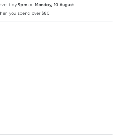
9pm
Monday, 10 August
eive it by
on
when you spend over $80
Learn more
40% OFF RRP
40% OFF RRP
Caruso's Natural Health
Caruso's Natural Health
Aosept Plus
Carusos Zinc High
Carusos Vitamin B3
AoSept Plus
Strength 120 Tablets
Nicotinamide
HydraGlyde Tw
500mg 60 Tablets
Pack 2 x 360ml 
RRP
$
25.00
RRP
$
16.95
RRP
$
59.99
Case
$
15.00
$
10.17
$
45.56