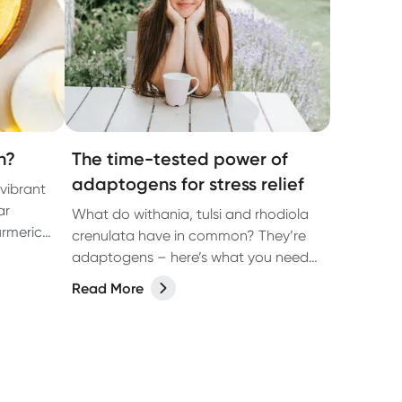
n?
The time-tested power of
adaptogens for stress relief
 vibrant
ar
What do withania, tulsi and rhodiola
urmeric
crenulata have in common? They’re
adaptogens – here’s what you need
to know.
Read More