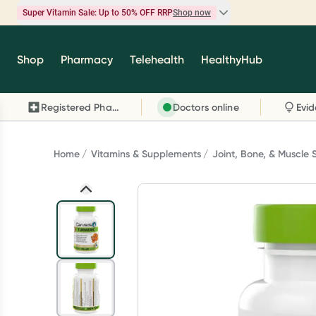
Super Vitamin Sale: Up to 50% OFF RRP
Shop now
Super Vitamin Sale
Shop
Pharmacy
Telehealth
HealthyHub
Feel your best for less with up 50% OFF RRP on t
brands you know and trust, including Caruso's,
Registered Pharmacy
Doctors online
Wanderlust, Herbs of Gold and more.
Shop now
Home
Vitamins & Supplements
Joint, Bone, & Muscle