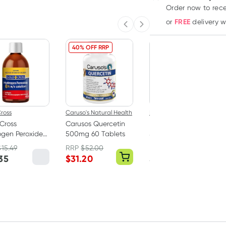
Order now
to rec
FREE
or
delivery 
Previous slide
Next slide
40% OFF RRP
ross
Caruso's Natural Health
Band Aid
Cross
Carusos Quercetin
Band-Aid Tough
gen Peroxide
500mg 60 Tablets
Strips Extra Large 10
00ml
Fabric Strips
$
15.49
RRP
$
52.00
RRP
$
4.00
35
$
31.20
$
3.65