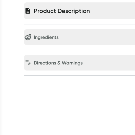
Product Description
Ingredients
Directions & Warnings