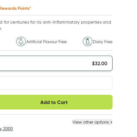
Rewards Points*
 for centuries for its anti-inflammatory properties and
h.
Artificial Flavour Free
Dairy Free
$
32.00
very option
Add to Cart
ule
Easily pause, skip or
Hassle free delivery
cancel
 New
Select Existing
View other options
, 2000