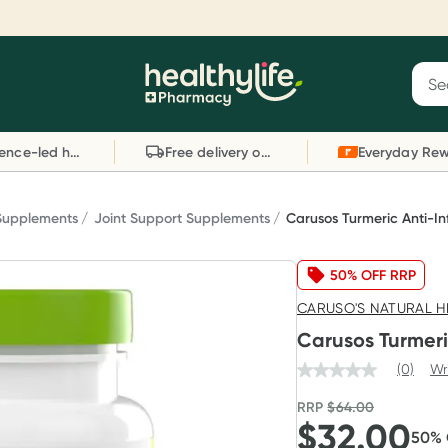
Reward your (tele) health
S
Sear
he
Collect 1000 points on your first Healthylife
C
Healthylife
Telehealth consultation, excluding bulk-billed
li
Evidence-led health advice
Free delivery on orders over $80
consults. Offer available until Wednesday, 30
sc
September.^ T&Cs apply
W
Learn more
L
 Supplements
Joint Support Supplements
Carusos Turmeric Anti-I
50% OFF RRP
CARUSO'S NATURAL H
Carusos Turmeri
(0)
Wr
RRP
$
64.00
$
32.00
50
%