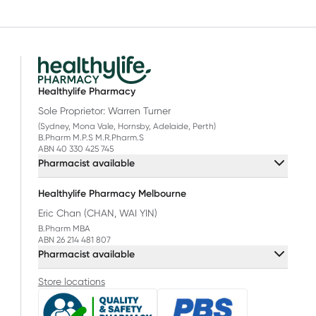
Healthylife Pharmacy
Sole Proprietor: Warren Turner
(Sydney, Mona Vale, Hornsby, Adelaide, Perth)
B.Pharm M.P.S M.R.Pharm.S
ABN 40 330 425 745
Pharmacist available
Healthylife Pharmacy Melbourne
Eric Chan (CHAN, WAI YIN)
B.Pharm MBA
ABN 26 214 481 807
Pharmacist available
Store locations