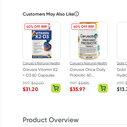
Customers May Also Like
40% OFF RRP
40% OFF RRP
Caruso's Natural Health
Caruso's Natural Health
Gold C
Carusos Vitamin K2
Carusos Once Daily
Gold 
+ D3 60 Capsules
Probiotic 60
Hydro
Capsules
6% 4
RRP
$
52.00
RRP
$
59.95
RRP
$
31.20
$
35.97
$
13.
Product Overview