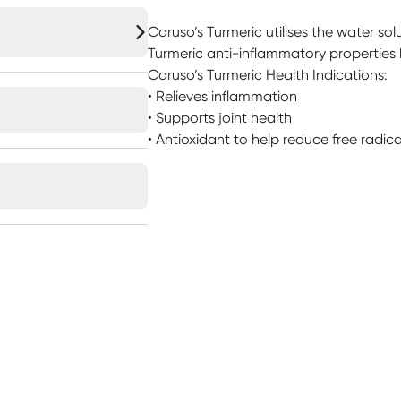
Caruso’s Turmeric utilises the water so
Turmeric anti-inflammatory properties 
Caruso’s Turmeric Health Indications:
• Relieves inflammation
• Supports joint health
• Antioxidant to help reduce free radi