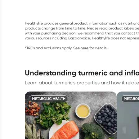
Healthylife provides general product information such as nutrition
products change from time to time. Please read product labels befo
with your purchasing decision, we recommend that you contact th
various sources including Bazaarvoice. Healthylife does not repre
*T&Cs and exclusions apply. See
here
for details.
understanding turmeric and inf
Learn about turmeric's properties and how it rel
METABOLIC HEALTH
METABOL