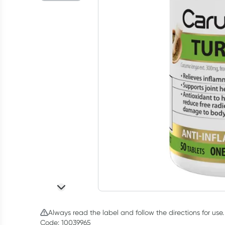
Always read the label and follow the directions for use.
Code: 10039965