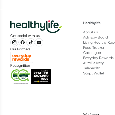
Healthylife
About us
Get social with us
Advisory Board
Living Healthy Rep
Food Tracker
Our Partners
Catalogue
Everyday Rewards
AutoDelivery
Recognition
Telehealth
Script Wallet
We Accept