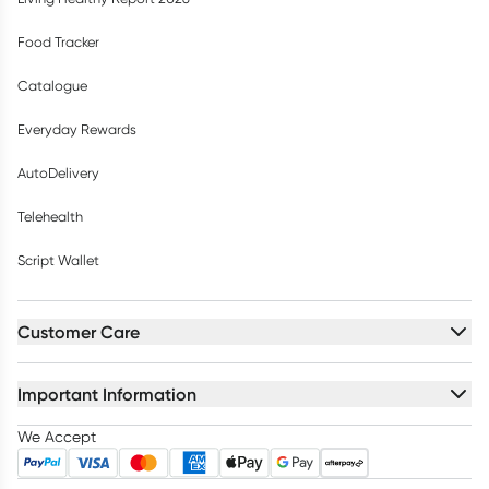
Food Tracker
Catalogue
Everyday Rewards
AutoDelivery
Telehealth
Script Wallet
Customer Care
Important Information
We Accept