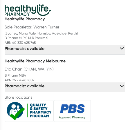
Healthylife Pharmacy
Sole Proprietor: Warren Turner
(Sydney, Mona Vale, Hornsby, Adelaide, Perth)
B.Pharm M.P.S M.R.Pharm.S
ABN 40 330 425 745
Pharmacist available
Healthylife Pharmacy Melbourne
Eric Chan (CHAN, WAI YIN)
B.Pharm MBA
ABN 26 214 481 807
Pharmacist available
Store locations