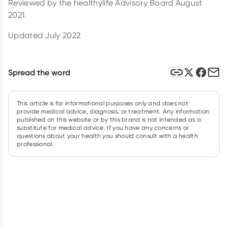
Reviewed by the healthylife Advisory Board August
2021.
Updated July 2022
Spread the word
This article is for informational purposes only and does not
provide medical advice, diagnosis, or treatment. Any information
published on this website or by this brand is not intended as a
substitute for medical advice. If you have any concerns or
questions about your health you should consult with a health
professional.