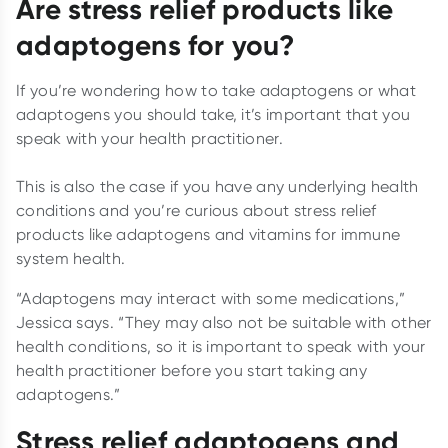
Are stress relief products like
adaptogens for you?
If you’re wondering how to take adaptogens or what
adaptogens you should take, it’s important that you
speak with your health practitioner.
This is also the case if you have any underlying health
conditions and you’re curious about stress relief
products like adaptogens and vitamins for immune
system health.
“Adaptogens may interact with some medications,”
Jessica says. “They may also not be suitable with other
health conditions, so it is important to speak with your
health practitioner before you start taking any
adaptogens.”
Stress relief adaptogens and