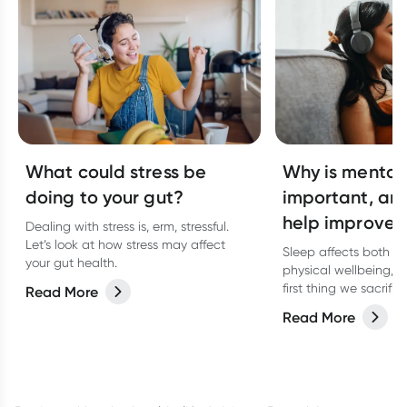
What could stress be
Why is mental
doing to your gut?
important, an
help improve 
Dealing with stress is, erm, stressful.
Let’s look at how stress may affect
Sleep affects both o
your gut health.
physical wellbeing, bu
first thing we sacrifi
Read More
and stressed. Discove
Read More
affects mental welln
help improve yours.