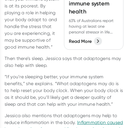
immune system
is at its poorest. By
health
playing a role in helping
your body adapt to and
63% of Australians report
handle the stress that
having at least one
personal stressor in life.
you are experiencing, it
What impact is this having
may be supportive of
Read More
on their health?
good immune health.”
Then there’s sleep. Jessica says that adaptogens may
also help with sleep.
“If you’re sleeping better, your immune system
benefits,” she explains. “What adaptogens may do is
to help reset your body clock. When your body clock is
as it should be, you’ll likely get a deeper quality of
sleep and that can help with your immune health.”
Jessica also mentions that adaptogens may help to
reduce inflammation in the body.
Inflammation caused