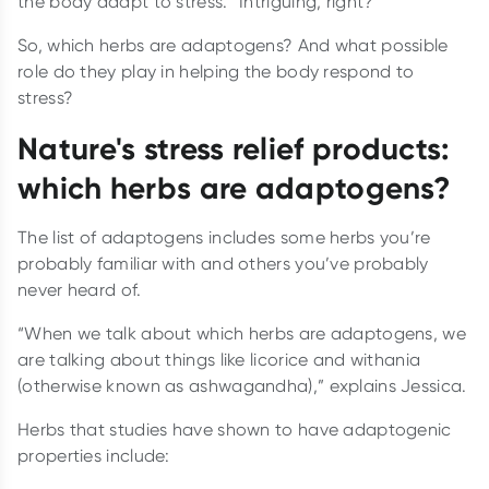
the body adapt to stress.” Intriguing, right?
So, which herbs are adaptogens? And what possible
role do they play in helping the body respond to
stress?
Nature's stress relief products:
which herbs are adaptogens?
The list of adaptogens includes some herbs you’re
probably familiar with and others you’ve probably
never heard of.
“When we talk about which herbs are adaptogens, we
are talking about things like licorice and withania
(otherwise known as ashwagandha),” explains Jessica.
Herbs that studies have shown to have adaptogenic
properties include: