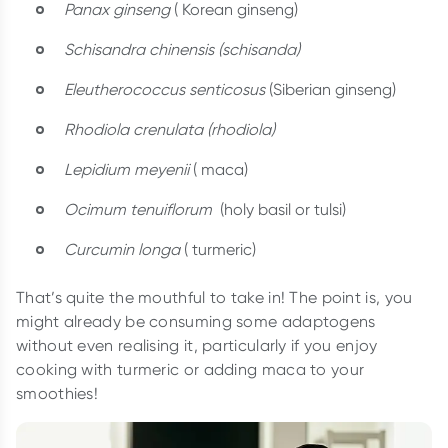
Panax ginseng
( Korean ginseng)
Schisandra chinensis (schisanda)
Eleutherococcus senticosus
(Siberian ginseng)
Rhodiola crenulata (rhodiola)
Lepidium meyenii
( maca)
Ocimum tenuiflorum
(holy basil or tulsi)
Curcumin longa
( turmeric)
That’s quite the mouthful to take in! The point is, you
might already be consuming some adaptogens
without even realising it, particularly if you enjoy
cooking with turmeric or adding maca to your
smoothies!