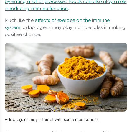
by eating a lot of processed foods can also play a role
in reducing immune function
.
Much like the
effects of exercise on the immune
system
, adaptogens may play multiple roles in making
positive change.
Adaptogens may interact with some medications.