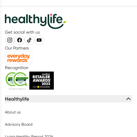
Get social with us
Our Partners
Recognition
Healthylife
About us
Advisory Board
Living Healthy Report 2026