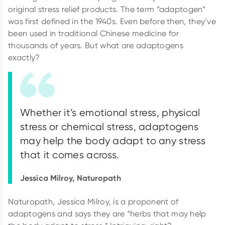
original stress relief products. The term “adaptogen”
was first defined in the 1940s. Even before then, they’ve
been used in traditional Chinese medicine for
thousands of years. But what are adaptogens
exactly?
Whether it’s emotional stress, physical
stress or chemical stress, adaptogens
may help the body adapt to any stress
that it comes across.
Jessica Milroy, Naturopath
Naturopath, Jessica Milroy, is a proponent of
adaptogens and says they are “herbs that may help