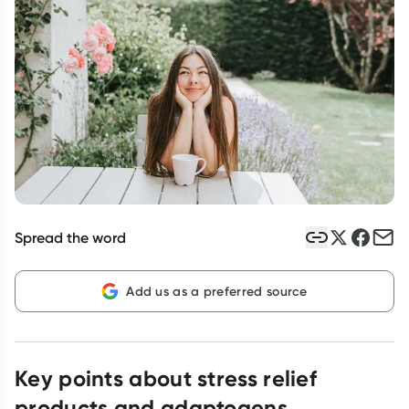
Script Wallet: Collect 500 points*
Collect 500 Everyday Rewards points when you link your
Rewards Card and add your first valid script to Script Wallet*.
Offer available until Wednesday, 30 September.^ T&Cs apply
Learn more
Spread the word
Add us as a preferred source
Key points about stress relief
products and adaptogens