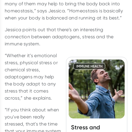
many of them may help to bring the body back into
homeostasis,” says Jessica. “Homeostasis is basically
when your body is balanced and running at its best.”
Jessica points out that there’s an interesting
connection between adaptogens, stress and the
immune system.
“Whether it’s emotional
stress, physical stress or
IMMUNE HEALTH
chemical stress,
adaptogens may help
the body adapt to any
stress that it comes
across,” she explains.
“If you think about when
you've been really
stressed, that's the time
Stress and
that your immune system