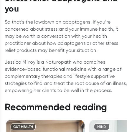
you
So that’s the lowdown on adaptogens. If you’re
concerned about stress and your immune health, it
may be worth a conversation with your health
practitioner about how adaptogens or other stress
relief products may benefit your situation.
Jessica Milroy is a Naturopath who combines
evidence-based functional medicine with a range of
complementary therapies and lifestyle supportive
strategies to find and treat the root cause of an illness,
empowering her clients to be well in the process.
Recommended reading
GUT HEALTH
MIND