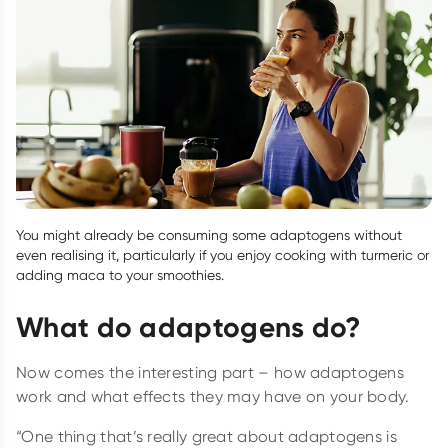
You might already be consuming some adaptogens without
even realising it, particularly if you enjoy cooking with turmeric or
adding maca to your smoothies.
What do adaptogens do?
Now comes the interesting part – how adaptogens
work and what effects they may have on your body.
“One thing that’s really great about adaptogens is