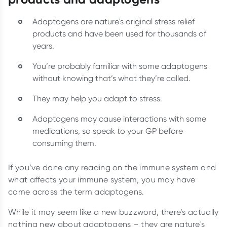
Adaptogens are nature's original stress relief
products and have been used for thousands of
years.
You’re probably familiar with some adaptogens
without knowing that’s what they’re called.
They may help you adapt to stress.
Adaptogens may cause interactions with some
medications, so speak to your GP before
consuming them.
If you’ve done any reading on the immune system and
what affects your immune system, you may have
come across the term adaptogens.
While it may seem like a new buzzword, there’s actually
nothing new about adaptogens – they are nature's