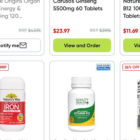
e Origins Organ
Carusos Ginseng
Nature
Energy &
5500mg 60 Tablets
B12 1
ing 120
Tablet
les
$
23.97
$
11.69
RRP
$
43.95
RRP
$
39.95
otify me
View and Order
Vi
 RRP
26% OFF