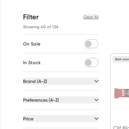
Filter
Clear All
Showing 40 of 136
On Sale
Back soo
In Stock
Brand (A-Z)
All selected
Preferences (A-Z)
All selected
All
brands
All
preferences
Price
Ancestral Nutrition
(
5
)
Artificial Colour Free
(
39
)
All selected
Clif B