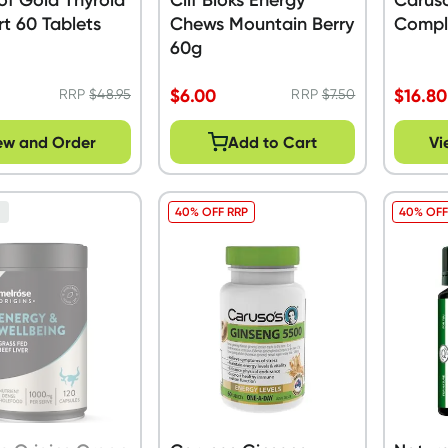
t 60 Tablets
Chews Mountain Berry
Compl
60g
8
$
6.00
$
16.80
RRP
$
48.95
RRP
$
7.50
ew and Order
Add to Cart
Vi
40% OFF RRP
40% OFF
n