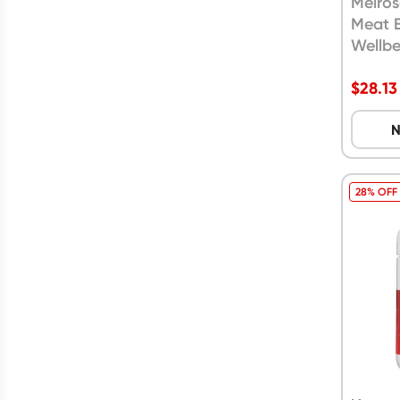
Melros
Meat 
Wellbe
Capsu
$
28.13
N
28% OFF