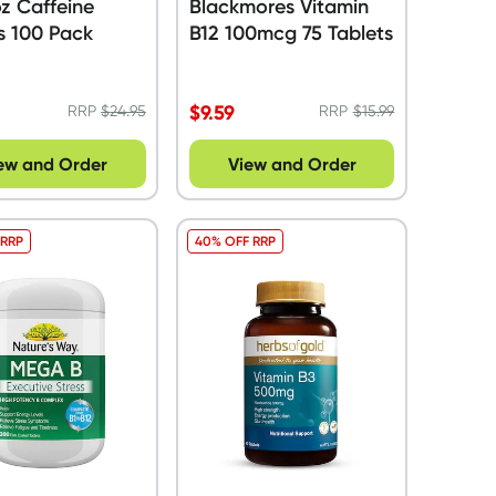
z Caffeine
Blackmores Vitamin
s 100 Pack
B12 100mcg 75 Tablets
$
9.59
RRP
$
24.95
RRP
$
15.99
ew and Order
View and Order
 RRP
40% OFF RRP