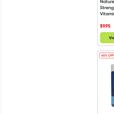
Nature
Streng
Vitami
Tablet
$
9.95
Vi
40% OFF