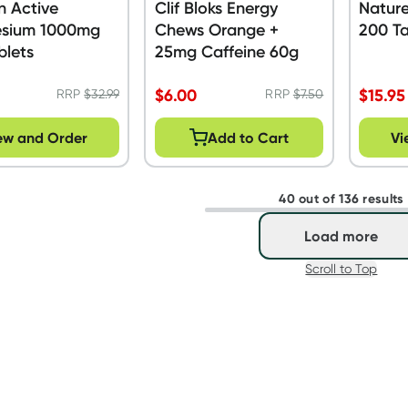
n Active
Clif Bloks Energy
Natur
sium 1000mg
Chews Orange +
200 Ta
blets
25mg Caffeine 60g
$
6.00
$
15.95
RRP
$
32.99
RRP
$
7.50
ew and Order
Add to Cart
Vi
40 out of 136 results
Load more
Scroll to Top