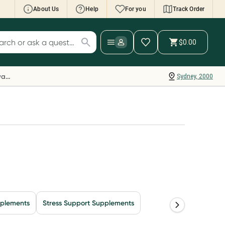
About Us
Help
For you
Track Order
cript Wallet: Collect 500 points*
$0.00
ch for products
ollect 500 Everyday Rewards points when you
nk your Rewards Card and add your first valid
Everyday Rewards
Sydney, 2000
ript to Script Wallet*. Offer available until
ednesday, 30 September.^ T&Cs apply
earn more
pplements
Stress Support Supplements