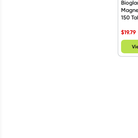
Biogla
Magne
150 Ta
$
19.79
Vi