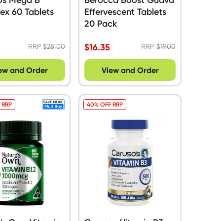
ex 60 Tablets
Effervescent Tablets
20 Pack
$
16.35
RRP
$
28.00
RRP
$
19.00
ew and Order
View and Order
 RRP
40% OFF RRP