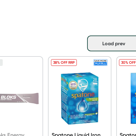
Load prev
38% OFF RRP
30% OFF
n
loks Energy
Spatone Liquid Iron
Spaton