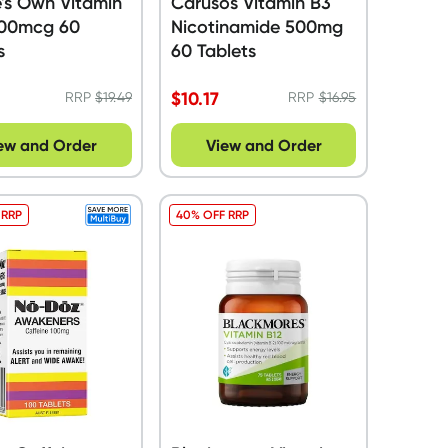
's Own Vitamin
Carusos Vitamin B3
000mcg 60
Nicotinamide 500mg
s
60 Tablets
$
10.17
RRP
$
19.49
RRP
$
16.95
ew and Order
View and Order
 RRP
40% OFF RRP