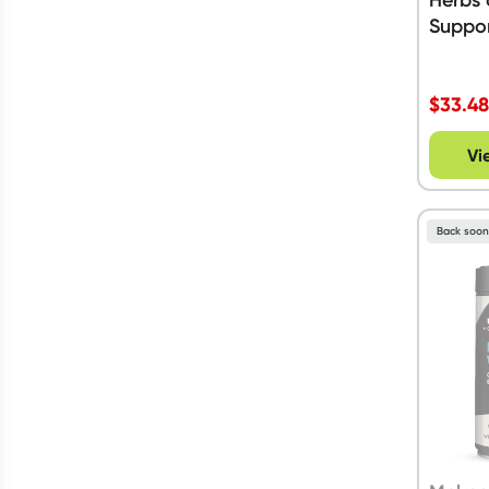
Suppor
$
33.4
Vi
Back soo