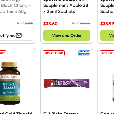
Black Cherry +
Supplement Apple 28
Suppl
Caffeine 60g
x 25ml Sachets
Sache
$
33.60
$
35.9
RRP
$
7.50
RRP
$
54.95
otify me
View and Order
Vi
RRP
20% OFF RRP
40% OFF
of Gold Thyroid
Clif Bloks Energy
Carus