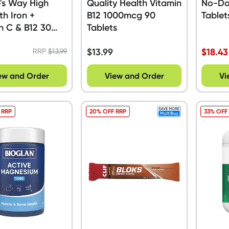
's Way High
Quality Health Vitamin
No-Do
th Iron +
B12 1000mcg 90
Tablet
n C & B12 30
Tablets
s
$
13.99
$
18.43
RRP
$
13.99
ew and Order
View and Order
Vi
 RRP
20% OFF RRP
33% OFF