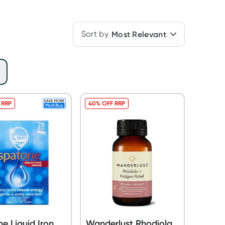
Sort by
Most Relevant
 RRP
40% OFF RRP
e Liquid Iron
Wanderlust Rhodiola