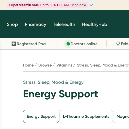
Super Vitamin Sale: Up to 50% OFF RRP
Shop now
Super Vitamin Sale
Shop
Pharmacy
Telehealth
HealthyHub
Feel your best for less with up 50% OFF RRP on t
brands you know and trust, including Caruso's,
Registered Pharmacy
Doctors online
Wanderlust, Herbs of Gold and more.
Shop now
Home
Browse
Vitamins
Stress, Sleep, Mood & Energ
Stress, Sleep, Mood & Energy
Energy Support
Energy Support
L-Theanine Supplements
Magne