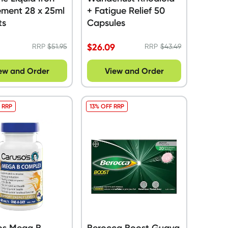
ement 28 x 25ml
+ Fatigue Relief 50
ts
Capsules
9
$
26.09
RRP
$
51.95
RRP
$
43.49
ew and Order
View and Order
 RRP
13% OFF RRP
os Mega B
Berocca Boost Guava