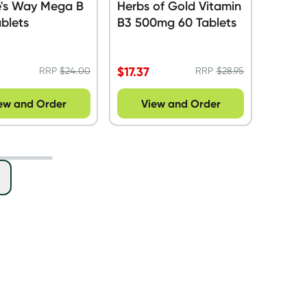
e's Way Mega B
Herbs of Gold Vitamin
blets
B3 500mg 60 Tablets
$
17.37
RRP
$
24.00
RRP
$
28.95
ew and Order
View and Order