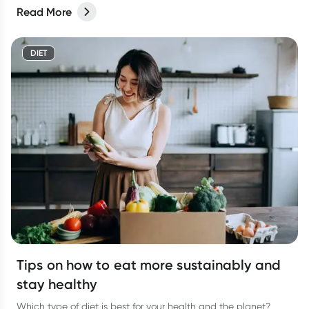
Read More
DIET
Tips on how to eat more sustainably and
stay healthy
Which type of diet is best for your health and the planet?