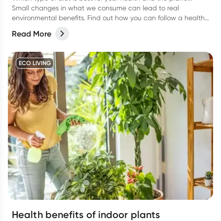
Small changes in what we consume can lead to real
environmental benefits. Find out how you can follow a healthy
eating plan while caring about sustainability.
Read More
ECO LIVING
Health benefits of indoor plants