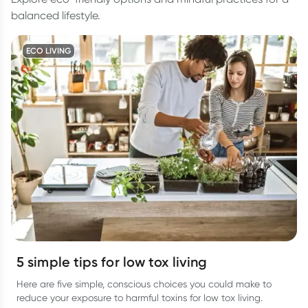
balanced lifestyle.
ECO LIVING
5 simple tips for low tox living
Here are five simple, conscious choices you could make to
reduce your exposure to harmful toxins for low tox living.