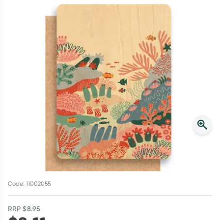
Script Wallet: Collect 500 points*
Collect 500 Everyday Rewards points when you link your
Rewards Card and add your first valid script to Script Wallet*.
Offer available until Wednesday, 30 September.^ T&Cs apply
Learn more
Code: 11002055
RRP
$
8.95