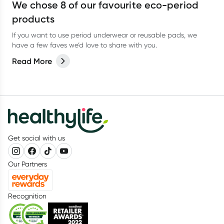
We chose 8 of our favourite eco-period
products
If you want to use period underwear or reusable pads, we
have a few faves we’d love to share with you.
Read More
Get social with us
Our Partners
Recognition