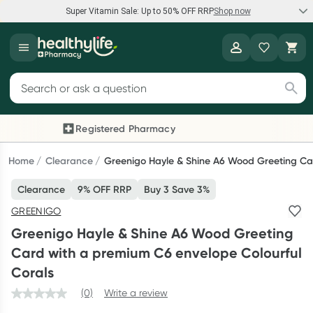
Super Vitamin Sale: Up to 50% OFF RRP
Shop now
Super Vitamin Sale
Healthylife
Feel your best for less with up 50% OFF RRP on the brands you
Search for products
know and trust, including Caruso's, Wanderlust, Herbs of Gold
and more.
Registered Pharmacy
Previous slide
Next
Shop now
Home
Clearance
Greenigo Hayle & Shine A6 Wood Greeting Car
Clearance
9% OFF RRP
Buy 3 Save 3%
Reward your (tele) health
GREENIGO
Collect 1000 points on your first Healthylife Telehealth
Greenigo Hayle & Shine A6 Wood Greeting
consultation, excluding bulk-billed consults. Offer available
Card with a premium C6 envelope Colourful
until Wednesday, 30 September.^ T&Cs apply
Corals
Learn more
(0)
Write a review