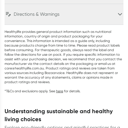
Directions & Warnings
Healthylife provides general product information such as nutritional
information, country of origin and product packaging for your
convenience. This information is intended as a guide only, including
because products change from time to time. Please read product labels
before consuming. For therapeutic goods, always read the label and
follow the directions for use on pack. If you require specific information to
assist with your purchasing decision, we recommend that you contact the
manufacturer via the contact details on the packaging or email us at
care@healthylife.com.au. Product ratings and reviews are taken from
various sources including Bazaarvoice. Healthylife does not represent or
warrant the accuracy of any statements, claims or opinions made in
product ratings and reviews.
*T&Cs and exclusions apply. See
here
for details.
understanding sustainable and healthy
living choices
Explore eco-friendly options and mindful practices for a