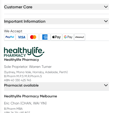
Customer Care
Important Information
We Accept
Healthylife Pharmacy
Sole Proprietor: Warren Turner
(Sydney, Mona Vale, Hornsby, Adelaide, Perth)
B.Pharm M.P.S M.R.Pharm.S
ABN 40 330 425 745
Pharmacist available
Healthylife Pharmacy Melbourne
Eric Chan (CHAN, WAI YIN)
B.Pharm MBA
ABN 26 214 481 807