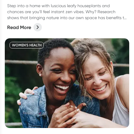
Step into a home with luscious leafy houseplants and
chances are you’ll feel instant zen vibes. Why? Research
shows that bringing nature into our own space has benefits to
our overall health and wellbeing.
Read More
WOMEN'S HEALTH