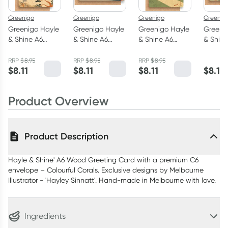
Greenigo
Greenigo
Greenigo
Greenig
Greenigo Hayle
Greenigo Hayle
Greenigo Hayle
Greeni
& Shine A6
& Shine A6
& Shine A6
& Shine
Wood Greeting
Wood Greeting
Wood Greeting
Wood G
Card with a
Card with a
Card with a
Card w
RRP
$
8.95
RRP
$
8.95
RRP
$
8.95
$
8.11
$
8.11
$
8.11
$
8.11
premium C6
premium C6
premium C6
premiu
envelope
envelope Milk
envelope
envelo
Camping Trip
Bar
Backyard
Farmer
Product Overview
Cricket
Product Description
Hayle & Shine' A6 Wood Greeting Card with a premium C6
envelope – Colourful Corals. Exclusive designs by Melbourne
Illustrator - 'Hayley Sinnatt'. Hand-made in Melbourne with love.
Ingredients