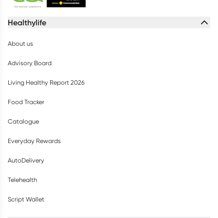
Healthylife
About us
Advisory Board
Living Healthy Report 2026
Food Tracker
Catalogue
Everyday Rewards
AutoDelivery
Telehealth
Script Wallet