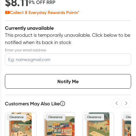
$
8.11
9
% OFF
RRP
Collect
8
Everyday Rewards Points*
Currently unavailable
This product is temporarily unavailable.
Click below to be
notified when its back in stock
Enter your email address
Choose delivery option
Notify Me
Customers May Also Like
Previous 
Next
3
+
6
+
12
+
$
7.87
each
$
7.70
each
$
7.54
each
Clearance
Clearance
Clearance
Cleara