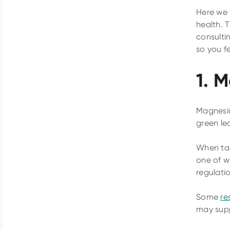
Here we 
health. 
consulti
so you f
1. 
Magnesiu
green le
When tak
one of w
regulati
Some
re
may supp