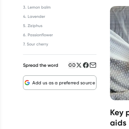
3. Lemon balm
4. Lavender
5. Ziziphus
6. Passionflower
7. Sour cherry
Spread the word
Add us as a preferred source
Key 
aids