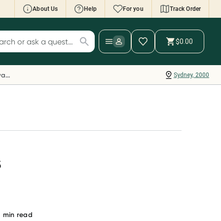
About Us
Help
For you
Track Order
cript Wallet: Collect 500 points*
$0.00
ch for products
ollect 500 Everyday Rewards points when you
nk your Rewards Card and add your first valid
Everyday Rewards
Sydney, 2000
ript to Script Wallet*. Offer available until
ednesday, 30 September.^ T&Cs apply
earn more
s
3
min read