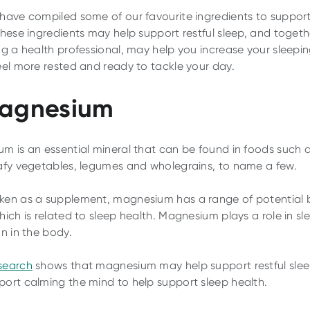
have compiled some of our favourite ingredients to support
These ingredients may help support restful sleep, and togeth
ng a health professional, may help you increase your sleepin
eel more rested and ready to tackle your day.
Magnesium
m is an essential mineral that can be found in foods such 
afy vegetables, legumes and wholegrains, to name a few.
en as a supplement, magnesium has a range of potential b
hich is related to sleep health. Magnesium plays a role in sl
on in the body.
search
shows that magnesium may help support restful sle
ort calming the mind to help support sleep health.