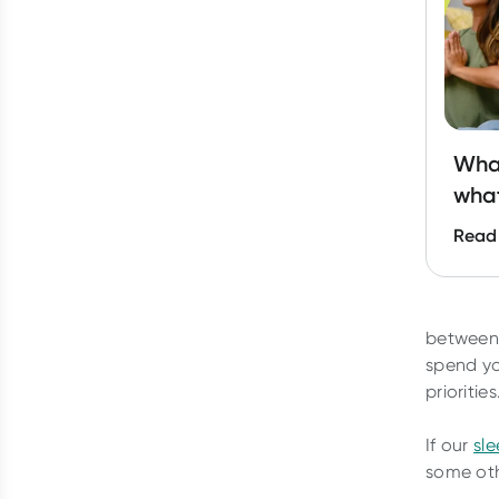
What
what
Read
between 
spend yo
priorities
If our
sl
some oth