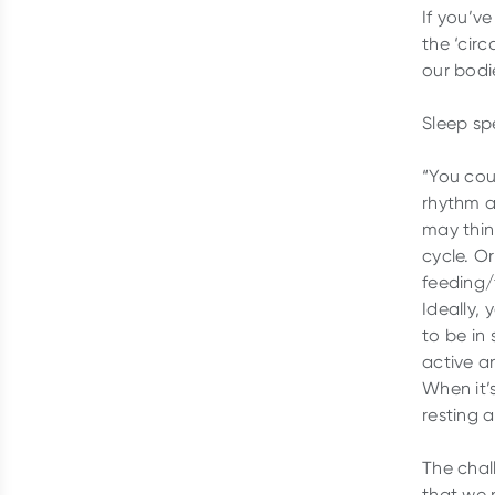
If you’v
the ‘circ
our bodi
Sleep spe
“You cou
rhythm a
may think
cycle. Or
feeding/
Ideally, 
to be in
active an
When it’s
resting 
The chal
that we n