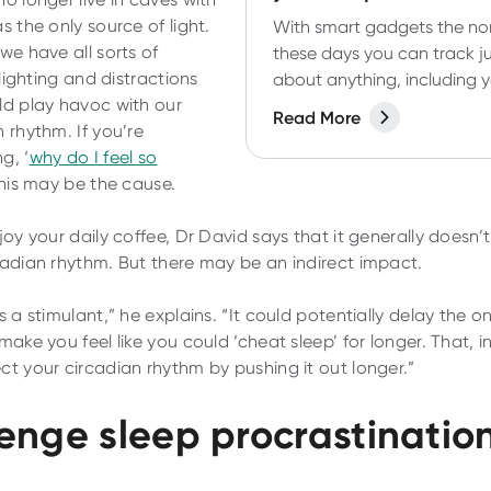
s the only source of light.
With smart gadgets the n
we have all sorts of
these days you can track j
l lighting and distractions
about anything, including 
ld play havoc with our
sleep. But do you need to?
Read More
 rhythm. If you’re
do sleep trackers actually 
g, ‘
why do I feel so
Let's find out.
this may be the cause.
joy your daily coffee, Dr David says that it generally doesn’
cadian rhythm. But there may be an indirect impact.
s a stimulant,” he explains. “It could potentially delay the o
make you feel like you could ‘cheat sleep’ for longer. That, in
ct your circadian rhythm by pushing it out longer.”
enge sleep procrastinatio