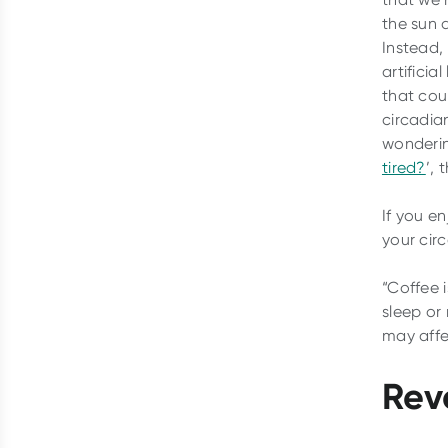
the sun a
Instead, 
artificia
that cou
circadian
wonderin
tired?
’, 
If you en
your cir
“Coffee i
sleep or 
may affe
Rev