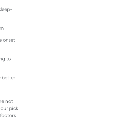
sleep-
hm
e onset
ng to
 better
re not
 our pick
 factors