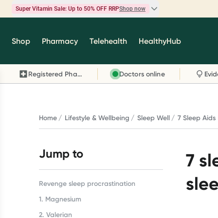
Super Vitamin Sale: Up to 50% OFF RRP
Shop now
Super Vitamin Sale
Shop
Pharmacy
Telehealth
HealthyHub
Feel your best for less with up 50% OFF RRP on t
brands you know and trust, including Caruso's,
Registered Pharmacy
Doctors online
Wanderlust, Herbs of Gold and more.
Shop now
Home
Lifestyle & Wellbeing
Sleep Well
7 Sleep Aids 
Jump to
7 sl
sle
Revenge sleep procrastination
1. Magnesium
2. Valerian