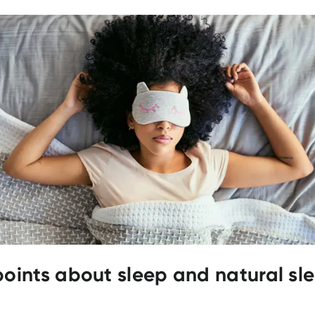
points about sleep and natural sl