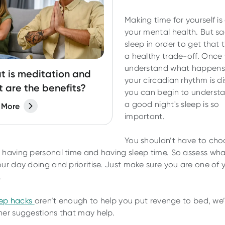
Making time for yourself is
your mental health. But sac
sleep in order to get that t
a healthy trade-off. Once
understand what happen
 is meditation and
your circadian rhythm is d
 are the benefits?
you can begin to underst
a good night's sleep is so
 More
important.
You shouldn’t have to cho
having personal time and having sleep time. So assess wh
ur day doing and prioritise. Just make sure you are one of 
.
eep hacks
aren’t enough to help you put revenge to bed, we
er suggestions that may help.