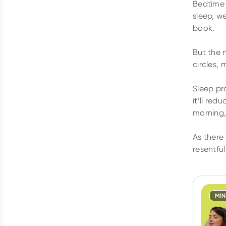
Bedtime 
sleep, w
book.
But the 
circles,
Sleep pr
it’ll red
morning, 
As there
resentful
MI