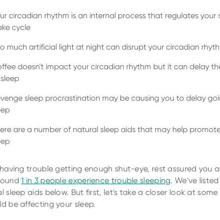
ur circadian rhythm is an internal process that regulates your 
ke cycle
o much artificial light at night can disrupt your circadian rhyt
ffee doesn't impact your circadian rhythm but it can delay th
 sleep
venge sleep procrastination may be causing you to delay goi
eep
ere are a number of natural sleep aids that may help promote
eep
e having trouble getting enough shut-eye, rest assured you a
Around
1 in 3 people experience trouble sleeping
. We've listed
l sleep aids below. But first, let's take a closer look at some
ld be affecting your sleep.