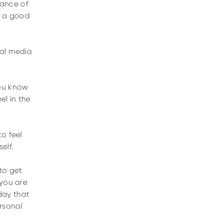
tance of
of a good
ial media
You know
el in the
to feel
elf.
to get
 you are
day that
ersonal