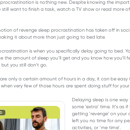
procrastination is nothing new. Despite knowing the impor
e still want to finish a task, watch a TV show or read more 
notion of revenge sleep procrastination has taken off in soc
 making it about more than just going to bed late.
ocrastination is when you specifically delay going to bed. 
uce the amount of sleep you’ll get and you know how you’ll fe
but you still don’t go.
 are only a certain amount of hours in a day, it can be easy 
 when very few of those hours are spent doing stuff for yours
Delaying sleep is one way 
some ‘extra’ time. It’s as if
ND
getting ‘revenge’ on your 
left you no time for any p
activities, or ‘me time’.