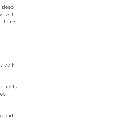
 sleep
er with
g hours,
as dark
enefits,
eep
ep and