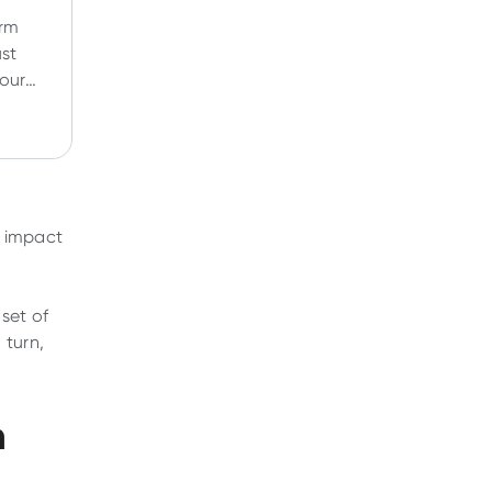
orm
ust
your
 And
work?
t impact
nset of
 turn,
n