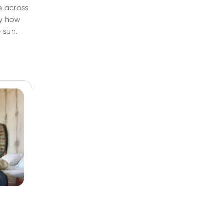
e across
ly how
e sun.