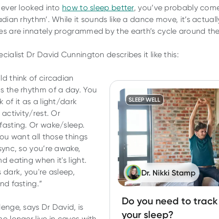
e ever looked into
how to sleep better
, you’ve probably com
adian rhythm’. While it sounds like a dance move, it’s actual
es are innately programmed by the earth’s cycle around th
cialist Dr David Cunnington describes it like this:
ld think of circadian
s the rhythm of a day. You
SLEEP WELL
 of it as a light/dark
 activity/rest. Or
fasting. Or wake/sleep.
you want all those things
 sync, so you’re awake,
d eating when it's light.
 dark, you're asleep,
Dr. Nikki Stamp
and fasting.”
Do you need to track
lenge, says Dr David, is
your sleep?
o longer live in caves with