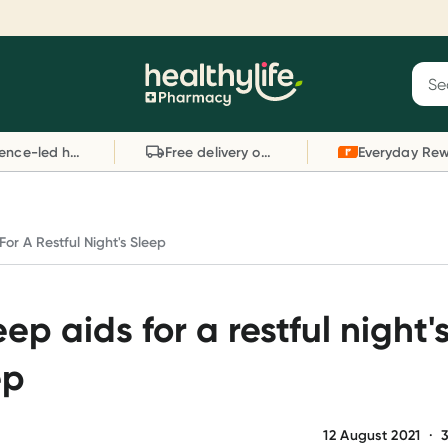
Reward your (tele) health
S
Sear
he
Collect 1000 points on your first Healthylife
C
Healthylife
Telehealth consultation, excluding bulk-billed
li
Evidence-led health advice
Free delivery on orders over $80
consults. Offer available until Wednesday, 30
sc
September.^ T&Cs apply
W
Learn more
L
For A Restful Night's Sleep
eep aids for a restful night'
ep
12 August 2021
·