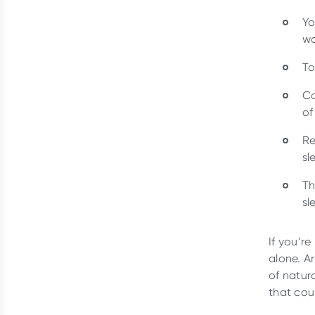
Yo
wa
To
Co
of
Re
sl
Th
sl
If you’r
alone. 
of natura
that cou