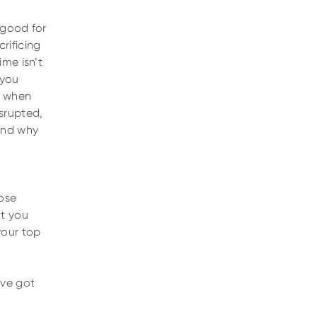
 good for
rificing
ime isn’t
 you
s when
isrupted,
and why
ose
at you
your top
’ve got