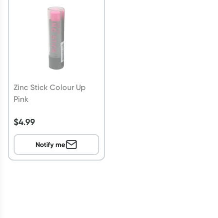
Script Wallet: Collect 500 points*
Collect 500 Everyday Rewards points when you link your
Rewards Card and add your first valid script to Script Wallet*.
Offer available until Wednesday, 30 September.^ T&Cs apply
Learn more
Zinc Stick Colour Up
Pink
$
4.99
Notify me