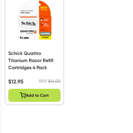
Script Wallet: Collect 500 points*
Collect 500 Everyday Rewards points when you link your
Rewards Card and add your first valid script to Script Wallet*.
Offer available until Wednesday, 30 September.^ T&Cs apply
Learn more
Schick Quattro
Titanium Razor Refill
Cartridges 4 Pack
$
12.95
RRP
$
14.00
Add to Cart