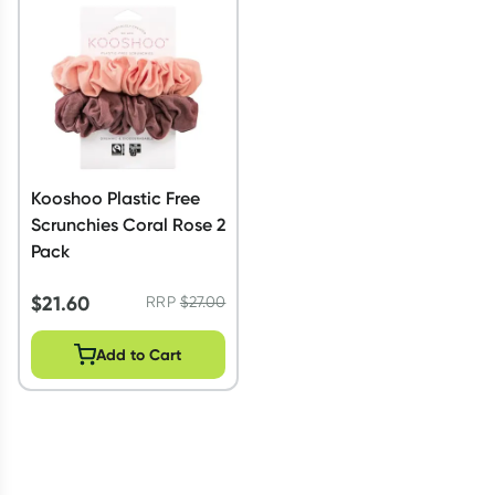
Script Wallet: Collect 500 points*
Collect 500 Everyday Rewards points when you link your
Rewards Card and add your first valid script to Script Wallet*.
Offer available until Wednesday, 30 September.^ T&Cs apply
Learn more
Kooshoo Plastic Free
Scrunchies Coral Rose 2
Pack
$
21.60
RRP
$
27.00
Add to Cart