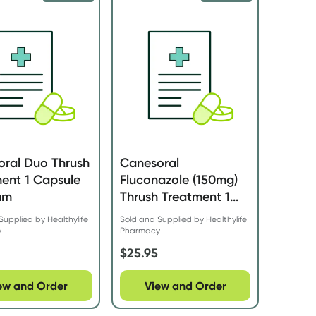
oral Duo Thrush
Canesoral
ent 1 Capsule
Fluconazole (150mg)
am
Thrush Treatment 1
Capsule
Supplied by Healthylife
Sold and Supplied by Healthylife
y
Pharmacy
$
25.95
ew and Order
View and Order